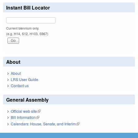
Instant Bill Locator
Current biennium only.
(e.g. H14, S12, H103, S967)
About
About
LRS User Guide
Contact us
General Assembly
Official web site
(link is external)
Bill Information
(link is external)
Calendars: House, Senate, and Interim
(link is external)