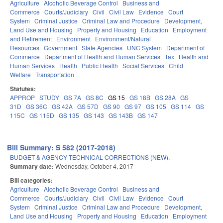
Agriculture
Alcoholic Beverage Control
Business and
Commerce
Courts/Judiciary
Civil
Civil Law
Evidence
Court
System
Criminal Justice
Criminal Law and Procedure
Development,
Land Use and Housing
Property and Housing
Education
Employment
and Retirement
Environment
Environment/Natural
Resources
Government
State Agencies
UNC System
Department of
Commerce
Department of Health and Human Services
Tax
Health and
Human Services
Health
Public Health
Social Services
Child
Welfare
Transportation
Statutes:
APPROP
STUDY
GS 7A
GS 8C
GS 15
GS 18B
GS 28A
GS
31D
GS 36C
GS 42A
GS 57D
GS 90
GS 97
GS 105
GS 114
GS
115C
GS 115D
GS 135
GS 143
GS 143B
GS 147
Bill Summary: S 582 (2017-2018)
BUDGET & AGENCY TECHNICAL CORRECTIONS (NEW).
Summary date:
Wednesday, October 4, 2017
Bill categories:
Agriculture
Alcoholic Beverage Control
Business and
Commerce
Courts/Judiciary
Civil
Civil Law
Evidence
Court
System
Criminal Justice
Criminal Law and Procedure
Development,
Land Use and Housing
Property and Housing
Education
Employment