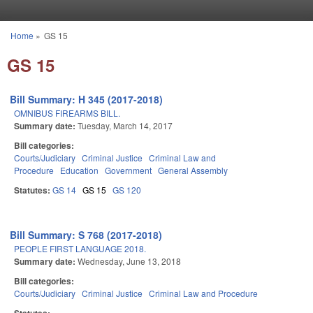
Skip to main content
Home
»
GS 15
You are here
GS 15
Bill Summary: H 345 (2017-2018)
OMNIBUS FIREARMS BILL.
Summary date:
Tuesday, March 14, 2017
Bill categories:
Courts/Judiciary
Criminal Justice
Criminal Law and
Procedure
Education
Government
General Assembly
Statutes:
GS 14
GS 15
GS 120
Bill Summary: S 768 (2017-2018)
PEOPLE FIRST LANGUAGE 2018.
Summary date:
Wednesday, June 13, 2018
Bill categories:
Courts/Judiciary
Criminal Justice
Criminal Law and Procedure