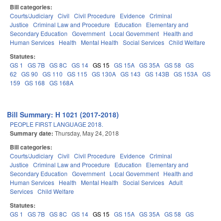
Bill categories:
Courts/Judiciary
Civil
Civil Procedure
Evidence
Criminal
Justice
Criminal Law and Procedure
Education
Elementary and
Secondary Education
Government
Local Government
Health and
Human Services
Health
Mental Health
Social Services
Child Welfare
Statutes:
GS 1
GS 7B
GS 8C
GS 14
GS 15
GS 15A
GS 35A
GS 58
GS
62
GS 90
GS 110
GS 115
GS 130A
GS 143
GS 143B
GS 153A
GS
159
GS 168
GS 168A
Bill Summary: H 1021 (2017-2018)
PEOPLE FIRST LANGUAGE 2018.
Summary date:
Thursday, May 24, 2018
Bill categories:
Courts/Judiciary
Civil
Civil Procedure
Evidence
Criminal
Justice
Criminal Law and Procedure
Education
Elementary and
Secondary Education
Government
Local Government
Health and
Human Services
Health
Mental Health
Social Services
Adult
Services
Child Welfare
Statutes:
GS 1
GS 7B
GS 8C
GS 14
GS 15
GS 15A
GS 35A
GS 58
GS