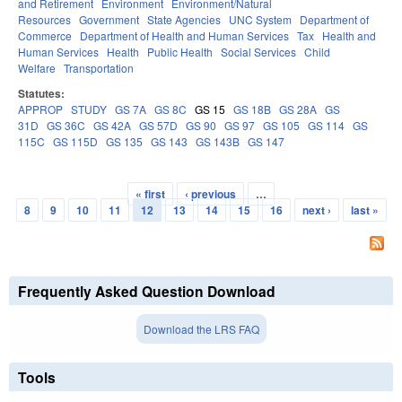
and Retirement
Environment
Environment/Natural
Resources
Government
State Agencies
UNC System
Department of
Commerce
Department of Health and Human Services
Tax
Health and
Human Services
Health
Public Health
Social Services
Child
Welfare
Transportation
Statutes:
APPROP
STUDY
GS 7A
GS 8C
GS 15
GS 18B
GS 28A
GS
31D
GS 36C
GS 42A
GS 57D
GS 90
GS 97
GS 105
GS 114
GS
115C
GS 115D
GS 135
GS 143
GS 143B
GS 147
« first
‹ previous
…
Pages
8
9
10
11
12
13
14
15
16
next ›
last »
Frequently Asked Question Download
Download the LRS FAQ
Tools