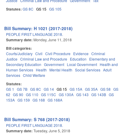
Justice
Criminal Law and Procedure
Government
Tax
Statutes:
GS 8C
GS 15
GS 105
Bill Summary: H 1021 (2017-2018)
PEOPLE FIRST LANGUAGE 2018.
Summary date:
Monday, June 11, 2018
Bill categories:
Courts/Judiciary
Civil
Civil Procedure
Evidence
Criminal
Justice
Criminal Law and Procedure
Education
Elementary and
Secondary Education
Government
Local Government
Health and
Human Services
Health
Mental Health
Social Services
Adult
Services
Child Welfare
Statutes:
GS 1
GS 7B
GS 8C
GS 14
GS 15
GS 15A
GS 35A
GS 58
GS
62
GS 90
GS 110
GS 115C
GS 130A
GS 143
GS 143B
GS
153A
GS 159
GS 168
GS 168A
Bill Summary: S 768 (2017-2018)
PEOPLE FIRST LANGUAGE 2018.
Summary date:
Tuesday, June 5, 2018