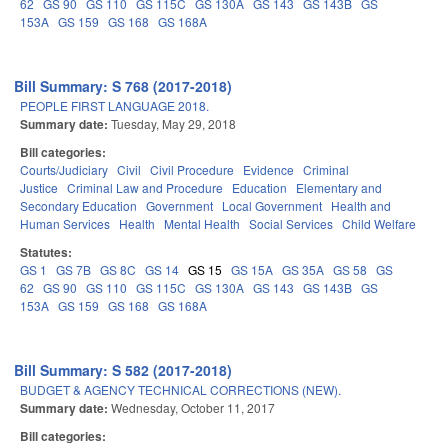
62
GS 90
GS 110
GS 115C
GS 130A
GS 143
GS 143B
GS
153A
GS 159
GS 168
GS 168A
Bill Summary: S 768 (2017-2018)
PEOPLE FIRST LANGUAGE 2018.
Summary date:
Tuesday, May 29, 2018
Bill categories:
Courts/Judiciary
Civil
Civil Procedure
Evidence
Criminal
Justice
Criminal Law and Procedure
Education
Elementary and
Secondary Education
Government
Local Government
Health and
Human Services
Health
Mental Health
Social Services
Child Welfare
Statutes:
GS 1
GS 7B
GS 8C
GS 14
GS 15
GS 15A
GS 35A
GS 58
GS
62
GS 90
GS 110
GS 115C
GS 130A
GS 143
GS 143B
GS
153A
GS 159
GS 168
GS 168A
Bill Summary: S 582 (2017-2018)
BUDGET & AGENCY TECHNICAL CORRECTIONS (NEW).
Summary date:
Wednesday, October 11, 2017
Bill categories: