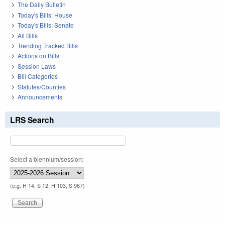
The Daily Bulletin
Today's Bills: House
Today's Bills: Senate
All Bills
Trending Tracked Bills
Actions on Bills
Session Laws
Bill Categories
Statutes/Counties
Announcements
LRS Search
Select a biennium/session:
(e.g. H 14, S 12, H 103, S 967)