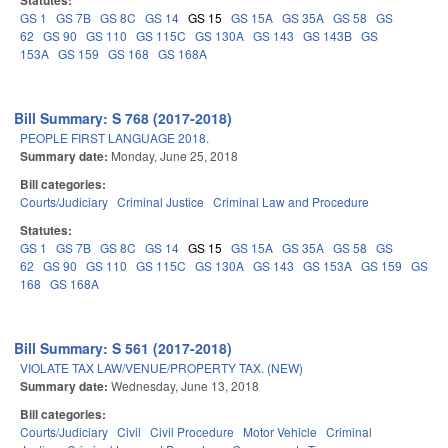
Statutes:
GS 1
GS 7B
GS 8C
GS 14
GS 15
GS 15A
GS 35A
GS 58
GS
62
GS 90
GS 110
GS 115C
GS 130A
GS 143
GS 143B
GS
153A
GS 159
GS 168
GS 168A
Bill Summary: S 768 (2017-2018)
PEOPLE FIRST LANGUAGE 2018.
Summary date:
Monday, June 25, 2018
Bill categories:
Courts/Judiciary
Criminal Justice
Criminal Law and Procedure
Statutes:
GS 1
GS 7B
GS 8C
GS 14
GS 15
GS 15A
GS 35A
GS 58
GS
62
GS 90
GS 110
GS 115C
GS 130A
GS 143
GS 153A
GS 159
GS
168
GS 168A
Bill Summary: S 561 (2017-2018)
VIOLATE TAX LAW/VENUE/PROPERTY TAX. (NEW)
Summary date:
Wednesday, June 13, 2018
Bill categories:
Courts/Judiciary
Civil
Civil Procedure
Motor Vehicle
Criminal