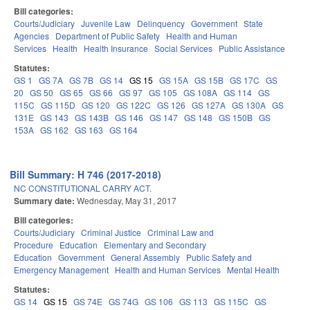
Bill categories:
Courts/Judiciary
Juvenile Law
Delinquency
Government
State
Agencies
Department of Public Safety
Health and Human
Services
Health
Health Insurance
Social Services
Public Assistance
Statutes:
GS 1
GS 7A
GS 7B
GS 14
GS 15
GS 15A
GS 15B
GS 17C
GS
20
GS 50
GS 65
GS 66
GS 97
GS 105
GS 108A
GS 114
GS
115C
GS 115D
GS 120
GS 122C
GS 126
GS 127A
GS 130A
GS
131E
GS 143
GS 143B
GS 146
GS 147
GS 148
GS 150B
GS
153A
GS 162
GS 163
GS 164
Bill Summary: H 746 (2017-2018)
NC CONSTITUTIONAL CARRY ACT.
Summary date:
Wednesday, May 31, 2017
Bill categories:
Courts/Judiciary
Criminal Justice
Criminal Law and
Procedure
Education
Elementary and Secondary
Education
Government
General Assembly
Public Safety and
Emergency Management
Health and Human Services
Mental Health
Statutes:
GS 14
GS 15
GS 74E
GS 74G
GS 106
GS 113
GS 115C
GS