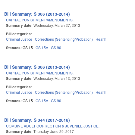
Bill Summary: S 306 (2013-2014)
CAPITAL PUNISHMENT/AMENDMENTS.
Summary date:
Wednesday, March 27, 2013
Bill categories:
Criminal Justice
Corrections (Sentencing/Probation)
Health
Statutes:
GS 15
GS 15A
GS 90
Bill Summary: S 306 (2013-2014)
CAPITAL PUNISHMENT/AMENDMENTS.
Summary date:
Wednesday, March 13, 2013
Bill categories:
Criminal Justice
Corrections (Sentencing/Probation)
Health
Statutes:
GS 15
GS 15A
GS 90
Bill Summary: S 344 (2017-2018)
COMBINE ADULT CORRECTION & JUVENILE JUSTICE.
Summary date:
Thursday, June 29, 2017