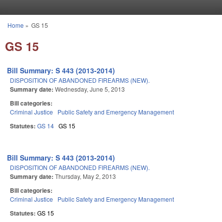
Skip to main content
Home
»
GS 15
You are here
GS 15
Bill Summary: S 443 (2013-2014)
DISPOSITION OF ABANDONED FIREARMS (NEW).
Summary date:
Wednesday, June 5, 2013
Bill categories:
Criminal Justice
Public Safety and Emergency Management
Statutes:
GS 14
GS 15
Bill Summary: S 443 (2013-2014)
DISPOSITION OF ABANDONED FIREARMS (NEW).
Summary date:
Thursday, May 2, 2013
Bill categories:
Criminal Justice
Public Safety and Emergency Management
Statutes:
GS 15