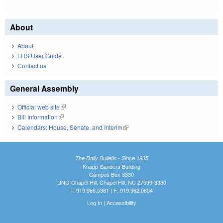
About
About
LRS User Guide
Contact us
General Assembly
Official web site
(link is external)
Bill Information
(link is external)
Calendars: House, Senate, and Interim
(link is external)
The Daily Bulletin - Since 1935
Knapp-Sanders Building
Campus Box 3330
UNC-Chapel Hill, Chapel Hill, NC 27599-3330
T: 919.966.5381 | F: 919.962.0654
Log In
|
Accessibility