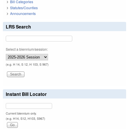
Bill Categories
Statutes/Counties
Announcements
LRS Search
Select a biennium/session:
(e.g. H 14, S 12, H 103, S 967)
Instant Bill Locator
Current biennium only.
(e.g. H14, S12, H103, S967)