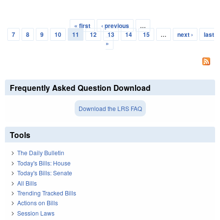
« first
‹ previous
…
Pages
7
8
9
10
11
12
13
14
15
…
next ›
last
»
Frequently Asked Question Download
Download the LRS FAQ
Tools
The Daily Bulletin
Today's Bills: House
Today's Bills: Senate
All Bills
Trending Tracked Bills
Actions on Bills
Session Laws