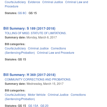
Courts/Judiciary
Evidence
Criminal Justice
Criminal Law and
Procedure
Statutes:
GS 8C
GS 15
Bill Summary: S 189 (2017-2018)
TOLLING OF MISD. STATUTE OF LIMITATIONS.
Summary date:
Monday, March 6, 2017
Bill categories:
Courts/Judiciary
Criminal Justice
Corrections
(Sentencing/Probation)
Criminal Law and Procedure
Statutes:
GS 15
Bill Summary: H 369 (2017-2018)
COMMUNITY CORRECTIONS AND PROBATIONS.
Summary date:
Wednesday, March 15, 2017
Bill categories:
Courts/Judiciary
Motor Vehicle
Criminal Justice
Corrections
(Sentencing/Probation)
Statutes:
GS 15
GS 15A
GS 20