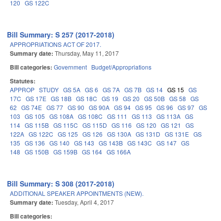
120
GS 122C
Bill Summary: S 257 (2017-2018)
APPROPRIATIONS ACT OF 2017.
Summary date:
Thursday, May 11, 2017
Bill categories:
Government
Budget/Appropriations
Statutes:
APPROP
STUDY
GS 5A
GS 6
GS 7A
GS 7B
GS 14
GS 15
GS
17C
GS 17E
GS 18B
GS 18C
GS 19
GS 20
GS 50B
GS 58
GS
62
GS 74E
GS 77
GS 90
GS 90A
GS 94
GS 95
GS 96
GS 97
GS
103
GS 105
GS 108A
GS 108C
GS 111
GS 113
GS 113A
GS
114
GS 115B
GS 115C
GS 115D
GS 116
GS 120
GS 121
GS
122A
GS 122C
GS 125
GS 126
GS 130A
GS 131D
GS 131E
GS
135
GS 136
GS 140
GS 143
GS 143B
GS 143C
GS 147
GS
148
GS 150B
GS 159B
GS 164
GS 166A
Bill Summary: S 308 (2017-2018)
ADDITIONAL SPEAKER APPOINTMENTS (NEW).
Summary date:
Tuesday, April 4, 2017
Bill categories: