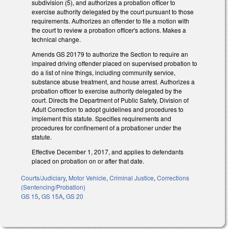
subdivision (5), and authorizes a probation officer to
exercise authority delegated by the court pursuant to those
requirements. Authorizes an offender to file a motion with
the court to review a probation officer's actions. Makes a
technical change.
Amends GS 20­179 to authorize the Section to require an
impaired driving offender placed on supervised probation to
do a list of nine things, including community service,
substance abuse treatment, and house arrest. Authorizes a
probation officer to exercise authority delegated by the
court. Directs the Department of Public Safety, Division of
Adult Correction to adopt guidelines and procedures to
implement this statute. Specifies requirements and
procedures for confinement of a probationer under the
statute.
Effective December 1, 2017, and applies to defendants
placed on probation on or after that date.
Courts/Judiciary
,
Motor Vehicle
,
Criminal Justice
,
Corrections
(Sentencing/Probation)
GS 15
,
GS 15A
,
GS 20