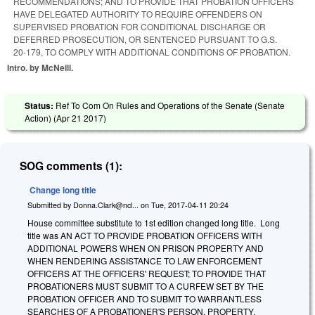
RECOMMENDATIONS; AND TO PROVIDE THAT PROBATION OFFICERS
HAVE DELEGATED AUTHORITY TO REQUIRE OFFENDERS ON
SUPERVISED PROBATION FOR CONDITIONAL DISCHARGE OR
DEFERRED PROSECUTION, OR SENTENCED PURSUANT TO G.S.
20‑179, TO COMPLY WITH ADDITIONAL CONDITIONS OF PROBATION.
Intro. by McNeill.
Status:
Ref To Com On Rules and Operations of the Senate (Senate
Action) (
Apr 21 2017
)
SOG comments (1):
Change long title
Submitted by
Donna.Clark@ncl...
on
Tue, 2017-04-11 20:24
House committee substitute to 1st edition changed long title. Long
title was AN ACT TO PROVIDE PROBATION OFFICERS WITH
ADDITIONAL POWERS WHEN ON PRISON PROPERTY AND
WHEN RENDERING ASSISTANCE TO LAW ENFORCEMENT
OFFICERS AT THE OFFICERS' REQUEST; TO PROVIDE THAT
PROBATIONERS MUST SUBMIT TO A CURFEW SET BY THE
PROBATION OFFICER AND TO SUBMIT TO WARRANTLESS
SEARCHES OF A PROBATIONER'S PERSON, PROPERTY,