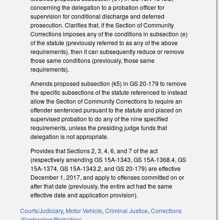
concerning the delegation to a probation officer for
supervision for conditional discharge and deferred
prosecution. Clarifies that, if the Section of Community
Corrections imposes any of the conditions in subsection (e)
of the statute (previously referred to as any of the above
requirements), then it can subsequently reduce or remove
those same conditions (previously, those same
requirements).
Amends proposed subsection (k5) in GS 20-179 to remove
the specific subsections of the statute referenced to instead
allow the Section of Community Corrections to require an
offender sentenced pursuant to the statute and placed on
supervised probation to do any of the nine specified
requirements, unless the presiding judge funds that
delegation is not appropriate.
Provides that Sections 2, 3, 4, 6, and 7 of the act
(respectively amending GS 15A-1343, GS 15A-1368.4, GS
15A-1374, GS 15A-1343.2, and GS 20-179) are effective
December 1, 2017, and apply to offenses committed on or
after that date (previously, the entire act had the same
effective date and application provision).
Courts/Judiciary
,
Motor Vehicle
,
Criminal Justice
,
Corrections
(Sentencing/Probation)