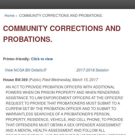
Skip to main content
Home
»
COMMUNITY CORRECTIONS AND PROBATIONS.
You are here
COMMUNITY CORRECTIONS AND
PROBATIONS.
Printer-friendly:
Click to view
View NCGA Bill Details
(link is external)
2017-2018 Session
House Bill 369
(Public)
Filed
Wednesday, March 15, 2017
AN ACT TO PROVIDE PROBATION OFFICERS WITH ADDITIONAL
POWERS WHEN ON PRISON PROPERTY AND WHEN RENDERING
ASSISTANCE TO LAW ENFORCEMENT OFFICERS AT THE OFFICERS'
REQUEST; TO PROVIDE THAT PROBATIONERS MUST SUBMIT TO A
CURFEW SET BY THE PROBATION OFFICER AND TO SUBMIT TO
WARRANTLESS SEARCHES OF A PROBATIONER'S PERSON,
PROPERTY, RESIDENCE, VEHICLE, AND CELL PHONE; TO PROVIDE
THAT OFFENDERS MUST OBTAIN A SEX OFFENDER ASSESSMENT
AND A MENTAL HEALTH ASSESSMENT AND FOLLOW ALL