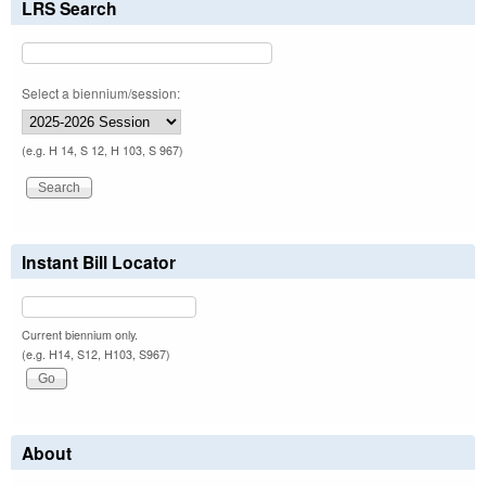
LRS Search
Select a biennium/session:
(e.g. H 14, S 12, H 103, S 967)
Instant Bill Locator
Current biennium only.
(e.g. H14, S12, H103, S967)
About