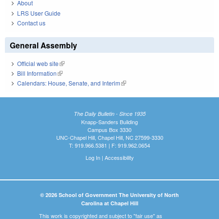
About
LRS User Guide
Contact us
General Assembly
Official web site
(link is external)
Bill Information
(link is external)
Calendars: House, Senate, and Interim
(link is external)
The Daily Bulletin - Since 1935
Knapp-Sanders Building
Campus Box 3330
UNC-Chapel Hill, Chapel Hill, NC 27599-3330
T: 919.966.5381 | F: 919.962.0654
Log In
|
Accessibility
© 2026 School of Government The University of North
Carolina at Chapel Hill
This work is copyrighted and subject to "fair use" as