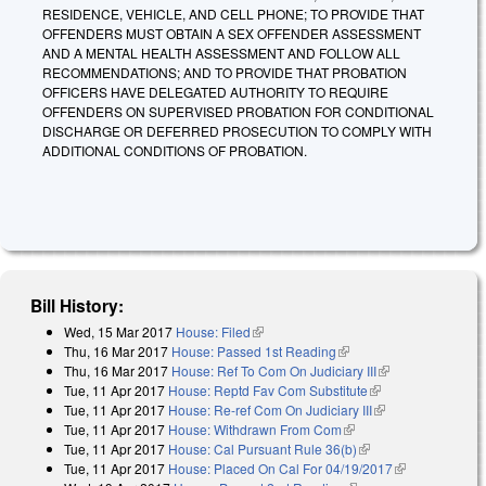
RESIDENCE, VEHICLE, AND CELL PHONE; TO PROVIDE THAT
OFFENDERS MUST OBTAIN A SEX OFFENDER ASSESSMENT
AND A MENTAL HEALTH ASSESSMENT AND FOLLOW ALL
RECOMMENDATIONS; AND TO PROVIDE THAT PROBATION
OFFICERS HAVE DELEGATED AUTHORITY TO REQUIRE
OFFENDERS ON SUPERVISED PROBATION FOR CONDITIONAL
DISCHARGE OR DEFERRED PROSECUTION TO COMPLY WITH
ADDITIONAL CONDITIONS OF PROBATION.
Bill History:
Wed, 15 Mar 2017
House: Filed
(link is external)
Thu, 16 Mar 2017
House: Passed 1st Reading
(link is external)
Thu, 16 Mar 2017
House: Ref To Com On Judiciary III
(link is
Tue, 11 Apr 2017
House: Reptd Fav Com Substitute
(link is external)
external)
Tue, 11 Apr 2017
House: Re-ref Com On Judiciary III
(link is external)
Tue, 11 Apr 2017
House: Withdrawn From Com
(link is external)
Tue, 11 Apr 2017
House: Cal Pursuant Rule 36(b)
(link is external)
Tue, 11 Apr 2017
House: Placed On Cal For 04/19/2017
(link is