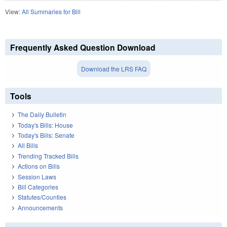
View:
All Summaries for Bill
Frequently Asked Question Download
Download the LRS FAQ
Tools
The Daily Bulletin
Today's Bills: House
Today's Bills: Senate
All Bills
Trending Tracked Bills
Actions on Bills
Session Laws
Bill Categories
Statutes/Counties
Announcements