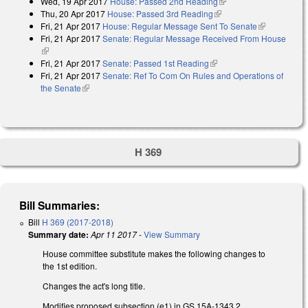
Wed, 19 Apr 2017
House: Passed 2nd Reading
(link is external)
external)
Thu, 20 Apr 2017
House: Passed 3rd Reading
(link is external)
Fri, 21 Apr 2017
House: Regular Message Sent To Senate
(link is
Fri, 21 Apr 2017
Senate: Regular Message Received From House
external)
(link is external)
Fri, 21 Apr 2017
Senate: Passed 1st Reading
(link is external)
Fri, 21 Apr 2017
Senate: Ref To Com On Rules and Operations of
the Senate
(link is external)
H 369
Bill Summaries:
Bill
H 369 (2017-2018)
Summary date:
Apr 11 2017
-
View Summary
House committee substitute makes the following changes to
the 1st edition.
Changes the act's long title.
Modifies proposed subsection (e1) in GS 15A-1343.2,