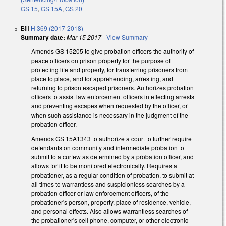
GS 15
,
GS 15A
,
GS 20
Bill
H 369 (2017-2018)
Summary date:
Mar 15 2017
-
View Summary
Amends GS 15­205 to give probation officers the authority of
peace officers on prison property for the purpose of
protecting life and property, for transferring prisoners from
place to place, and for apprehending, arresting, and
returning to prison escaped prisoners. Authorizes probation
officers to assist law enforcement officers in effecting arrests
and preventing escapes when requested by the officer, or
when such assistance is necessary in the judgment of the
probation officer.
Amends GS 15A­1343 to authorize a court to further require
defendants on community and intermediate probation to
submit to a curfew as determined by a probation officer, and
allows for it to be monitored electronically. Requires a
probationer, as a regular condition of probation, to submit at
all times to warrantless and suspicionless searches by a
probation officer or law enforcement officers, of the
probationer's person, property, place of residence, vehicle,
and personal effects. Also allows warrantless searches of
the probationer's cell phone, computer, or other electronic