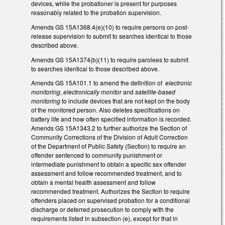
devices, while the probationer is present for purposes
reasonably related to the probation supervision.
Amends GS 15A­1368.4(e)(10) to require persons on post­
release supervision to submit to searches identical to those
described above.
Amends GS 15A­1374(b)(11) to require parolees to submit
to searches identical to those described above.
Amends GS 15A­101.1 to amend the definition of
electronic
monitoring
,
electronically monitor
and
satellite­-based
monitoring
to include devices that are not kept on the body
of the monitored person. Also deletes specifications on
battery life and how often specified information is recorded.
Amends GS 15A­1343.2 to further authorize the Section of
Community Corrections of the Division of Adult Correction
of the Department of Public Safety (Section) to require an
offender sentenced to community punishment or
intermediate punishment to obtain a specific sex offender
assessment and follow recommended treatment, and to
obtain a mental health assessment and follow
recommended treatment. Authorizes the Section to require
offenders placed on supervised probation for a conditional
discharge or deferred prosecution to comply with the
requirements listed in subsection (e), except for that in