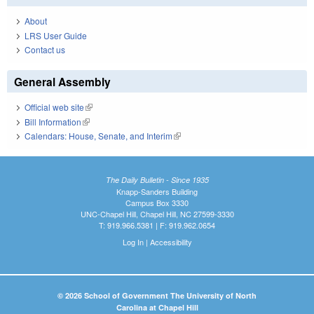
About
LRS User Guide
Contact us
General Assembly
Official web site
(link is external)
Bill Information
(link is external)
Calendars: House, Senate, and Interim
(link is external)
The Daily Bulletin - Since 1935
Knapp-Sanders Building
Campus Box 3330
UNC-Chapel Hill, Chapel Hill, NC 27599-3330
T: 919.966.5381 | F: 919.962.0654
Log In
|
Accessibility
© 2026 School of Government The University of North
Carolina at Chapel Hill