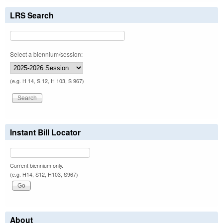
LRS Search
Select a biennium/session:
(e.g. H 14, S 12, H 103, S 967)
Instant Bill Locator
Current biennium only.
(e.g. H14, S12, H103, S967)
About