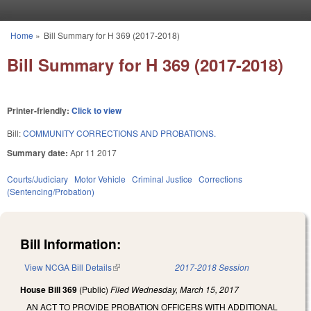
Skip to main content
Home
»
Bill Summary for H 369 (2017-2018)
You are here
Bill Summary for H 369 (2017-2018)
Printer-friendly:
Click to view
Bill:
COMMUNITY CORRECTIONS AND PROBATIONS.
Summary date:
Apr 11 2017
Courts/Judiciary
Motor Vehicle
Criminal Justice
Corrections
(Sentencing/Probation)
Bill Information:
View NCGA Bill Details
(link is external)
2017-2018 Session
House Bill 369
(Public)
Filed
Wednesday, March 15, 2017
AN ACT TO PROVIDE PROBATION OFFICERS WITH ADDITIONAL