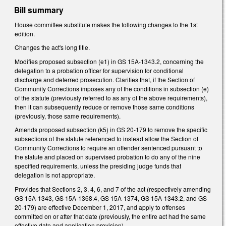
Bill summary
House committee substitute makes the following changes to the 1st
edition.
Changes the act's long title.
Modifies proposed subsection (e1) in GS 15A-1343.2, concerning the
delegation to a probation officer for supervision for conditional
discharge and deferred prosecution. Clarifies that, if the Section of
Community Corrections imposes any of the conditions in subsection (e)
of the statute (previously referred to as any of the above requirements),
then it can subsequently reduce or remove those same conditions
(previously, those same requirements).
Amends proposed subsection (k5) in GS 20-179 to remove the specific
subsections of the statute referenced to instead allow the Section of
Community Corrections to require an offender sentenced pursuant to
the statute and placed on supervised probation to do any of the nine
specified requirements, unless the presiding judge funds that
delegation is not appropriate.
Provides that Sections 2, 3, 4, 6, and 7 of the act (respectively amending
GS 15A-1343, GS 15A-1368.4, GS 15A-1374, GS 15A-1343.2, and GS
20-179) are effective December 1, 2017, and apply to offenses
committed on or after that date (previously, the entire act had the same
effective date and application provision).