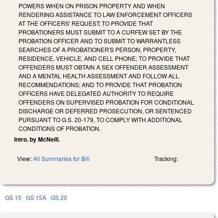
POWERS WHEN ON PRISON PROPERTY AND WHEN
RENDERING ASSISTANCE TO LAW ENFORCEMENT OFFICERS
AT THE OFFICERS' REQUEST; TO PROVIDE THAT
PROBATIONERS MUST SUBMIT TO A CURFEW SET BY THE
PROBATION OFFICER AND TO SUBMIT TO WARRANTLESS
SEARCHES OF A PROBATIONER'S PERSON, PROPERTY,
RESIDENCE, VEHICLE, AND CELL PHONE; TO PROVIDE THAT
OFFENDERS MUST OBTAIN A SEX OFFENDER ASSESSMENT
AND A MENTAL HEALTH ASSESSMENT AND FOLLOW ALL
RECOMMENDATIONS; AND TO PROVIDE THAT PROBATION
OFFICERS HAVE DELEGATED AUTHORITY TO REQUIRE
OFFENDERS ON SUPERVISED PROBATION FOR CONDITIONAL
DISCHARGE OR DEFERRED PROSECUTION, OR SENTENCED
PURSUANT TO G.S. 20‑179, TO COMPLY WITH ADDITIONAL
CONDITIONS OF PROBATION.
Intro. by McNeill.
View:
All Summaries for Bill
Tracking:
GS 15
GS 15A
GS 20