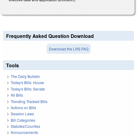
Frequently Asked Question Download
Download the LRS FAQ
Tools
The Daily Bulletin
Today's Bills: House
Today's Bills: Senate
All Bills
Trending Tracked Bills
Actions on Bills
Session Laws
Bill Categories
Statutes/Counties
Announcements