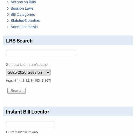
Actions on Bills
Session Laws
Bill Categories
Statutes/Counties
Announcements
LRS Search
Select a biennium/session:
(e.g. H 14, S 12, H 103, S 967)
Instant Bill Locator
Current biennium only.