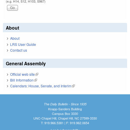
(e.g. H14, S12, H103, S967)
About
About
LRS User Guide
Contact us
General Assembly
Official web site
(link is external)
Bill Information
(link is external)
Calendars: House, Senate, and Interim
(link is external)
The Daily Bulletin - Since 1935
Knapp-Sanders Building
Campus Box 3330
UNC-Chapel Hill, Chapel Hill, NC 27599-3330
T: 919.966.5381 | F: 919.962.0654
Log In
|
Accessibility