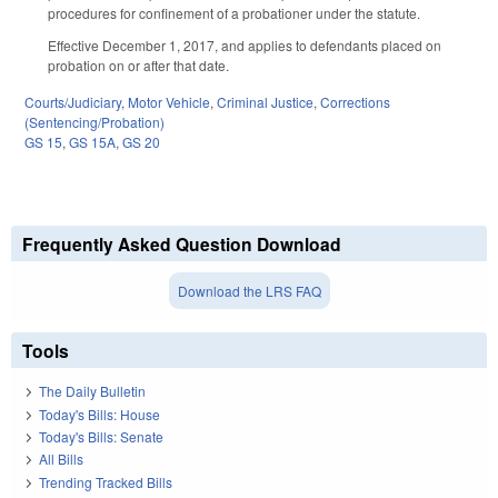
procedures for confinement of a probationer under the statute.
Effective December 1, 2017, and applies to defendants placed on
probation on or after that date.
Courts/Judiciary
,
Motor Vehicle
,
Criminal Justice
,
Corrections
(Sentencing/Probation)
GS 15
,
GS 15A
,
GS 20
Frequently Asked Question Download
Download the LRS FAQ
Tools
The Daily Bulletin
Today's Bills: House
Today's Bills: Senate
All Bills
Trending Tracked Bills