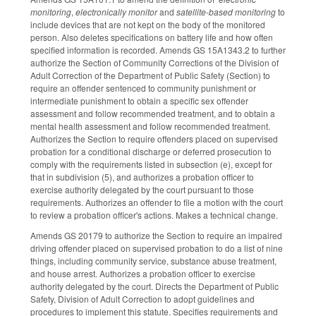
monitoring
,
electronically monitor
and
satellite­-based monitoring
to
include devices that are not kept on the body of the monitored
person. Also deletes specifications on battery life and how often
specified information is recorded. Amends GS 15A­1343.2 to further
authorize the Section of Community Corrections of the Division of
Adult Correction of the Department of Public Safety (Section) to
require an offender sentenced to community punishment or
intermediate punishment to obtain a specific sex offender
assessment and follow recommended treatment, and to obtain a
mental health assessment and follow recommended treatment.
Authorizes the Section to require offenders placed on supervised
probation for a conditional discharge or deferred prosecution to
comply with the requirements listed in subsection (e), except for
that in subdivision (5), and authorizes a probation officer to
exercise authority delegated by the court pursuant to those
requirements. Authorizes an offender to file a motion with the court
to review a probation officer's actions. Makes a technical change.
Amends GS 20­179 to authorize the Section to require an impaired
driving offender placed on supervised probation to do a list of nine
things, including community service, substance abuse treatment,
and house arrest. Authorizes a probation officer to exercise
authority delegated by the court. Directs the Department of Public
Safety, Division of Adult Correction to adopt guidelines and
procedures to implement this statute. Specifies requirements and