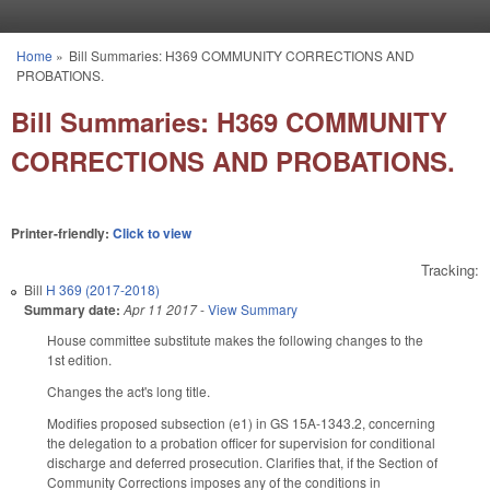
Skip to main content
Home
»
Bill Summaries: H369 COMMUNITY CORRECTIONS AND
You are here
PROBATIONS.
Bill Summaries: H369 COMMUNITY
CORRECTIONS AND PROBATIONS.
Printer-friendly:
Click to view
Tracking:
Bill
H 369 (2017-2018)
Summary date:
Apr 11 2017
-
View Summary
House committee substitute makes the following changes to the
1st edition.
Changes the act's long title.
Modifies proposed subsection (e1) in GS 15A-1343.2, concerning
the delegation to a probation officer for supervision for conditional
discharge and deferred prosecution. Clarifies that, if the Section of
Community Corrections imposes any of the conditions in