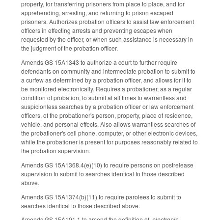
property, for transferring prisoners from place to place, and for
apprehending, arresting, and returning to prison escaped
prisoners. Authorizes probation officers to assist law enforcement
officers in effecting arrests and preventing escapes when
requested by the officer, or when such assistance is necessary in
the judgment of the probation officer.
Amends GS 15A­1343 to authorize a court to further require
defendants on community and intermediate probation to submit to
a curfew as determined by a probation officer, and allows for it to
be monitored electronically. Requires a probationer, as a regular
condition of probation, to submit at all times to warrantless and
suspicionless searches by a probation officer or law enforcement
officers, of the probationer's person, property, place of residence,
vehicle, and personal effects. Also allows warrantless searches of
the probationer's cell phone, computer, or other electronic devices,
while the probationer is present for purposes reasonably related to
the probation supervision.
Amends GS 15A­1368.4(e)(10) to require persons on post­release
supervision to submit to searches identical to those described
above.
Amends GS 15A­1374(b)(11) to require parolees to submit to
searches identical to those described above.
Amends GS 15A­101.1 to amend the definition of
electronic