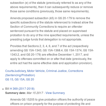
subsection (e) of the statute (previously referred to as any of the
above requirements), then it can subsequently reduce or remove
those same conditions (previously, those same requirements).
Amends proposed subsection (k5) in GS 20-179 to remove the
specific subsections of the statute referenced to instead allow the
Section of Community Corrections to require an offender
sentenced pursuant to the statute and placed on supervised
probation to do any of the nine specified requirements, unless the
presiding judge funds that delegation is not appropriate.
Provides that Sections 2, 3, 4, 6, and 7 of the act (respectively
amending GS 15A-1343, GS 15A-1368.4, GS 15A-1374, GS 15A-
1343.2, and GS 20-179) are effective December 1, 2017, and
apply to offenses committed on or after that date (previously, the
entire act had the same effective date and application provision).
Courts/Judiciary
,
Motor Vehicle
,
Criminal Justice
,
Corrections
(Sentencing/Probation)
GS 15
,
GS 15A
,
GS 20
Bill
H 369 (2017-2018)
Summary date:
Mar 15 2017
-
View Summary
Amends GS 15­205 to give probation officers the authority of peace
officers on prison property for the purpose of protecting life and