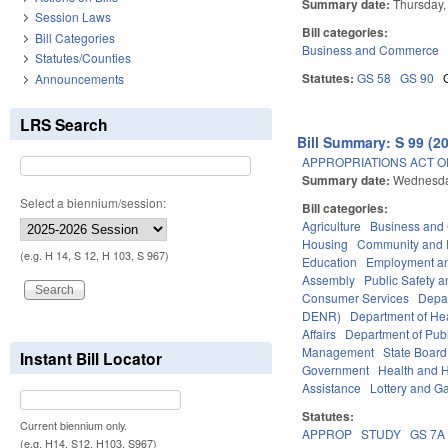
Summary date:
Thursday,
Session Laws
Bill categories:
Bill Categories
Business and Commerce
Statutes/Counties
Statutes:
GS 58
GS 90
Announcements
LRS Search
Bill Summary: S 99 (2
APPROPRIATIONS ACT OF
Summary date:
Wednesda
Select a biennium/session:
Bill categories:
Agriculture
Business an
Housing
Community and 
(e.g. H 14, S 12, H 103, S 967)
Education
Employment an
Assembly
Public Safety
Consumer Services
Depa
DENR)
Department of He
Affairs
Department of Publi
Management
State Board
Instant Bill Locator
Government
Health and 
Assistance
Lottery and G
Statutes:
Current biennium only.
APPROP
STUDY
GS 7A
(e.g. H14, S12, H103, S967)