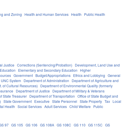
ng and Zoning
Health and Human Services
Health
Public Health
al Justice
Corrections (Sentencing/Probation)
Development, Land Use and
Education
Elementary and Secondary Education
Higher
sources
Government
Budget/Appropriations
Ethics and Lobbying
General
UNC System
Department of Administration
Department of Agriculture and
. of Cultural Resources)
Department of Environmental Quality (formerly
nsurance
Department of Justice
Department of Military & Veterans
f State Treasurer
Department of Transportation
Office of State Budget and
)
State Government
Executive
State Personnel
State Property
Tax
Local
al Health
Social Services
Adult Services
Child Welfare
Public
GS 97
GS 105
GS 106
GS 108A
GS 108C
GS 110
GS 115C
GS