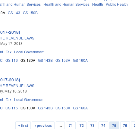
alth and Human Services
Health and Human Services
Health
Public Health
30A
GS 143
GS 150B
2017-2018)
THE REVENUE LAWS.
 May 17, 2018
nt
Tax
Local Government
5C
GS 116
GS 130A
GS 143B
GS 153A
GS 160A
2017-2018)
THE REVENUE LAWS.
y, May 16, 2018
nt
Tax
Local Government
5C
GS 116
GS 130A
GS 143B
GS 153A
GS 160A
« first
‹ previous
…
71
72
73
74
75
76