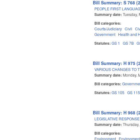
Bill Summary: S 768 (
PEOPLE FIRST LANGUAG
Summary date:
Tuesday, 
Bill categories:
Courts/Judiciary
Civil
Ci
Government
Health and 
Statutes:
GS 1
GS 7B
G
Bill Summary: H 975 (
VARIOUS CHANGES TO 
Summary date:
Monday, 
Bill categories:
Governme
Statutes:
GS 105
GS 11
Bill Summary: H 968 (
LEGISLATIVE RESPONSE
Summary date:
Thursday,
Bill categories:
Environment
Environment