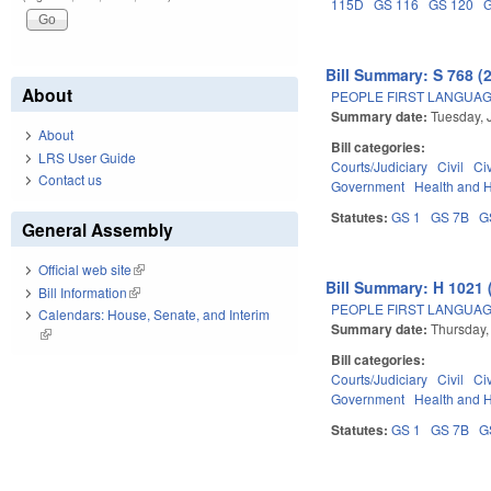
115D
GS 116
GS 120
Bill Summary: S 768 (
About
PEOPLE FIRST LANGUAG
Summary date:
Tuesday, 
About
Bill categories:
LRS User Guide
Courts/Judiciary
Civil
Ci
Contact us
Government
Health and 
Statutes:
GS 1
GS 7B
G
General Assembly
Official web site
(link is external)
Bill Summary: H 1021 
Bill Information
(link is external)
PEOPLE FIRST LANGUAG
Calendars: House, Senate, and Interim
Summary date:
Thursday,
(link is external)
Bill categories:
Courts/Judiciary
Civil
Ci
Government
Health and 
Statutes:
GS 1
GS 7B
G