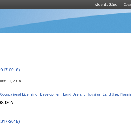
About the School
Cours
Skip to main content
2017-2018)
une 11, 2018
Occupational Licensing
Development, Land Use and Housing
Land Use, Planni
GS 130A
2017-2018)