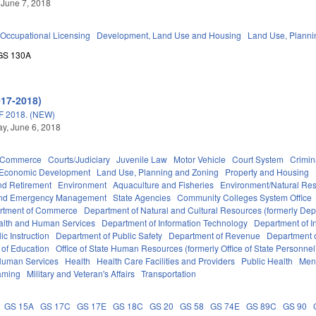
 June 7, 2018
Occupational Licensing
Development, Land Use and Housing
Land Use, Planni
GS 130A
017-2018)
 2018. (NEW)
y, June 6, 2018
d Commerce
Courts/Judiciary
Juvenile Law
Motor Vehicle
Court System
Crimin
Economic Development
Land Use, Planning and Zoning
Property and Housing
d Retirement
Environment
Aquaculture and Fisheries
Environment/Natural Re
 and Emergency Management
State Agencies
Community Colleges System Office
rtment of Commerce
Department of Natural and Cultural Resources (formerly Dept
alth and Human Services
Department of Information Technology
Department of I
c Instruction
Department of Public Safety
Department of Revenue
Department o
 of Education
Office of State Human Resources (formerly Office of State Personnel
Human Services
Health
Health Care Facilities and Providers
Public Health
Ment
aming
Military and Veteran's Affairs
Transportation
GS 15A
GS 17C
GS 17E
GS 18C
GS 20
GS 58
GS 74E
GS 89C
GS 90