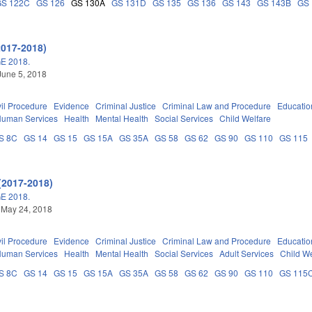
GS 122C
GS 126
GS 130A
GS 131D
GS 135
GS 136
GS 143
GS 143B
GS
2017-2018)
E 2018.
June 5, 2018
vil Procedure
Evidence
Criminal Justice
Criminal Law and Procedure
Educatio
Human Services
Health
Mental Health
Social Services
Child Welfare
S 8C
GS 14
GS 15
GS 15A
GS 35A
GS 58
GS 62
GS 90
GS 110
GS 115
(2017-2018)
E 2018.
 May 24, 2018
vil Procedure
Evidence
Criminal Justice
Criminal Law and Procedure
Educatio
Human Services
Health
Mental Health
Social Services
Adult Services
Child We
S 8C
GS 14
GS 15
GS 15A
GS 35A
GS 58
GS 62
GS 90
GS 110
GS 115