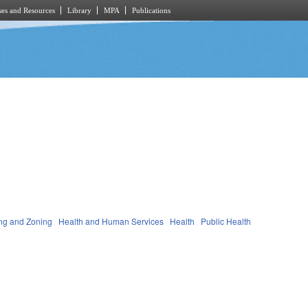
es and Resources
Library
MPA
Publications
ng and Zoning
Health and Human Services
Health
Public Health