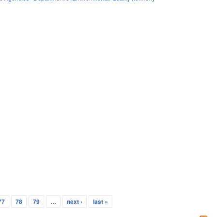
77
78
79
…
next ›
last »