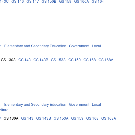
 143C
GS 146
GS 147
GS 150B
GS 159
GS 160A
GS 164
n
Elementary and Secondary Education
Government
Local
GS 130A
GS 143
GS 143B
GS 153A
GS 159
GS 168
GS 168A
n
Elementary and Secondary Education
Government
Local
lfare
C
GS 130A
GS 143
GS 143B
GS 153A
GS 159
GS 168
GS 168A