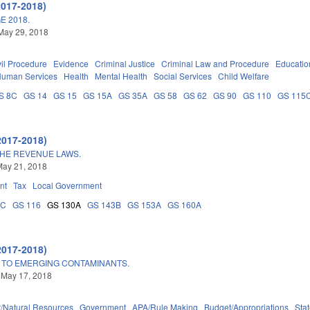
2017-2018)
E 2018.
May 29, 2018
vil Procedure
Evidence
Criminal Justice
Criminal Law and Procedure
Educatio
Human Services
Health
Mental Health
Social Services
Child Welfare
S 8C
GS 14
GS 15
GS 15A
GS 35A
GS 58
GS 62
GS 90
GS 110
GS 115
2017-2018)
THE REVENUE LAWS.
May 21, 2018
nt
Tax
Local Government
5C
GS 116
GS 130A
GS 143B
GS 153A
GS 160A
2017-2018)
 TO EMERGING CONTAMINANTS.
 May 17, 2018
/Natural Resources
Government
APA/Rule Making
Budget/Appropriations
Sta