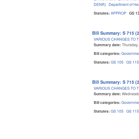
DENR)
Department of He
Statutes:
APPROP
GS 1
Bill Summary: S 715 (
VARIOUS CHANGES TO 
Summary date:
Thursday,
Bill categories:
Governme
Statutes:
GS 105
GS 11
Bill Summary: S 715 (
VARIOUS CHANGES TO 
Summary date:
Wednesda
Bill categories:
Governme
Statutes:
GS 105
GS 11
Pages