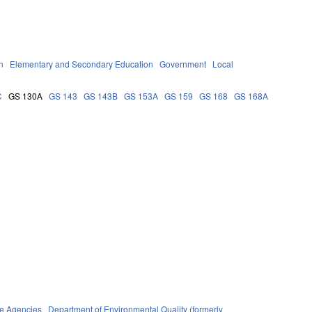
n
Elementary and Secondary Education
Government
Local
C
GS 130A
GS 143
GS 143B
GS 153A
GS 159
GS 168
GS 168A
te Agencies
Department of Environmental Quality (formerly