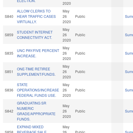
ELECTION.
2020
ALLOW CLERKS TO
May
S840
HEAR TRAFFIC CASES
26
Public
Sum
VIRTUALLY.
2020
May
STUDENT INTERNET
S859
26
Public
Sum
CONNECTIVITY ACT.
2020
May
UNC PAY/FIVE PERCENT
S835
26
Public
Sum
INCREASE.
2020
May
ONE-TIME RETIREE
S851
26
Public
Sum
SUPPLEMENT/FUNDS.
2020
STATE
May
S836
OPERATIONS/INCREASE
26
Public
Sum
FEDERAL FUNDS USE.
2020
GRADUATING SR
May
NUMERIC
S842
26
Public
Sum
GRADE/APPROPRIATE
2020
FUNDS.
EXPAND MIXED
May
S858
BEVERAGE SALE
26
Public
Sum