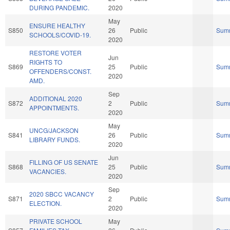
DURING PANDEMIC.
2020
May
ENSURE HEALTHY
S850
26
Public
Sum
SCHOOLS/COVID-19.
2020
RESTORE VOTER
Jun
RIGHTS TO
S869
25
Public
Sum
OFFENDERS/CONST.
2020
AMD.
Sep
ADDITIONAL 2020
S872
2
Public
Sum
APPOINTMENTS.
2020
May
UNCG/JACKSON
S841
26
Public
Sum
LIBRARY FUNDS.
2020
Jun
FILLING OF US SENATE
S868
25
Public
Sum
VACANCIES.
2020
Sep
2020 SBCC VACANCY
S871
2
Public
Sum
ELECTION.
2020
PRIVATE SCHOOL
May