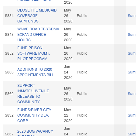
2020
CLOSE THE MEDICAID
May
S834
COVERAGE
26
Public
Sum
GAP/FUNDS.
2020
WAIVE ROAD TEST/DMV
May
S843
EXPAND OFFICE
26
Public
Sum
HOURS.
2020
FUND PRISON
May
S852
SOFTWARE MGMT.
26
Public
Sum
PILOT PROGRAM.
2020
Jun
ADDITIONS TO 2020
S866
24
Public
Sum
APPOINTMENTS BILL.
2020
SUPPORT
May
INMATE/JUVENILE
S860
26
Public
Sum
RELEASE TO
2020
COMMUNITY.
FUNDS/RIVER CITY
May
S832
COMMUNITY DEV.
22
Public
Sum
CORP.
2020
Jun
2020 BOG VACANCY
S867
24
Public
Sum