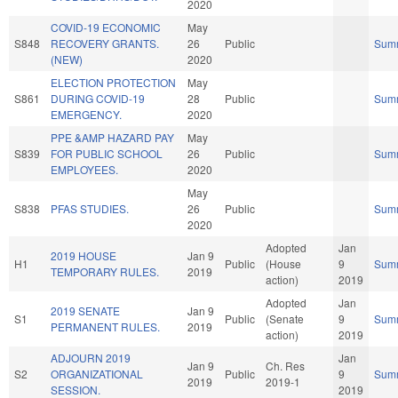
2020
COVID-19 ECONOMIC
May
S848
RECOVERY GRANTS.
26
Public
Sum
(NEW)
2020
ELECTION PROTECTION
May
S861
DURING COVID-19
28
Public
Sum
EMERGENCY.
2020
PPE &AMP HAZARD PAY
May
S839
FOR PUBLIC SCHOOL
26
Public
Sum
EMPLOYEES.
2020
May
S838
PFAS STUDIES.
26
Public
Sum
2020
Adopted
Jan
2019 HOUSE
Jan 9
H1
Public
(House
9
Sum
TEMPORARY RULES.
2019
action)
2019
Adopted
Jan
2019 SENATE
Jan 9
S1
Public
(Senate
9
Sum
PERMANENT RULES.
2019
action)
2019
ADJOURN 2019
Jan
Jan 9
Ch. Res
S2
ORGANIZATIONAL
Public
9
Sum
2019
2019-1
SESSION.
2019