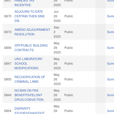
S857
FAMILIES TAX
26
Public
Sum
INCENTIVE.
2020
ADJOURN TO DATE
Jun
S870
CERTAIN THEN SINE
26
Public
Sum
DIE.
2020
Sep
AMEND ADJOURNMENT
S873
2
Public
Sum
RESOLUTION.
2020
May
GTP/PUBLIC BUILDING
S856
26
Public
Sum
CONTRACTS.
2020
UNC LABORATORY
May
S847
SCHOOL
26
Public
Sum
MODIFICATIONS.
2020
May
RECODIFICATION OF
S855
26
Public
Sum
CRIMINAL LAWS.
2020
NO BAN ON FNS
May
S849
BENEFITS/FELONY
26
Public
Sum
DRUG CONVICTION.
2020
May
DISPARITY
S854
26
Public
Sum
STUDIES/DHHS/DOT.