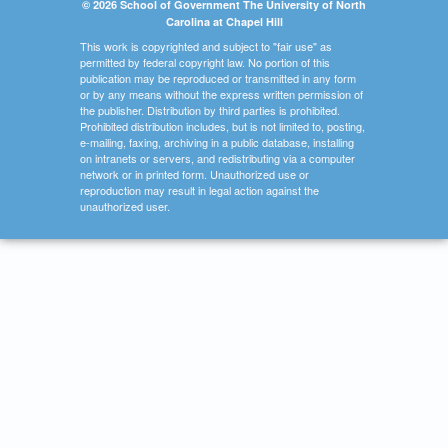
© 2026 School of Government The University of North
Carolina at Chapel Hill
This work is copyrighted and subject to "fair use" as
permitted by federal copyright law. No portion of this
publication may be reproduced or transmitted in any form
or by any means without the express written permission of
the publisher. Distribution by third parties is prohibited.
Prohibited distribution includes, but is not limited to, posting,
e-mailing, faxing, archiving in a public database, installing
on intranets or servers, and redistributing via a computer
network or in printed form. Unauthorized use or
reproduction may result in legal action against the
unauthorized user.