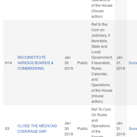
of the House
(House
action)
Ref to the
Com on
Judiciary, if
favorable,
State and
Local
RECONSTITUTE
Jan
Government,
Jan
H14
VARIOUS BOARDS &
30
Public
if favorable,
31
Sum
COMMISSIONS.
2019
Rules,
2019
Calendar,
and
Operations
of the House
(House
action)
Ref To Com
On Rules
and
Jan
Jan
CLOSE THE MEDICAID
Operations
S3
30
Public
31
Sum
COVERAGE GAP.
of the
2019
2019
Senate