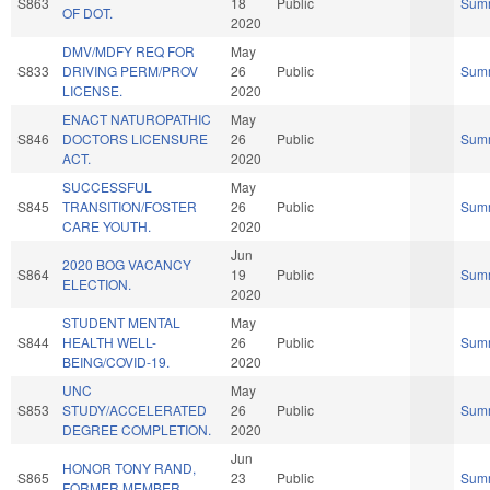
S863
18
Public
Sum
OF DOT.
2020
DMV/MDFY REQ FOR
May
S833
DRIVING PERM/PROV
26
Public
Sum
LICENSE.
2020
ENACT NATUROPATHIC
May
S846
DOCTORS LICENSURE
26
Public
Sum
ACT.
2020
SUCCESSFUL
May
S845
TRANSITION/FOSTER
26
Public
Sum
CARE YOUTH.
2020
Jun
2020 BOG VACANCY
S864
19
Public
Sum
ELECTION.
2020
STUDENT MENTAL
May
S844
HEALTH WELL-
26
Public
Sum
BEING/COVID-19.
2020
UNC
May
S853
STUDY/ACCELERATED
26
Public
Sum
DEGREE COMPLETION.
2020
Jun
HONOR TONY RAND,
S865
23
Public
Sum
FORMER MEMBER.