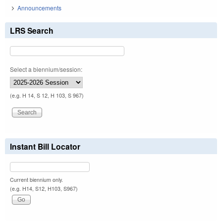
Announcements
LRS Search
Select a biennium/session:
(e.g. H 14, S 12, H 103, S 967)
Instant Bill Locator
Current biennium only.
(e.g. H14, S12, H103, S967)