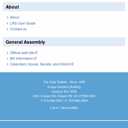
About
About
LRS User Guide
Contact us
General Assembly
Official web site
(link is external)
Bill Information
(link is external)
Calendars: House, Senate, and Interim
(link is external)
The Daily Bulletin - Since 1935
Knapp-Sanders Building
Campus Box 3330
UNC-Chapel Hill, Chapel Hill, NC 27599-3330
T: 919.966.5381 | F: 919.962.0654
Log In
|
Accessibility