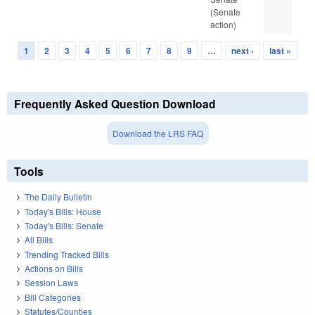
(Senate
action)
1
2
3
4
5
6
7
8
9
…
next ›
last »
Pages
Frequently Asked Question Download
Download the LRS FAQ
Tools
The Daily Bulletin
Today's Bills: House
Today's Bills: Senate
All Bills
Trending Tracked Bills
Actions on Bills
Session Laws
Bill Categories
Statutes/Counties