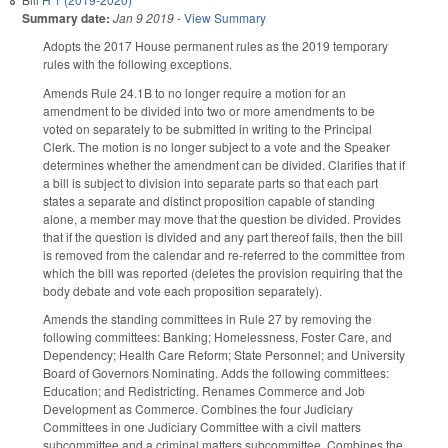
Summary date:
Jan 9 2019
-
View Summary
Adopts the 2017 House permanent rules as the 2019 temporary
rules with the following exceptions.
Amends Rule 24.1B to no longer require a motion for an
amendment to be divided into two or more amendments to be
voted on separately to be submitted in writing to the Principal
Clerk. The motion is no longer subject to a vote and the Speaker
determines whether the amendment can be divided. Clarifies that if
a bill is subject to division into separate parts so that each part
states a separate and distinct proposition capable of standing
alone, a member may move that the question be divided. Provides
that if the question is divided and any part thereof fails, then the bill
is removed from the calendar and re‑referred to the committee from
which the bill was reported (deletes the provision requiring that the
body debate and vote each proposition separately).
Amends the standing committees in Rule 27 by removing the
following committees: Banking; Homelessness, Foster Care, and
Dependency; Health Care Reform; State Personnel; and University
Board of Governors Nominating. Adds the following committees:
Education; and Redistricting. Renames Commerce and Job
Development as Commerce. Combines the four Judiciary
Committees in one Judiciary Committee with a civil matters
subcommittee and a criminal matters subcommittee. Combines the