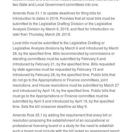
two State and Local Government committees into one.
Amends Rule 31.1 to update deadlines for filing bills for
introduction to dates in 2019. Provides that all local bills must be
submitted to the Legislative Drafting Division or the Legislative
Analysis Division by March 6, 2019, and filed for introduction no
later than Thursday, March 28, 2019.
Local bills must be submitted to the Legislative Drafting or
Legislative Analysis divisions by March 6 and introduced by March
28, by the specified time. Bills recommended by commissions or
standing committees must be submitted by February 6 and
introduced by February 21, by the specified time. Bills requested
by state agencies must be requested by February 13 and
introduced by February 28, by the specified time. Public bills that
do not go to the Appropriations or Finance committees, joint
resolutions, and House resolutions must be submitted by March 27
and introduced by April 16, by the specified time. Public bills that
must go to the Appropriations or Finance committee must be
submitted by April 3 and introduced by April 19, by the specified
time. Sets the bill crossover deadline as May 9.
Amends Rule 35.1 by adding the requirement that every bill or
resolution proposing the establishment of an occupational or
professional licensing board or a study for the need to establish
such a board must include with the bill jacket an assessment report