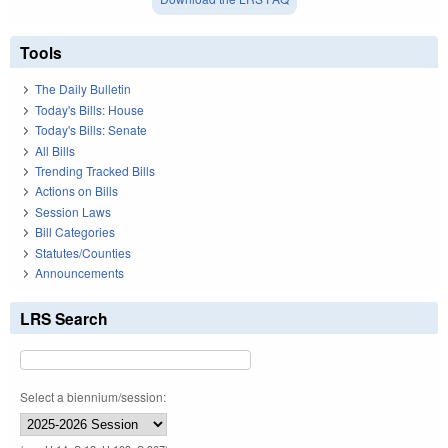
Tools
The Daily Bulletin
Today's Bills: House
Today's Bills: Senate
All Bills
Trending Tracked Bills
Actions on Bills
Session Laws
Bill Categories
Statutes/Counties
Announcements
LRS Search
Select a biennium/session: