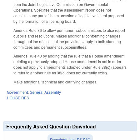
from the Joint Legislative Commission on Governmental
Operations. Specifies that the assessment report does not
constitute any part of the expression of legislative intent proposed
by the formation of a licensing board.
Amends Rule 36 to allow permanent subcommittees to also report
out bills and resolutions. Makes additional conforming changes
throughout the rule so that the provisions apply to both standing
committees and permanent subcommittees.
Amends Rule 43 by adding that the rule that a House amendment
deleting a previously adopted House amendment is not in order
does not apply to amendments adopted under Rule 38(c) (appears
to refer to another rule as 38(c) does not currently exist).
Make additional technical and clarifying changes.
Government
,
General Assembly
HOUSE RES
Frequently Asked Question Download
Download the LRS FAQ