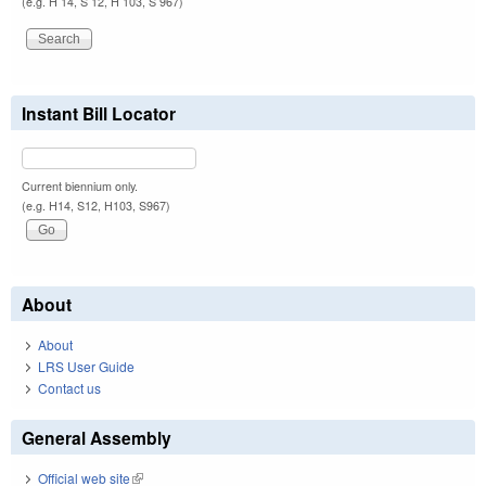
(e.g. H 14, S 12, H 103, S 967)
Instant Bill Locator
Current biennium only.
(e.g. H14, S12, H103, S967)
About
About
LRS User Guide
Contact us
General Assembly
Official web site
(link is external)