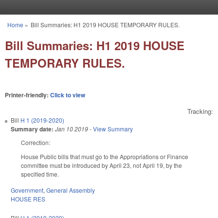
Skip to main content
Home
»
Bill Summaries: H1 2019 HOUSE TEMPORARY RULES.
You are here
Bill Summaries: H1 2019 HOUSE
TEMPORARY RULES.
Printer-friendly:
Click to view
Tracking:
Bill
H 1 (2019-2020)
Summary date:
Jan 10 2019
-
View Summary
Correction:
House Public bills that must go to the Appropriations or Finance
committee must be introduced by April 23, not April 19, by the
specified time.
Government
,
General Assembly
HOUSE RES
Bill
H 1 (2019-2020)