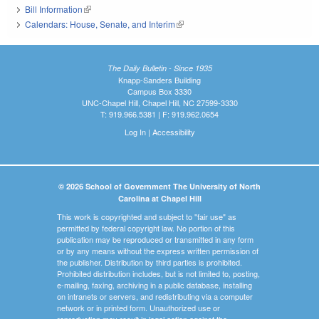
Bill Information
(link is external)
Calendars: House, Senate, and Interim
(link is external)
The Daily Bulletin - Since 1935
Knapp-Sanders Building
Campus Box 3330
UNC-Chapel Hill, Chapel Hill, NC 27599-3330
T: 919.966.5381 | F: 919.962.0654
Log In
|
Accessibility
© 2026 School of Government The University of North
Carolina at Chapel Hill
This work is copyrighted and subject to "fair use" as
permitted by federal copyright law. No portion of this
publication may be reproduced or transmitted in any form
or by any means without the express written permission of
the publisher. Distribution by third parties is prohibited.
Prohibited distribution includes, but is not limited to, posting,
e-mailing, faxing, archiving in a public database, installing
on intranets or servers, and redistributing via a computer
network or in printed form. Unauthorized use or
reproduction may result in legal action against the