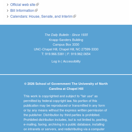
Official web site
(link is external)
Bill Information
(link is external)
Calendars: House, Senate, and Interim
(link is external)
The Daily Bulletin - Since 1935
Knapp-Sanders Building
Campus Box 3330
UNC-Chapel Hill, Chapel Hill, NC 27599-3330
T: 919.966.5381 | F: 919.962.0654
Log In
|
Accessibility
© 2026 School of Government The University of North
Carolina at Chapel Hill
This work is copyrighted and subject to "fair use" as
permitted by federal copyright law. No portion of this
publication may be reproduced or transmitted in any form
or by any means without the express written permission of
the publisher. Distribution by third parties is prohibited.
Prohibited distribution includes, but is not limited to, posting,
e-mailing, faxing, archiving in a public database, installing
on intranets or servers, and redistributing via a computer