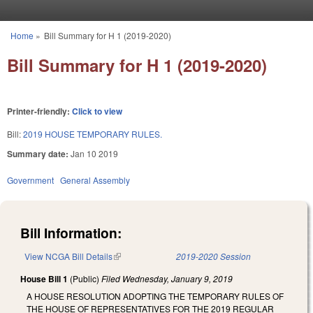
Skip to main content
Home
»
Bill Summary for H 1 (2019-2020)
You are here
Bill Summary for H 1 (2019-2020)
Printer-friendly:
Click to view
Bill:
2019 HOUSE TEMPORARY RULES.
Summary date:
Jan 10 2019
Government
General Assembly
Bill Information:
View NCGA Bill Details
(link is external)
2019-2020 Session
House Bill 1
(Public)
Filed
Wednesday, January 9, 2019
A HOUSE RESOLUTION ADOPTING THE TEMPORARY RULES OF
THE HOUSE OF REPRESENTATIVES FOR THE 2019 REGULAR