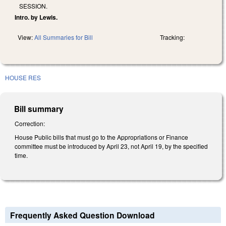
SESSION.
Intro. by Lewis.
View:
All Summaries for Bill
Tracking:
HOUSE RES
Bill summary
Correction:
House Public bills that must go to the Appropriations or Finance
committee must be introduced by April 23, not April 19, by the specified
time.
Frequently Asked Question Download