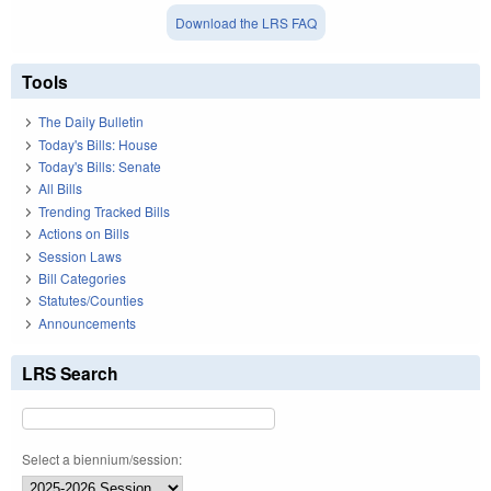
Download the LRS FAQ
Tools
The Daily Bulletin
Today's Bills: House
Today's Bills: Senate
All Bills
Trending Tracked Bills
Actions on Bills
Session Laws
Bill Categories
Statutes/Counties
Announcements
LRS Search
Select a biennium/session: