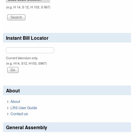
(e.g. H 14, S 12, H 103, S 967)
Instant Bill Locator
Current biennium only.
(e.g. H14, S12, H103, S967)
About
About
LRS User Guide
Contact us
General Assembly