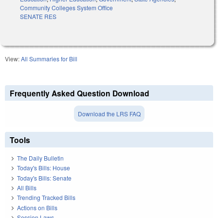
Community Colleges System Office
SENATE RES
View:
All Summaries for Bill
Frequently Asked Question Download
Download the LRS FAQ
Tools
The Daily Bulletin
Today's Bills: House
Today's Bills: Senate
All Bills
Trending Tracked Bills
Actions on Bills
Session Laws