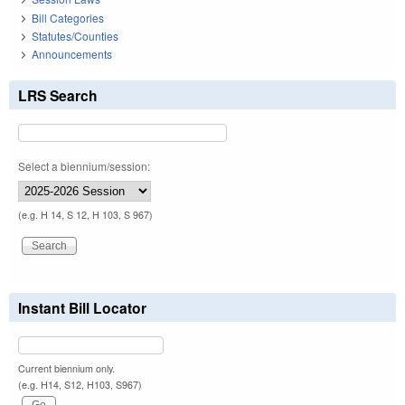
Bill Categories
Statutes/Counties
Announcements
LRS Search
Select a biennium/session:
(e.g. H 14, S 12, H 103, S 967)
Instant Bill Locator
Current biennium only.
(e.g. H14, S12, H103, S967)