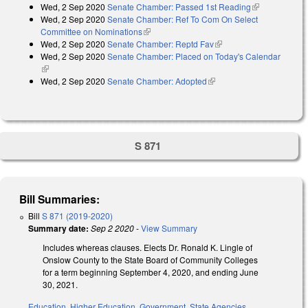
Wed, 2 Sep 2020
Senate Chamber: Passed 1st Reading
(link is
Wed, 2 Sep 2020
Senate Chamber: Ref To Com On Select
external)
Committee on Nominations
(link is external)
Wed, 2 Sep 2020
Senate Chamber: Reptd Fav
(link is external)
Wed, 2 Sep 2020
Senate Chamber: Placed on Today's Calendar
(link is external)
Wed, 2 Sep 2020
Senate Chamber: Adopted
(link is external)
S 871
Bill Summaries:
Bill
S 871 (2019-2020)
Summary date:
Sep 2 2020
-
View Summary
Includes whereas clauses. Elects Dr. Ronald K. Lingle of
Onslow County to the State Board of Community Colleges
for a term beginning September 4, 2020, and ending June
30, 2021.
Education
,
Higher Education
,
Government
,
State Agencies
,