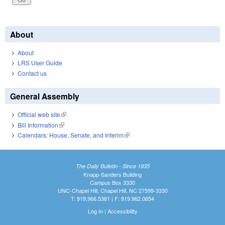
About
About
LRS User Guide
Contact us
General Assembly
Official web site
(link is external)
Bill Information
(link is external)
Calendars: House, Senate, and Interim
(link is external)
The Daily Bulletin - Since 1935
Knapp-Sanders Building
Campus Box 3330
UNC-Chapel Hill, Chapel Hill, NC 27599-3330
T: 919.966.5381 | F: 919.962.0654
Log In
|
Accessibility