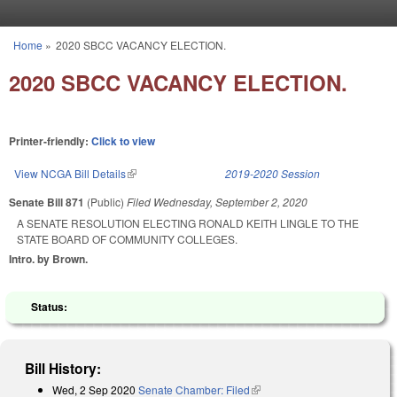
Skip to main content
Home
»
2020 SBCC VACANCY ELECTION.
You are here
2020 SBCC VACANCY ELECTION.
Printer-friendly:
Click to view
View NCGA Bill Details
(link is external)
2019-2020 Session
Senate Bill 871
(Public)
Filed
Wednesday, September 2, 2020
A SENATE RESOLUTION ELECTING RONALD KEITH LINGLE TO THE
STATE BOARD OF COMMUNITY COLLEGES.
Intro. by Brown.
Status:
Bill History:
Wed, 2 Sep 2020
Senate Chamber: Filed
(link is external)