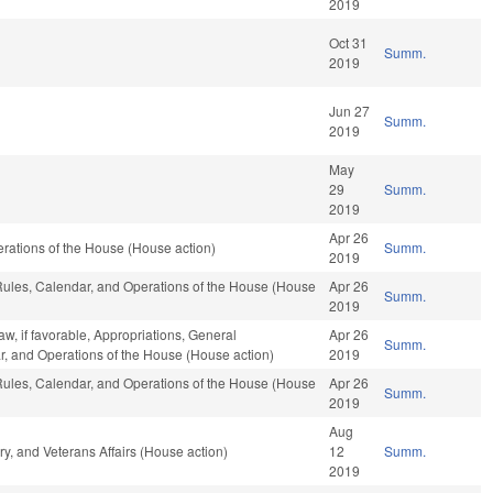
2019
Oct 31
Summ.
2019
Jun 27
Summ.
2019
May
29
Summ.
2019
Apr 26
rations of the House (House action)
Summ.
2019
 Rules, Calendar, and Operations of the House (House
Apr 26
Summ.
2019
w, if favorable, Appropriations, General
Apr 26
Summ.
r, and Operations of the House (House action)
2019
 Rules, Calendar, and Operations of the House (House
Apr 26
Summ.
2019
Aug
y, and Veterans Affairs (House action)
12
Summ.
2019