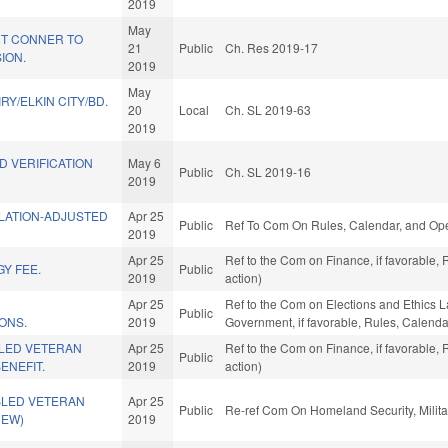
2019
May
T CONNER TO
21
Public
Ch. Res 2019-17
ION.
2019
May
IRY/ELKIN CITY/BD.
20
Local
Ch. SL 2019-63
2019
D VERIFICATION
May 6
Public
Ch. SL 2019-16
2019
FLATION-ADJUSTED
Apr 25
Public
Ref To Com On Rules, Calendar, and Ope
2019
Apr 25
Ref to the Com on Finance, if favorable,
Y FEE.
Public
2019
action)
Apr 25
Ref to the Com on Elections and Ethics La
Public
ONS.
2019
Government, if favorable, Rules, Calenda
LED VETERAN
Apr 25
Ref to the Com on Finance, if favorable,
Public
ENEFIT.
2019
action)
BLED VETERAN
Apr 25
Public
Re-ref Com On Homeland Security, Militar
NEW)
2019