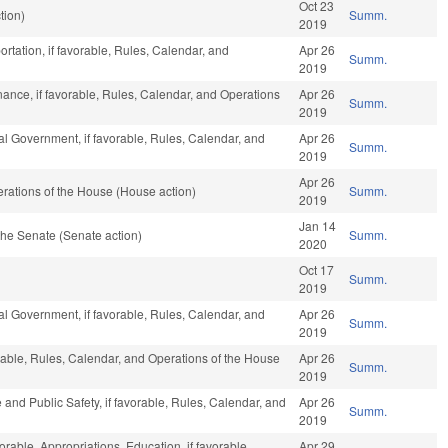
Oct 23
tion)
Summ.
2019
rtation, if favorable, Rules, Calendar, and
Apr 26
Summ.
2019
inance, if favorable, Rules, Calendar, and Operations
Apr 26
Summ.
2019
l Government, if favorable, Rules, Calendar, and
Apr 26
Summ.
2019
Apr 26
rations of the House (House action)
Summ.
2019
Jan 14
he Senate (Senate action)
Summ.
2020
Oct 17
Summ.
2019
l Government, if favorable, Rules, Calendar, and
Apr 26
Summ.
2019
orable, Rules, Calendar, and Operations of the House
Apr 26
Summ.
2019
 and Public Safety, if favorable, Rules, Calendar, and
Apr 26
Summ.
2019
orable, Appropriations, Education, if favorable,
Apr 29