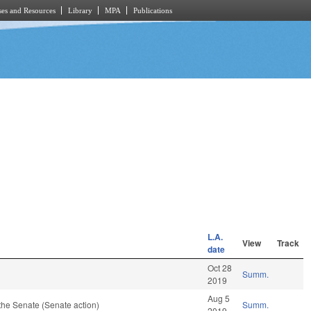
es and Resources
Library
MPA
Publications
L.A.
View
Track
date
Oct 28
Summ.
2019
Aug 5
the Senate (Senate action)
Summ.
2019