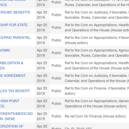
Public
ENCE.
2019
Rules, Calendar, and Operations of the 
ERS/WC BENEFITS
Apr 25
Ref to the Com on Judiciary, if favorable,
Public
2019
favorable, Rules, Calendar, and Operati
SHIP FOR STATE
Apr 25
Ref to the Com on Appropriations, Health
Public
2019
and Operations of the House (House acti
S/PAID PARENTAL
Apr 25
Ref to the Com on Appropriations, if fav
Public
2019
(House action)
ONOMIC
Apr 25
Ref to the Com on Appropriations, Agric
Public
2019
favorable, Rules, Calendar, and Operati
BILIZATION &
Apr 25
Ref to the Com on Appropriations, Health
Public
DS.
2019
and Operations of the House (House acti
SE AGREEMENT
Apr 25
Ref to the Com on Judiciary, if favorable
Public
2019
Calendar, and Operations of the House (
Apr 25
Ref to the Com on Finance, if favorable,
LES TAX BENEFIT.
Public
2019
action)
HIGH POINT
Apr 25
Ref to the Com on Appropriations, Genera
Public
CE.
2019
Operations of the House (House action)
ONENTS/MEDICAID
Apr 25
Public
Re-ref Com On Finance (House action)
N. (NEW)
2019
ORIZATION OF
Apr 25
Public
Ch. SL 2019-192