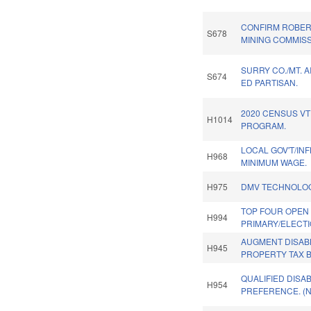
CONFIRM ROBER
S678
MINING COMMISS
SURRY CO./MT. A
S674
ED PARTISAN.
2020 CENSUS VT
H1014
PROGRAM.
LOCAL GOV'T/IN
H968
MINIMUM WAGE.
H975
DMV TECHNOLOG
TOP FOUR OPEN
H994
PRIMARY/ELECTI
AUGMENT DISAB
H945
PROPERTY TAX B
QUALIFIED DISA
H954
PREFERENCE. (