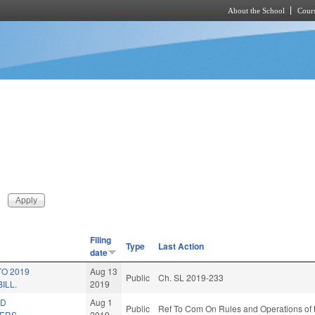
About the School
Cours
Skip to main content
Filing
Type
Last Action
date
TO 2019
Aug 13
Public
Ch. SL 2019-233
ILL.
2019
LD
Aug 1
Public
Ref To Com On Rules and Operations of 
ERS.
2019