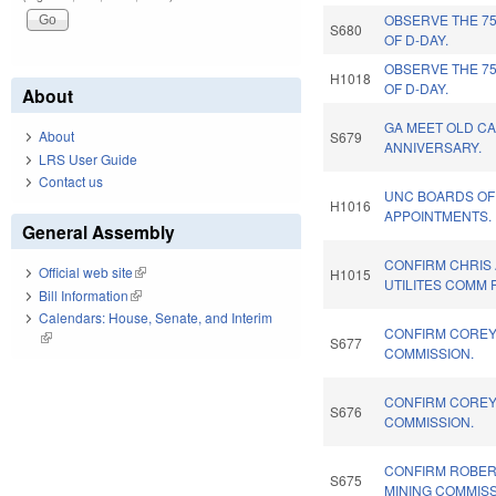
OBSERVE THE 7
S680
OF D-DAY.
OBSERVE THE 7
H1018
OF D-DAY.
About
GA MEET OLD CA
About
S679
ANNIVERSARY.
LRS User Guide
Contact us
UNC BOARDS OF
H1016
APPOINTMENTS.
General Assembly
CONFIRM CHRIS 
Official web site
(link is external)
H1015
UTILITES COMM 
Bill Information
(link is external)
Calendars: House, Senate, and Interim
CONFIRM COREY 
(link is external)
S677
COMMISSION.
CONFIRM COREY 
S676
COMMISSION.
CONFIRM ROBER
S675
MINING COMMISS