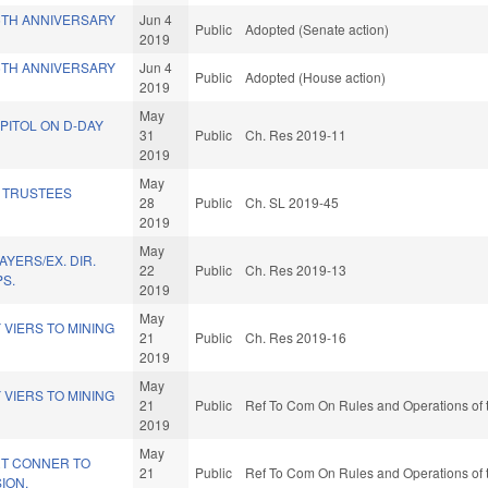
5TH ANNIVERSARY
Jun 4
Public
Adopted (Senate action)
2019
5TH ANNIVERSARY
Jun 4
Public
Adopted (House action)
2019
May
PITOL ON D-DAY
31
Public
Ch. Res 2019-11
2019
May
 TRUSTEES
28
Public
Ch. SL 2019-45
2019
May
AYERS/EX. DIR.
22
Public
Ch. Res 2019-13
PS.
2019
May
VIERS TO MINING
21
Public
Ch. Res 2019-16
2019
May
VIERS TO MINING
21
Public
Ref To Com On Rules and Operations of 
2019
May
T CONNER TO
21
Public
Ref To Com On Rules and Operations of 
ION.