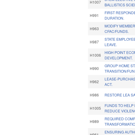
H1007
BALLISTICS SCI
FIRST RESPOND
H991
DURATION.
MODIFY MEMBER
H963
CFAC/FUNDS.
STATE EMPLOYEE
H987
LEAVE.
HIGH POINT EC
H1006
DEVELOPMENT.
GROUP HOME STA
H990
TRANSITION/FUN
LEASE-PURCHA
H962
ACT.
H986
RESTORE LEA SA
FUNDS TO HELP 
H1005
REDUCE VIOLEN
REQUIRED COMP
H989
TRANSFORMATIO
ENSURING AUTH
H961