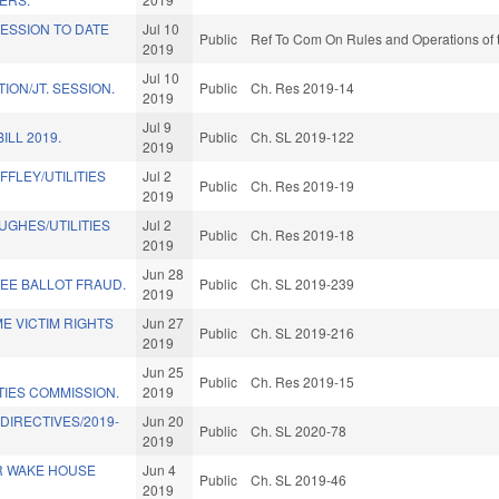
ESSION TO DATE
Jul 10
Public
Ref To Com On Rules and Operations of 
2019
Jul 10
ION/JT. SESSION.
Public
Ch. Res 2019-14
2019
Jul 9
ILL 2019.
Public
Ch. SL 2019-122
2019
FFLEY/UTILITIES
Jul 2
Public
Ch. Res 2019-19
2019
UGHES/UTILITIES
Jul 2
Public
Ch. Res 2019-18
2019
Jun 28
EE BALLOT FRAUD.
Public
Ch. SL 2019-239
2019
E VICTIM RIGHTS
Jun 27
Public
Ch. SL 2019-216
2019
Jun 25
Public
Ch. Res 2019-15
TIES COMMISSION.
2019
DIRECTIVES/2019-
Jun 20
Public
Ch. SL 2020-78
2019
R WAKE HOUSE
Jun 4
Public
Ch. SL 2019-46
2019