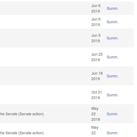
Jun 6
Summ.
2019
Jun 6
Summ.
2019
Jun 5
Summ.
2019
Jun 25
Summ.
2019
Jun 18
Summ.
2019
Oct 31
Summ.
2019
May
the Senate (Senate action)
22
Summ.
2019
May
the Senate (Senate action)
22
Summ.