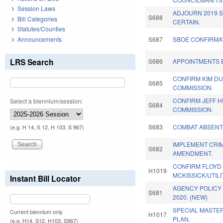
Session Laws
ADJOURN 2019 S
S688
Bill Categories
CERTAIN.
Statutes/Counties
Announcements
S687
SBOE CONFIRMAT
LRS Search
S686
APPOINTMENTS B
CONFIRM KIM DU
S685
COMMISSION.
CONFIRM JEFF H
Select a biennium/session:
S684
COMMISSION.
S683
COMBAT ABSENT
(e.g. H 14, S 12, H 103, S 967)
IMPLEMENT CRIM
S682
AMENDMENT.
CONFIRM FLOYD
H1019
MCKISSICK/UTILI
Instant Bill Locator
AGENCY POLICY 
S681
2020. (NEW)
SPECIAL MASTE
Current biennium only.
H1017
PLAN.
(e.g. H14, S12, H103, S967)