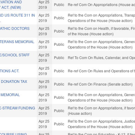
RVATION AND
Apr 25
Public
Re-ref Com On Appropriations (House ac
 ACT. (NEW)
2019
D US ROUTE 311 IN
Apr 25
Ref to the Com on Appropriations, Transpo
Public
.
2019
Operations of the House (House action)
ATHIC DOCTORS
Apr 25
Ref to the Com on Health, if favorable, F
Public
2019
of the House (House action)
ETERANS MEMORIAL
Apr 25
Ref to the Com on Appropriations, Genera
Public
2019
Operations of the House (House action)
E/SCHOOL STAFF
Apr 25
Public
Ref To Com On Rules, Calendar, and Ope
2019
Apr 25
TIONS ACT.
Public
Re-ref Com On Rules and Operations of t
2019
 DONATION TAX
Apr 25
Public
Re-ref Com On Finance (Senate action)
2019
 MEMORIAL
Apr 25
Ref to the Com on Appropriations, Genera
Public
2019
Operations of the House (House action)
E-STREAM FUNDING
Apr 25
Ref to the Com on Appropriations, if fav
Public
2019
(House action)
Apr 25
Ref to the Com on Appropriations, Justice
Public
2019
Operations of the House (House action)
 COURSE USING
Apr 25
Ref to the Com on Education - K-12, if fav