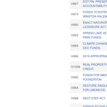
DOT FIN. PRESE
H967
ACCOUNTABILITY
FUNDS TO EXTEN
H974
WINSTON-SALEM
ENACT NATUROP
H993
LICENSURE ACT.
SPRING LAKE V
H952
PARK FUNDS.
CLIMATE CHANG
H965
DEV. FUNDS.
H966
2019 APPROPRIA
REAL PROPERTY
H1008
CREDIT.
FUNDS FOR WAR
H992
FOUNDATION.
RESTORE SINGL
H964
FOR LME/MCOS.
H988
NEXT STEP ACT.
STEM ELECTIVE