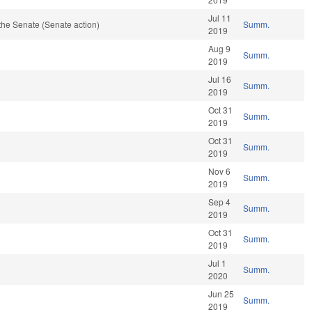
Jul 11
the Senate (Senate action)
Summ.
2019
Aug 9
Summ.
2019
Jul 16
Summ.
2019
Oct 31
Summ.
2019
Oct 31
Summ.
2019
Nov 6
Summ.
2019
Sep 4
Summ.
2019
Oct 31
Summ.
2019
Jul 1
Summ.
2020
Jun 25
Summ.
2019