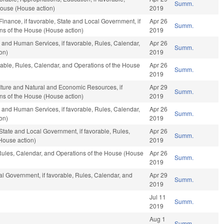
Summ.
House (House action)
2019
 Finance, if favorable, State and Local Government, if
Apr 26
Summ.
ons of the House (House action)
2019
 and Human Services, if favorable, Rules, Calendar,
Apr 26
Summ.
on)
2019
orable, Rules, Calendar, and Operations of the House
Apr 26
Summ.
2019
ulture and Natural and Economic Resources, if
Apr 29
Summ.
ons of the House (House action)
2019
 and Human Services, if favorable, Rules, Calendar,
Apr 26
Summ.
on)
2019
, State and Local Government, if favorable, Rules,
Apr 26
Summ.
House action)
2019
 Rules, Calendar, and Operations of the House (House
Apr 26
Summ.
2019
l Government, if favorable, Rules, Calendar, and
Apr 29
Summ.
2019
Jul 11
Summ.
2019
Aug 1
Summ.