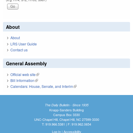
About
About
LRS User Guide
Contact us
General Assembly
Official web site
(link is external)
Bill Information
(link is external)
Calendars: House, Senate, and Interim
(link is external)
The Daily Bulletin - Since 1935
Knapp-Sanders Building
Campus Box 3330
UNC-Chapel Hill, Chapel Hill, NC 27599-3330
T: 919.966.5381 | F: 919.962.0654
Log In
|
Accessibility