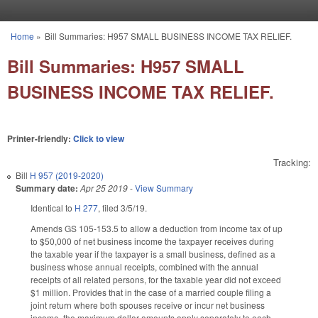
Skip to main content
Home
»
Bill Summaries: H957 SMALL BUSINESS INCOME TAX RELIEF.
You are here
Bill Summaries: H957 SMALL
BUSINESS INCOME TAX RELIEF.
Printer-friendly:
Click to view
Tracking:
Bill
H 957 (2019-2020)
Summary date:
Apr 25 2019
-
View Summary
Identical to
H 277
, filed 3/5/19.
Amends GS 105-153.5 to allow a deduction from income tax of up
to $50,000 of net business income the taxpayer receives during
the taxable year if the taxpayer is a small business, defined as a
business whose annual receipts, combined with the annual
receipts of all related persons, for the taxable year did not exceed
$1 million. Provides that in the case of a married couple filing a
joint return where both spouses receive or incur net business
income, the maximum dollar amounts apply separately to each