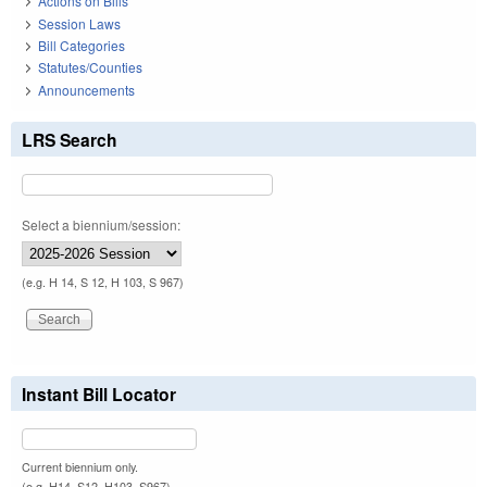
Actions on Bills
Session Laws
Bill Categories
Statutes/Counties
Announcements
LRS Search
Select a biennium/session:
(e.g. H 14, S 12, H 103, S 967)
Instant Bill Locator
Current biennium only.
(e.g. H14, S12, H103, S967)