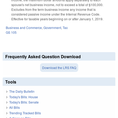
spouse's net business income, not to exceed a total of $100,000.
Excludes from the term business income any income that is
considered passive income under the Internal Revenue Code.
Effective for taxable years beginning on or after January 1, 2019.
Business and Commerce
,
Government
,
Tax
GS 105
Frequently Asked Question Download
Download the LRS FAQ
Tools
The Daily Bulletin
Today's Bills: House
Today's Bills: Senate
All Bills
Trending Tracked Bills