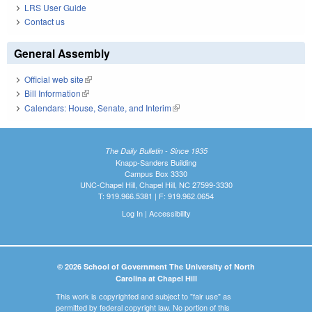
LRS User Guide
Contact us
General Assembly
Official web site
(link is external)
Bill Information
(link is external)
Calendars: House, Senate, and Interim
(link is external)
The Daily Bulletin - Since 1935
Knapp-Sanders Building
Campus Box 3330
UNC-Chapel Hill, Chapel Hill, NC 27599-3330
T: 919.966.5381 | F: 919.962.0654
Log In
|
Accessibility
© 2026 School of Government The University of North
Carolina at Chapel Hill
This work is copyrighted and subject to "fair use" as
permitted by federal copyright law. No portion of this