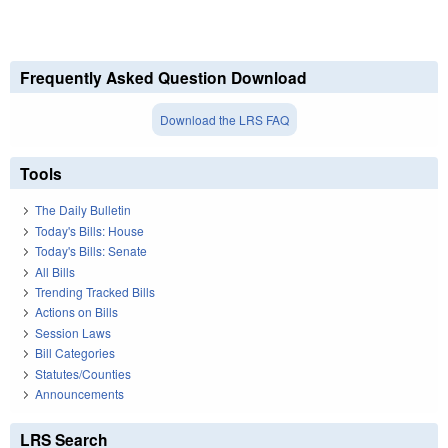
Frequently Asked Question Download
Download the LRS FAQ
Tools
The Daily Bulletin
Today's Bills: House
Today's Bills: Senate
All Bills
Trending Tracked Bills
Actions on Bills
Session Laws
Bill Categories
Statutes/Counties
Announcements
LRS Search