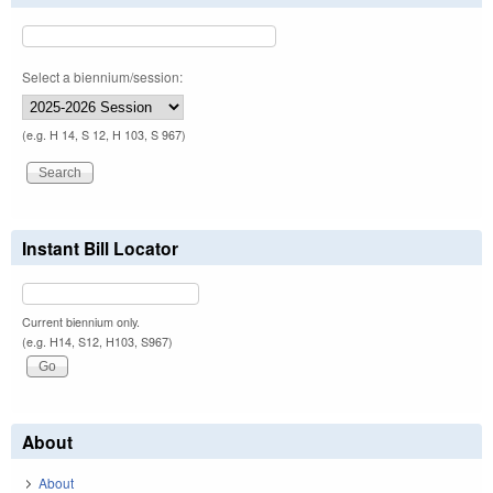
Select a biennium/session:
(e.g. H 14, S 12, H 103, S 967)
Instant Bill Locator
Current biennium only.
(e.g. H14, S12, H103, S967)
About
About