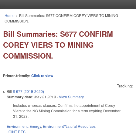
Skip to main content
Home
»
Bill Summaries: S677 CONFIRM COREY VIERS TO MINING
You are here
COMMISSION.
Bill Summaries: S677 CONFIRM
COREY VIERS TO MINING
COMMISSION.
Printer-friendly:
Click to view
Tracking:
Bill
S 677 (2019-2020)
Summary date:
May 21 2019
-
View Summary
Includes whereas clauses. Confirms the appointment of Corey
Viers to the NC Mining Commission for a term expiring December
31, 2023.
Environment
,
Energy
,
Environment/Natural Resources
JOINT RES