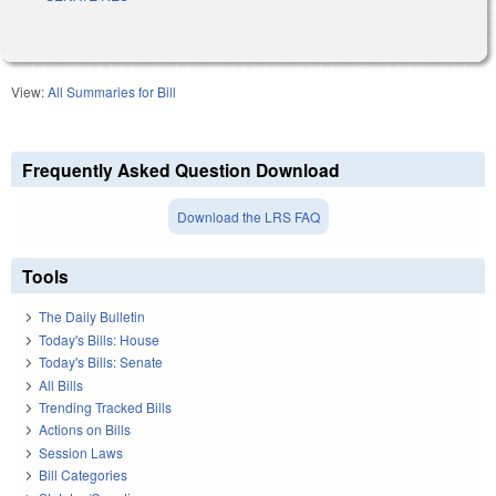
View:
All Summaries for Bill
Frequently Asked Question Download
Download the LRS FAQ
Tools
The Daily Bulletin
Today's Bills: House
Today's Bills: Senate
All Bills
Trending Tracked Bills
Actions on Bills
Session Laws
Bill Categories