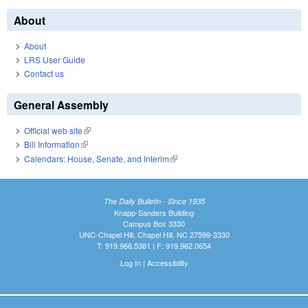
About
About
LRS User Guide
Contact us
General Assembly
Official web site
(link is external)
Bill Information
(link is external)
Calendars: House, Senate, and Interim
(link is external)
The Daily Bulletin - Since 1935
Knapp-Sanders Building
Campus Box 3330
UNC-Chapel Hill, Chapel Hill, NC 27599-3330
T: 919.966.5381 | F: 919.962.0654
Log In
|
Accessibility