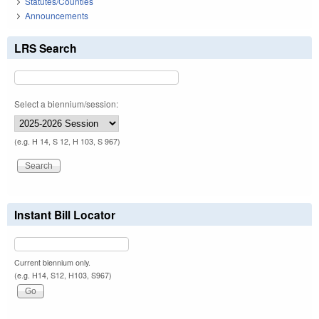
Statutes/Counties
Announcements
LRS Search
Select a biennium/session:
(e.g. H 14, S 12, H 103, S 967)
Instant Bill Locator
Current biennium only.
(e.g. H14, S12, H103, S967)