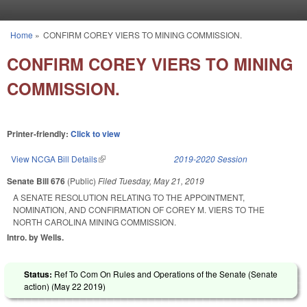
Skip to main content
Home
»
CONFIRM COREY VIERS TO MINING COMMISSION.
You are here
CONFIRM COREY VIERS TO MINING
COMMISSION.
Printer-friendly:
Click to view
View NCGA Bill Details
(link is external)
2019-2020 Session
Senate Bill 676
(Public)
Filed
Tuesday, May 21, 2019
A SENATE RESOLUTION RELATING TO THE APPOINTMENT,
NOMINATION, AND CONFIRMATION OF COREY M. VIERS TO THE
NORTH CAROLINA MINING COMMISSION.
Intro. by Wells.
Status:
Ref To Com On Rules and Operations of the Senate (Senate
action) (
May 22 2019
)