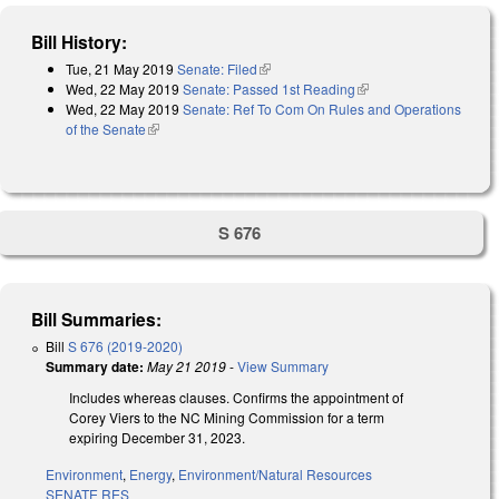
Bill History:
Tue, 21 May 2019
Senate: Filed
(link is external)
Wed, 22 May 2019
Senate: Passed 1st Reading
(link is external)
Wed, 22 May 2019
Senate: Ref To Com On Rules and Operations
of the Senate
(link is external)
S 676
Bill Summaries:
Bill
S 676 (2019-2020)
Summary date:
May 21 2019
-
View Summary
Includes whereas clauses. Confirms the appointment of
Corey Viers to the NC Mining Commission for a term
expiring December 31, 2023.
Environment
,
Energy
,
Environment/Natural Resources
SENATE RES