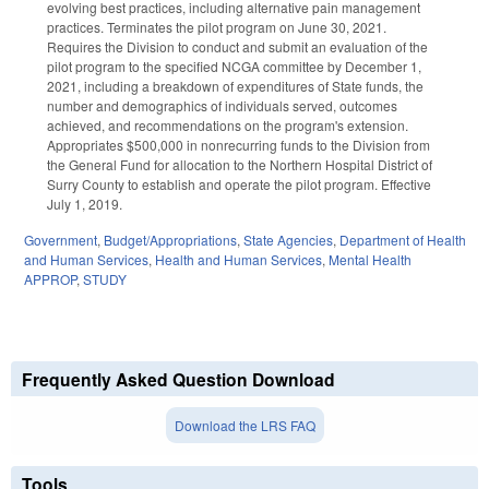
evolving best practices, including alternative pain management
practices. Terminates the pilot program on June 30, 2021.
Requires the Division to conduct and submit an evaluation of the
pilot program to the specified NCGA committee by December 1,
2021, including a breakdown of expenditures of State funds, the
number and demographics of individuals served, outcomes
achieved, and recommendations on the program's extension.
Appropriates $500,000 in nonrecurring funds to the Division from
the General Fund for allocation to the Northern Hospital District of
Surry County to establish and operate the pilot program. Effective
July 1, 2019.
Government
,
Budget/Appropriations
,
State Agencies
,
Department of Health
and Human Services
,
Health and Human Services
,
Mental Health
APPROP
,
STUDY
Frequently Asked Question Download
Download the LRS FAQ
Tools