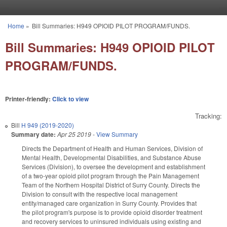
Skip to main content
Home
»
Bill Summaries: H949 OPIOID PILOT PROGRAM/FUNDS.
You are here
Bill Summaries: H949 OPIOID PILOT
PROGRAM/FUNDS.
Printer-friendly:
Click to view
Tracking:
Bill
H 949 (2019-2020)
Summary date:
Apr 25 2019
-
View Summary
Directs the Department of Health and Human Services, Division of
Mental Health, Developmental Disabilities, and Substance Abuse
Services (Division), to oversee the development and establishment
of a two-year opioid pilot program through the Pain Management
Team of the Northern Hospital District of Surry County. Directs the
Division to consult with the respective local management
entity/managed care organization in Surry County. Provides that
the pilot program's purpose is to provide opioid disorder treatment
and recovery services to uninsured individuals using existing and