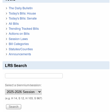
The Daily Bulletin
Today's Bills: House
Today's Bills: Senate
All Bills
Trending Tracked Bills
Actions on Bills
Session Laws
Bill Categories
Statutes/Counties
Announcements
LRS Search
Select a biennium/session:
(e.g. H 14, S 12, H 103, S 967)