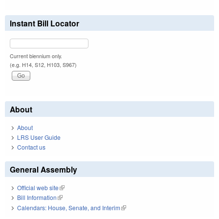
Instant Bill Locator
Current biennium only.
(e.g. H14, S12, H103, S967)
About
About
LRS User Guide
Contact us
General Assembly
Official web site
(link is external)
Bill Information
(link is external)
Calendars: House, Senate, and Interim
(link is external)