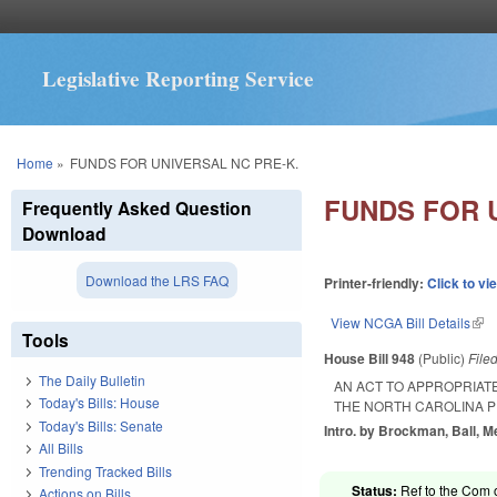
Legislative Reporting Service
You are here
Home
»
FUNDS FOR UNIVERSAL NC PRE-K.
FUNDS FOR 
Frequently Asked Question
Download
Download the LRS FAQ
Printer-friendly:
Click to vi
View NCGA Bill Details
(lin
Tools
House Bill 948
(Public)
File
The Daily Bulletin
AN ACT TO APPROPRIATE
Today's Bills: House
THE NORTH CAROLINA P
Today's Bills: Senate
Intro. by Brockman, Ball, 
All Bills
Trending Tracked Bills
Status:
Ref to the Com 
Actions on Bills