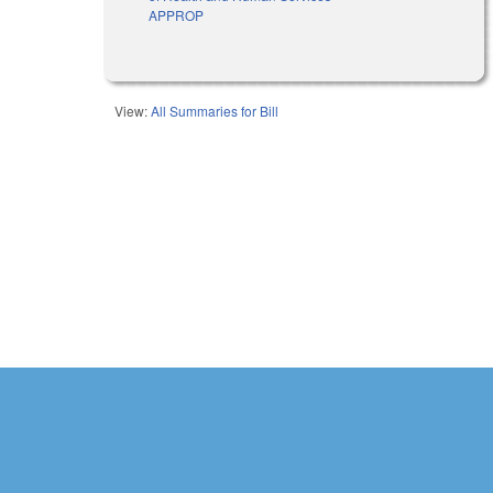
APPROP
View:
All Summaries for Bill