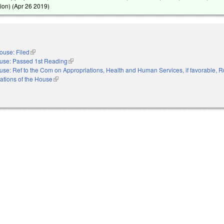
ion) (
Apr 26 2019
)
ouse: Filed
(link is external)
use: Passed 1st Reading
(link is external)
se: Ref to the Com on Appropriations, Health and Human Services, if favorable, R
ations of the House
(link is external)