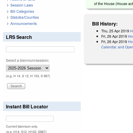
of the House (House act
Session Laws
Bill Categories
Statutes/Counties
Bill History:
Announcements
Thu, 25 Apr 2019
H
Fri, 26 Apr 2019
Ho
LRS Search
Fri, 26 Apr 2019
Hou
Calendar, and Oper
Select a biennium/session:
(e.g. H 14, S 12, H 103, S 967)
Instant Bill Locator
Current biennium only.
(e.g. H14, S12, H103, S967)