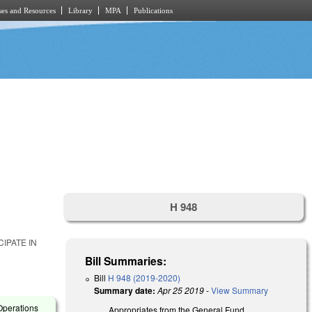
es and Resources
Library
MPA
Publications
H 948
IPATE IN
Bill Summaries:
Bill
H 948 (2019-2020)
Summary date:
Apr 25 2019
-
View Summary
Operations
Appropriates from the General Fund