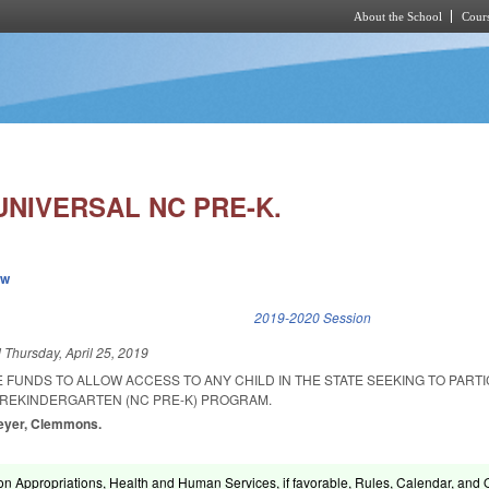
About the School
Cours
Skip to main content
UNIVERSAL NC PRE-K.
ew
k is external)
2019-2020 Session
d
Thursday, April 25, 2019
 FUNDS TO ALLOW ACCESS TO ANY CHILD IN THE STATE SEEKING TO PARTIC
REKINDERGARTEN (NC PRE-K) PROGRAM.
Meyer, Clemmons.
on Appropriations, Health and Human Services, if favorable, Rules, Calendar, and 