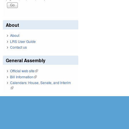
About
About
LRS User Guide
Contact us
General Assembly
Official web site
(link is external)
Bill Information
(link is external)
Calendars: House, Senate, and Interim
(link is external)