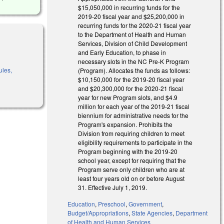
$15,050,000 in recurring funds for the
2019-20 fiscal year and $25,200,000 in
recurring funds for the 2020-21 fiscal year
to the Department of Health and Human
Services, Division of Child Development
and Early Education, to phase in
necessary slots in the NC Pre-K Program
ules,
(Program). Allocates the funds as follows:
$10,150,000 for the 2019-20 fiscal year
and $20,300,000 for the 2020-21 fiscal
year for new Program slots, and $4.9
million for each year of the 2019-21 fiscal
biennium for administrative needs for the
Program's expansion. Prohibits the
Division from requiring children to meet
eligibility requirements to participate in the
Program beginning with the 2019-20
school year, except for requiring that the
Program serve only children who are at
least four years old on or before August
31. Effective July 1, 2019.
Education
,
Preschool
,
Government
,
Budget/Appropriations
,
State Agencies
,
Department
of Health and Human Services