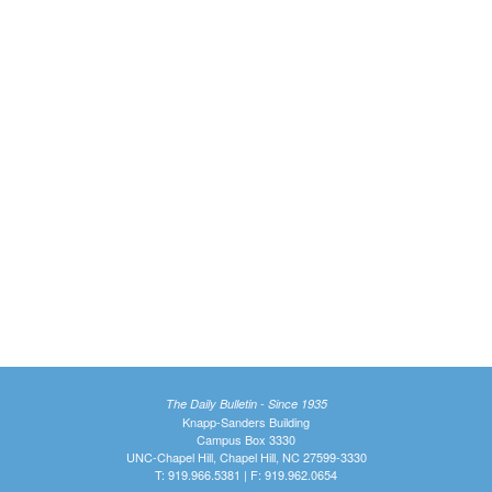
The Daily Bulletin - Since 1935
Knapp-Sanders Building
Campus Box 3330
UNC-Chapel Hill, Chapel Hill, NC 27599-3330
T: 919.966.5381 | F: 919.962.0654