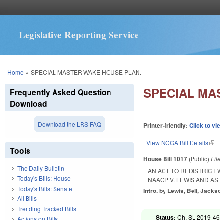
Legislative Reporting Service
You are here
Home
»
SPECIAL MASTER WAKE HOUSE PLAN.
SPECIAL MA
Frequently Asked Question
Download
Download the LRS FAQ
Printer-friendly:
Click to vi
View NCGA Bill Details
(lin
Tools
House Bill 1017
(Public)
Fil
The Daily Bulletin
AN ACT TO REDISTRICT
Today's Bills: House
NAACP V. LEWIS AND AS
Today's Bills: Senate
Intro. by Lewis, Bell, Jacks
All Bills
Trending Tracked Bills
Status:
Ch. SL 2019-46
Actions on Bills