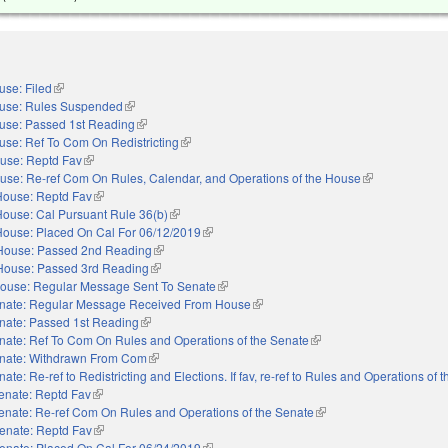
use: Filed
(link is external)
use: Rules Suspended
(link is external)
use: Passed 1st Reading
(link is external)
use: Ref To Com On Redistricting
(link is external)
use: Reptd Fav
(link is external)
use: Re-ref Com On Rules, Calendar, and Operations of the House
(link is external)
House: Reptd Fav
(link is external)
House: Cal Pursuant Rule 36(b)
(link is external)
House: Placed On Cal For 06/12/2019
(link is external)
House: Passed 2nd Reading
(link is external)
House: Passed 3rd Reading
(link is external)
ouse: Regular Message Sent To Senate
(link is external)
nate: Regular Message Received From House
(link is external)
nate: Passed 1st Reading
(link is external)
nate: Ref To Com On Rules and Operations of the Senate
(link is external)
nate: Withdrawn From Com
(link is external)
ate: Re-ref to Redistricting and Elections. If fav, re-ref to Rules and Operations of 
enate: Reptd Fav
(link is external)
enate: Re-ref Com On Rules and Operations of the Senate
(link is external)
enate: Reptd Fav
(link is external)
enate: Placed On Cal For 06/24/2019
(link is external)