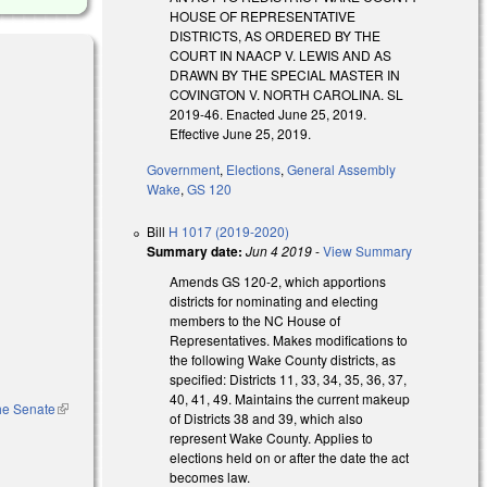
HOUSE OF REPRESENTATIVE
DISTRICTS, AS ORDERED BY THE
COURT IN NAACP V. LEWIS AND AS
DRAWN BY THE SPECIAL MASTER IN
COVINGTON V. NORTH CAROLINA. SL
2019-46. Enacted June 25, 2019.
Effective June 25, 2019.
Government
,
Elections
,
General Assembly
Wake
,
GS 120
Bill
H 1017 (2019-2020)
Summary date:
Jun 4 2019
-
View Summary
Amends GS 120-2, which apportions
districts for nominating and electing
members to the NC House of
Representatives. Makes modifications to
the following Wake County districts, as
specified: Districts 11, 33, 34, 35, 36, 37,
40, 41, 49. Maintains the current makeup
the Senate
(link is
of Districts 38 and 39, which also
external)
represent Wake County. Applies to
elections held on or after the date the act
becomes law.