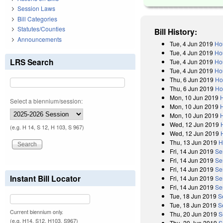
Session Laws
Bill Categories
Statutes/Counties
Bill History:
Announcements
Tue, 4 Jun 2019
Ho
Tue, 4 Jun 2019
Ho
LRS Search
Tue, 4 Jun 2019
Ho
Tue, 4 Jun 2019
Ho
Thu, 6 Jun 2019
Ho
Thu, 6 Jun 2019
Ho
Mon, 10 Jun 2019
Select a biennium/session:
Mon, 10 Jun 2019
Mon, 10 Jun 2019
Wed, 12 Jun 2019
(e.g. H 14, S 12, H 103, S 967)
Wed, 12 Jun 2019
Thu, 13 Jun 2019
H
Fri, 14 Jun 2019
Se
Fri, 14 Jun 2019
Se
Fri, 14 Jun 2019
Se
Instant Bill Locator
Fri, 14 Jun 2019
Se
Fri, 14 Jun 2019
Sen
Tue, 18 Jun 2019
S
Tue, 18 Jun 2019
S
Current biennium only.
Thu, 20 Jun 2019
S
(e.g. H14, S12, H103, S967)
Thu, 20 Jun 2019
S