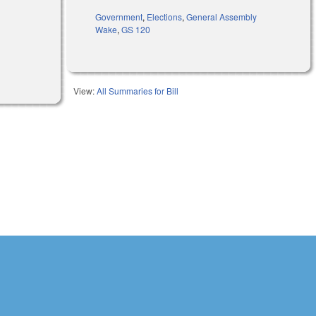
Government
,
Elections
,
General Assembly
Wake
,
GS 120
View:
All Summaries for Bill