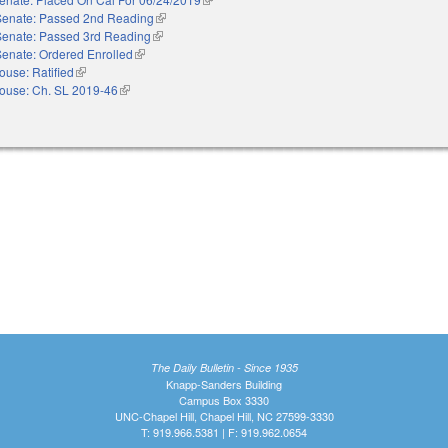
Senate: Passed 2nd Reading
(link is external)
Senate: Passed 3rd Reading
(link is external)
Senate: Ordered Enrolled
(link is external)
ouse: Ratified
(link is external)
ouse: Ch. SL 2019-46
(link is external)
The Daily Bulletin - Since 1935
Knapp-Sanders Building
Campus Box 3330
UNC-Chapel Hill, Chapel Hill, NC 27599-3330
T: 919.966.5381 | F: 919.962.0654