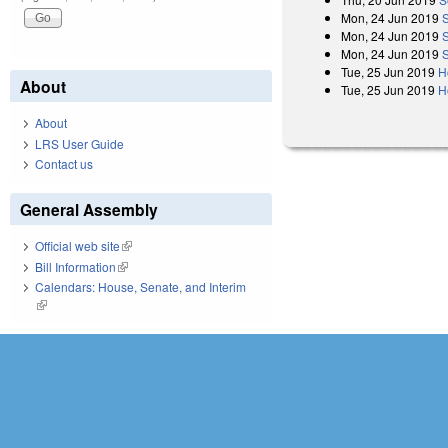
Mon, 24 Jun 2019
Mon, 24 Jun 2019
Mon, 24 Jun 2019
Tue, 25 Jun 2019
H
About
Tue, 25 Jun 2019
H
About
LRS User Guide
Contact us
General Assembly
Official web site
(link is external)
Bill Information
(link is external)
Calendars: House, Senate, and Interim
(link is external)