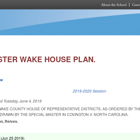
About the School
Cours
Skip to main content
STER WAKE HOUSE PLAN.
ew
k is external)
2019-2020 Session
ed
Tuesday, June 4, 2019
 WAKE COUNTY HOUSE OF REPRESENTATIVE DISTRICTS, AS ORDERED BY TH
 DRAWN BY THE SPECIAL MASTER IN COVINGTON V. NORTH CAROLINA.
on, Reives.
 (
Jun 25 2019
)