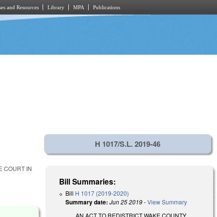
es and Resources
Library
MPA
Publications
H 1017/S.L. 2019-46
E COURT IN
Bill Summaries:
Bill
H 1017 (2019-2020)
Summary date:
Jun 25 2019
-
View Summary
AN ACT TO REDISTRICT WAKE COUNTY