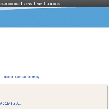
es and Resources
Library
MPA
Publications
Elections
General Assembly
9-2020 Session