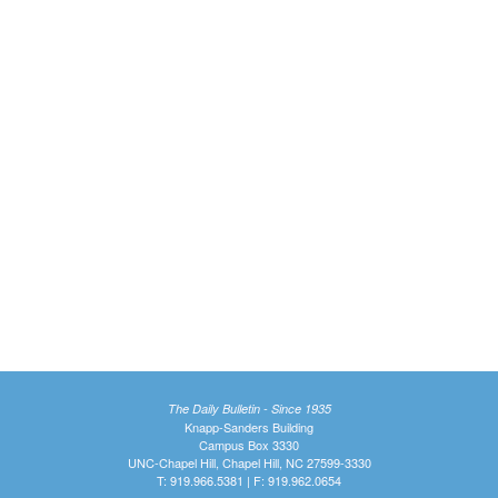
The Daily Bulletin - Since 1935
Knapp-Sanders Building
Campus Box 3330
UNC-Chapel Hill, Chapel Hill, NC 27599-3330
T: 919.966.5381 | F: 919.962.0654