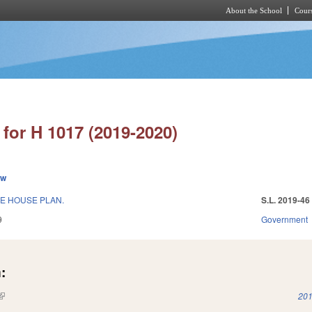
About the School
Cours
Skip to main content
for H 1017 (2019-2020)
ew
E HOUSE PLAN.
S.L. 2019-46
9
Government
:
(link is external)
201