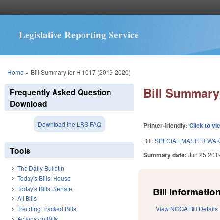
Legislative Reporting Service
You are here
Home
»
Bill Summary for H 1017 (2019-2020)
Bill Summary 
Frequently Asked Question
Download
Download the LRS FAQ
Printer-friendly:
Click to vi
Bill:
SPECIAL MASTER WAK
Tools
Summary date:
Jun 25 201
The Daily Bulletin
Today's Bills: House
Today's Bills: Senate
Bill Information
All Bills
Trending Tracked Bills
View NCGA Bill Details
Actions on Bills