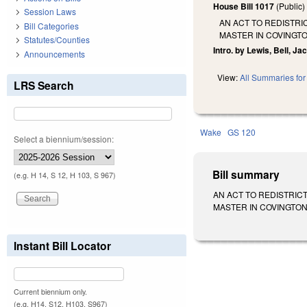
House Bill 1017
(Public
Session Laws
AN ACT TO REDISTRI
Bill Categories
MASTER IN COVINGTO
Statutes/Counties
Intro. by Lewis, Bell, J
Announcements
View:
All Summaries for 
LRS Search
Wake
GS 120
Select a biennium/session:
Bill summary
(e.g. H 14, S 12, H 103, S 967)
AN ACT TO REDISTRIC
MASTER IN COVINGTON V.
Instant Bill Locator
Current biennium only.
(e.g. H14, S12, H103, S967)