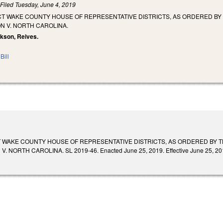
)
Filed
Tuesday, June 4, 2019
CT WAKE COUNTY HOUSE OF REPRESENTATIVE DISTRICTS, AS ORDERED BY 
N V. NORTH CAROLINA.
ackson, Reives.
Bill
T WAKE COUNTY HOUSE OF REPRESENTATIVE DISTRICTS, AS ORDERED BY T
 NORTH CAROLINA. SL 2019-46. Enacted June 25, 2019. Effective June 25, 20