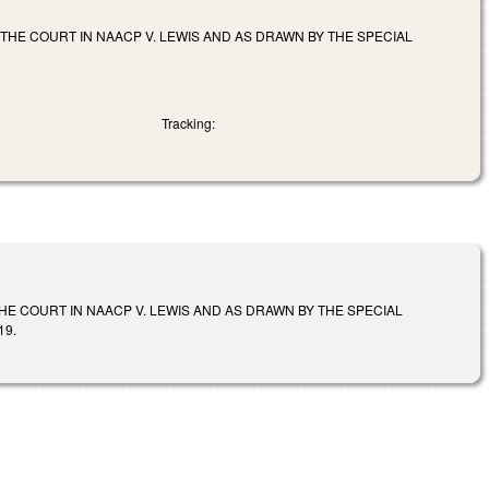
THE COURT IN NAACP V. LEWIS AND AS DRAWN BY THE SPECIAL
Tracking:
HE COURT IN NAACP V. LEWIS AND AS DRAWN BY THE SPECIAL
19.