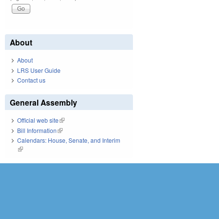
About
About
LRS User Guide
Contact us
General Assembly
Official web site
(link is external)
Bill Information
(link is external)
Calendars: House, Senate, and Interim
(link is external)