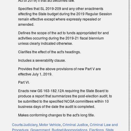
Act of 2019) if that act becomes law.
Specifies that SL 2019-209 and any other enactments
affecting the State budget during the 2019 Regular Session
remain effective except where expressly repealed or
amended.
Defines the scope of the act to funds appropriated for and
activities occurring during the 2019-21 fiscal biennium
unless clearly indicated otherwise.
Clarifies the effect of the act's headings.
Includes a severability clause.
Provides that the above provisions of new Part V are
effective July 1, 2019.
Part VI.
Enacts new GS 163-182.12A requiring the State Board to
produce a report that summarizes the post-election audit, to
be submitted to the specified NCGA committees within 10
business days of the date the audit is completed.
Makes conforming changes to the act's long title.
Courts/Judiciary
,
Motor Vehicle
,
Criminal Justice
,
Criminal Law and
Procedure
,
Government
,
Budget/Appropriations
,
Elections
,
State