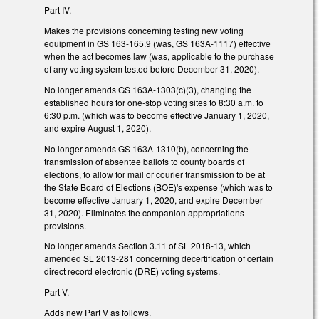
Part IV.
Makes the provisions concerning testing new voting
equipment in GS 163-165.9 (was, GS 163A-1117) effective
when the act becomes law (was, applicable to the purchase
of any voting system tested before December 31, 2020).
No longer amends GS 163A-1303(c)(3), changing the
established hours for one-stop voting sites to 8:30 a.m. to
6:30 p.m. (which was to become effective January 1, 2020,
and expire August 1, 2020).
No longer amends GS 163A-1310(b), concerning the
transmission of absentee ballots to county boards of
elections, to allow for mail or courier transmission to be at
the State Board of Elections (BOE)'s expense (which was to
become effective January 1, 2020, and expire December
31, 2020). Eliminates the companion appropriations
provisions.
No longer amends Section 3.11 of SL 2018-13, which
amended SL 2013-281 concerning decertification of certain
direct record electronic (DRE) voting systems.
Part V.
Adds new Part V as follows.