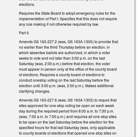
elections.
Requires the State Board to adopt emergency rules for the
implementation of Part I. Specifies that this does not require
any rule making if not otherwise required by law.
Part II.
Amends GS 163-227.2 (was, GS 163A-1300) to provide that
no earlier than the third Thursday before an election, in
which absentee ballots are authorized, in which a voter
seeks to vote and not later than 3:00 p.m. on the last
Saturday (was, 2:00 p.m.) before that election, the voter
must appear in person only at the office of the county board
of elections. Requires a county board of elections to
conduct onestop voting on the last Saturday before the
election until 3:00 p.m. (was, 2:00 p.m.). Makes additional
clarifying changes.
Amends GS 163-227.6 (was, GS 163A-1303) to requre that
sites approved for one-stop voting be open on each week
day during the required period from 8:00 a.m. to 7:30 p.m.
(was, 7:00 a.m. to 7:00 p.m.) and requires all one-stop sites
to be open on the last Saturday before the election for the
specified hours for that last Saturday (was, only applicable
to county boards of elections that opened one-stop sites on