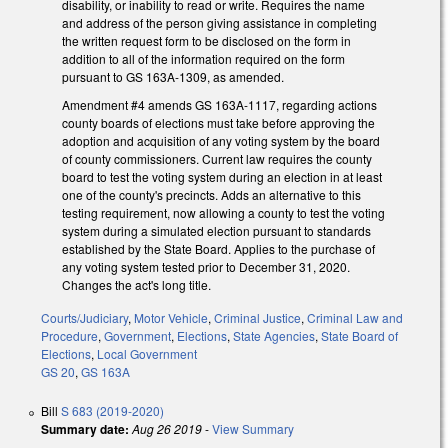
disability, or inability to read or write. Requires the name
and address of the person giving assistance in completing
the written request form to be disclosed on the form in
addition to all of the information required on the form
pursuant to GS 163A-1309, as amended.
Amendment #4 amends GS 163A-1117, regarding actions
county boards of elections must take before approving the
adoption and acquisition of any voting system by the board
of county commissioners. Current law requires the county
board to test the voting system during an election in at least
one of the county's precincts. Adds an alternative to this
testing requirement, now allowing a county to test the voting
system during a simulated election pursuant to standards
established by the State Board. Applies to the purchase of
any voting system tested prior to December 31, 2020.
Changes the act's long title.
Courts/Judiciary
,
Motor Vehicle
,
Criminal Justice
,
Criminal Law and
Procedure
,
Government
,
Elections
,
State Agencies
,
State Board of
Elections
,
Local Government
GS 20
,
GS 163A
Bill
S 683 (2019-2020)
Summary date:
Aug 26 2019
-
View Summary