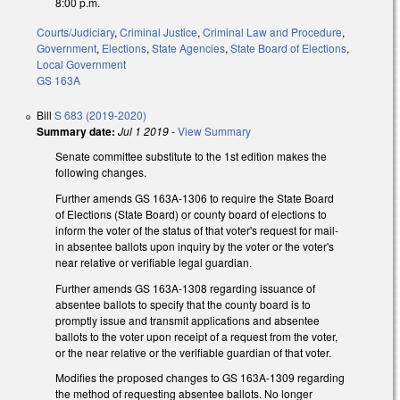
8:00 p.m.
Courts/Judiciary
,
Criminal Justice
,
Criminal Law and Procedure
,
Government
,
Elections
,
State Agencies
,
State Board of Elections
,
Local Government
GS 163A
Bill
S 683 (2019-2020)
Summary date:
Jul 1 2019
-
View Summary
Senate committee substitute to the 1st edition makes the
following changes.
Further amends GS 163A-1306 to require the State Board
of Elections (State Board) or county board of elections to
inform the voter of the status of that voter's request for mail-
in absentee ballots upon inquiry by the voter or the voter's
near relative or verifiable legal guardian.
Further amends GS 163A-1308 regarding issuance of
absentee ballots to specify that the county board is to
promptly issue and transmit applications and absentee
ballots to the voter upon receipt of a request from the voter,
or the near relative or the verifiable guardian of that voter.
Modifies the proposed changes to GS 163A-1309 regarding
the method of requesting absentee ballots. No longer