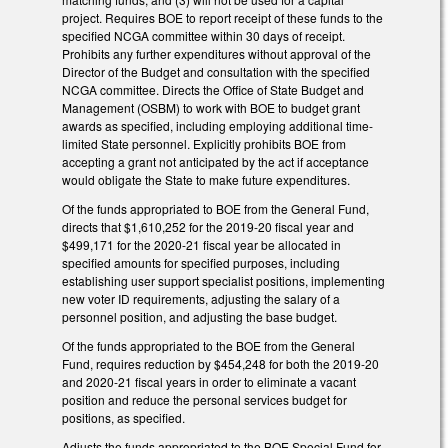
project. Requires BOE to report receipt of these funds to the
specified NCGA committee within 30 days of receipt.
Prohibits any further expenditures without approval of the
Director of the Budget and consultation with the specified
NCGA committee. Directs the Office of State Budget and
Management (OSBM) to work with BOE to budget grant
awards as specified, including employing additional time-
limited State personnel. Explicitly prohibits BOE from
accepting a grant not anticipated by the act if acceptance
would obligate the State to make future expenditures.
Of the funds appropriated to BOE from the General Fund,
directs that $1,610,252 for the 2019-20 fiscal year and
$499,171 for the 2020-21 fiscal year be allocated in
specified amounts for specified purposes, including
establishing user support specialist positions, implementing
new voter ID requirements, adjusting the salary of a
personnel position, and adjusting the base budget.
Of the funds appropriated to the BOE from the General
Fund, requires reduction by $454,248 for both the 2019-20
and 2020-21 fiscal years in order to eliminate a vacant
position and reduce the personal services budget for
positions, as specified.
Adjusts the funds appropriated to the BOE Special Fund for