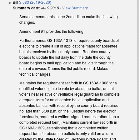
Bill
S 683 (2019-2020)
Summary date:
Jul 9 2019
-
View Summary
Senate amendments to the 2nd edition make the following
changes.
Amendment #1 provides the following.
Further amends GS 163A-1313 to require county boards of
elections to create a list of applications made for absentee
ballots received by the county board. Requires county
boards to update the list daily from the date the county
board begins to mail application and ballots through the
date of canvass. Deems the list public record. Makes
technical changes.
Maintains the requirement set forth in GS 163A-1308 for a
qualified voter eligible to vote by absentee ballot, or that
voter's near relative or verifiable legal guardian to complete
a request form for an absentee ballot application and
absentee ballots, with receipt by the county board required
no later than 5:00 p.m. on the Tuesday before the election
(previously, required a written, signed request rather than a
completed request form). Maintains current law set forth in
GS 163A-1309, establishing that a completed written
request form for absentee ballots is only valid on a form
created by the State Board of Elections (State Board) and