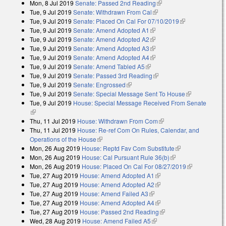
Mon, 8 Jul 2019
Senate: Passed 2nd Reading
(link is external)
external)
Tue, 9 Jul 2019
Senate: Withdrawn From Cal
(link is external)
Tue, 9 Jul 2019
Senate: Placed On Cal For 07/10/2019
(link is
Tue, 9 Jul 2019
Senate: Amend Adopted A1
(link is external)
external)
Tue, 9 Jul 2019
Senate: Amend Adopted A2
(link is external)
Tue, 9 Jul 2019
Senate: Amend Adopted A3
(link is external)
Tue, 9 Jul 2019
Senate: Amend Adopted A4
(link is external)
Tue, 9 Jul 2019
Senate: Amend Tabled A5
(link is external)
Tue, 9 Jul 2019
Senate: Passed 3rd Reading
(link is external)
Tue, 9 Jul 2019
Senate: Engrossed
(link is external)
Tue, 9 Jul 2019
Senate: Special Message Sent To House
(link is
Tue, 9 Jul 2019
House: Special Message Received From Senate
external)
(link is external)
Thu, 11 Jul 2019
House: Withdrawn From Com
(link is external)
Thu, 11 Jul 2019
House: Re-ref Com On Rules, Calendar, and
Operations of the House
(link is external)
Mon, 26 Aug 2019
House: Reptd Fav Com Substitute
(link is
Mon, 26 Aug 2019
House: Cal Pursuant Rule 36(b)
(link is external)
external)
Mon, 26 Aug 2019
House: Placed On Cal For 08/27/2019
(link is
Tue, 27 Aug 2019
House: Amend Adopted A1
(link is external)
external)
Tue, 27 Aug 2019
House: Amend Adopted A2
(link is external)
Tue, 27 Aug 2019
House: Amend Failed A3
(link is external)
Tue, 27 Aug 2019
House: Amend Adopted A4
(link is external)
Tue, 27 Aug 2019
House: Passed 2nd Reading
(link is external)
Wed, 28 Aug 2019
House: Amend Failed A5
(link is external)