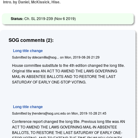
Intro. by Daniel, McKissick, Hise.
Status:
Ch. SL 2019-239 (
Nov 6 2019
)
SOG comments (2):
Long title change
Submitted by
ddecamillis@sog...
on
Mon, 2019-08-26 21:29
House committee substitute to the 4th edition changed the long title.
Original title was AN ACT TO AMEND THE LAWS GOVERNING
MAIL-IN ABSENTEE BALLOTS AND TO RESTORE THE LAST
SATURDAY OF EARLY ONE-STOP VOTING.
Long title change
Submitted by
jhenders@sog.unc.edu
on
Mon, 2019-10-28 21:45
Conference report changed the long title. Previous long title was AN
ACT TO AMEND THE LAWS GOVERNING MAIL-IN ABSENTEE
BALLOTS, TO RESTORE THE LAST SATURDAY OF EARLY ONE-
STOP VOTING, AND TO EXTEND THE TIME BY WHICH COUNTY