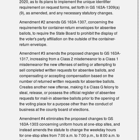
2020, as to its plans to implement the unique identifier
requirement on request forms, set forth in GS 163A-1309(a)
(9), as amended, and any necessary statutory changes.
Amendment #2 amends GS 163A-1307, concerning the
requirements for container-return envelopes for absentee
ballots, to require the State Board to prohibit the display of
the voter's party affiliation on the outside of the container-
return envelope.
Amendment #3 amends the proposed changes to GS 163A-
1317, increasing from a Class 2 misdemeanor to a Class 1
misdemeanor the new offenses of selling or attempting to
sell completed written requests for absentee ballots, and
compensating or accepting compensation based on the
number of returned written requests for absentee ballots.
Creates another new offense, making it a Class G felony to
steal, release, or possess the official register of absentee
requests for mail-in absentee ballots prior to the opening of
the voting place for a purpose other than the conduct of
business at the county board of elections.
Amendment #4 eliminates the proposed changes to GS
163A-1303 concerning uniform hours at one-stop sites, and
instead amends the statute to change the weekday hours
for one-stop sites from 7:00 a.m. to 7:00 p.m., to 8:00 a.m. to