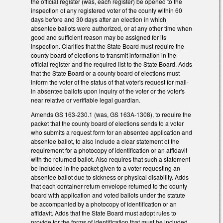
the official register (was, each register) be opened to the
inspection of any registered voter of the county within 60
days before and 30 days after an election in which
absentee ballots were authorized, or at any other time when
good and sufficient reason may be assigned for its
inspection. Clarifies that the State Board must require the
county board of elections to transmit information in the
official register and the required list to the State Board. Adds
that the State Board or a county board of elections must
inform the voter of the status of that voter's request for mail-
in absentee ballots upon inquiry of the voter or the voter's
near relative or verifiable legal guardian.
Amends GS 163-230.1 (was, GS 163A-1308), to require the
packet that the county board of elections sends to a voter
who submits a request form for an absentee application and
absentee ballot, to also include a clear statement of the
requirement for a photocopy of identification or an affidavit
with the returned ballot. Also requires that such a statement
be included in the packet given to a voter requesting an
absentee ballot due to sickness or physical disability. Adds
that each container-return envelope returned to the county
board with application and voted ballots under the statute
be accompanied by a photocopy of identification or an
affidavit. Adds that the State Board must adopt rules to
provide for the forms of identification that must be included