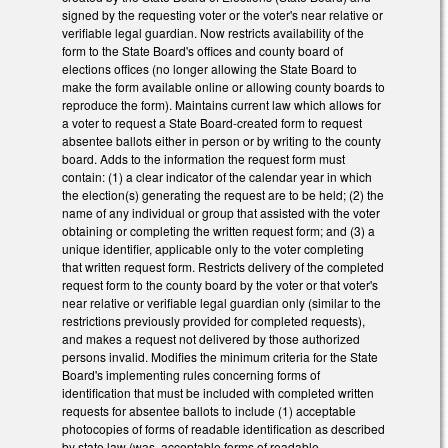
signed by the requesting voter or the voter's near relative or
verifiable legal guardian. Now restricts availability of the
form to the State Board's offices and county board of
elections offices (no longer allowing the State Board to
make the form available online or allowing county boards to
reproduce the form). Maintains current law which allows for
a voter to request a State Board-created form to request
absentee ballots either in person or by writing to the county
board. Adds to the information the request form must
contain: (1) a clear indicator of the calendar year in which
the election(s) generating the request are to be held; (2) the
name of any individual or group that assisted with the voter
obtaining or completing the written request form; and (3) a
unique identifier, applicable only to the voter completing
that written request form. Restricts delivery of the completed
request form to the county board by the voter or that voter's
near relative or verifiable legal guardian only (similar to the
restrictions previously provided for completed requests),
and makes a request not delivered by those authorized
persons invalid. Modifies the minimum criteria for the State
Board's implementing rules concerning forms of
identification that must be included with completed written
requests for absentee ballots to include (1) acceptable
photocopies of forms of readable identification as described
by state law (was, acceptable forms of readable