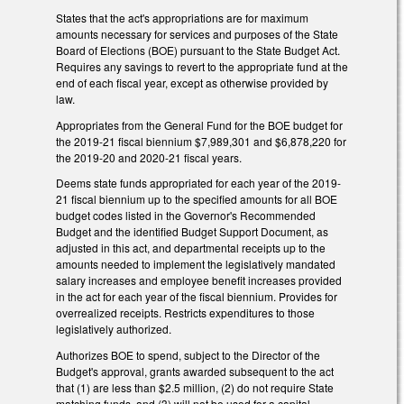
States that the act's appropriations are for maximum
amounts necessary for services and purposes of the State
Board of Elections (BOE) pursuant to the State Budget Act.
Requires any savings to revert to the appropriate fund at the
end of each fiscal year, except as otherwise provided by
law.
Appropriates from the General Fund for the BOE budget for
the 2019-21 fiscal biennium $7,989,301 and $6,878,220 for
the 2019-20 and 2020-21 fiscal years.
Deems state funds appropriated for each year of the 2019-
21 fiscal biennium up to the specified amounts for all BOE
budget codes listed in the Governor's Recommended
Budget and the identified Budget Support Document, as
adjusted in this act, and departmental receipts up to the
amounts needed to implement the legislatively mandated
salary increases and employee benefit increases provided
in the act for each year of the fiscal biennium. Provides for
overrealized receipts. Restricts expenditures to those
legislatively authorized.
Authorizes BOE to spend, subject to the Director of the
Budget's approval, grants awarded subsequent to the act
that (1) are less than $2.5 million, (2) do not require State
matching funds, and (3) will not be used for a capital