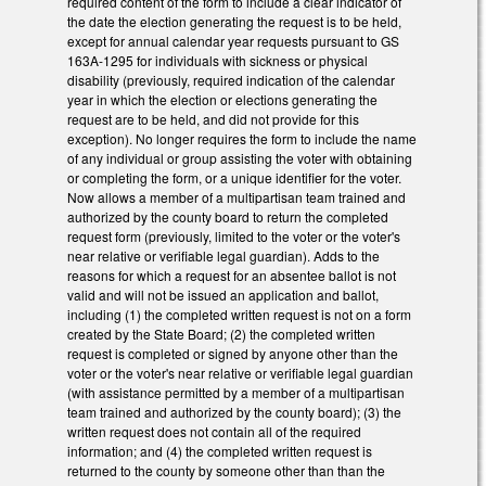
required content of the form to include a clear indicator of
the date the election generating the request is to be held,
except for annual calendar year requests pursuant to GS
163A-1295 for individuals with sickness or physical
disability (previously, required indication of the calendar
year in which the election or elections generating the
request are to be held, and did not provide for this
exception). No longer requires the form to include the name
of any individual or group assisting the voter with obtaining
or completing the form, or a unique identifier for the voter.
Now allows a member of a multipartisan team trained and
authorized by the county board to return the completed
request form (previously, limited to the voter or the voter's
near relative or verifiable legal guardian). Adds to the
reasons for which a request for an absentee ballot is not
valid and will not be issued an application and ballot,
including (1) the completed written request is not on a form
created by the State Board; (2) the completed written
request is completed or signed by anyone other than the
voter or the voter's near relative or verifiable legal guardian
(with assistance permitted by a member of a multipartisan
team trained and authorized by the county board); (3) the
written request does not contain all of the required
information; and (4) the completed written request is
returned to the county by someone other than than the