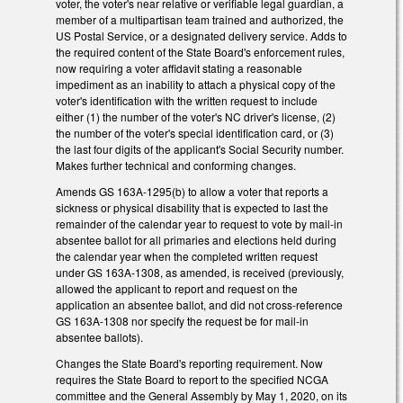
voter, the voter's near relative or verifiable legal guardian, a
member of a multipartisan team trained and authorized, the
US Postal Service, or a designated delivery service. Adds to
the required content of the State Board's enforcement rules,
now requiring a voter affidavit stating a reasonable
impediment as an inability to attach a physical copy of the
voter's identification with the written request to include
either (1) the number of the voter's NC driver's license, (2)
the number of the voter's special identification card, or (3)
the last four digits of the applicant's Social Security number.
Makes further technical and conforming changes.
Amends GS 163A-1295(b) to allow a voter that reports a
sickness or physical disability that is expected to last the
remainder of the calendar year to request to vote by mail-in
absentee ballot for all primaries and elections held during
the calendar year when the completed written request
under GS 163A-1308, as amended, is received (previously,
allowed the applicant to report and request on the
application an absentee ballot, and did not cross-reference
GS 163A-1308 nor specify the request be for mail-in
absentee ballots).
Changes the State Board's reporting requirement. Now
requires the State Board to report to the specified NCGA
committee and the General Assembly by May 1, 2020, on its