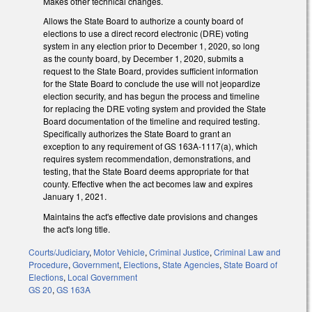
Makes other technical changes.
Allows the State Board to authorize a county board of
elections to use a direct record electronic (DRE) voting
system in any election prior to December 1, 2020, so long
as the county board, by December 1, 2020, submits a
request to the State Board, provides sufficient information
for the State Board to conclude the use will not jeopardize
election security, and has begun the process and timeline
for replacing the DRE voting system and provided the State
Board documentation of the timeline and required testing.
Specifically authorizes the State Board to grant an
exception to any requirement of GS 163A-1117(a), which
requires system recommendation, demonstrations, and
testing, that the State Board deems appropriate for that
county. Effective when the act becomes law and expires
January 1, 2021.
Maintains the act's effective date provisions and changes
the act's long title.
Courts/Judiciary
,
Motor Vehicle
,
Criminal Justice
,
Criminal Law and
Procedure
,
Government
,
Elections
,
State Agencies
,
State Board of
Elections
,
Local Government
GS 20
,
GS 163A