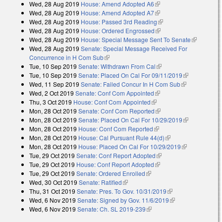
Wed, 28 Aug 2019
House: Amend Adopted A6
(link is external)
Wed, 28 Aug 2019
House: Amend Adopted A7
(link is external)
Wed, 28 Aug 2019
House: Passed 3rd Reading
(link is external)
Wed, 28 Aug 2019
House: Ordered Engrossed
(link is external)
Wed, 28 Aug 2019
House: Special Message Sent To Senate
(link is
Wed, 28 Aug 2019
Senate: Special Message Received For
external)
Concurrence in H Com Sub
(link is external)
Tue, 10 Sep 2019
Senate: Withdrawn From Cal
(link is external)
Tue, 10 Sep 2019
Senate: Placed On Cal For 09/11/2019
(link is
Wed, 11 Sep 2019
Senate: Failed Concur In H Com Sub
(link is
external)
Wed, 2 Oct 2019
Senate: Conf Com Appointed
(link is external)
external)
Thu, 3 Oct 2019
House: Conf Com Appointed
(link is external)
Mon, 28 Oct 2019
Senate: Conf Com Reported
(link is external)
Mon, 28 Oct 2019
Senate: Placed On Cal For 10/29/2019
(link is
Mon, 28 Oct 2019
House: Conf Com Reported
(link is external)
external)
Mon, 28 Oct 2019
House: Cal Pursuant Rule 44(d)
(link is external)
Mon, 28 Oct 2019
House: Placed On Cal For 10/29/2019
(link is
Tue, 29 Oct 2019
Senate: Conf Report Adopted
(link is external)
external)
Tue, 29 Oct 2019
House: Conf Report Adopted
(link is external)
Tue, 29 Oct 2019
Senate: Ordered Enrolled
(link is external)
Wed, 30 Oct 2019
Senate: Ratified
(link is external)
Thu, 31 Oct 2019
Senate: Pres. To Gov. 10/31/2019
(link is external)
Wed, 6 Nov 2019
Senate: Signed by Gov. 11/6/2019
(link is external)
Wed, 6 Nov 2019
Senate: Ch. SL 2019-239
(link is external)