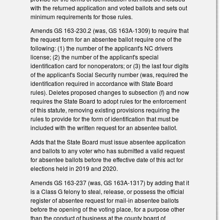
with the returned application and voted ballots and sets out
minimum requirements for those rules.
Amends GS 163-230.2 (was, GS 163A-1309) to require that
the request form for an absentee ballot require one of the
following: (1) the number of the applicant's NC drivers
license; (2) the number of the applicant's special
identification card for nonoperators; or (3) the last four digits
of the applicant's Social Security number (was, required the
identification required in accordance with State Board
rules). Deletes proposed changes to subsection (f) and now
requires the State Board to adopt rules for the enforcement
of this statute, removing existing provisions requiring the
rules to provide for the form of identification that must be
included with the written request for an absentee ballot.
Adds that the State Board must issue absentee application
and ballots to any voter who has submitted a valid request
for absentee ballots before the effective date of this act for
elections held in 2019 and 2020.
Amends GS 163-237 (was, GS 163A-1317) by adding that it
is a Class G felony to steal, release, or possess the official
register of absentee request for mail-in absentee ballots
before the opening of the voting place, for a purpose other
than the conduct of business at the county board of