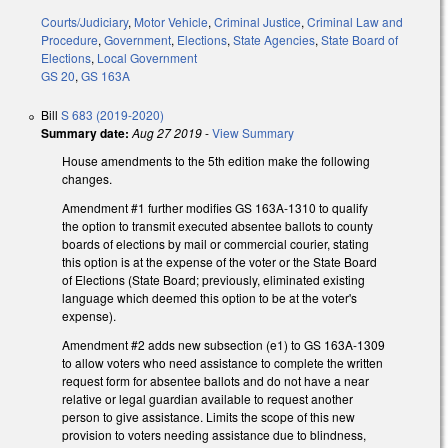
Courts/Judiciary
,
Motor Vehicle
,
Criminal Justice
,
Criminal Law and
Procedure
,
Government
,
Elections
,
State Agencies
,
State Board of
Elections
,
Local Government
GS 20
,
GS 163A
Bill
S 683 (2019-2020)
Summary date:
Aug 27 2019
-
View Summary
House amendments to the 5th edition make the following
changes.
Amendment #1 further modifies GS 163A-1310 to qualify
the option to transmit executed absentee ballots to county
boards of elections by mail or commercial courier, stating
this option is at the expense of the voter or the State Board
of Elections (State Board; previously, eliminated existing
language which deemed this option to be at the voter's
expense).
Amendment #2 adds new subsection (e1) to GS 163A-1309
to allow voters who need assistance to complete the written
request form for absentee ballots and do not have a near
relative or legal guardian available to request another
person to give assistance. Limits the scope of this new
provision to voters needing assistance due to blindness,