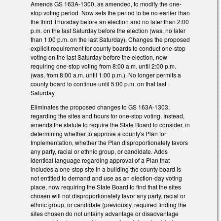
Amends GS 163A-1300, as amended, to modify the one-
stop voting period. Now sets the period to be no earlier than
the third Thursday before an election and no later than 2:00
p.m. on the last Saturday before the election (was, no later
than 1:00 p.m. on the last Saturday). Changes the proposed
explicit requirement for county boards to conduct one-stop
voting on the last Saturday before the election, now
requiring one-stop voting from 8:00 a.m. until 2:00 p.m.
(was, from 8:00 a.m. until 1:00 p.m.). No longer permits a
county board to continue until 5:00 p.m. on that last
Saturday.
Eliminates the proposed changes to GS 163A-1303,
regarding the sites and hours for one-stop voting. Instead,
amends the statute to require the State Board to consider, in
determining whether to approve a county's Plan for
Implementation, whether the Plan disproportionately favors
any party, racial or ethnic group, or candidate. Adds
identical language regarding approval of a Plan that
includes a one-stop site in a building the county board is
not entitled to demand and use as an election-day voting
place, now requiring the State Board to find that the sites
chosen will not disproportionately favor any party, racial or
ethnic group, or candidate (previously, required finding the
sites chosen do not unfairly advantage or disadvantage