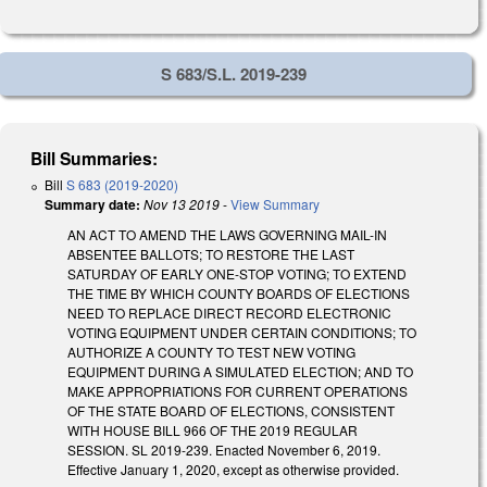
S 683/S.L. 2019-239
Bill Summaries:
Bill
S 683 (2019-2020)
Summary date:
Nov 13 2019
-
View Summary
AN ACT TO AMEND THE LAWS GOVERNING MAIL-IN
ABSENTEE BALLOTS; TO RESTORE THE LAST
SATURDAY OF EARLY ONE-STOP VOTING; TO EXTEND
THE TIME BY WHICH COUNTY BOARDS OF ELECTIONS
NEED TO REPLACE DIRECT RECORD ELECTRONIC
VOTING EQUIPMENT UNDER CERTAIN CONDITIONS; TO
AUTHORIZE A COUNTY TO TEST NEW VOTING
EQUIPMENT DURING A SIMULATED ELECTION; AND TO
MAKE APPROPRIATIONS FOR CURRENT OPERATIONS
OF THE STATE BOARD OF ELECTIONS, CONSISTENT
WITH HOUSE BILL 966 OF THE 2019 REGULAR
SESSION. SL 2019-239. Enacted November 6, 2019.
Effective January 1, 2020, except as otherwise provided.