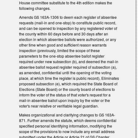
House committee substitute to the 4th edition makes the
following changes.
Amends GS 163A-1306 to deem each register of absentee
requests (mail-in and one-stop) to constitute public record,
and can be opened to inspection by any registered voter of
the county within 60 days before and 30 days after an
election in which absentee ballots were authorized, or any
other time when good and sufficient reason warrants
inspection (previously, limited the scope of these
parameters to the one-stop absentee ballot register
required under new subsection (b), and deemed the mail-in
absentee ballot request register required of subsection (a),
as amended, confidential until the opening of the voting
place, at which time the register is public record). Eliminates
proposed subsection (e), which required the State Board of
Elections (State Board) or the county board of elections to
inform the voter of the status of that voter's request for a
mail-in absentee ballot upon inquiry by the voter or the
voter's near relative or verifiable legal guardian.
Makes organizational and clarifying changes to GS 163A-
871. Further amends the statute, which deems confidential
specified personal identifying information, modifying the
scope of the provisions to now include any email address
submitted under the Article or Article 21 of GS Chapter