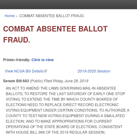
Skip to main content
Home
»
COMBAT ABSENTEE BALLOT FRAUD.
You are here
COMBAT ABSENTEE BALLOT
FRAUD.
Printer-friendly:
Click to view
View NCGA Bill Details
(link is external)
2019-2020 Session
Senate Bill 683
(Public)
Filed
Friday, June 28, 2019
AN ACT TO AMEND THE LAWS GOVERNING MAIL-IN ABSENTEE
BALLOTS; TO RESTORE THE LAST SATURDAY OF EARLY ONE-STOP
VOTING; TO EXTEND THE TIME BY WHICH COUNTY BOARDS OF
ELECTIONS NEED TO REPLACE DIRECT RECORD ELECTRONIC
VOTING EQUIPMENT UNDER CERTAIN CONDITIONS; TO AUTHORIZE A
COUNTY TO TEST NEW VOTING EQUIPMENT DURING A SIMULATED
ELECTION; AND TO MAKE APPROPRIATIONS FOR CURRENT
OPERATIONS OF THE STATE BOARD OF ELECTIONS, CONSISTENT
WITH HOUSE BILL 966 OF THE 2019 REGULAR SESSION.