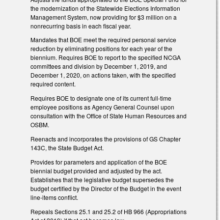
the modernization of the Statewide Elections Information
Management System, now providing for $3 million on a
nonrecurring basis in each fiscal year.
Mandates that BOE meet the required personal service
reduction by eliminating positions for each year of the
biennium. Requires BOE to report to the specified NCGA
committees and division by December 1, 2019, and
December 1, 2020, on actions taken, with the specified
required content.
Requires BOE to designate one of its current full-time
employee positions as Agency General Counsel upon
consultation with the Office of State Human Resources and
OSBM.
Reenacts and incorporates the provisions of GS Chapter
143C, the State Budget Act.
Provides for parameters and application of the BOE
biennial budget provided and adjusted by the act.
Establishes that the legislative budget supersedes the
budget certified by the Director of the Budget in the event
line-items conflict.
Repeals Sections 25.1 and 25.2 of HB 966 (Appropriations