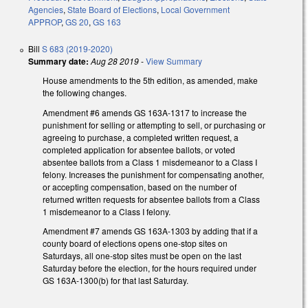
Agencies
,
State Board of Elections
,
Local Government
APPROP
,
GS 20
,
GS 163
Bill
S 683 (2019-2020)
Summary date:
Aug 28 2019
-
View Summary
House amendments to the 5th edition, as amended, make
the following changes.
Amendment #6 amends GS 163A-1317 to increase the
punishment for selling or attempting to sell, or purchasing or
agreeing to purchase, a completed written request, a
completed application for absentee ballots, or voted
absentee ballots from a Class 1 misdemeanor to a Class I
felony. Increases the punishment for compensating another,
or accepting compensation, based on the number of
returned written requests for absentee ballots from a Class
1 misdemeanor to a Class I felony.
Amendment #7 amends GS 163A-1303 by adding that if a
county board of elections opens one-stop sites on
Saturdays, all one-stop sites must be open on the last
Saturday before the election, for the hours required under
GS 163A-1300(b) for that last Saturday.