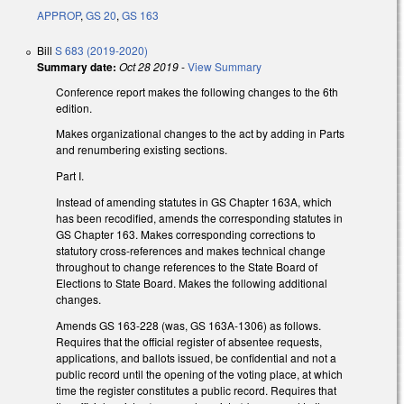
APPROP
,
GS 20
,
GS 163
Bill
S 683 (2019-2020)
Summary date:
Oct 28 2019
-
View Summary
Conference report makes the following changes to the 6th
edition.
Makes organizational changes to the act by adding in Parts
and renumbering existing sections.
Part I.
Instead of amending statutes in GS Chapter 163A, which
has been recodified, amends the corresponding statutes in
GS Chapter 163. Makes corresponding corrections to
statutory cross-references and makes technical change
throughout to change references to the State Board of
Elections to State Board. Makes the following additional
changes.
Amends GS 163-228 (was, GS 163A-1306) as follows.
Requires that the official register of absentee requests,
applications, and ballots issued, be confidential and not a
public record until the opening of the voting place, at which
time the register constitutes a public record. Requires that