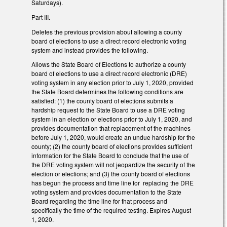
Saturdays).
Part III.
Deletes the previous provision about allowing a county
board of elections to use a direct record electronic voting
system and instead provides the following.
Allows the State Board of Elections to authorize a county
board of elections to use a direct record electronic (DRE)
voting system in any election prior to July 1, 2020, provided
the State Board determines the following conditions are
satisfied: (1) the county board of elections submits a
hardship request to the State Board to use a DRE voting
system in an election or elections prior to July 1, 2020, and
provides documentation that replacement of the machines
before July 1, 2020, would create an undue hardship for the
county; (2) the county board of elections provides sufficient
information for the State Board to conclude that the use of
the DRE voting system will not jeopardize the security of the
election or elections; and (3) the county board of elections
has begun the process and time line for replacing the DRE
voting system and provides documentation to the State
Board regarding the time line for that process and
specifically the time of the required testing. Expires August
1, 2020.