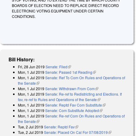
BOARDS OF ELECTION NEED TO REPLACE DIRECT RECORD
ELECTRONIC VOTING EQUIPMENT UNDER CERTAIN
CONDITIONS.
Bill History:
Fri, 28 Jun 2019
Senate: Filed
(link is external)
Mon, 1 Jul 2019
Senate: Passed 1st Reading
(link is external)
Mon, 1 Jul 2019
Senate: Ref To Com On Rules and Operations of
the Senate
(link is external)
Mon, 1 Jul 2019
Senate: Withdrawn From Com
(link is external)
Mon, 1 Jul 2019
Senate: Re-ref to Redistricting and Elections. If
fav, re-ref to Rules and Operations of the Senate
(link is external)
Mon, 1 Jul 2019
Senate: Reptd Fav Com Substitute
(link is external)
Mon, 1 Jul 2019
Senate: Com Substitute Adopted
(link is external)
Mon, 1 Jul 2019
Senate: Re-ref Com On Rules and Operations of
the Senate
(link is external)
Tue, 2 Jul 2019
Senate: Reptd Fav
(link is external)
Tue, 2 Jul 2019
Senate: Placed On Cal For 07/08/2019
(link is