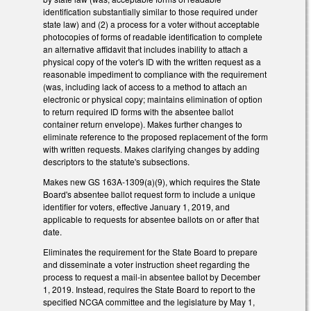
identification substantially similar to those required under
state law) and (2) a process for a voter without acceptable
photocopies of forms of readable identification to complete
an alternative affidavit that includes inability to attach a
physical copy of the voter's ID with the written request as a
reasonable impediment to compliance with the requirement
(was, including lack of access to a method to attach an
electronic or physical copy; maintains elimination of option
to return required ID forms with the absentee ballot
container return envelope). Makes further changes to
eliminate reference to the proposed replacement of the form
with written requests. Makes clarifying changes by adding
descriptors to the statute's subsections.
Makes new GS 163A-1309(a)(9), which requires the State
Board's absentee ballot request form to include a unique
identifier for voters, effective January 1, 2019, and
applicable to requests for absentee ballots on or after that
date.
Eliminates the requirement for the State Board to prepare
and disseminate a voter instruction sheet regarding the
process to request a mail-in absentee ballot by December
1, 2019. Instead, requires the State Board to report to the
specified NCGA committee and the legislature by May 1,