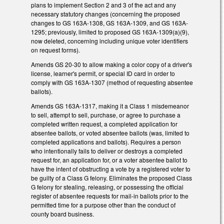
plans to implement Section 2 and 3 of the act and any
necessary statutory changes (concerning the proposed
changes to GS 163A-1308, GS 163A-1309, and GS 163A-
1295; previously, limited to proposed GS 163A-1309(a)(9),
now deleted, concerning including unique voter identifiers
on request forms).
Amends GS 20-30 to allow making a color copy of a driver's
license, learner's permit, or special ID card in order to
comply with GS 163A-1307 (method of requesting absentee
ballots).
Amends GS 163A-1317, making it a Class 1 misdemeanor
to sell, attempt to sell, purchase, or agree to purchase a
completed written request, a completed application for
absentee ballots, or voted absentee ballots (was, limited to
completed applications and ballots). Requires a person
who intentionally fails to deliver or destroys a completed
request for, an application for, or a voter absentee ballot to
have the intent of obstructing a vote by a registered voter to
be guilty of a Class G felony. Eliminates the proposed Class
G felony for stealing, releasing, or possessing the official
register of absentee requests for mail-in ballots prior to the
permitted time for a purpose other than the conduct of
county board business.