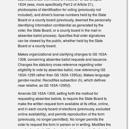
163A (was, more specifically Part 2 of Article 21),
photocopies of identification for voting (previously not
included), and driver's license numbers held by the State
Board or a county board (previously, deemed the personally
identifying information confidential as generated by the
voter, the State Board, or a county board in the mail-in
absentee ballot process). Specifies that voter signatures
can be viewed by the public, whether held by the State
Board or a county board.
Makes organizational and clarifying changes to GS 163A-
1308, concerning absentee ballot requests and issuance.
Changes the statutory cross-reference regarding voter
eligibility to vote by absentee ballot, now referencing GS
163A-1295 rather than GS 163A-1295(a). Makes language
gender-neutral. Recodifies subsection (h), which defines
near relative
, as GS 163A-1295(f).
Amends GS 163A-1309, setting forth the method for
requesting absentee ballots, to require the State Board to
make the written request form available at its office, online,
and in each county board of elections (previously, excluded
online availability), and permits reproduction of the form
(previously, no longer permitted). No longer permits the
voter to request the form in person or in writing. Modifies the