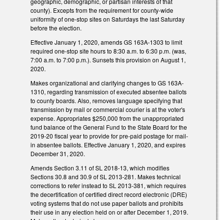
geographic, demographic, or partisan interests of that
county). Excepts from the requirement for county-wide
uniformity of one-stop sites on Saturdays the last Saturday
before the election.
Effective January 1, 2020, amends GS 163A-1303 to limit
required one-stop site hours to 8:30 a.m. to 6:30 p.m. (was,
7:00 a.m. to 7:00 p.m.). Sunsets this provision on August 1,
2020.
Makes organizational and clarifying changes to GS 163A-
1310, regarding transmission of executed absentee ballots
to county boards. Also, removes language specifying that
transmission by mail or commercial courier is at the voter's
expense. Appropriates $250,000 from the unappropriated
fund balance of the General Fund to the State Board for the
2019-20 fiscal year to provide for pre-paid postage for mail-
in absentee ballots. Effective January 1, 2020, and expires
December 31, 2020.
Amends Section 3.11 of SL 2018-13, which modifies
Sections 30.8 and 30.9 of SL 2013-281. Makes technical
corrections to refer instead to SL 2013-381, which requires
the decertification of certified direct record electronic (DRE)
voting systems that do not use paper ballots and prohibits
their use in any election held on or after December 1, 2019.