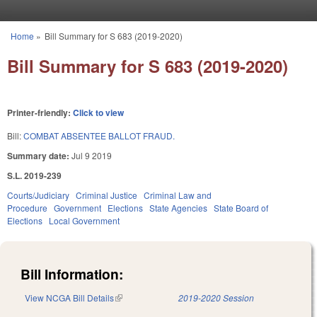
Skip to main content
Home
»
Bill Summary for S 683 (2019-2020)
You are here
Bill Summary for S 683 (2019-2020)
Printer-friendly:
Click to view
Bill:
COMBAT ABSENTEE BALLOT FRAUD.
Summary date:
Jul 9 2019
S.L. 2019-239
Courts/Judiciary
Criminal Justice
Criminal Law and
Procedure
Government
Elections
State Agencies
State Board of
Elections
Local Government
Bill Information:
View NCGA Bill Details
(link is external)
2019-2020 Session