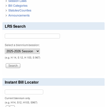
Session Laws
Bill Categories
Statutes/Counties
Announcements
LRS Search
Select a biennium/session:
(e.g. H 14, S 12, H 103, S 967)
Instant Bill Locator
Current biennium only.
(e.g. H14, S12, H103, S967)