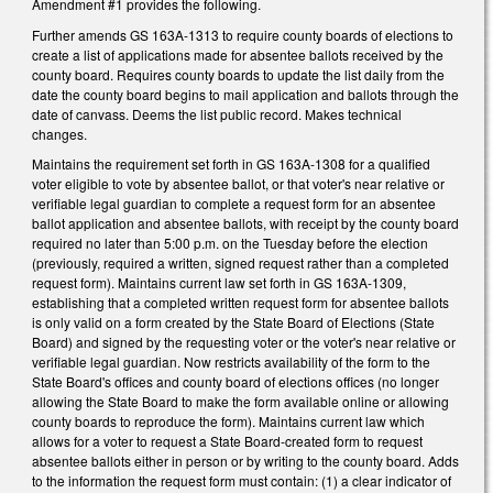
Amendment #1 provides the following.
Further amends GS 163A-1313 to require county boards of elections to
create a list of applications made for absentee ballots received by the
county board. Requires county boards to update the list daily from the
date the county board begins to mail application and ballots through the
date of canvass. Deems the list public record. Makes technical
changes.
Maintains the requirement set forth in GS 163A-1308 for a qualified
voter eligible to vote by absentee ballot, or that voter's near relative or
verifiable legal guardian to complete a request form for an absentee
ballot application and absentee ballots, with receipt by the county board
required no later than 5:00 p.m. on the Tuesday before the election
(previously, required a written, signed request rather than a completed
request form). Maintains current law set forth in GS 163A-1309,
establishing that a completed written request form for absentee ballots
is only valid on a form created by the State Board of Elections (State
Board) and signed by the requesting voter or the voter's near relative or
verifiable legal guardian. Now restricts availability of the form to the
State Board's offices and county board of elections offices (no longer
allowing the State Board to make the form available online or allowing
county boards to reproduce the form). Maintains current law which
allows for a voter to request a State Board-created form to request
absentee ballots either in person or by writing to the county board. Adds
to the information the request form must contain: (1) a clear indicator of