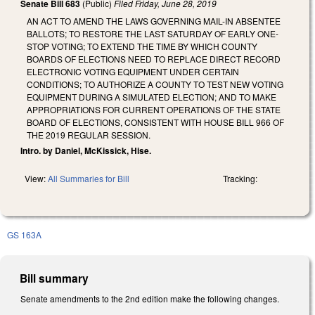
Senate Bill 683
(Public)
Filed
Friday, June 28, 2019
AN ACT TO AMEND THE LAWS GOVERNING MAIL-IN ABSENTEE
BALLOTS; TO RESTORE THE LAST SATURDAY OF EARLY ONE-
STOP VOTING; TO EXTEND THE TIME BY WHICH COUNTY
BOARDS OF ELECTIONS NEED TO REPLACE DIRECT RECORD
ELECTRONIC VOTING EQUIPMENT UNDER CERTAIN
CONDITIONS; TO AUTHORIZE A COUNTY TO TEST NEW VOTING
EQUIPMENT DURING A SIMULATED ELECTION; AND TO MAKE
APPROPRIATIONS FOR CURRENT OPERATIONS OF THE STATE
BOARD OF ELECTIONS, CONSISTENT WITH HOUSE BILL 966 OF
THE 2019 REGULAR SESSION.
Intro. by Daniel, McKissick, Hise.
View:
All Summaries for Bill
Tracking:
GS 163A
Bill summary
Senate amendments to the 2nd edition make the following changes.