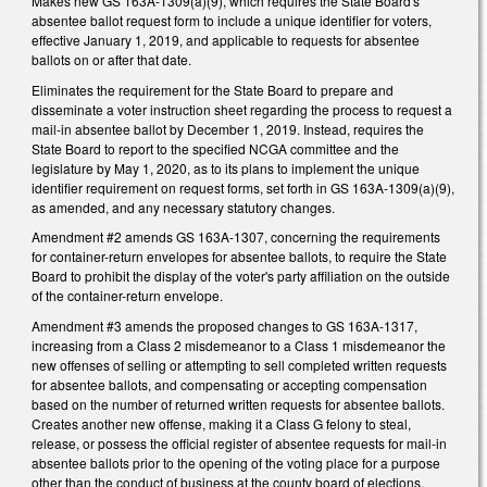
Makes new GS 163A-1309(a)(9), which requires the State Board's
absentee ballot request form to include a unique identifier for voters,
effective January 1, 2019, and applicable to requests for absentee
ballots on or after that date.
Eliminates the requirement for the State Board to prepare and
disseminate a voter instruction sheet regarding the process to request a
mail-in absentee ballot by December 1, 2019. Instead, requires the
State Board to report to the specified NCGA committee and the
legislature by May 1, 2020, as to its plans to implement the unique
identifier requirement on request forms, set forth in GS 163A-1309(a)(9),
as amended, and any necessary statutory changes.
Amendment #2 amends GS 163A-1307, concerning the requirements
for container-return envelopes for absentee ballots, to require the State
Board to prohibit the display of the voter's party affiliation on the outside
of the container-return envelope.
Amendment #3 amends the proposed changes to GS 163A-1317,
increasing from a Class 2 misdemeanor to a Class 1 misdemeanor the
new offenses of selling or attempting to sell completed written requests
for absentee ballots, and compensating or accepting compensation
based on the number of returned written requests for absentee ballots.
Creates another new offense, making it a Class G felony to steal,
release, or possess the official register of absentee requests for mail-in
absentee ballots prior to the opening of the voting place for a purpose
other than the conduct of business at the county board of elections.