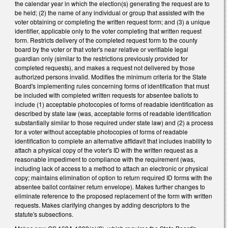
the calendar year in which the election(s) generating the request are to
be held; (2) the name of any individual or group that assisted with the
voter obtaining or completing the written request form; and (3) a unique
identifier, applicable only to the voter completing that written request
form. Restricts delivery of the completed request form to the county
board by the voter or that voter's near relative or verifiable legal
guardian only (similar to the restrictions previously provided for
completed requests), and makes a request not delivered by those
authorized persons invalid. Modifies the minimum criteria for the State
Board's implementing rules concerning forms of identification that must
be included with completed written requests for absentee ballots to
include (1) acceptable photocopies of forms of readable identification as
described by state law (was, acceptable forms of readable identification
substantially similar to those required under state law) and (2) a process
for a voter without acceptable photocopies of forms of readable
identification to complete an alternative affidavit that includes inability to
attach a physical copy of the voter's ID with the written request as a
reasonable impediment to compliance with the requirement (was,
including lack of access to a method to attach an electronic or physical
copy; maintains elimination of option to return required ID forms with the
absentee ballot container return envelope). Makes further changes to
eliminate reference to the proposed replacement of the form with written
requests. Makes clarifying changes by adding descriptors to the
statute's subsections.