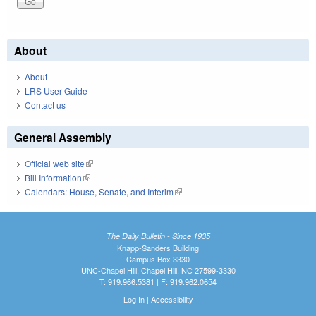
About
About
LRS User Guide
Contact us
General Assembly
Official web site
(link is external)
Bill Information
(link is external)
Calendars: House, Senate, and Interim
(link is external)
The Daily Bulletin - Since 1935
Knapp-Sanders Building
Campus Box 3330
UNC-Chapel Hill, Chapel Hill, NC 27599-3330
T: 919.966.5381 | F: 919.962.0654
Log In
|
Accessibility