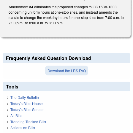
Amendment #4 eliminates the proposed changes to GS 163A-1303
concerning uniform hours at one-stop sites, and instead amends the
statute to change the weekday hours for one-stop sites from 7:00 a.m. to
7:00 p.m., to 8:00 a.m. to 8:00 p.m.
Frequently Asked Question Download
Download the LRS FAQ
Tools
The Daily Bulletin
Today's Bills: House
Today's Bills: Senate
All Bills
Trending Tracked Bills
Actions on Bills