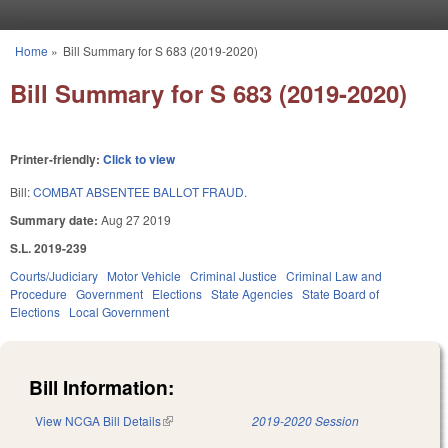
Skip to main content
Home
»
Bill Summary for S 683 (2019-2020)
You are here
Bill Summary for S 683 (2019-2020)
Printer-friendly:
Click to view
Bill:
COMBAT ABSENTEE BALLOT FRAUD.
Summary date:
Aug 27 2019
S.L. 2019-239
Courts/Judiciary
Motor Vehicle
Criminal Justice
Criminal Law and
Procedure
Government
Elections
State Agencies
State Board of
Elections
Local Government
Bill Information:
View NCGA Bill Details
(link is external)
2019-2020 Session