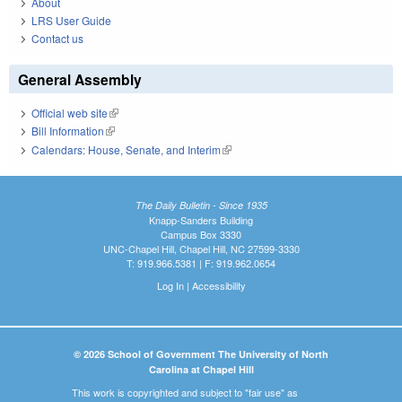
About
LRS User Guide
Contact us
General Assembly
Official web site
(link is external)
Bill Information
(link is external)
Calendars: House, Senate, and Interim
(link is external)
The Daily Bulletin - Since 1935
Knapp-Sanders Building
Campus Box 3330
UNC-Chapel Hill, Chapel Hill, NC 27599-3330
T: 919.966.5381 | F: 919.962.0654
Log In
|
Accessibility
© 2026 School of Government The University of North
Carolina at Chapel Hill
This work is copyrighted and subject to "fair use" as