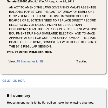
Senate Bill 683
(Public)
Filed
Friday, June 28, 2019
AN ACT TO AMEND THE LAWS GOVERNING MAIL-IN ABSENTEE
BALLOTS; TO RESTORE THE LAST SATURDAY OF EARLY ONE-
STOP VOTING; TO EXTEND THE TIME BY WHICH COUNTY
BOARDS OF ELECTIONS NEED TO REPLACE DIRECT RECORD
ELECTRONIC VOTING EQUIPMENT UNDER CERTAIN
CONDITIONS; TO AUTHORIZE A COUNTY TO TEST NEW VOTING
EQUIPMENT DURING A SIMULATED ELECTION; AND TO MAKE
APPROPRIATIONS FOR CURRENT OPERATIONS OF THE STATE
BOARD OF ELECTIONS, CONSISTENT WITH HOUSE BILL 966 OF
THE 2019 REGULAR SESSION.
Intro. by Daniel, McKissick, Hise.
View:
All Summaries for Bill
Tracking:
GS 20
GS 163A
Bill summary
House amendments to the 5th edition make the following changes.