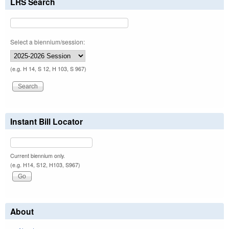
LRS Search
Select a biennium/session:
(e.g. H 14, S 12, H 103, S 967)
Instant Bill Locator
Current biennium only.
(e.g. H14, S12, H103, S967)
About