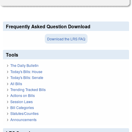
Frequently Asked Question Download
Download the LRS FAQ
Tools
The Daily Bulletin
Today's Bills: House
Today's Bills: Senate
All Bills
Trending Tracked Bills
Actions on Bills
Session Laws
Bill Categories
Statutes/Counties
Announcements