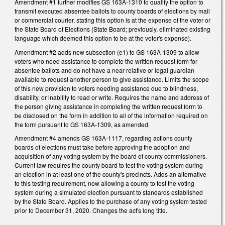
Amendment #1 further modifies GS 163A-1310 to qualify the option to
transmit executed absentee ballots to county boards of elections by mail
or commercial courier, stating this option is at the expense of the voter or
the State Board of Elections (State Board; previously, eliminated existing
language which deemed this option to be at the voter's expense).
Amendment #2 adds new subsection (e1) to GS 163A-1309 to allow
voters who need assistance to complete the written request form for
absentee ballots and do not have a near relative or legal guardian
available to request another person to give assistance. Limits the scope
of this new provision to voters needing assistance due to blindness,
disability, or inability to read or write. Requires the name and address of
the person giving assistance in completing the written request form to
be disclosed on the form in addition to all of the information required on
the form pursuant to GS 163A-1309, as amended.
Amendment #4 amends GS 163A-1117, regarding actions county
boards of elections must take before approving the adoption and
acquisition of any voting system by the board of county commissioners.
Current law requires the county board to test the voting system during
an election in at least one of the county's precincts. Adds an alternative
to this testing requirement, now allowing a county to test the voting
system during a simulated election pursuant to standards established
by the State Board. Applies to the purchase of any voting system tested
prior to December 31, 2020. Changes the act's long title.