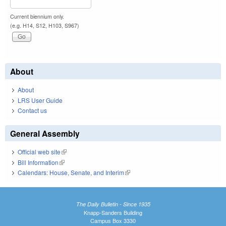
Current biennium only.
(e.g. H14, S12, H103, S967)
About
About
LRS User Guide
Contact us
General Assembly
Official web site
(link is external)
Bill Information
(link is external)
Calendars: House, Senate, and Interim
(link is external)
The Daily Bulletin - Since 1935
Knapp-Sanders Building
Campus Box 3330