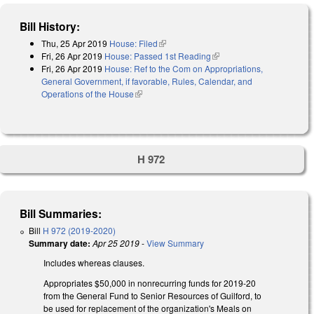
Bill History:
Thu, 25 Apr 2019
House: Filed
(link is external)
Fri, 26 Apr 2019
House: Passed 1st Reading
(link is external)
Fri, 26 Apr 2019
House: Ref to the Com on Appropriations,
General Government, if favorable, Rules, Calendar, and
Operations of the House
(link is external)
H 972
Bill Summaries:
Bill
H 972 (2019-2020)
Summary date:
Apr 25 2019
-
View Summary
Includes whereas clauses.
Appropriates $50,000 in nonrecurring funds for 2019-20
from the General Fund to Senior Resources of Guilford, to
be used for replacement of the organization's Meals on