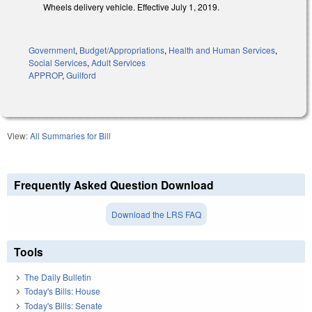
Wheels delivery vehicle. Effective July 1, 2019.
Government
,
Budget/Appropriations
,
Health and Human Services
,
Social Services
,
Adult Services
APPROP
,
Guilford
View:
All Summaries for Bill
Frequently Asked Question Download
Download the LRS FAQ
Tools
The Daily Bulletin
Today's Bills: House
Today's Bills: Senate