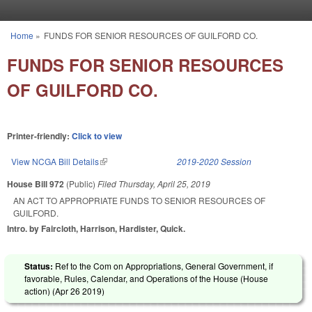
Skip to main content
Home
»
FUNDS FOR SENIOR RESOURCES OF GUILFORD CO.
You are here
FUNDS FOR SENIOR RESOURCES
OF GUILFORD CO.
Printer-friendly:
Click to view
View NCGA Bill Details
(link is external)
2019-2020 Session
House Bill 972
(Public)
Filed
Thursday, April 25, 2019
AN ACT TO APPROPRIATE FUNDS TO SENIOR RESOURCES OF
GUILFORD.
Intro. by Faircloth, Harrison, Hardister, Quick.
Status:
Ref to the Com on Appropriations, General Government, if
favorable, Rules, Calendar, and Operations of the House (House
action) (
Apr 26 2019
)