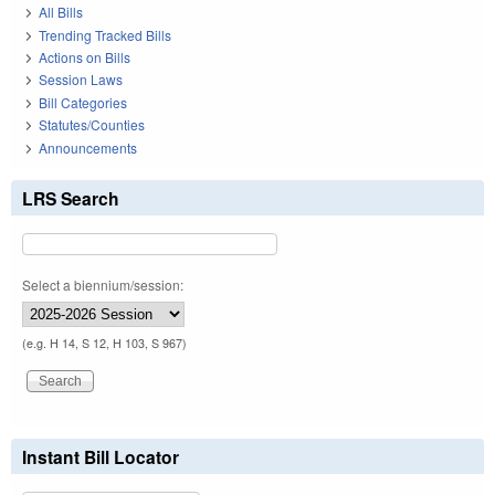
All Bills
Trending Tracked Bills
Actions on Bills
Session Laws
Bill Categories
Statutes/Counties
Announcements
LRS Search
Select a biennium/session:
(e.g. H 14, S 12, H 103, S 967)
Instant Bill Locator