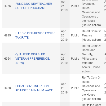
Apr
A
FUNDS/NC NEW TEACHER
favorable,
H976
25
Public
2
SUPPORT PROGRAM.
Rules,
2019
2
Calendar, and
Operations of
the House
(House action)
Apr
Re-ref Com On
HARD CIDER/REVISE EXCISE
H995
25
Public
Finance
2
TAX RATE.
2019
(House action)
2
Re-ref Com On
Homeland
QUALIFIED DISABLED
Apr
Security,
H954
VETERAN PREFERENCE.
25
Public
Military, and
1
(NEW)
2019
Veterans
2
Affairs (House
action)
Ref To Com On
Rules,
Apr
A
LOCAL GOV'T/INFLATION-
Calendar, and
H968
25
Public
2
ADJUSTED MINIMUM WAGE.
Operations of
2019
2
the House
(House action)
Ref to the Com