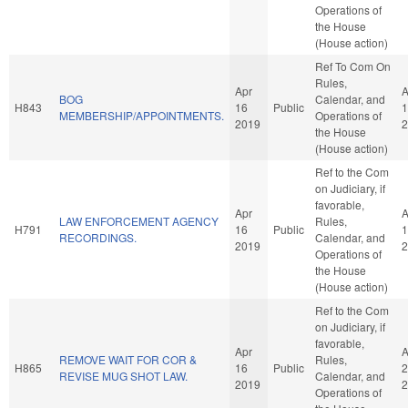
Operations of
the House
(House action)
Ref To Com On
Rules,
Apr
A
BOG
Calendar, and
H843
16
Public
1
MEMBERSHIP/APPOINTMENTS.
Operations of
2019
2
the House
(House action)
Ref to the Com
on Judiciary, if
favorable,
Apr
A
LAW ENFORCEMENT AGENCY
Rules,
H791
16
Public
1
RECORDINGS.
Calendar, and
2019
2
Operations of
the House
(House action)
Ref to the Com
on Judiciary, if
favorable,
Apr
A
REMOVE WAIT FOR COR &
Rules,
H865
16
Public
2
REVISE MUG SHOT LAW.
Calendar, and
2019
2
Operations of