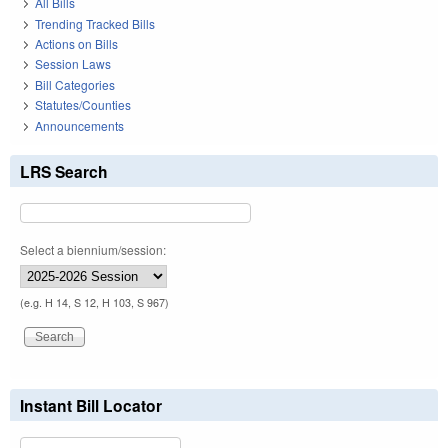
All Bills
Trending Tracked Bills
Actions on Bills
Session Laws
Bill Categories
Statutes/Counties
Announcements
LRS Search
Select a biennium/session:
(e.g. H 14, S 12, H 103, S 967)
Instant Bill Locator