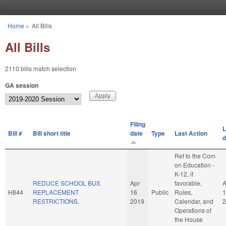
Skip to main content
Home
»
All Bills
You are here
All Bills
2110 bills match selection
GA session
Filing
L
Bill #
Bill short title
date
Type
Last Action
d
Ref to the Com
on Education -
K-12, if
REDUCE SCHOOL BUS
Apr
favorable,
A
H844
REPLACEMENT
16
Public
Rules,
1
RESTRICTIONS.
2019
Calendar, and
2
Operations of
the House