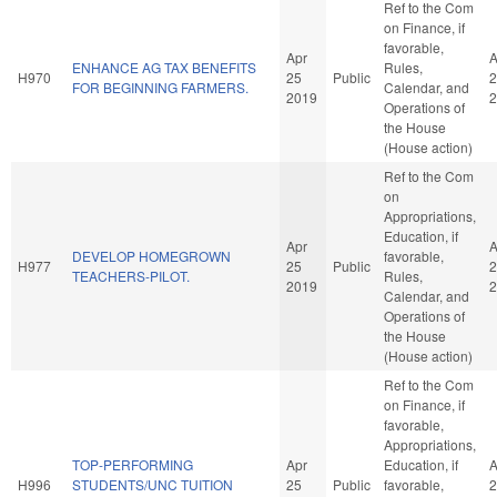
Ref to the Com
on Finance, if
favorable,
Apr
A
ENHANCE AG TAX BENEFITS
Rules,
H970
25
Public
2
FOR BEGINNING FARMERS.
Calendar, and
2019
2
Operations of
the House
(House action)
Ref to the Com
on
Appropriations,
Education, if
Apr
A
DEVELOP HOMEGROWN
favorable,
H977
25
Public
2
TEACHERS-PILOT.
Rules,
2019
2
Calendar, and
Operations of
the House
(House action)
Ref to the Com
on Finance, if
favorable,
Appropriations,
TOP-PERFORMING
Apr
Education, if
A
H996
STUDENTS/UNC TUITION
25
Public
favorable,
2