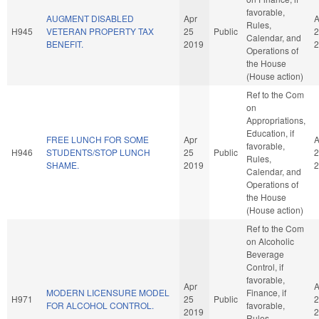
favorable,
AUGMENT DISABLED
Apr
A
Rules,
H945
VETERAN PROPERTY TAX
25
Public
2
Calendar, and
BENEFIT.
2019
2
Operations of
the House
(House action)
Ref to the Com
on
Appropriations,
Education, if
FREE LUNCH FOR SOME
Apr
A
favorable,
H946
STUDENTS/STOP LUNCH
25
Public
2
Rules,
SHAME.
2019
2
Calendar, and
Operations of
the House
(House action)
Ref to the Com
on Alcoholic
Beverage
Control, if
favorable,
Apr
A
MODERN LICENSURE MODEL
Finance, if
H971
25
Public
2
FOR ALCOHOL CONTROL.
favorable,
2019
2
Rules,