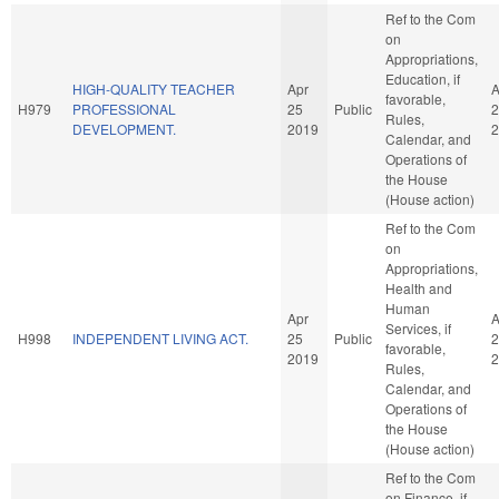
Ref to the Com
on
Appropriations,
Education, if
HIGH-QUALITY TEACHER
Apr
A
favorable,
H979
PROFESSIONAL
25
Public
2
Rules,
DEVELOPMENT.
2019
2
Calendar, and
Operations of
the House
(House action)
Ref to the Com
on
Appropriations,
Health and
Human
Apr
A
Services, if
H998
INDEPENDENT LIVING ACT.
25
Public
2
favorable,
2019
2
Rules,
Calendar, and
Operations of
the House
(House action)
Ref to the Com
on Finance, if