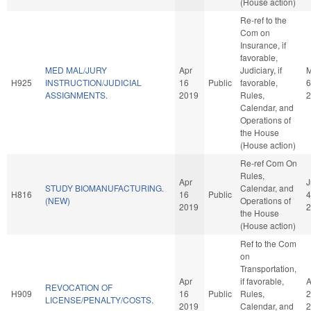
(House action)
Re-ref to the
Com on
Insurance, if
favorable,
MED MAL/JURY
Apr
Judiciary, if
H925
INSTRUCTION/JUDICIAL
16
Public
favorable,
6
ASSIGNMENTS.
2019
Rules,
2
Calendar, and
Operations of
the House
(House action)
Re-ref Com On
Rules,
Apr
J
STUDY BIOMANUFACTURING.
Calendar, and
H816
16
Public
4
(NEW)
Operations of
2019
2
the House
(House action)
Ref to the Com
on
Transportation,
Apr
if favorable,
A
REVOCATION OF
H909
16
Public
Rules,
2
LICENSE/PENALTY/COSTS.
2019
Calendar, and
2