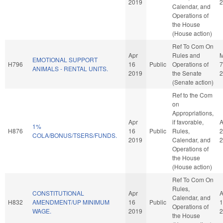
2019
2
Calendar, and
Operations of
the House
(House action)
Ref To Com On
Apr
Rules and
EMOTIONAL SUPPORT
H796
16
Public
Operations of
7
ANIMALS - RENTAL UNITS.
2019
the Senate
2
(Senate action)
Ref to the Com
on
Appropriations,
Apr
if favorable,
A
1%
H876
16
Public
Rules,
2
COLA/BONUS/TSERS/FUNDS.
2019
Calendar, and
2
Operations of
the House
(House action)
Ref To Com On
Rules,
CONSTITUTIONAL
Apr
A
Calendar, and
H832
AMENDMENT/UP MINIMUM
16
Public
1
Operations of
WAGE.
2019
2
the House