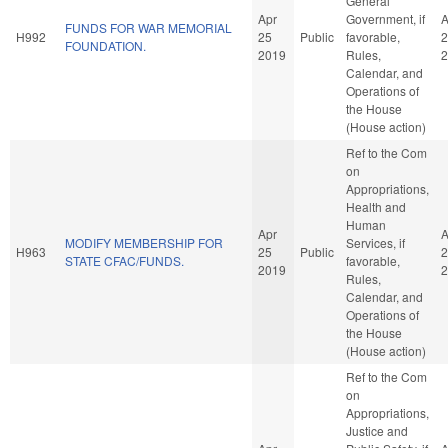
General
Apr
Government, if
A
FUNDS FOR WAR MEMORIAL
H992
25
Public
favorable,
2
FOUNDATION.
2019
Rules,
2
Calendar, and
Operations of
the House
(House action)
Ref to the Com
on
Appropriations,
Health and
Human
Apr
A
MODIFY MEMBERSHIP FOR
Services, if
H963
25
Public
2
STATE CFAC/FUNDS.
favorable,
2019
2
Rules,
Calendar, and
Operations of
the House
(House action)
Ref to the Com
on
Appropriations,
Justice and