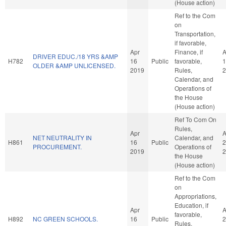
(House action)
Ref to the Com
on
Transportation,
if favorable,
Apr
Finance, if
A
DRIVER EDUC./18 YRS &AMP
H782
16
Public
favorable,
1
OLDER &AMP UNLICENSED.
2019
Rules,
2
Calendar, and
Operations of
the House
(House action)
Ref To Com On
Rules,
Apr
A
NET NEUTRALITY IN
Calendar, and
H861
16
Public
2
PROCUREMENT.
Operations of
2019
2
the House
(House action)
Ref to the Com
on
Appropriations,
Education, if
Apr
A
favorable,
H892
NC GREEN SCHOOLS.
16
Public
2
Rules,