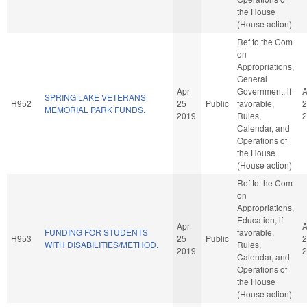
the House
(House action)
Ref to the Com
on
Appropriations,
General
Apr
Government, if
A
SPRING LAKE VETERANS
H952
25
Public
favorable,
2
MEMORIAL PARK FUNDS.
2019
Rules,
2
Calendar, and
Operations of
the House
(House action)
Ref to the Com
on
Appropriations,
Education, if
Apr
A
FUNDING FOR STUDENTS
favorable,
H953
25
Public
2
WITH DISABILITIES/METHOD.
Rules,
2019
2
Calendar, and
Operations of
the House
(House action)