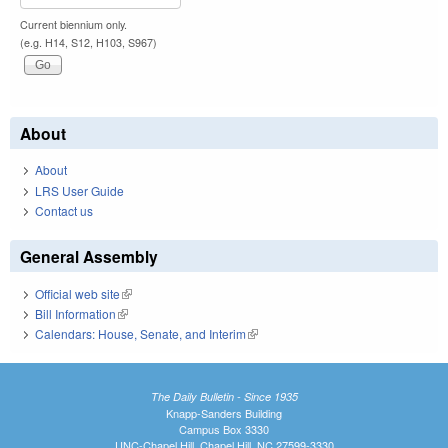
Current biennium only.
(e.g. H14, S12, H103, S967)
About
About
LRS User Guide
Contact us
General Assembly
Official web site
(link is external)
Bill Information
(link is external)
Calendars: House, Senate, and Interim
(link is external)
The Daily Bulletin - Since 1935
Knapp-Sanders Building
Campus Box 3330
UNC-Chapel Hill, Chapel Hill, NC 27599-3330