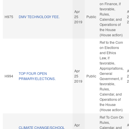
on Finance, if
favorable,
Apr
A
Rules,
H975
DMV TECHNOLOGY FEE.
25
Public
2
Calendar, and
2019
2
Operations of
the House
(House action)
Ref to the Com
on Elections
and Ethics
Law, if
favorable,
Appropriations,
Apr
A
TOP FOUR OPEN
General
H994
25
Public
2
PRIMARY/ELECTIONS.
Government, if
2019
2
favorable,
Rules,
Calendar, and
Operations of
the House
(House action)
Ref To Com On
Rules,
Apr
A
CLIMATE CHANGE/SCHOOL
Calendar, and