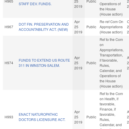
H965
25
Public
2
STAFF DEV. FUNDS.
Operations of
2019
2
the House
(House action)
Apr
Re-ref Com On
O
DOT FIN. PRESERVATION AND
H967
25
Public
Appropriations
2
ACCOUNTABILITY ACT. (NEW)
2019
(House action)
2
Ref to the Com
on
Appropriations,
Transportation,
Apr
A
FUNDS TO EXTEND US ROUTE
if favorable,
H974
25
Public
2
311 IN WINSTON-SALEM.
Rules,
2019
2
Calendar, and
Operations of
the House
(House action)
Ref to the Com
on Health, if
favorable,
Finance, if
Apr
A
ENACT NATUROPATHIC
favorable,
H993
25
Public
2
DOCTORS LICENSURE ACT.
Rules,
2019
2
Calendar, and