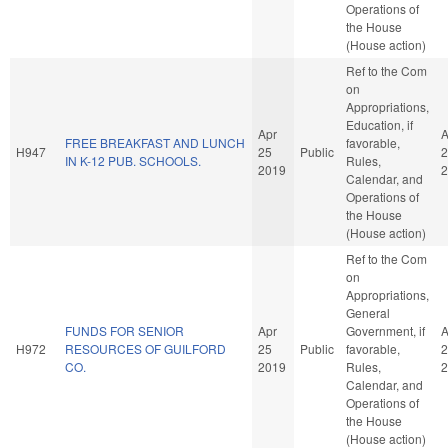
Operations of
the House
(House action)
Ref to the Com
on
Appropriations,
Education, if
Apr
A
FREE BREAKFAST AND LUNCH
favorable,
H947
25
Public
2
IN K-12 PUB. SCHOOLS.
Rules,
2019
2
Calendar, and
Operations of
the House
(House action)
Ref to the Com
on
Appropriations,
General
FUNDS FOR SENIOR
Apr
Government, if
A
H972
RESOURCES OF GUILFORD
25
Public
favorable,
2
CO.
2019
Rules,
2
Calendar, and
Operations of
the House
(House action)