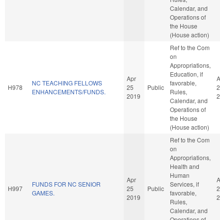
Calendar, and
Operations of
the House
(House action)
Ref to the Com
on
Appropriations,
Education, if
Apr
A
NC TEACHING FELLOWS
favorable,
H978
25
Public
2
ENHANCEMENTS/FUNDS.
Rules,
2019
2
Calendar, and
Operations of
the House
(House action)
Ref to the Com
on
Appropriations,
Health and
Human
Apr
A
FUNDS FOR NC SENIOR
Services, if
H997
25
Public
2
GAMES.
favorable,
2019
2
Rules,
Calendar, and
Operations of