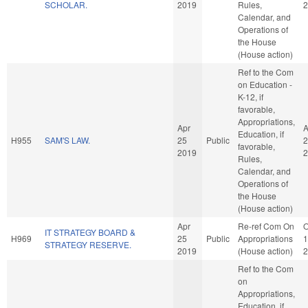
SCHOLAR.
2019
Rules,
2
Calendar, and
Operations of
the House
(House action)
Ref to the Com
on Education -
K-12, if
favorable,
Appropriations,
Apr
A
Education, if
H955
SAM'S LAW.
25
Public
2
favorable,
2019
2
Rules,
Calendar, and
Operations of
the House
(House action)
Apr
Re-ref Com On
O
IT STRATEGY BOARD &
H969
25
Public
Appropriations
1
STRATEGY RESERVE.
2019
(House action)
2
Ref to the Com
on
Appropriations,
Education, if