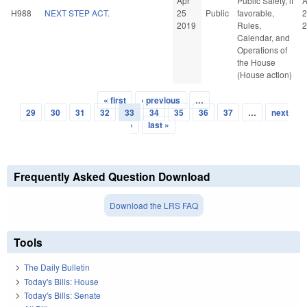
Apr
Public Safety, if
A
H988
NEXT STEP ACT.
25
Public
favorable,
2
2019
Rules,
2
Calendar, and
Operations of
the House
(House action)
« first
‹ previous
…
Pages
29
30
31
32
33
34
35
36
37
…
next
›
last »
Frequently Asked Question Download
Download the LRS FAQ
Tools
The Daily Bulletin
Today's Bills: House
Today's Bills: Senate