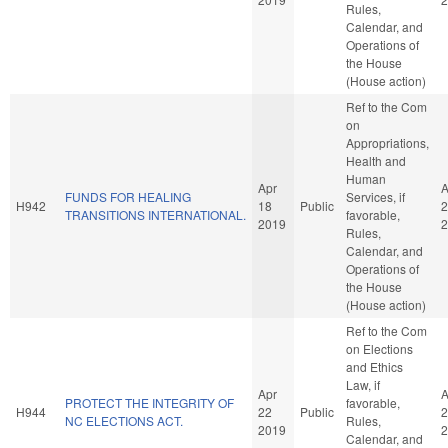
Rules,
Calendar, and
Operations of
the House
(House action)
Ref to the Com
on
Appropriations,
Health and
Human
Apr
A
FUNDS FOR HEALING
Services, if
H942
18
Public
2
TRANSITIONS INTERNATIONAL.
favorable,
2019
2
Rules,
Calendar, and
Operations of
the House
(House action)
Ref to the Com
on Elections
and Ethics
Law, if
Apr
A
PROTECT THE INTEGRITY OF
favorable,
H944
22
Public
2
NC ELECTIONS ACT.
Rules,
2019
2
Calendar, and