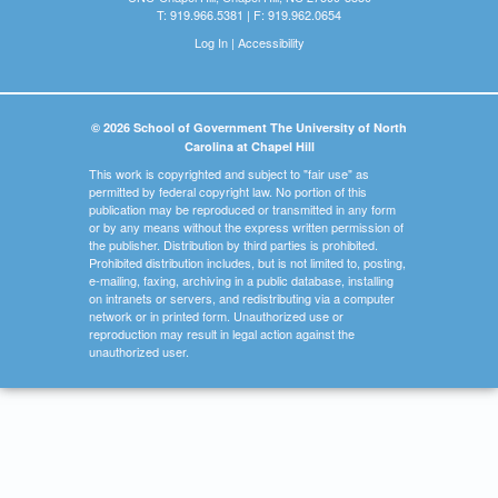
T: 919.966.5381 | F: 919.962.0654
Log In
|
Accessibility
© 2026 School of Government The University of North
Carolina at Chapel Hill
This work is copyrighted and subject to "fair use" as
permitted by federal copyright law. No portion of this
publication may be reproduced or transmitted in any form
or by any means without the express written permission of
the publisher. Distribution by third parties is prohibited.
Prohibited distribution includes, but is not limited to, posting,
e-mailing, faxing, archiving in a public database, installing
on intranets or servers, and redistributing via a computer
network or in printed form. Unauthorized use or
reproduction may result in legal action against the
unauthorized user.