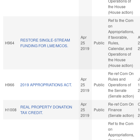
Operations of
the House
(House action)
Ref to the Com
on
Appropriations,
Apr
if favorable,
A
RESTORE SINGLE-STREAM
H964
25
Public
Rules,
2
FUNDING FOR LME/MCOS.
2019
Calendar, and
2
Operations of
the House
(House action)
Re-ref Com On
Apr
Rules and
J
H966
2019 APPROPRIATIONS ACT.
25
Public
Operations of
1
2019
the Senate
2
(Senate action)
Apr
Re-ref Com On
O
REAL PROPERTY DONATION
H1008
25
Public
Finance
1
TAX CREDIT.
2019
(Senate action)
2
Ref to the Com
on
Appropriations,