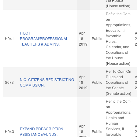
the House
(House action)
Ref to the Com
on
Appropriations,
Education, if
PILOT
Apr
A
favorable,
H941
PROGRAM/PROFESSIONAL
18
Public
2
Rules,
TEACHERS & ADMINS.
2019
2
Calendar, and
Operations of
the House
(House action)
Ref To Com On
Apr
Rules and
A
N.C. CITIZENS REDISTRICTING
S673
18
Public
Operations of
2
COMMISSION.
2019
the Senate
2
(Senate action)
Ref to the Com
on
Appropriations,
Health and
Human
Apr
A
EXPAND PRESCRIPTION
Services, if
H943
18
Public
2
ASSISTANCE/FUNDS.
favorable,
2019
2