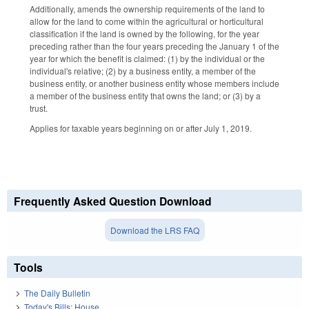
Additionally, amends the ownership requirements of the land to
allow for the land to come within the agricultural or horticultural
classification if the land is owned by the following, for the year
preceding rather than the four years preceding the January 1 of the
year for which the benefit is claimed: (1) by the individual or the
individual's relative; (2) by a business entity, a member of the
business entity, or another business entity whose members include
a member of the business entity that owns the land; or (3) by a
trust.
Applies for taxable years beginning on or after July 1, 2019.
Frequently Asked Question Download
Download the LRS FAQ
Tools
The Daily Bulletin
Today's Bills: House