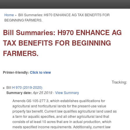
Skip to main content
Home
»
Bill Summaries: H970 ENHANCE AG TAX BENEFITS FOR
You are here
BEGINNING FARMERS.
Bill Summaries: H970 ENHANCE AG
TAX BENEFITS FOR BEGINNING
FARMERS.
Printer-friendly:
Click to view
Tracking:
Bill
H 970 (2019-2020)
Summary date:
Apr 25 2019
-
View Summary
Amends GS 105-277.3, which establishes qualifications for
agricultural and horticultural lands for the present-use value
property tax benefit. Current law qualifies agricultural land used as
a farm for aquatic specifies, and all other agricultural land that
consists of at least 10 acres that are in actual production, which
meets specified income requirements. Additionally, current law