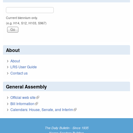
Current biennium only.
(e.g. H14, S12, H103, S967)
About
About
LRS User Guide
Contact us
General Assembly
Official web site
(link is external)
Bill Information
(link is external)
Calendars: House, Senate, and Interim
(link is external)
The Daily Bulletin - Since 1935
Knapp-Sanders Building