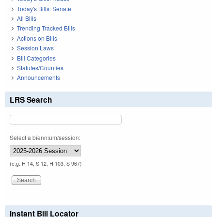
Today's Bills: Senate
All Bills
Trending Tracked Bills
Actions on Bills
Session Laws
Bill Categories
Statutes/Counties
Announcements
LRS Search
Select a biennium/session:
(e.g. H 14, S 12, H 103, S 967)
Instant Bill Locator