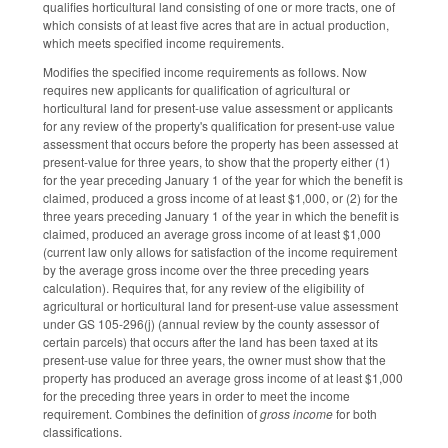
qualifies horticultural land consisting of one or more tracts, one of
which consists of at least five acres that are in actual production,
which meets specified income requirements.
Modifies the specified income requirements as follows. Now
requires new applicants for qualification of agricultural or
horticultural land for present-use value assessment or applicants
for any review of the property's qualification for present-use value
assessment that occurs before the property has been assessed at
present-value for three years, to show that the property either (1)
for the year preceding January 1 of the year for which the benefit is
claimed, produced a gross income of at least $1,000, or (2) for the
three years preceding January 1 of the year in which the benefit is
claimed, produced an average gross income of at least $1,000
(current law only allows for satisfaction of the income requirement
by the average gross income over the three preceding years
calculation). Requires that, for any review of the eligibility of
agricultural or horticultural land for present-use value assessment
under GS 105-296(j) (annual review by the county assessor of
certain parcels) that occurs after the land has been taxed at its
present-use value for three years, the owner must show that the
property has produced an average gross income of at least $1,000
for the preceding three years in order to meet the income
requirement. Combines the definition of
gross income
for both
classifications.