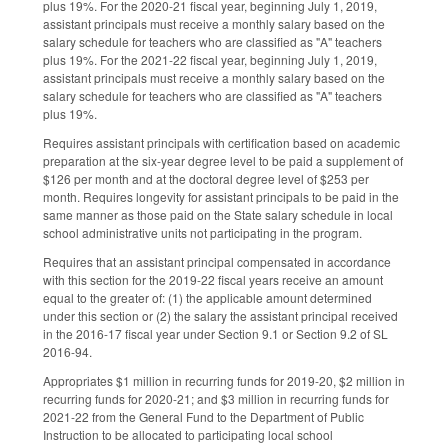
plus 19%. For the 2020-21 fiscal year, beginning July 1, 2019,
assistant principals must receive a monthly salary based on the
salary schedule for teachers who are classified as "A" teachers
plus 19%. For the 2021-22 fiscal year, beginning July 1, 2019,
assistant principals must receive a monthly salary based on the
salary schedule for teachers who are classified as "A" teachers
plus 19%.
Requires assistant principals with certification based on academic
preparation at the six-year degree level to be paid a supplement of
$126 per month and at the doctoral degree level of $253 per
month. Requires longevity for assistant principals to be paid in the
same manner as those paid on the State salary schedule in local
school administrative units not participating in the program.
Requires that an assistant principal compensated in accordance
with this section for the 2019-22 fiscal years receive an amount
equal to the greater of: (1) the applicable amount determined
under this section or (2) the salary the assistant principal received
in the 2016-17 fiscal year under Section 9.1 or Section 9.2 of SL
2016-94.
Appropriates $1 million in recurring funds for 2019-20, $2 million in
recurring funds for 2020-21; and $3 million in recurring funds for
2021-22 from the General Fund to the Department of Public
Instruction to be allocated to participating local school