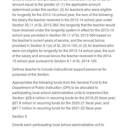
amount equal to the greater of: (1) the applicable amount
determined under this section; (2) for teachers who were eligible
for longevity for the 2013-14 school year, the sum of the following:
the salary the teacher received in the 2013-14 school year under
Section 35.11 of SL 2013-360, the longevity that the teacher would
have received under the longevity system in effect for the 2013-14
school year provided in Section 35.11 of SL 2013-360 based on
the teacher's current years of service, and the annual bonus
provided in Section 9.1(e) of SL 2014-100; or (3) for teachers who
were not eligible for longevity for the 2013-14 school year, the sum
of the salary and annual bonus the teacher received in the 2014-
15 school year pursuant to Section 9.1 of SL 2014-100.
Defines
teacher
to include instructional support personnel for
purposes of the Section.
Appropriates the following funds from the General Fund to the
Department of Public Instruction (DPI) to be allocated to
participating local school administrative units to implement the
Section: $28.4 million in recurring funds for the 2019-20 fiscal year;
$57.8 million in recurring funds for the 2020-21 fiscal year; and
$87.7 million in recurring funds for the 2021-22 fiscal year.
Section 3
Directs each participating local school administrative unit to