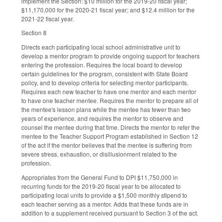
implement the Section: $10 million for the 2019-20 fiscal year;
$11,170,000 for the 2020-21 fiscal year; and $12.4 million for the
2021-22 fiscal year.
Section 8
Directs each participating local school administrative unit to
develop a mentor program to provide ongoing support for teachers
entering the profession. Requires the local board to develop
certain guidelines for the program, consistent with State Board
policy, and to develop criteria for selecting mentor participants.
Requires each new teacher to have one mentor and each mentor
to have one teacher mentee. Requires the mentor to prepare all of
the mentee's lesson plans while the mentee has fewer than two
years of experience, and requires the mentor to observe and
counsel the mentee during that time. Directs the mentor to refer the
mentee to the Teacher Support Program established in Section 12
of the act if the mentor believes that the mentee is suffering from
severe stress, exhaustion, or disillusionment related to the
profession.
Appropriates from the General Fund to DPI $11,750,000 in
recurring funds for the 2019-20 fiscal year to be allocated to
participating local units to provide a $1,500 monthly stipend to
each teacher serving as a mentor. Adds that these funds are in
addition to a supplement received pursuant to Section 3 of the act.