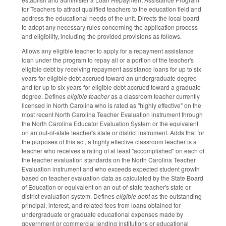
for Teachers to attract qualified teachers to the education field and
address the educational needs of the unit. Directs the local board
to adopt any necessary rules concerning the application process
and eligibility, including the provided provisions as follows.
Allows any eligible teacher to apply for a repayment assistance
loan under the program to repay all or a portion of the teacher's
eligible debt by receiving repayment assistance loans for up to six
years for eligible debt accrued toward an undergraduate degree
and for up to six years for eligible debt accrued toward a graduate
degree. Defines
eligible teacher
as a classroom teacher currently
licensed in North Carolina who is rated as "highly effective" on the
most recent North Carolina Teacher Evaluation instrument through
the North Carolina Educator Evaluation System or the equivalent
on an out‑of‑state teacher's state or district instrument. Adds that for
the purposes of this act, a highly effective classroom teacher is a
teacher who receives a rating of at least "accomplished" on each of
the teacher evaluation standards on the North Carolina Teacher
Evaluation instrument and who exceeds expected student growth
based on teacher evaluation data as calculated by the State Board
of Education or equivalent on an out‑of‑state teacher's state or
district evaluation system. Defines
eligible debt
as the outstanding
principal, interest, and related fees from loans obtained for
undergraduate or graduate educational expenses made by
government or commercial lending institutions or educational