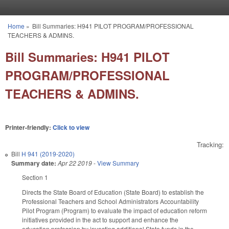
Skip to main content
Home
»
Bill Summaries: H941 PILOT PROGRAM/PROFESSIONAL
You are here
TEACHERS & ADMINS.
Bill Summaries: H941 PILOT
PROGRAM/PROFESSIONAL
TEACHERS & ADMINS.
Printer-friendly:
Click to view
Tracking:
Bill
H 941 (2019-2020)
Summary date:
Apr 22 2019
-
View Summary
Section 1
Directs the State Board of Education (State Board) to establish the
Professional Teachers and School Administrators Accountability
Pilot Program (Program) to evaluate the impact of education reform
initiatives provided in the act to support and enhance the
education profession by investing additional State funds in the