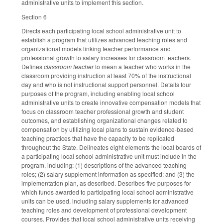
administrative units to implement this section.
Section 6
Directs each participating local school administrative unit to
establish a program that utilizes advanced teaching roles and
organizational models linking teacher performance and
professional growth to salary increases for classroom teachers.
Defines
classroom teacher
to mean a teacher who works in the
classroom providing instruction at least 70% of the instructional
day and who is not instructional support personnel. Details four
purposes of the program, including enabling local school
administrative units to create innovative compensation models that
focus on classroom teacher professional growth and student
outcomes, and establishing organizational changes related to
compensation by utilizing local plans to sustain evidence-based
teaching practices that have the capacity to be replicated
throughout the State. Delineates eight elements the local boards of
a participating local school administrative unit must include in the
program, including: (1) descriptions of the advanced teaching
roles; (2) salary supplement information as specified; and (3) the
implementation plan, as described. Describes five purposes for
which funds awarded to participating local school administrative
units can be used, including salary supplements for advanced
teaching roles and development of professional development
courses. Provides that local school administrative units receiving