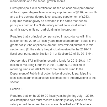
membership and the school growth scores.
Gives principals with certification based on academic preparation
at the six-year degree level a salary supplement of $126 per month
and at the doctoral degree level a salary supplement of $253.
Requires that longevity be provided in the same manner as
principals paid on the State salary schedule in local school
administrative units not participating in the program.
Requires that a principal compensated in accordance with this
section for the 2019-22 fiscal years receive an amount equal to the
greater of: (1) the applicable amount determined pursuant to this
section and (2) the salary the principal received in the 2016-17
fiscal year pursuant to Section 9.1 or Section 9.2 of SL 2016-94.
Appropriates $7.1 million in recurring funds for 2019-20, $14.7
million in recurring funds for 2020-21, and $22.2 million in
recurring funds for 2021-22 from the General Fund to the
Department of Public Instruction to be allocated to participating
local school administrative units to implement the provisions of this
section.
Section 5
Requires that for the 2019-20 fiscal year, beginning July 1, 2019,
assistant principals must receive a monthly salary based on the
salary schedule for teachers who are classified as "A" teachers