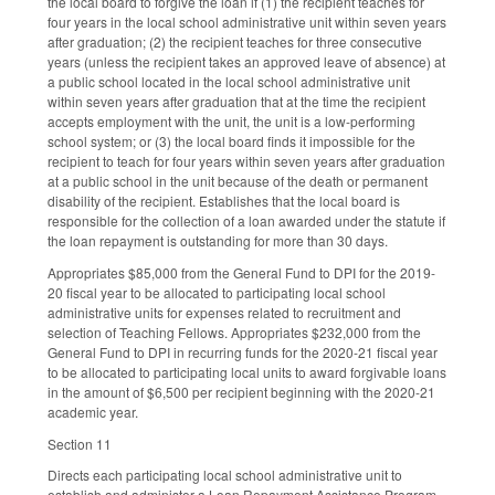
the local board to forgive the loan if (1) the recipient teaches for
four years in the local school administrative unit within seven years
after graduation; (2) the recipient teaches for three consecutive
years (unless the recipient takes an approved leave of absence) at
a public school located in the local school administrative unit
within seven years after graduation that at the time the recipient
accepts employment with the unit, the unit is a low-performing
school system; or (3) the local board finds it impossible for the
recipient to teach for four years within seven years after graduation
at a public school in the unit because of the death or permanent
disability of the recipient. Establishes that the local board is
responsible for the collection of a loan awarded under the statute if
the loan repayment is outstanding for more than 30 days.
Appropriates $85,000 from the General Fund to DPI for the 2019-
20 fiscal year to be allocated to participating local school
administrative units for expenses related to recruitment and
selection of Teaching Fellows. Appropriates $232,000 from the
General Fund to DPI in recurring funds for the 2020-21 fiscal year
to be allocated to participating local units to award forgivable loans
in the amount of $6,500 per recipient beginning with the 2020-21
academic year.
Section 11
Directs each participating local school administrative unit to
establish and administer a Loan Repayment Assistance Program