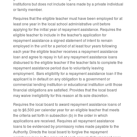
institutions but does not include loans made by a private individual
or family member.
Requires that the eligible teacher must have been employed for at
least one year in the local school administrative unit before
applying for the initial year of repayment assistance. Requires the
eligible teacher to include in the teacher's application for
repayment assistance a signed statement of intent to remain
employed in the unit for a period of at least four years following
each year the eligible teacher receives a repayment assistance
loan and agree to repay in full any repayment assistance loans
disbursed to the eligible teacher if the teacher fails to complete the
repayment assistance period due to voluntarily leaving
employment. Bars eligibility for a repayment assistance loan if the
applicant is in default on any obligation to a government or
commercial lending institution or educational institution until those
financial obligations are satisfied. Provides that the local board
may waive ineligibility for this reason at its sole discretion.
Requires the local board to award repayment assistance loans of
up to $6,500 per calendar year for an eligible teacher that meets
the criteria set forth in subsection (b) in the order in which
applications are received. Requires all repayment assistance
loans to be evidenced by promissory notes made payable to the
Authority. Directs the local board to forgive the repayment