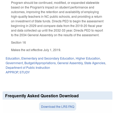
Program should be continued, modified, or expanded statewide
based on the Program's impact on student performance and
outcomes, improving the retention and availability of employing
high-quality teachers in NC public schools, and providing a return
on investment of State funds. Directs PED to begin the assessment
beginning in 2029 and compare data from the 2019-20 fiscal year
and data collected up until the 2032-33 year. Directs PED to report
to the 2034 General Assembly on the results of the assessment.
Section 16
Makes the act effective July 1, 2019.
Education
,
Elementary and Secondary Education
,
Higher Education
,
Government
,
Budget/Appropriations
,
General Assembly
,
State Agencies
,
Department of Public Instruction
APPROP
,
STUDY
Frequently Asked Question Download
Download the LRS FAQ