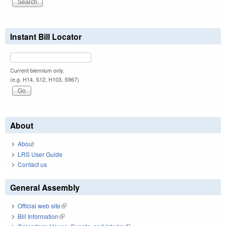
Instant Bill Locator
Current biennium only.
(e.g. H14, S12, H103, S967)
About
About
LRS User Guide
Contact us
General Assembly
Official web site
(link is external)
Bill Information
(link is external)