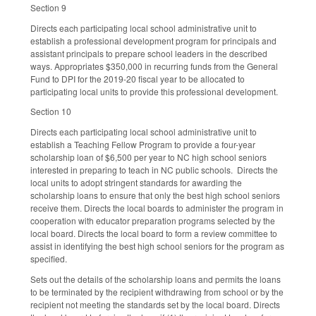
Section 9
Directs each participating local school administrative unit to
establish a professional development program for principals and
assistant principals to prepare school leaders in the described
ways. Appropriates $350,000 in recurring funds from the General
Fund to DPI for the 2019-20 fiscal year to be allocated to
participating local units to provide this professional development.
Section 10
Directs each participating local school administrative unit to
establish a Teaching Fellow Program to provide a four-year
scholarship loan of $6,500 per year to NC high school seniors
interested in preparing to teach in NC public schools. Directs the
local units to adopt stringent standards for awarding the
scholarship loans to ensure that only the best high school seniors
receive them. Directs the local boards to administer the program in
cooperation with educator preparation programs selected by the
local board. Directs the local board to form a review committee to
assist in identifying the best high school seniors for the program as
specified.
Sets out the details of the scholarship loans and permits the loans
to be terminated by the recipient withdrawing from school or by the
recipient not meeting the standards set by the local board. Directs