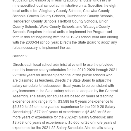
nine specified local school administrative units. Specifies the eight
local units to be: Alleghany County Schools, Catawba County
Schools, Craven County Schools, Cumberland County Schools,
Henderson County Schools, Hertford County Schools, Union
County Schools, Wake County Schools, and Watauga County
Schools. Requires the local units to implement the Program set
forth in this act beginning with the 2019-20 school year and ending
with the 2033-34 school year. Directs the State Board to adopt any
rules necessary to implement the act.
Section 2
Directs each local school administrative unit to use the provided
monthly teacher salary schedules for the 2019-2020 through 2021-
22 fiscal years for licensed personnel of the public schools who
are classified as teachers. Directs the State Board to adjust the
salary schedule for subsequent fiscal years to be consistent with
any increases in the State salary schedule adopted by the General
Assembly. The salary schedules are based on years of teaching
experience and range from: $3,588 for 0 years of experience to
$5,330 for 25 or more years of experience for the 2019-20 Salary
Schedule; $3,677 for 0 years of experience to $5,463 for 25 or
more years of experience for the 2020-21 Salary Schedule; and
$3,769 for 0 years of experience to $5,600 for 25 or more years of
experience for the 2021-22 Salary Schedule. Also details salary