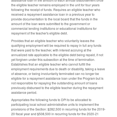
assistance loan in the amount of each annual disbursement once
the eligible teacher remains employed in the unit for four years
following the receipt of funds. Requires an eligible teacher who
received a repayment assistance loan in a previous year to
provide documentation to the local board that the funds in the
amount of the loan were submitted to the government or
commercial lending institutions or educational institutions for
repayment of the teacher's eligible debt.
Provides that an eligible teacher who voluntarily leaves the
qualifying employment will be required to repay in full any funds
that were paid to the teacher, with interest accruing at the
annualized rate applicable to the eligible debt being repaid, if not
yet forgiven under this subsection at the time of termination.
Establishes that an eligible teacher who cannot fulfill the
employment requirements due to death or disability, taking a leave
of absence, or being involuntarily terminated can no longer be
eligible for a repayment assistance loan under the Program but is
not responsible for repaying the outstanding amount of loans
previously disbursed to the eligible teacher during the repayment
assistance period.
Appropriates the following funds to DPI to be allocated to
participating local school administrative units to implement the
provisions of the Section: $282,500 in recurring funds for the 2019-
20 fiscal year and $508,500 in recurring funds for the 2020-21