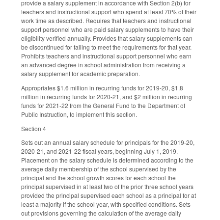
provide a salary supplement in accordance with Section 2(b) for
teachers and instructional support who spend at least 70% of their
work time as described. Requires that teachers and instructional
support personnel who are paid salary supplements to have their
eligibility verified annually. Provides that salary supplements can
be discontinued for failing to meet the requirements for that year.
Prohibits teachers and instructional support personnel who earn
an advanced degree in school administration from receiving a
salary supplement for academic preparation.
Appropriates $1.6 million in recurring funds for 2019-20, $1.8
million in recurring funds for 2020-21, and $2 million in recurring
funds for 2021-22 from the General Fund to the Department of
Public Instruction, to implement this section.
Section 4
Sets out an annual salary schedule for principals for the 2019-20,
2020-21, and 2021-22 fiscal years, beginning July 1, 2019.
Placement on the salary schedule is determined according to the
average daily membership of the school supervised by the
principal and the school growth scores for each school the
principal supervised in at least two of the prior three school years
provided the principal supervised each school as a principal for at
least a majority if the school year, with specified conditions. Sets
out provisions governing the calculation of the average daily