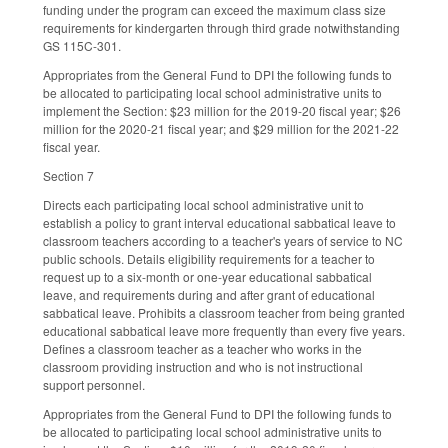
funding under the program can exceed the maximum class size
requirements for kindergarten through third grade notwithstanding
GS 115C-301.
Appropriates from the General Fund to DPI the following funds to
be allocated to participating local school administrative units to
implement the Section: $23 million for the 2019-20 fiscal year; $26
million for the 2020-21 fiscal year; and $29 million for the 2021-22
fiscal year.
Section 7
Directs each participating local school administrative unit to
establish a policy to grant interval educational sabbatical leave to
classroom teachers according to a teacher's years of service to NC
public schools. Details eligibility requirements for a teacher to
request up to a six-month or one-year educational sabbatical
leave, and requirements during and after grant of educational
sabbatical leave. Prohibits a classroom teacher from being granted
educational sabbatical leave more frequently than every five years.
Defines a classroom teacher as a teacher who works in the
classroom providing instruction and who is not instructional
support personnel.
Appropriates from the General Fund to DPI the following funds to
be allocated to participating local school administrative units to