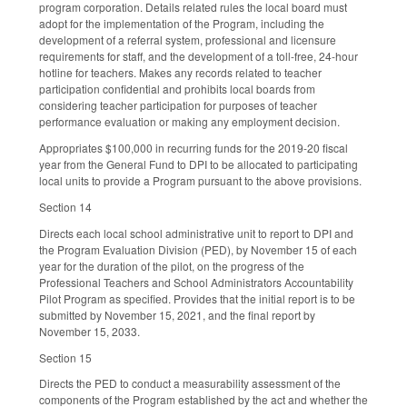
program corporation. Details related rules the local board must
adopt for the implementation of the Program, including the
development of a referral system, professional and licensure
requirements for staff, and the development of a toll-free, 24-hour
hotline for teachers. Makes any records related to teacher
participation confidential and prohibits local boards from
considering teacher participation for purposes of teacher
performance evaluation or making any employment decision.
Appropriates $100,000 in recurring funds for the 2019-20 fiscal
year from the General Fund to DPI to be allocated to participating
local units to provide a Program pursuant to the above provisions.
Section 14
Directs each local school administrative unit to report to DPI and
the Program Evaluation Division (PED), by November 15 of each
year for the duration of the pilot, on the progress of the
Professional Teachers and School Administrators Accountability
Pilot Program as specified. Provides that the initial report is to be
submitted by November 15, 2021, and the final report by
November 15, 2033.
Section 15
Directs the PED to conduct a measurability assessment of the
components of the Program established by the act and whether the