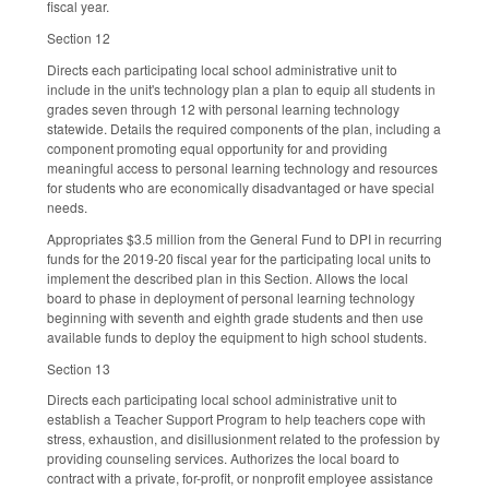
fiscal year.
Section 12
Directs each participating local school administrative unit to
include in the unit's technology plan a plan to equip all students in
grades seven through 12 with personal learning technology
statewide. Details the required components of the plan, including a
component promoting equal opportunity for and providing
meaningful access to personal learning technology and resources
for students who are economically disadvantaged or have special
needs.
Appropriates $3.5 million from the General Fund to DPI in recurring
funds for the 2019-20 fiscal year for the participating local units to
implement the described plan in this Section. Allows the local
board to phase in deployment of personal learning technology
beginning with seventh and eighth grade students and then use
available funds to deploy the equipment to high school students.
Section 13
Directs each participating local school administrative unit to
establish a Teacher Support Program to help teachers cope with
stress, exhaustion, and disillusionment related to the profession by
providing counseling services. Authorizes the local board to
contract with a private, for-profit, or nonprofit employee assistance