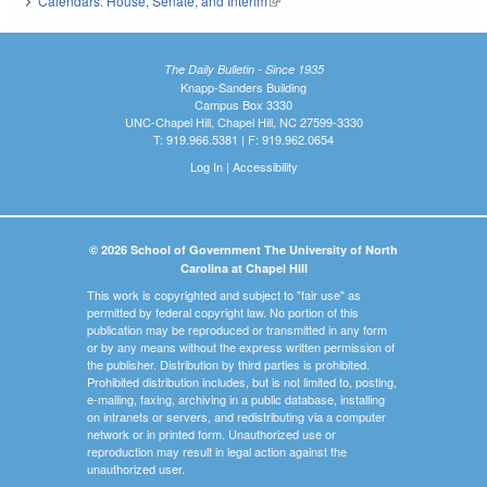
Calendars: House, Senate, and Interim
(link is external)
The Daily Bulletin - Since 1935
Knapp-Sanders Building
Campus Box 3330
UNC-Chapel Hill, Chapel Hill, NC 27599-3330
T: 919.966.5381 | F: 919.962.0654
Log In
|
Accessibility
© 2026 School of Government The University of North
Carolina at Chapel Hill
This work is copyrighted and subject to "fair use" as
permitted by federal copyright law. No portion of this
publication may be reproduced or transmitted in any form
or by any means without the express written permission of
the publisher. Distribution by third parties is prohibited.
Prohibited distribution includes, but is not limited to, posting,
e-mailing, faxing, archiving in a public database, installing
on intranets or servers, and redistributing via a computer
network or in printed form. Unauthorized use or
reproduction may result in legal action against the
unauthorized user.