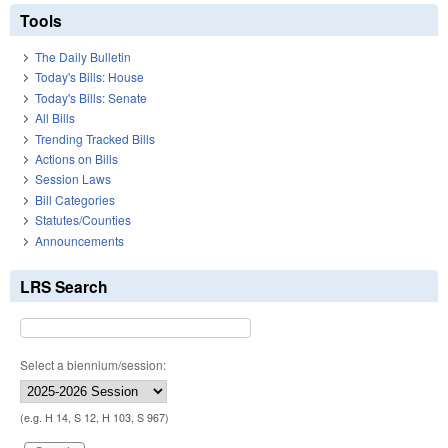
Tools
The Daily Bulletin
Today's Bills: House
Today's Bills: Senate
All Bills
Trending Tracked Bills
Actions on Bills
Session Laws
Bill Categories
Statutes/Counties
Announcements
LRS Search
Select a biennium/session:
(e.g. H 14, S 12, H 103, S 967)