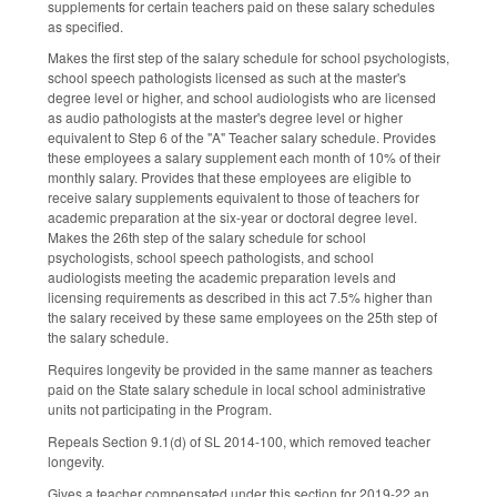
supplements for certain teachers paid on these salary schedules
as specified.
Makes the first step of the salary schedule for school psychologists,
school speech pathologists licensed as such at the master's
degree level or higher, and school audiologists who are licensed
as audio pathologists at the master's degree level or higher
equivalent to Step 6 of the "A" Teacher salary schedule. Provides
these employees a salary supplement each month of 10% of their
monthly salary. Provides that these employees are eligible to
receive salary supplements equivalent to those of teachers for
academic preparation at the six-year or doctoral degree level.
Makes the 26th step of the salary schedule for school
psychologists, school speech pathologists, and school
audiologists meeting the academic preparation levels and
licensing requirements as described in this act 7.5% higher than
the salary received by these same employees on the 25th step of
the salary schedule.
Requires longevity be provided in the same manner as teachers
paid on the State salary schedule in local school administrative
units not participating in the Program.
Repeals Section 9.1(d) of SL 2014-100, which removed teacher
longevity.
Gives a teacher compensated under this section for 2019-22 an