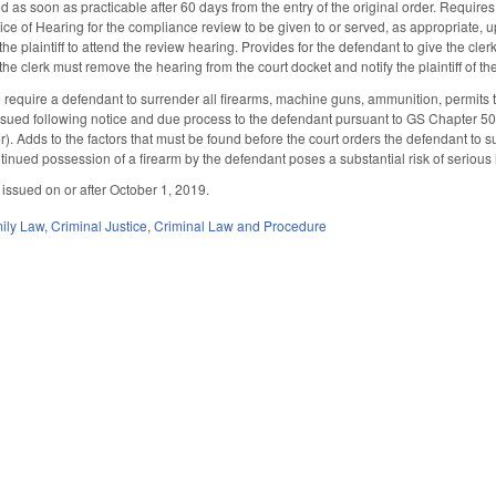
as soon as practicable after 60 days from the entry of the original order. Requires 
tice of Hearing for the compliance review to be given to or served, as appropriate, 
 the plaintiff to attend the review hearing. Provides for the defendant to give the cl
the clerk must remove the hearing from the court docket and notify the plaintiff of 
equire a defendant to surrender all firearms, machine guns, ammunition, permits t
ssued following notice and due process to the defendant pursuant to GS Chapter 5
). Adds to the factors that must be found before the court orders the defendant to su
ntinued possession of a firearm by the defendant poses a substantial risk of serious 
 issued on or after October 1, 2019.
ily Law
,
Criminal Justice
,
Criminal Law and Procedure