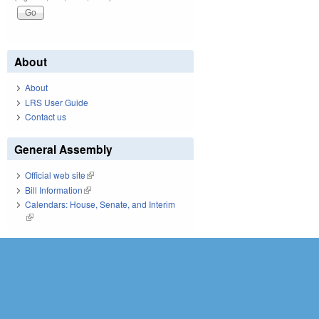
About
About
LRS User Guide
Contact us
General Assembly
Official web site
(link is external)
Bill Information
(link is external)
Calendars: House, Senate, and Interim
(link is external)