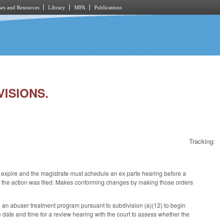
es and Resources
Library
MPA
Publications
VISIONS.
Tracking:
expire and the magistrate must schedule an ex parte hearing before a
which the action was filed. Makes conforming changes by making those orders
an abuser treatment program pursuant to subdivision (a)(12) to begin
he date and time for a review hearing with the court to assess whether the