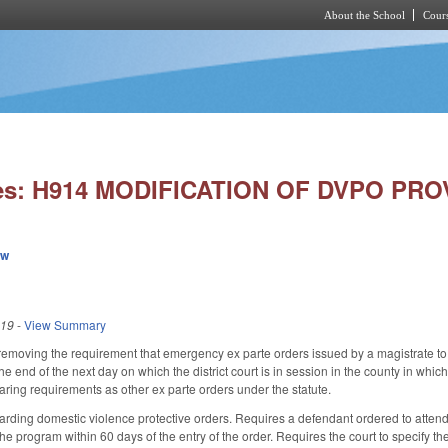
About the School
Cours
Skip to main content
ies: H914 MODIFICATION OF DVPO PRO
ew
019
-
View Summary
moving the requirement that emergency ex parte orders issued by a magistrate to 
 the end of the next day on which the district court is in session in the county in 
aring requirements as other ex parte orders under the statute.
ding domestic violence protective orders. Requires a defendant ordered to attend 
he program within 60 days of the entry of the order. Requires the court to specify t