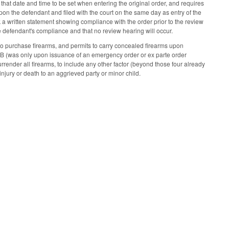
that date and time to be set when entering the original order, and requires
upon the defendant and filed with the court on the same day as entry of the
erk a written statement showing compliance with the order prior to the review
the defendant's compliance and that no review hearing will occur.
o purchase firearms, and permits to carry concealed firearms upon
0B (was only upon issuance of an emergency order or ex parte order
rrender all firearms, to include any other factor (beyond those four already
injury or death to an aggrieved party or minor child.