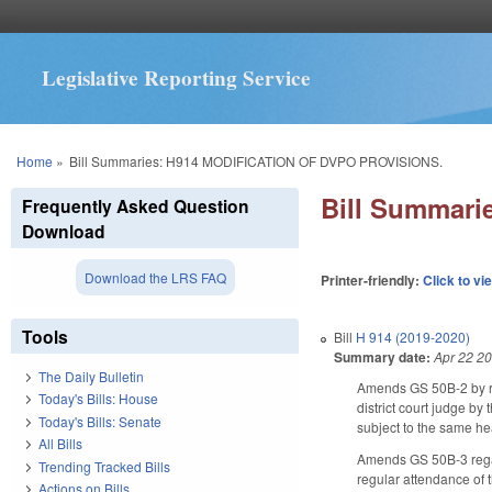
Legislative Reporting Service
You are here
Home
»
Bill Summaries: H914 MODIFICATION OF DVPO PROVISIONS.
Bill Summar
Frequently Asked Question
Download
Download the LRS FAQ
Printer-friendly:
Click to vi
Tools
Bill
H 914 (2019-2020)
Summary date:
Apr 22 2
The Daily Bulletin
Amends GS 50B-2 by re
Today's Bills: House
district court judge by
Today's Bills: Senate
subject to the same he
All Bills
Amends GS 50B-3 regar
Trending Tracked Bills
regular attendance of t
Actions on Bills