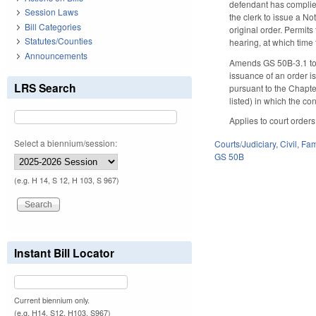
defendant has complied 
Session Laws
the clerk to issue a No
Bill Categories
original order. Permits
Statutes/Counties
hearing, at which time 
Announcements
Amends GS 50B-3.1 to r
issuance of an order i
LRS Search
pursuant to the Chapter
listed) in which the co
Applies to court orders
Select a biennium/session:
Courts/Judiciary
,
Civil
,
Fam
GS 50B
(e.g. H 14, S 12, H 103, S 967)
Instant Bill Locator
Current biennium only.
(e.g. H14, S12, H103, S967)