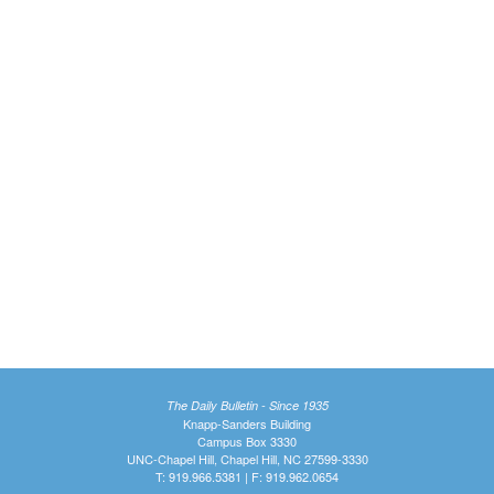
The Daily Bulletin - Since 1935
Knapp-Sanders Building
Campus Box 3330
UNC-Chapel Hill, Chapel Hill, NC 27599-3330
T: 919.966.5381 | F: 919.962.0654