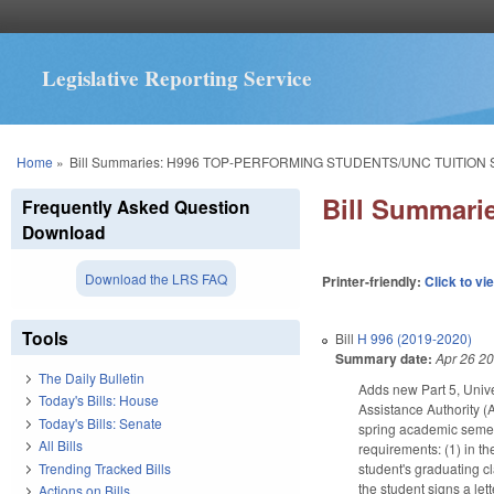
Legislative Reporting Service
You are here
Home
»
Bill Summaries: H996 TOP-PERFORMING STUDENTS/UNC TUITION
Bill Summar
Frequently Asked Question
Download
Download the LRS FAQ
Printer-friendly:
Click to vi
Tools
Bill
H 996 (2019-2020)
Summary date:
Apr 26 2
The Daily Bulletin
Adds new Part 5, Unive
Today's Bills: House
Assistance Authority (A
Today's Bills: Senate
spring academic semest
All Bills
requirements: (1) in th
Trending Tracked Bills
student's graduating cl
the student signs a lett
Actions on Bills