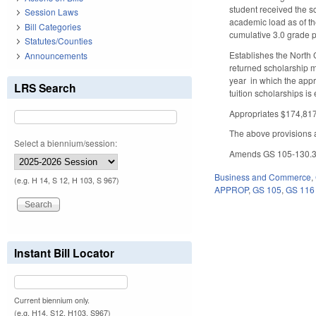
student received the sc
Session Laws
academic load as of th
Bill Categories
cumulative 3.0 grade 
Statutes/Counties
Establishes the North 
Announcements
returned scholarship mo
year in which the appro
LRS Search
tuition scholarships i
Appropriates $174,817,
The above provisions a
Select a biennium/session:
Amends GS 105-130.3 by
Business and Commerce
,
(e.g. H 14, S 12, H 103, S 967)
APPROP
,
GS 105
,
GS 116
Instant Bill Locator
Current biennium only.
(e.g. H14, S12, H103, S967)