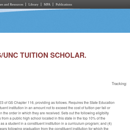
es and Resources
Library
MPA
Publications
S/UNC TUITION SCHOLAR.
Tracking:
e 23 of GS Chapter 116, providing as follows. Requires the State Education
ent institution in an amount not to exceed the cost of tuition per fall or
e order in which they are received. Sets out the following eligibilty
s from a public high school located in this state in the top 10% of the
 as a student in a constituent institution in a curriculum program; and (4)
 years following graduation from the constituent institution for which the