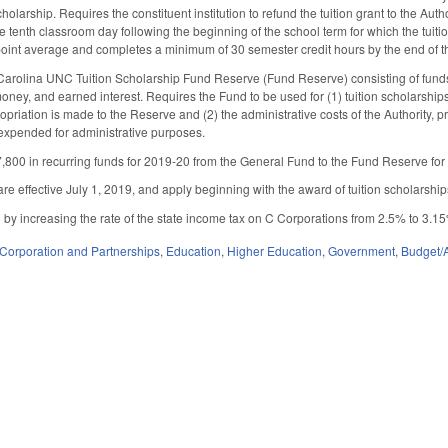
holarship. Requires the constituent institution to refund the tuition grant to the Aut
e tenth classroom day following the beginning of the school term for which the tuiti
point average and completes a minimum of 30 semester credit hours by the end of 
Carolina UNC Tuition Scholarship Fund Reserve (Fund Reserve) consisting of funds re
ney, and earned interest. Requires the Fund to be used for (1) tuition scholarships f
priation is made to the Reserve and (2) the administrative costs of the Authority, 
s expended for administrative purposes.
800 in recurring funds for 2019-20 from the General Fund to the Fund Reserve for
re effective July 1, 2019, and apply beginning with the award of tuition scholarshi
 increasing the rate of the state income tax on C Corporations from 2.5% to 3.15%.
Corporation and Partnerships
,
Education
,
Higher Education
,
Government
,
Budget/A