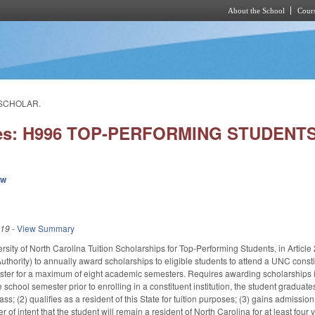
About the School
Cours
Skip to main content
 SCHOLAR.
ies: H996 TOP-PERFORMING STUDENT
ew
019
-
View Summary
rsity of North Carolina Tuition Scholarships for Top-Performing Students, in Articl
uthority) to annually award scholarships to eligible students to attend a UNC constitu
er for a maximum of eight academic semesters. Requires awarding scholarships in th
e school semester prior to enrolling in a constituent institution, the student graduate
ass; (2) qualifies as a resident of this State for tuition purposes; (3) gains admission
er of intent that the student will remain a resident of North Carolina for at least four