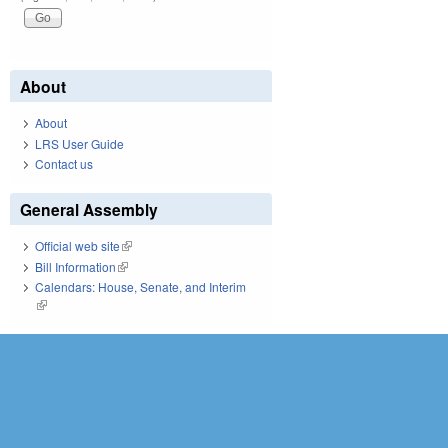
About
About
LRS User Guide
Contact us
General Assembly
Official web site
(link is external)
Bill Information
(link is external)
Calendars: House, Senate, and Interim
(link is external)