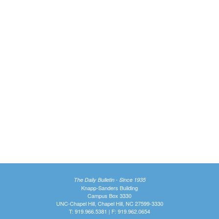
The Daily Bulletin - Since 1935
Knapp-Sanders Building
Campus Box 3330
UNC-Chapel Hill, Chapel Hill, NC 27599-3330
T: 919.966.5381 | F: 919.962.0654