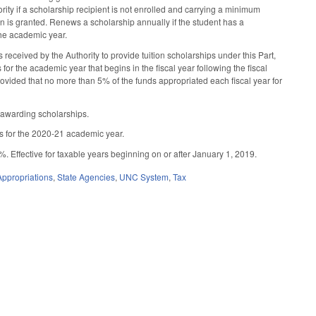
hority if a scholarship recipient is not enrolled and carrying a minimum
on is granted. Renews a scholarship annually if the student has a
the academic year.
ceived by the Authority to provide tuition scholarships under this Part,
or the academic year that begins in the fiscal year following the fiscal
provided that no more than 5% of the funds appropriated each fiscal year for
 awarding scholarships.
ps for the 2020-21 academic year.
 Effective for taxable years beginning on or after January 1, 2019.
ppropriations
,
State Agencies
,
UNC System
,
Tax