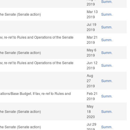
Summ.
2019
Mar 13
he Senate (Senate action)
Summ.
2019
Jul 19
Summ.
2019
av, re-ref to Rules and Operations of the Senate
Mar 21
Summ.
2019
May 6
he Senate (Senate action)
Summ.
2019
av, re-ref to Rules and Operations of the Senate
Jun 12
Summ.
2019
Aug
27
Summ.
2019
riations/Base Budget. If fav, re-ref to Rules and
Feb 21
Summ.
2019
May
he Senate (Senate action)
18
Summ.
2020
Jul 29
he Senate (Senate action)
Summ.
2019