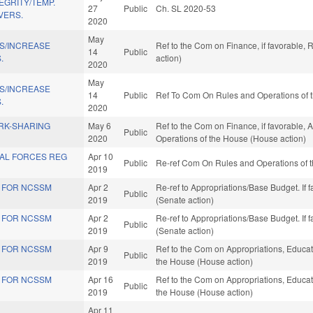
EGRITY/TEMP.
27
Public
Ch. SL 2020-53
VERS.
2020
May
NS/INCREASE
Ref to the Com on Finance, if favorable,
14
Public
.
action)
2020
May
NS/INCREASE
14
Public
Ref To Com On Rules and Operations of t
.
2020
RK-SHARING
May 6
Ref to the Com on Finance, if favorable, A
Public
2020
Operations of the House (House action)
IAL FORCES REG
Apr 10
Public
Re-ref Com On Rules and Operations of t
2019
S FOR NCSSM
Apr 2
Re-ref to Appropriations/Base Budget. If f
Public
2019
(Senate action)
S FOR NCSSM
Apr 2
Re-ref to Appropriations/Base Budget. If f
Public
2019
(Senate action)
S FOR NCSSM
Apr 9
Ref to the Com on Appropriations, Educati
Public
2019
the House (House action)
S FOR NCSSM
Apr 16
Ref to the Com on Appropriations, Educati
Public
2019
the House (House action)
Apr 11