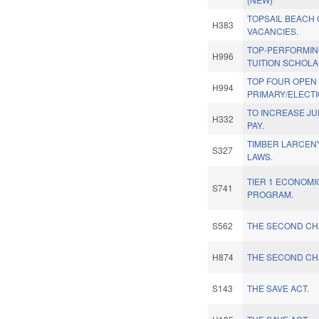
TOPSAIL BEACH
H383
VACANCIES.
TOP-PERFORMIN
H996
TUITION SCHOLA
TOP FOUR OPEN
H994
PRIMARY/ELECTI
TO INCREASE JU
H332
PAY.
TIMBER LARCEN
S327
LAWS.
TIER 1 ECONOMI
S741
PROGRAM.
S562
THE SECOND CH
H874
THE SECOND CH
S143
THE SAVE ACT.