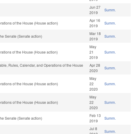
Jun 27
Summ.
2019
Apr 16
ations of the House (House action)
Summ.
2019
Mar 18
he Senate (Senate action)
Summ.
2019
May
ations of the House (House action)
21
Summ.
2019
rable, Rules, Calendar, and Operations of the House
Apr 28
Summ.
2020
May
ations of the House (House action)
22
Summ.
2020
May
ations of the House (House action)
22
Summ.
2020
Feb 13
he Senate (Senate action)
Summ.
2019
Jul 8
Summ.
2019