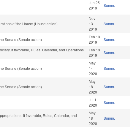
Jun 25
Summ.
2019
Nov
ations of the House (House action)
13
Summ.
2019
Feb 13
he Senate (Senate action)
Summ.
2019
diciary, if favorable, Rules, Calendar, and Operations
Feb 13
Summ.
2019
May
he Senate (Senate action)
14
Summ.
2020
May
he Senate (Senate action)
18
Summ.
2020
Jul 1
Summ.
2020
May
ppropriations, if favorable, Rules, Calendar, and
18
Summ.
2020