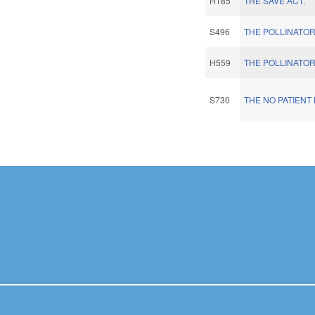
H185
THE SAVE ACT.
S496
THE POLLINATOR
H559
THE POLLINATOR
S730
THE NO PATIENT 
Pages