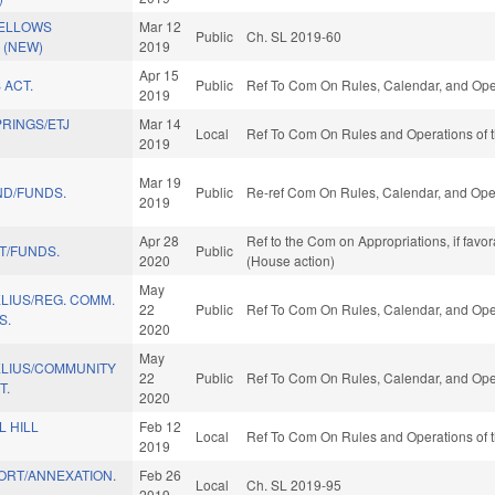
FELLOWS
Mar 12
Public
Ch. SL 2019-60
 (NEW)
2019
Apr 15
 ACT.
Public
Ref To Com On Rules, Calendar, and Oper
2019
RINGS/ETJ
Mar 14
Local
Ref To Com On Rules and Operations of t
2019
Mar 19
ND/FUNDS.
Public
Re-ref Com On Rules, Calendar, and Oper
2019
Apr 28
Ref to the Com on Appropriations, if favo
T/FUNDS.
Public
2020
(House action)
May
LIUS/REG. COMM.
22
Public
Ref To Com On Rules, Calendar, and Oper
S.
2020
May
LIUS/COMMUNITY
22
Public
Ref To Com On Rules, Calendar, and Oper
T.
2020
 HILL
Feb 12
Local
Ref To Com On Rules and Operations of t
2019
ORT/ANNEXATION.
Feb 26
Local
Ch. SL 2019-95
2019