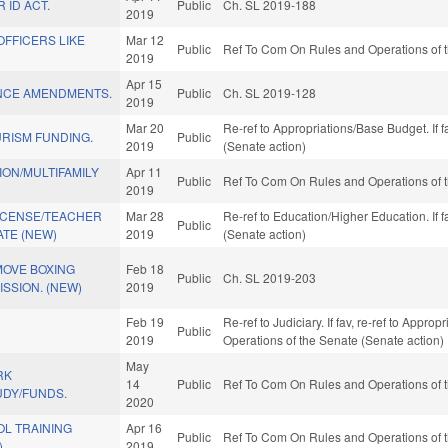
 ID ACT.
Public
Ch. SL 2019-188
2019
OFFICERS LIKE
Mar 12
Public
Ref To Com On Rules and Operations of t
2019
Apr 15
NCE AMENDMENTS.
Public
Ch. SL 2019-128
2019
Mar 20
Re-ref to Appropriations/Base Budget. If f
RISM FUNDING.
Public
2019
(Senate action)
ON/MULTIFAMILY
Apr 11
Public
Ref To Com On Rules and Operations of t
2019
LICENSE/TEACHER
Mar 28
Re-ref to Education/Higher Education. If f
Public
TE (NEW)
2019
(Senate action)
MOVE BOXING
Feb 18
Public
Ch. SL 2019-203
SSION. (NEW)
2019
Feb 19
Re-ref to Judiciary. If fav, re-ref to Approp
Public
2019
Operations of the Senate (Senate action)
May
RK
14
Public
Ref To Com On Rules and Operations of t
UDY/FUNDS.
2020
OL TRAINING
Apr 16
Public
Ref To Com On Rules and Operations of t
)
2019