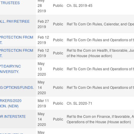
 TRUSTEES
28
Public
Ch. SL 2019-45
2019
LL. PAY/RETIREE
Feb 27
Public
Ref To Com On Rules, Calendar, and Oper
2019
PROTECTION FROM
Feb 12
Public
Ref To Com On Rules and Operations of t
T.
2019
PROTECTION FROM
Feb 12
Ref to the Com on Health, if favorable, Ju
Public
T.
2019
of the House (House action)
May
T/DAIRY/NC
13
Public
Ref To Com On Rules and Operations of t
NIVERSITY.
2020
May
G OPTIONS/FUNDS.
14
Public
Ref To Com On Rules and Operations of t
2020
ORKERS/2020
Mar 11
Public
Ch. SL 2020-71
ON. (NEW)
2019
May
FOR INTERSTATE
Ref to the Com on Finance, if favorable, A
14
Public
Operations of the House (House action)
2020
May