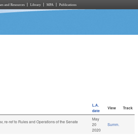
es and Resources
Library
MPA
Publications
L.A.
View
Track
date
May
av, re-ref to Rules and Operations of the Senate
20
Summ.
2020