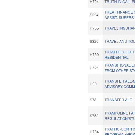
H724
TRUTH IN CALLER
TREAT FINANCE 
S224
ASSIST. SUPERS.
H755
TRAVEL INSURA
S326
TRAVEL AND TOU
TRASH COLLECTI
H730
RESIDENTIAL.
TRANSITIONAL 
H521
FROM OTHER STA
TRANSFER ALE/
H99
ADVISORY COMMI
S78
TRANSFER ALE.
TRAMPOLINE PA
S758
REGULATION/ST
TRAFFIC-CONTR
H784
PROGRAM. (NEW