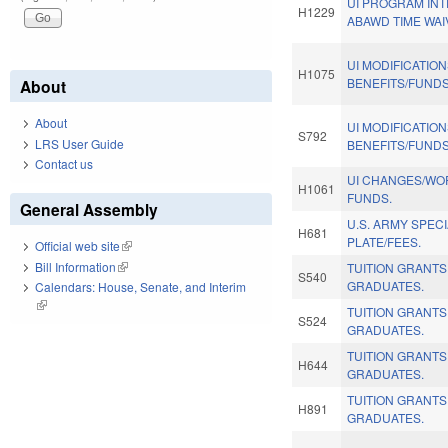
UI PROGRAM INT
H1229
ABAWD TIME WAI
UI MODIFICATIO
H1075
BENEFITS/FUNDS
About
About
UI MODIFICATIO
S792
LRS User Guide
BENEFITS/FUNDS
Contact us
UI CHANGES/WO
H1061
FUNDS.
General Assembly
U.S. ARMY SPEC
H681
PLATE/FEES.
Official web site
(link is external)
Bill Information
(link is external)
TUITION GRANT
S540
GRADUATES.
Calendars: House, Senate, and Interim
(link is external)
TUITION GRANT
S524
GRADUATES.
TUITION GRANT
H644
GRADUATES.
TUITION GRANT
H891
GRADUATES.