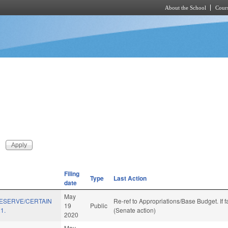
About the School
Cours
Skip to main content
Filing
Type
Last Action
date
May
RESERVE/CERTAIN
Re-ref to Appropriations/Base Budget. If f
19
Public
1.
(Senate action)
2020
May