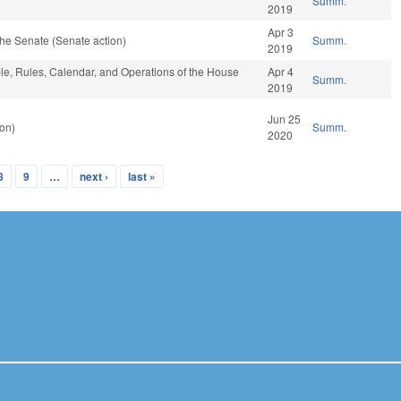
Summ.
2019
Apr 3
he Senate (Senate action)
Summ.
2019
ble, Rules, Calendar, and Operations of the House
Apr 4
Summ.
2019
Jun 25
on)
Summ.
2020
8
9
…
next ›
last »