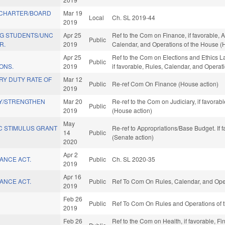
 CHARTER/BOARD
Mar 19
Local
Ch. SL 2019-44
2019
G STUDENTS/UNC
Apr 25
Ref to the Com on Finance, if favorable, A
Public
R.
2019
Calendar, and Operations of the House (
Apr 25
Ref to the Com on Elections and Ethics L
Public
ONS.
2019
if favorable, Rules, Calendar, and Operat
RY DUTY RATE OF
Mar 12
Public
Re-ref Com On Finance (House action)
2019
Y/STRENGTHEN
Mar 20
Re-ref to the Com on Judiciary, if favora
Public
2019
(House action)
May
C STIMULUS GRANT
Re-ref to Appropriations/Base Budget. If f
14
Public
(Senate action)
2020
Apr 2
ANCE ACT.
Public
Ch. SL 2020-35
2019
Apr 16
ANCE ACT.
Public
Ref To Com On Rules, Calendar, and Oper
2019
Feb 26
Public
Ref To Com On Rules and Operations of t
2019
Feb 26
Ref to the Com on Health, if favorable, Fi