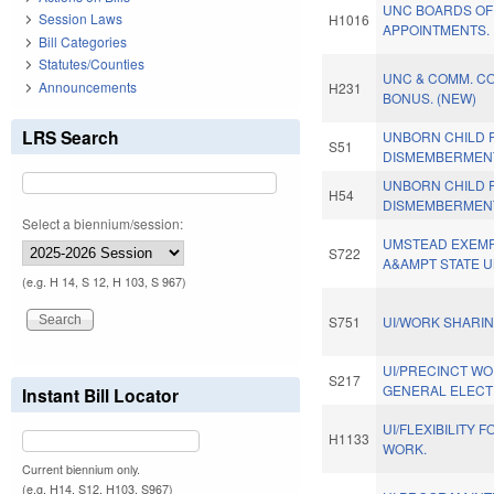
UNC BOARDS OF
Session Laws
H1016
APPOINTMENTS.
Bill Categories
Statutes/Counties
UNC & COMM. CO
Announcements
H231
BONUS. (NEW)
LRS Search
UNBORN CHILD 
S51
DISMEMBERMEN
UNBORN CHILD 
H54
DISMEMBERMEN
Select a biennium/session:
UMSTEAD EXEMP
S722
A&AMPT STATE U
(e.g. H 14, S 12, H 103, S 967)
S751
UI/WORK SHARIN
UI/PRECINCT W
S217
GENERAL ELECTI
Instant Bill Locator
UI/FLEXIBILITY 
H1133
WORK.
Current biennium only.
(e.g. H14, S12, H103, S967)