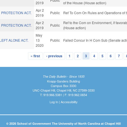
Public
2019
of the House (House action)
Apr 2
 PROTECTION ACT.
Public
Ref To Com On Rules and Operations of t
2019
Apr 2
Ref to the Com on Environment, if favora
 PROTECTION ACT.
Public
2019
(House action)
May
LEFT ALONE ACT.
13
Public
Failed Concur In H Com Sub (Senate acti
2020
« first
‹ previous
1
2
3
4
5
6
7
The Daily Bulletin - Since 1935
Knapp-Sanders Building
Campus Box 3330
UNC-Chapel Hill, Chapel Hill, NC 27599-3330
T: 919.966.5381 | F: 919.962.0654
Log In
|
Accessibility
© 2026 School of Government The University of North Carolina at Chapel Hill