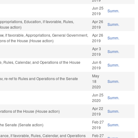
Jun 25
Summ.
2019
ppropriations, Education, if favorable, Rules,
Apr 26
Summ.
House action)
2019
aw, if favorable, Appropriations, General Government,
Apr 26
Summ.
ions of the House (House action)
2019
Apr 3
Summ.
2019
ble, Rules, Calendar, and Operations of the House
Jun 6
Summ.
2019
May
av, re-ref to Rules and Operations of the Senate
18
Summ.
2020
Jun 25
Summ.
2020
Apr 22
ations of the House (House action)
Summ.
2019
Feb 27
he Senate (Senate action)
Summ.
2019
nance, if favorable, Rules, Calendar, and Operations
Feb 27