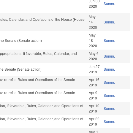
Jun 30
Summ.
2020
May
 Rules, Calendar, and Operations of the House (House
14
Summ.
2020
May
he Senate (Senate action)
18
Summ.
2020
ppropriations, if favorable, Rules, Calendar, and
May 6
Summ.
2020
Jun 27
he Senate (Senate action)
Summ.
2019
av, re-ref to Rules and Operations of the Senate
Apr 16
Summ.
2019
av, re-ref to Rules and Operations of the Senate
Apr 9
Summ.
2019
on, if favorable, Rules, Calendar, and Operations of
Apr 10
Summ.
2019
on, if favorable, Rules, Calendar, and Operations of
Apr 22
Summ.
2019
Aug 1