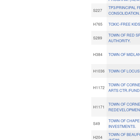
TP3/PRINCIPAL 
S227
CONSOLIDATION.
H765
TOXIC-FREE KIDS
TOWN OF RED SP
S289
AUTHORITY.
H384
TOWN OF MIDLA
H1036
TOWN OF LOCUS
TOWN OF CORNE
H1172
ARTS CTR./FUND
TOWN OF CORNE
H1171
REDEVELOPMEN
TOWN OF CHAPEL
S49
INVESTMENTS.
TOWN OF BEAUF
H204
(NEW)