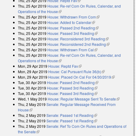
Thu, 25 Apr 2019
House: Reptd Fav
(link is external)
Thu, 25 Apr 2019
House: Re-ref Com On Rules, Calendar, and
Operations of the House
(link is external)
Thu, 25 Apr 2019
House: Withdrawn From Com
(link is external)
Thu, 25 Apr 2019
House: Added to Calendar
(link is external)
Thu, 25 Apr 2019
House: Passed 2nd Reading
(link is external)
Thu, 25 Apr 2019
House: Passed 3rd Reading
(link is external)
Thu, 25 Apr 2019
House: Reconsidered 3rd Reading
(link is
Thu, 25 Apr 2019
House: Reconsidered 2nd Reading
external)
(link is
Thu, 25 Apr 2019
House: Withdrawn From Cal
(link is external)
external)
Thu, 25 Apr 2019
House: Re-ref Com On Rules, Calendar, and
Operations of the House
(link is external)
Mon, 29 Apr 2019
House: Reptd Fav
(link is external)
Mon, 29 Apr 2019
House: Cal Pursuant Rule 36(b)
(link is external)
Mon, 29 Apr 2019
House: Placed On Cal For 04/30/2019
(link is
Tue, 30 Apr 2019
House: Passed 2nd Reading
(link is external)
external)
Tue, 30 Apr 2019
House: Passed 3rd Reading
(link is external)
Tue, 30 Apr 2019
House: Passed 3rd Reading
(link is external)
Wed, 1 May 2019
House: Regular Message Sent To Senate
(link is
Thu, 2 May 2019
Senate: Regular Message Received From
external)
House
(link is external)
Thu, 2 May 2019
Senate: Passed 1st Reading
(link is external)
Thu, 2 May 2019
Senate: Passed 1st Reading
(link is external)
Thu, 2 May 2019
Senate: Ref To Com On Rules and Operations of
the Senate
(link is external)