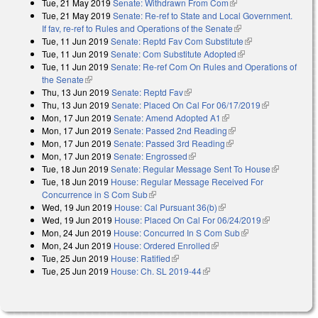
Tue, 21 May 2019
Senate: Withdrawn From Com
(link is external)
Tue, 21 May 2019
Senate: Re-ref to State and Local Government.
If fav, re-ref to Rules and Operations of the Senate
(link is external)
Tue, 11 Jun 2019
Senate: Reptd Fav Com Substitute
(link is external)
Tue, 11 Jun 2019
Senate: Com Substitute Adopted
(link is external)
Tue, 11 Jun 2019
Senate: Re-ref Com On Rules and Operations of
the Senate
(link is external)
Thu, 13 Jun 2019
Senate: Reptd Fav
(link is external)
Thu, 13 Jun 2019
Senate: Placed On Cal For 06/17/2019
(link is
Mon, 17 Jun 2019
Senate: Amend Adopted A1
(link is external)
external)
Mon, 17 Jun 2019
Senate: Passed 2nd Reading
(link is external)
Mon, 17 Jun 2019
Senate: Passed 3rd Reading
(link is external)
Mon, 17 Jun 2019
Senate: Engrossed
(link is external)
Tue, 18 Jun 2019
Senate: Regular Message Sent To House
(link is
Tue, 18 Jun 2019
House: Regular Message Received For
external)
Concurrence in S Com Sub
(link is external)
Wed, 19 Jun 2019
House: Cal Pursuant 36(b)
(link is external)
Wed, 19 Jun 2019
House: Placed On Cal For 06/24/2019
(link is
Mon, 24 Jun 2019
House: Concurred In S Com Sub
(link is external)
external)
Mon, 24 Jun 2019
House: Ordered Enrolled
(link is external)
Tue, 25 Jun 2019
House: Ratified
(link is external)
Tue, 25 Jun 2019
House: Ch. SL 2019-44
(link is external)