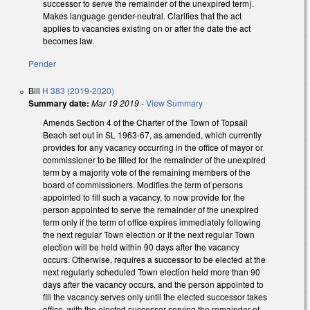
successor to serve the remainder of the unexpired term).
Makes language gender-neutral. Clarifies that the act
applies to vacancies existing on or after the date the act
becomes law.
Pender
Bill
H 383 (2019-2020)
Summary date:
Mar 19 2019
-
View Summary
Amends Section 4 of the Charter of the Town of Topsail
Beach set out in SL 1963-67, as amended, which currently
provides for any vacancy occurring in the office of mayor or
commissioner to be filled for the remainder of the unexpired
term by a majority vote of the remaining members of the
board of commissioners. Modifies the term of persons
appointed to fill such a vacancy, to now provide for the
person appointed to serve the remainder of the unexpired
term only if the term of office expires immediately following
the next regular Town election or if the next regular Town
election will be held within 90 days after the vacancy
occurs. Otherwise, requires a successor to be elected at the
next regularly scheduled Town election held more than 90
days after the vacancy occurs, and the person appointed to
fill the vacancy serves only until the elected successor takes
office, with the elected successor serving the remainder of