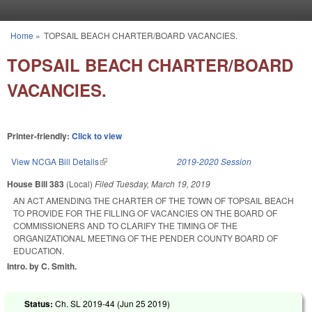
Skip to main content
Home
»
TOPSAIL BEACH CHARTER/BOARD VACANCIES.
You are here
TOPSAIL BEACH CHARTER/BOARD
VACANCIES.
Printer-friendly:
Click to view
View NCGA Bill Details
(link is external)
2019-2020 Session
House Bill 383
(Local)
Filed
Tuesday, March 19, 2019
AN ACT AMENDING THE CHARTER OF THE TOWN OF TOPSAIL BEACH
TO PROVIDE FOR THE FILLING OF VACANCIES ON THE BOARD OF
COMMISSIONERS AND TO CLARIFY THE TIMING OF THE
ORGANIZATIONAL MEETING OF THE PENDER COUNTY BOARD OF
EDUCATION.
Intro. by C. Smith.
Status:
Ch. SL 2019-44 (
Jun 25 2019
)