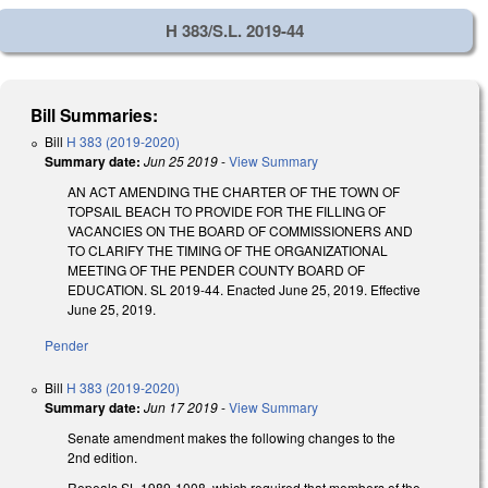
H 383/S.L. 2019-44
Bill Summaries:
Bill
H 383 (2019-2020)
Summary date:
Jun 25 2019
-
View Summary
AN ACT AMENDING THE CHARTER OF THE TOWN OF
TOPSAIL BEACH TO PROVIDE FOR THE FILLING OF
VACANCIES ON THE BOARD OF COMMISSIONERS AND
TO CLARIFY THE TIMING OF THE ORGANIZATIONAL
MEETING OF THE PENDER COUNTY BOARD OF
EDUCATION. SL 2019-44. Enacted June 25, 2019. Effective
June 25, 2019.
Pender
Bill
H 383 (2019-2020)
Summary date:
Jun 17 2019
-
View Summary
Senate amendment makes the following changes to the
2nd edition.
Repeals SL 1989-1008, which required that members of the