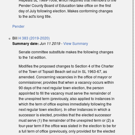
Pender County Board of Education take office on the first
day of July following election. Makes conforming changes
to the act's long title.
Pender
Bill
H 383 (2019-2020)
Summary date:
Jun 11 2019
-
View Summary
Senate committee substitute makes the following changes
to the 1st edition.
Modifies the proposed changes to Section 4 of the Charter
of the Town of Topsail Beach set out in SL 1963-67, as
amended. Concerning vacancies in the office of mayor or
commissioner, provides that when a vacancy occurs within
90 days of the next regular town election, the person
appointed to fill the vacancy must serve the remainder of
the unexpired term (previously, also applied to instances in
which the term of office expires immediately following the
next regular town election). In other instances in which a
successor is elected, provides that the elected successor
must serve (1) the remainder of the unexpired term or (2) a
four-year term if the office was slated in the election to be for
a full term of office (previously, only provided for the elected