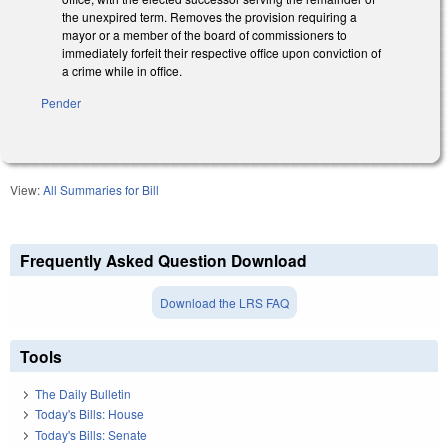
the unexpired term. Removes the provision requiring a
mayor or a member of the board of commissioners to
immediately forfeit their respective office upon conviction of
a crime while in office.
Pender
View:
All Summaries for Bill
Frequently Asked Question Download
Download the LRS FAQ
Tools
The Daily Bulletin
Today's Bills: House
Today's Bills: Senate