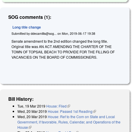
SOG comments (1):
Long title change
Submitted by
ddecamillis@sog...
on
Mon, 2019-06-17 19:38
Senate amendment to the 2nd edition changed the long title.
Original title was AN ACT AMENDING THE CHARTER OF THE
TOWN OF TOPSAIL BEACH TO PROVIDE FOR THE FILLING OF
VACANCIES ON THE BOARD OF COMMISSIONERS.
Bill History:
Tue, 19 Mar 2019
House: Filed
(link is external)
Wed, 20 Mar 2019
House: Passed 1st Reading
(link is external)
Wed, 20 Mar 2019
House: Ref to the Com on State and Local
Government, if favorable, Rules, Calendar, and Operations of the
House
(link is external)