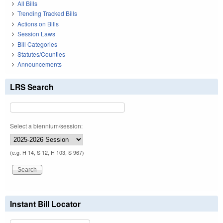
All Bills
Trending Tracked Bills
Actions on Bills
Session Laws
Bill Categories
Statutes/Counties
Announcements
LRS Search
Select a biennium/session:
(e.g. H 14, S 12, H 103, S 967)
Instant Bill Locator