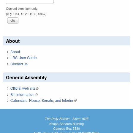
Current biennium only.
(e.g. H14, S12, H103, S967)
About
About
LRS User Guide
Contact us
General Assembly
Official web site
(link is external)
Bill Information
(link is external)
Calendars: House, Senate, and Interim
(link is external)
The Daily Bulletin - Since 1935
Knapp-Sanders Building
Campus Box 3330