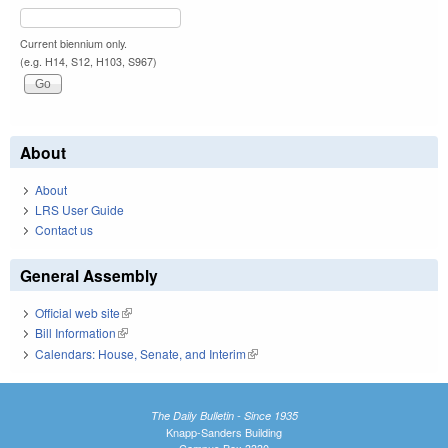
Current biennium only.
(e.g. H14, S12, H103, S967)
About
About
LRS User Guide
Contact us
General Assembly
Official web site
(link is external)
Bill Information
(link is external)
Calendars: House, Senate, and Interim
(link is external)
The Daily Bulletin - Since 1935
Knapp-Sanders Building