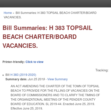
Skip to main content
Home
»
Bill Summaries: H 383 TOPSAIL BEACH CHARTER/BOARD
You are here
VACANCIES.
Bill Summaries: H 383 TOPSAIL
BEACH CHARTER/BOARD
VACANCIES.
Printer-friendly:
Click to view
Tracking:
Bill
H 383 (2019-2020)
Summary date:
Jun 25 2019
-
View Summary
AN ACT AMENDING THE CHARTER OF THE TOWN OF TOPSAIL
BEACH TO PROVIDE FOR THE FILLING OF VACANCIES ON THE
BOARD OF COMMISSIONERS AND TO CLARIFY THE TIMING OF
THE ORGANIZATIONAL MEETING OF THE PENDER COUNTY
BOARD OF EDUCATION. SL 2019-44. Enacted June 25, 2019.
Effective June 25, 2019.