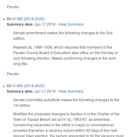
Pender
Bill
H 383 (2019-2020)
Summary date:
Jun 17 2019
-
View Summary
Senate amendment makes the following changes to the 2nd
edition.
Repeals SL 1989-1008, which required that members of the
Pender County Board of Education take office on the first day of
July following election. Makes conforming changes to the act's
long title.
Pender
Bill
H 383 (2019-2020)
Summary date:
Jun 11 2019
-
View Summary
Senate committee substitute makes the following changes to the
1st edition.
Modifies the proposed changes to Section 4 of the Charter of the
Town of Topsail Beach set out in SL 1963-67, as amended.
Concerning vacancies in the office of mayor or commissioner,
provides that when a vacancy occurs within 90 days of the next
regular town election, the person appointed to fill the vacancy must