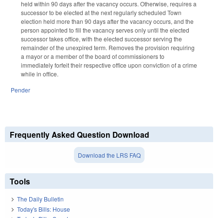
held within 90 days after the vacancy occurs. Otherwise, requires a
successor to be elected at the next regularly scheduled Town
election held more than 90 days after the vacancy occurs, and the
person appointed to fill the vacancy serves only until the elected
successor takes office, with the elected successor serving the
remainder of the unexpired term. Removes the provision requiring
a mayor or a member of the board of commissioners to
immediately forfeit their respective office upon conviction of a crime
while in office.
Pender
Frequently Asked Question Download
Download the LRS FAQ
Tools
The Daily Bulletin
Today's Bills: House