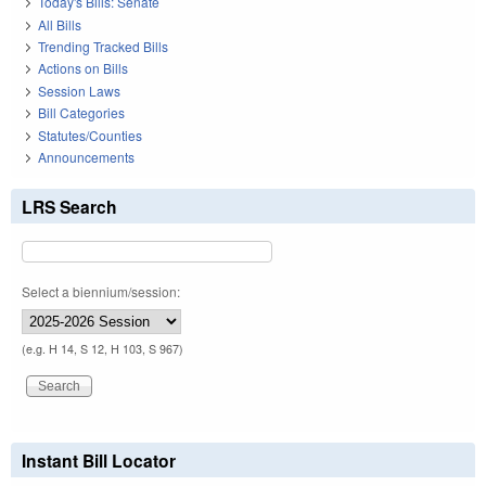
Today's Bills: Senate
All Bills
Trending Tracked Bills
Actions on Bills
Session Laws
Bill Categories
Statutes/Counties
Announcements
LRS Search
Select a biennium/session:
(e.g. H 14, S 12, H 103, S 967)
Instant Bill Locator