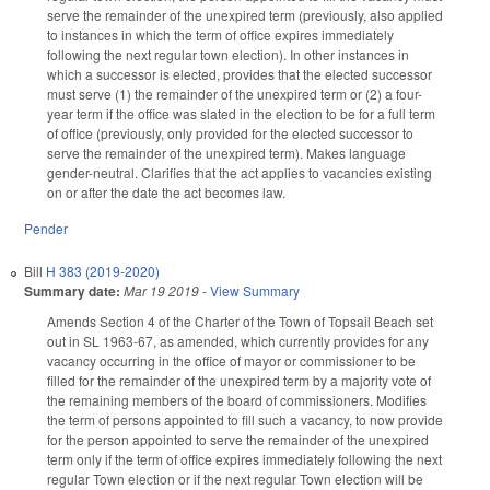
serve the remainder of the unexpired term (previously, also applied
to instances in which the term of office expires immediately
following the next regular town election). In other instances in
which a successor is elected, provides that the elected successor
must serve (1) the remainder of the unexpired term or (2) a four-
year term if the office was slated in the election to be for a full term
of office (previously, only provided for the elected successor to
serve the remainder of the unexpired term). Makes language
gender-neutral. Clarifies that the act applies to vacancies existing
on or after the date the act becomes law.
Pender
Bill
H 383 (2019-2020)
Summary date:
Mar 19 2019
-
View Summary
Amends Section 4 of the Charter of the Town of Topsail Beach set
out in SL 1963-67, as amended, which currently provides for any
vacancy occurring in the office of mayor or commissioner to be
filled for the remainder of the unexpired term by a majority vote of
the remaining members of the board of commissioners. Modifies
the term of persons appointed to fill such a vacancy, to now provide
for the person appointed to serve the remainder of the unexpired
term only if the term of office expires immediately following the next
regular Town election or if the next regular Town election will be