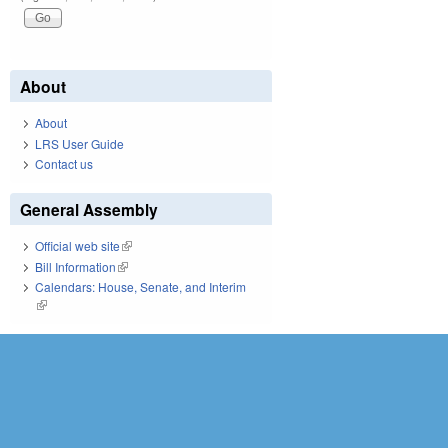
About
About
LRS User Guide
Contact us
General Assembly
Official web site
(link is external)
Bill Information
(link is external)
Calendars: House, Senate, and Interim
(link is external)