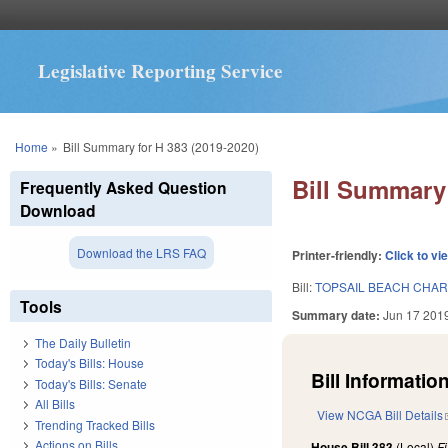
Legislative Reporting Service
You are here
Home
»
Bill Summary for H 383 (2019-2020)
Bill Summary 
Frequently Asked Question
Download
Download the LRS FAQ
Printer-friendly:
Click to vi
Bill:
TOPSAIL BEACH CHAR
Tools
Summary date:
Jun 17 201
The Daily Bulletin
Today's Bills: House
Bill Information
Today's Bills: Senate
All Bills
View NCGA Bill Details
Trending Tracked Bills
Actions on Bills
House Bill 383
(Local)
F