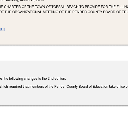
E CHARTER OF THE TOWN OF TOPSAIL BEACH TO PROVIDE FOR THE FILLI
 OF THE ORGANIZATIONAL MEETING OF THE PENDER COUNTY BOARD OF ED
Bill
the following changes to the 2nd edition.
ich required that members of the Pender County Board of Education take office on t