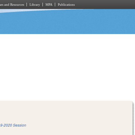
es and Resources
Library
MPA
Publications
9-2020 Session