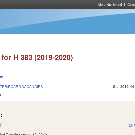
About the School
Cours
Skip to main content
for H 383 (2019-2020)
ew
TER/BOARD VACANCIES.
S.L. 2019-44
9
:
(link is external)
201
iled
Tuesday, March 19, 2019