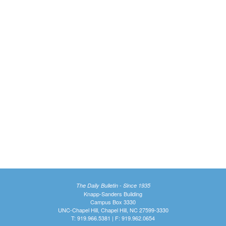
The Daily Bulletin - Since 1935
Knapp-Sanders Building
Campus Box 3330
UNC-Chapel Hill, Chapel Hill, NC 27599-3330
T: 919.966.5381 | F: 919.962.0654