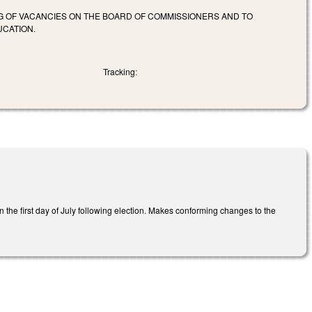
NG OF VACANCIES ON THE BOARD OF COMMISSIONERS AND TO
UCATION.
Tracking:
he first day of July following election. Makes conforming changes to the