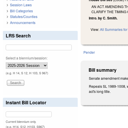
Session Laws
AN ACT AMENDING TH
Bill Categories
CLARIFY THE TIMING
Statutes/Counties
Intro. by C. Smith.
Announcements
View:
All Summaries for 
LRS Search
Pender
Select a biennium/session:
Bill summary
(e.g. H 14, S 12, H 103, S 967)
Senate amendment makes 
Repeals SL 1989-1008, wh
act's long title.
Instant Bill Locator
Current biennium only.
(e.g. H14, S12, H103, S967)