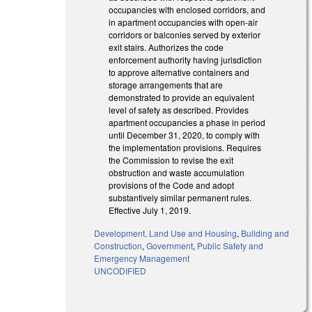
occupancies with enclosed corridors, and
in apartment occupancies with open-air
corridors or balconies served by exterior
exit stairs. Authorizes the code
enforcement authority having jurisdiction
to approve alternative containers and
storage arrangements that are
demonstrated to provide an equivalent
level of safety as described. Provides
apartment occupancies a phase in period
until December 31, 2020, to comply with
the implementation provisions. Requires
the Commission to revise the exit
obstruction and waste accumulation
provisions of the Code and adopt
substantively similar permanent rules.
Effective July 1, 2019.
Development, Land Use and Housing
,
Building and
Construction
,
Government
,
Public Safety and
Emergency Management
UNCODIFIED