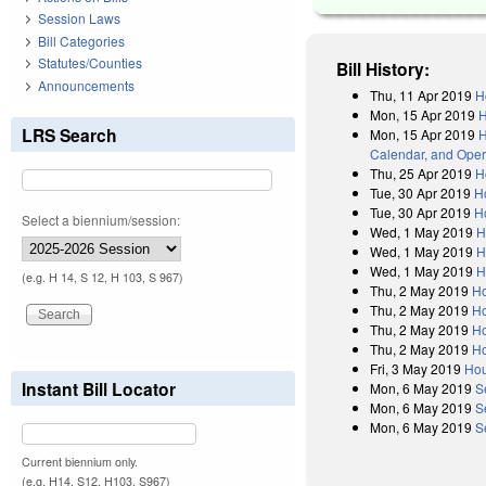
Session Laws
Bill Categories
Statutes/Counties
Bill History:
Announcements
Thu, 11 Apr 2019
H
Mon, 15 Apr 2019
H
LRS Search
Mon, 15 Apr 2019
H
Calendar, and Oper
Thu, 25 Apr 2019
H
Tue, 30 Apr 2019
H
Tue, 30 Apr 2019
H
Select a biennium/session:
Wed, 1 May 2019
H
Wed, 1 May 2019
H
Wed, 1 May 2019
H
(e.g. H 14, S 12, H 103, S 967)
Thu, 2 May 2019
H
Thu, 2 May 2019
Ho
Thu, 2 May 2019
Ho
Thu, 2 May 2019
Ho
Fri, 3 May 2019
Hou
Instant Bill Locator
Mon, 6 May 2019
S
Mon, 6 May 2019
S
Mon, 6 May 2019
S
Current biennium only.
(e.g. H14, S12, H103, S967)