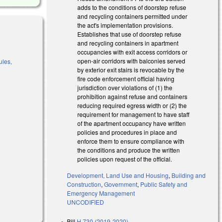
adds to the conditions of doorstep refuse
and recycling containers permitted under
the act's implementation provisions.
Establishes that use of doorstep refuse
and recycling containers in apartment
occupancies with exit access corridors or
open-air corridors with balconies served
ules,
by exterior exit stairs is revocable by the
fire code enforcement official having
jurisdiction over violations of (1) the
prohibition against refuse and containers
)
reducing required egress width or (2) the
requirement for management to have staff
of the apartment occupancy have written
policies and procedures in place and
enforce them to ensure compliance with
the conditions and produce the written
policies upon request of the official.
Development, Land Use and Housing
,
Building and
Construction
,
Government
,
Public Safety and
Emergency Management
UNCODIFIED
Bill
H 730 (2019-2020)