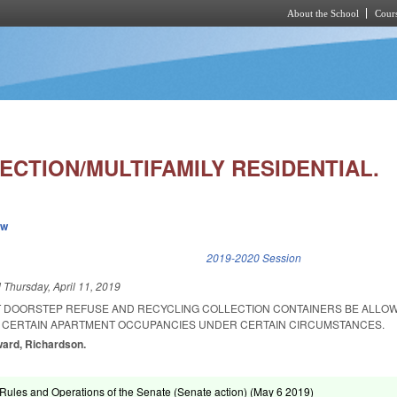
About the School
Cours
Skip to main content
ECTION/MULTIFAMILY RESIDENTIAL.
ew
k is external)
2019-2020 Session
d
Thursday, April 11, 2019
T DOORSTEP REFUSE AND RECYCLING COLLECTION CONTAINERS BE ALLOWE
 CERTAIN APARTMENT OCCUPANCIES UNDER CERTAIN CIRCUMSTANCES.
ward, Richardson.
ules and Operations of the Senate (Senate action) (
May 6 2019
)