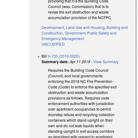
providing that it is the Building Code
Council (was, Commission) that is to
revise the exit obstruction and waste
accumulation provision of the NCFPC.
Development, Land Use and Housing
,
Building and
Construction
,
Government
,
Public Safety and
Emergency Management
UNCODIFIED
Bill
H 730 (2019-2020)
Summary date:
Apr 11 2019
-
View Summary
Requires the Building Code Council
(Council) and local governments
enforcing the 2018 NC Fire Prevention
Code (Code) to enforce the specified exit
obstruction and waste accumulation
provisions as follows. Requires code
enforcement authorities with jurisdiction
over apartment occupancies to permit
doorstep refuse and recycling collection
containers which stand upright on their
own and do not leak liquids when
standing upright in exit access corridors
as described with respect to apartment