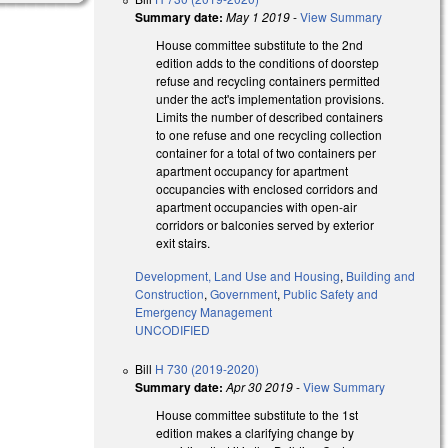
Summary date:
May 1 2019
-
View Summary
House committee substitute to the 2nd
edition adds to the conditions of doorstep
refuse and recycling containers permitted
under the act's implementation provisions.
Limits the number of described containers
to one refuse and one recycling collection
container for a total of two containers per
apartment occupancy for apartment
occupancies with enclosed corridors and
apartment occupancies with open-air
corridors or balconies served by exterior
exit stairs.
Development, Land Use and Housing
,
Building and
Construction
,
Government
,
Public Safety and
Emergency Management
UNCODIFIED
Bill
H 730 (2019-2020)
Summary date:
Apr 30 2019
-
View Summary
House committee substitute to the 1st
edition makes a clarifying change by