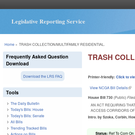
Legislative Reporting Service
You are here
Home
»
TRASH COLLECTION/MULTIFAMILY RESIDENTIAL.
TRASH COLL
Frequently Asked Question
Download
Download the LRS FAQ
Printer-friendly:
Click to vi
View NCGA Bill Details
(lin
Tools
House Bill 730
(Public)
File
The Daily Bulletin
AN ACT REQUIRING THA
Today's Bills: House
ACCESS CORRIDORS OF
Today's Bills: Senate
Intro. by Szoka, Corbin, Ho
All Bills
Trending Tracked Bills
Status:
Ref To Com On R
Actions on Bills