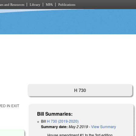
es and Resources
Library
MPA
Publications
H 730
D IN EXIT
Bill Summaries:
Bill
H 730 (2019-2020)
Summary date:
May 2 2019
-
View Summary
House amendment #1 to the 3rd edition