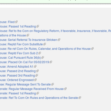
ouse: Filed
(link is external)
ouse: Passed 1st Reading
(link is external)
ouse: Ref to the Com on Regulatory Reform, if favorable, Insurance, if favorable, R
ations of the House
(link is external)
ouse: Serial Referral To Insurance Stricken
(link is external)
ouse: Reptd Fav Com Substitute
(link is external)
ouse: Re-ref Com On Rules, Calendar, and Operations of the House
(link is external
ouse: Reptd Fav Com Sub 2
(link is external)
ouse: Cal Pursuant Rule 36(b)
(link is external)
ouse: Placed On Cal For 05/02/2019
(link is external)
ouse: Amend Adopted A1
(link is external)
use: Passed 2nd Reading
(link is external)
use: Passed 3rd Reading
(link is external)
use: Ordered Engrossed
(link is external)
se: Regular Message Sent To Senate
(link is external)
enate: Regular Message Received From House
(link is external)
enate: Passed 1st Reading
(link is external)
enate: Ref To Com On Rules and Operations of the Senate
(link is external)