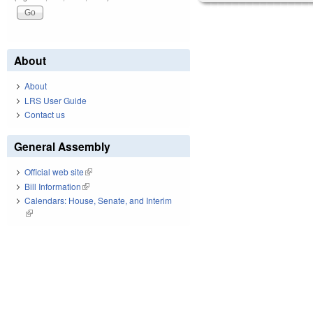
About
About
LRS User Guide
Contact us
General Assembly
Official web site
(link is external)
Bill Information
(link is external)
Calendars: House, Senate, and Interim
(link is external)