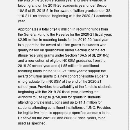
tuition grant for the 2019-20 academic year under Section
10A.5 of SL 2018-5, in the award of tuition grants under GS
116-211, as enacted, beginning with the 2020-21 academic
year.
Appropriates a total of $4.8 million in recurring funds from
the General Fund to the Reserve for the 2020-21 fiscal year:
$2.95 million in recurring funds for the 2019-20 fiscal year
to support the the award of tuition grants to students who
qualify based on qualification under Section 2 of the act
(those receiving grants under Section 10A.5 of SL 2018-5)
and a new cohort of eligible NCSSM graduates from the
2019-20 school year and $1.85 million in additional
recurring funds for the 2020-21 fiscal year to support the
award of tuition grants to a new cohort of eligible students
who graduate from NCSSM at the end of the 2020-21
school year. Provides for availability of the funds to students
beginning with the 2019-20 fiscal year, allowing the
Authority to use up to $750,000 for grants to students
attending private institutions and up to $1.1 million for
students attending constituent institutions of UNC. Provides
for legislative intent to appropriate specified amounts to the
Reserve for the 2021-22 and 2022-23 fiscal years, to be
used as specified.