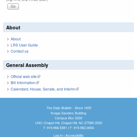
About
About
LRS User Guide
Contact us
General Assembly
Official web site
(link is external)
Bill Information
(link is external)
Calendars: House, Senate, and Interim
(link is external)
The Daily Bulletin - Since 1935
Knapp-Sanders Building
Campus Box 3330
UNC-Chapel Hill, Chapel Hill, NC 27599-3330
T: 919.966.5381 | F: 919.962.0654
Log In
|
Accessibility