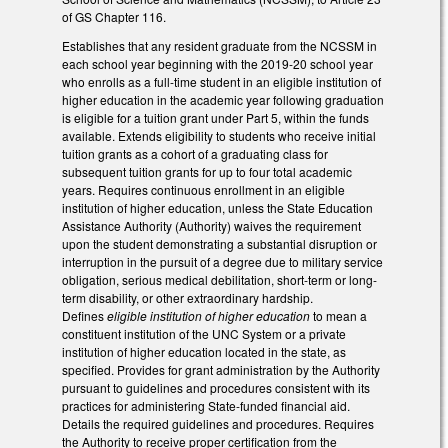
of GS Chapter 116.
Establishes that any resident graduate from the NCSSM in
each school year beginning with the 2019-20 school year
who enrolls as a full-time student in an eligible institution of
higher education in the academic year following graduation
is eligible for a tuition grant under Part 5, within the funds
available. Extends eligibility to students who receive initial
tuition grants as a cohort of a graduating class for
subsequent tuition grants for up to four total academic
years. Requires continuous enrollment in an eligible
institution of higher education, unless the State Education
Assistance Authority (Authority) waives the requirement
upon the student demonstrating a substantial disruption or
interruption in the pursuit of a degree due to military service
obligation, serious medical debilitation, short-term or long-
term disability, or other extraordinary hardship.
Defines
eligible institution of higher education
to mean a
constituent institution of the UNC System or a private
institution of higher education located in the state, as
specified. Provides for grant administration by the Authority
pursuant to guidelines and procedures consistent with its
practices for administering State-funded financial aid.
Details the required guidelines and procedures. Requires
the Authority to receive proper certification from the