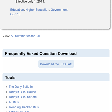
Effective July 1, 2019.
Education
,
Higher Education
,
Government
GS 116
View:
All Summaries for Bill
Frequently Asked Question Download
Download the LRS FAQ
Tools
The Daily Bulletin
Today's Bills: House
Today's Bills: Senate
All Bills
Trending Tracked Bills
Actions on Bills