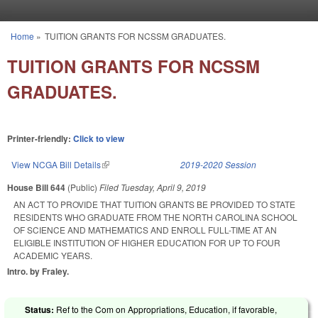
Skip to main content
Home
»
TUITION GRANTS FOR NCSSM GRADUATES.
You are here
TUITION GRANTS FOR NCSSM
GRADUATES.
Printer-friendly:
Click to view
View NCGA Bill Details
(link is external)
2019-2020 Session
House Bill 644
(Public)
Filed
Tuesday, April 9, 2019
AN ACT TO PROVIDE THAT TUITION GRANTS BE PROVIDED TO STATE
RESIDENTS WHO GRADUATE FROM THE NORTH CAROLINA SCHOOL
OF SCIENCE AND MATHEMATICS AND ENROLL FULL-TIME AT AN
ELIGIBLE INSTITUTION OF HIGHER EDUCATION FOR UP TO FOUR
ACADEMIC YEARS.
Intro. by Fraley.
Status:
Ref to the Com on Appropriations, Education, if favorable,