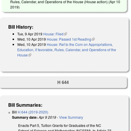
Rules, Calendar, and Operations of the House (House action) (
Apr 10
2019
)
Bill History:
Tue, 9 Apr 2019
House: Filed
(link is external)
Wed, 10 Apr 2019
House: Passed 1st Reading
(link is external)
Wed, 10 Apr 2019
House: Ref to the Com on Appropriations,
Education, if favorable, Rules, Calendar, and Operations of the
House
(link is external)
H 644
Bill Summaries:
Bill
H 644 (2019-2020)
Summary date:
Apr 9 2019
-
View Summary
Enacts Part 5, Tuition Grants for Graduates of the NC
School of Science and Mathematics (NCSSM), to Article 23