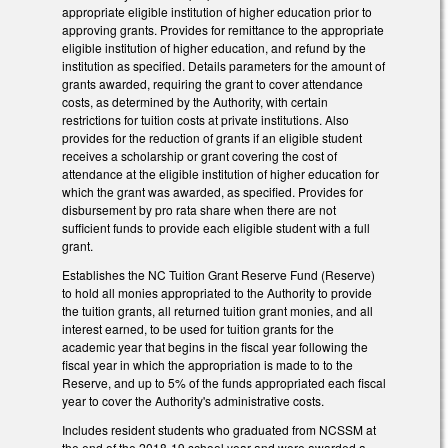
appropriate eligible institution of higher education prior to
approving grants. Provides for remittance to the appropriate
eligible institution of higher education, and refund by the
institution as specified. Details parameters for the amount of
grants awarded, requiring the grant to cover attendance
costs, as determined by the Authority, with certain
restrictions for tuition costs at private institutions. Also
provides for the reduction of grants if an eligible student
receives a scholarship or grant covering the cost of
attendance at the eligible institution of higher education for
which the grant was awarded, as specified. Provides for
disbursement by pro rata share when there are not
sufficient funds to provide each eligible student with a full
grant.
Establishes the NC Tuition Grant Reserve Fund (Reserve)
to hold all monies appropriated to the Authority to provide
the tuition grants, all returned tuition grant monies, and all
interest earned, to be used for tuition grants for the
academic year that begins in the fiscal year following the
fiscal year in which the appropriation is made to to the
Reserve, and up to 5% of the funds appropriated each fiscal
year to cover the Authority's administrative costs.
Includes resident students who graduated from NCSSM at
the end of the 2018-19 school year and were awarded a