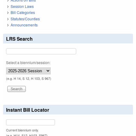
Session Laws
Bill Categories
Statutes/Counties
Announcements
LRS Search
Select a biennium/session:
(e.g. H 14, S 12, H 103, S 967)
Instant Bill Locator
Current biennium only.
(e.g. H14, S12, H103, S967)