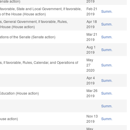
enate action)
2019
f favorable, State and Local Government, if favorable,
Feb 21
Summ.
s of the House (House action)
2019
s, General Government, if favorable, Rules,
Apr 18
Summ.
e House (House action)
2019
Mar 21
ions of the Senate (Senate action)
Summ.
2019
Aug 1
Summ.
2019
May
, if favorable, Rules, Calendar, and Operations of
27
Summ.
2020
Apr 4
Summ.
2019
Mar 26
Education (House action)
Summ.
2019
Summ.
Nov 13
ouse action)
Summ.
2019
May