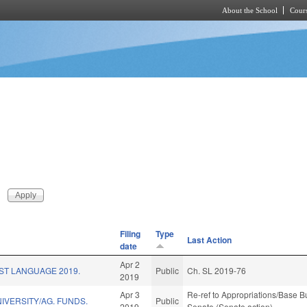
About the School
Cours
Skip to main content
Filing
Type
Last Action
date
Apr 2
ST LANGUAGE 2019.
Public
Ch. SL 2019-76
2019
Apr 3
Re-ref to Appropriations/Base Bud
NIVERSITY/AG. FUNDS.
Public
2019
Senate (Senate action)