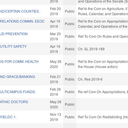
2019
and Operations of the Senate (S
Feb 20
Ref to the Com on Agriculture, i
ND/CERTAIN COUNTIES.
Public
2019
Rules, Calendar, and Operation
RELATIONS COMMN. EEOC
Apr 16
Ref to the Com on Appropriation
Public
2019
Calendar, and Operations of th
UD PREVENTION
Mar 20
Public
Ref To Com On Rules and Operat
2019
TILITY SAFETY
Apr 16
Public
Ch. SL 2019-189
2019
DS FOR COMM. HEALTH
May 26
Ref to the Com on Appropriations
Public
2020
the House (House action)
ND GRACE/BANKING
Feb 21
Public
Ch. Res 2019-6
2019
Feb 26
ULTICAMPUS FUNDS.
Public
Re-ref Com On Appropriations, 
2019
ATHIC DOCTORS
May 26
Public
2020
Nov 13
FIELDC-1.
Public
Ref To Com On Redistricting (H
2019