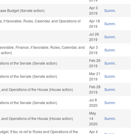
Apr 3
ase Budget (Senate action)
Summ.
2019
, if favorable, Rules, Calendar, and Operations of
Apr 18
Summ.
2019
Jul 26
Summ.
2019
favorable, Finance, if favorable, Rules, Calendar, and
Apr 3
Summ.
 action)
2019
Feb 26
ions of the Senate (Senate action)
Summ.
2019
Mar 21
ions of the Senate (Senate action)
Summ.
2019
Feb 28
 and Operations of the House (House action)
Summ.
2019
Jul 8
ions of the Senate (Senate action)
Summ.
2020
May
 and Operations of the House (House action)
14
Summ.
2020
get. If fav, re-ref to Rules and Operations of the
Apr 4