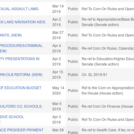
Mar 19
EXUAL ASSAULT LAWS.
Public
Ref To Com On Rules and Operat
2019
Apr 2
Re-ref to Appropriations/Base Bud
K LAKE NAVIGATION AIDS.
Public
2019
Senate (Senate action)
Mar 27
ANTS. (NEW)
Public
Ref To Com On Rules and Operat
2019
 PROCEDURES/CRIMINAL
Apr 4
Public
Re-ref Com On Rules, Calendar,
NEW)
2019
ETY PRESENTATIONS IN
Apr 2
Re-ref to Education/Higher Educat
Public
2019
Senate (Senate action)
Apr 15
RK/OLB REFORM. (NEW)
Public
Ch. SL 2019-91
2019
OF EDUCATION BUDGET
May 14
Ref to the Com on Appropriations
Public
2020
the House (House action)
Mar 5
GUILFORD CO. SCHOOLS.
Public
Re-ref Com On Finance (House 
2019
SIVE SCHOOL
Apr 3
Public
Ref To Com On Rules and Operat
.
2019
NCE PROVIDER PAYMENT
Mar 28
Re-ref to Health Care. If fav, re-
Public