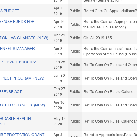
Apr 1
S BUDGET.
Public
Re-ref Com On Appropriations/B
2019
VE/USE FUNDS FOR
Apr 16
Ref to the Com on Appropriations
Public
.
2019
the House (House action)
Mar 21
ION LAW CHANGES. (NEW)
Public
Ch. SL 2019-165
2019
ENEFITS MANAGER
Apr 2
Ref to the Com on Insurance, if 
Public
2019
Operations of the House (House
. SERVICE PURCHASE
Feb 25
Public
Ref To Com On Rules and Operat
2019
Jan 30
N PILOT PROGRAM. (NEW)
Public
Ref To Com On Rules and Operat
2019
Feb 27
EFENSE ACT.
Public
Ref To Com On Rules, Calendar,
2019
Apr 30
 OTHER CHANGES. (NEW)
Public
Ref To Com On Rules and Operat
2020
ORDABLE HEALTH
May 14
Public
Ref To Com On Rules, Calendar,
ALL.
2020
FIRE PROTECTION GRANT
Apr 3
Re-ref to Appropriations/Base Bud