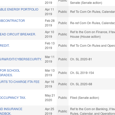
Public
2019
Senate (Senate action)
BLE ENERGY PORTFOLIO
Apr 11
Public
Ref To Com On Rules, Calendar,
2019
UBCONTRACTOR
Feb 28
Public
Re-ref Com On Rules, Calendar,
2019
Apr 10
Ref to the Com on Finance, if fa
EAD CIRCUIT BREAKER.
Public
2019
House (House action)
Feb 13
REDIT.
Public
Ref To Com On Rules and Operat
2019
Mar 11
/R&R/DIT/CYBERSECURITY.
Public
Ch. SL 2020-81
2019
 FOR SCHOOL
Mar 13
Public
Ch. SL 2019-154
GRADES.
2019
URTS TO CHARGE FTA FEE
Apr 16
Public
Ch. SL 2020-68
2019
May 21
 OCCUPANCY TAX.
Public
Filed (Senate action)
2020
AND INSURANCE
Apr 25
Ref to the Com on Banking, if fav
Public
NDBOX.
2019
Rules, Calendar, and Operation