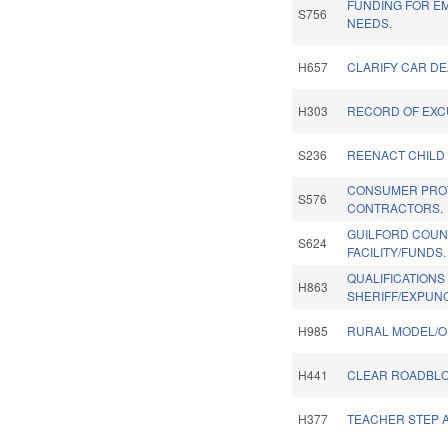
FUNDING FOR E
S756
NEEDS.
H657
CLARIFY CAR DE
H303
RECORD OF EXC
S236
REENACT CHILD 
CONSUMER PRO
S576
CONTRACTORS.
GUILFORD COUN
S624
FACILITY/FUNDS.
QUALIFICATIONS
H863
SHERIFF/EXPUN
H985
RURAL MODEL/O
H441
CLEAR ROADBLOC
H377
TEACHER STEP A