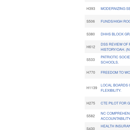
H393
MODERNIZING S
S506
FUNDS/HIGH ROC
S380
DHHS BLOCK GR
DSS REVIEW OF
H612
HISTORY/OAH. (
PATRIOTIC SOCI
S533
SCHOOLS.
H770
FREEDOM TO WO
LOCAL BOARDS 
H1139
FLEXIBILITY.
H275
CTE PILOT FOR 
NC COMPREHEN
S582
ACCOUNTABILITY
HEALTH INSURA
S430