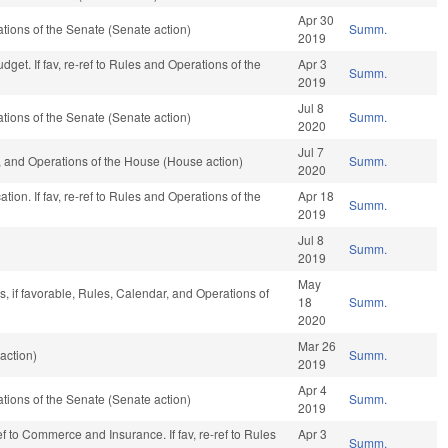
Apr 30
ions of the Senate (Senate action)
Summ.
2019
get. If fav, re-ref to Rules and Operations of the
Apr 3
Summ.
2019
Jul 8
ions of the Senate (Senate action)
Summ.
2020
Jul 7
 and Operations of the House (House action)
Summ.
2020
ion. If fav, re-ref to Rules and Operations of the
Apr 18
Summ.
2019
Jul 8
Summ.
2019
May
, if favorable, Rules, Calendar, and Operations of
18
Summ.
2020
Mar 26
action)
Summ.
2019
Apr 4
ions of the Senate (Senate action)
Summ.
2019
ref to Commerce and Insurance. If fav, re-ref to Rules
Apr 3
Summ.