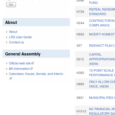
S598
FUND.
REPEAL RENEWA
H726
STANDARD.
CONTRACTOR/S
About
H244
COMPLIANCE.
About
H692
MODIFY HOMEST
LRS User Guide
Contact us
S57
REENACT FILM C
General Assembly
CAPITAL
S212
APPROPRIATIONS
Official web site
(link is external)
(NEW)
Bill Information
(link is external)
15-POINT SCALE
H362
Calendars: House, Senate, and Interim
PERFORMANCE 
(link is external)
ONLY ALLOW CO
H885
ONCE. (NEW)
S831
MUNICIPALITIES
NC FINANCIAL 
H1013
REGULATORY SA