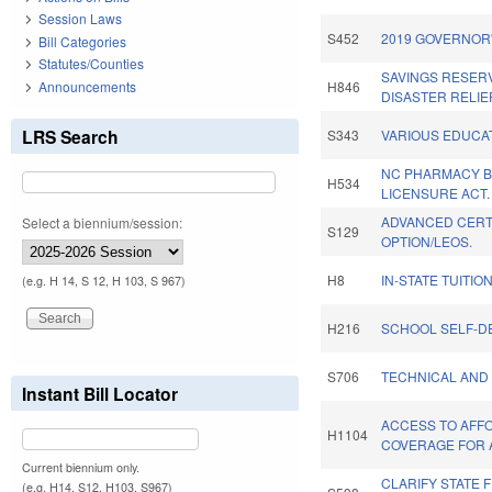
Session Laws
S452
2019 GOVERNOR'
Bill Categories
Statutes/Counties
SAVINGS RESER
Announcements
H846
DISASTER RELIEF
LRS Search
S343
VARIOUS EDUCAT
NC PHARMACY B
H534
LICENSURE ACT.
ADVANCED CERT
Select a biennium/session:
S129
OPTION/LEOS.
H8
IN-STATE TUITIO
(e.g. H 14, S 12, H 103, S 967)
H216
SCHOOL SELF-D
S706
TECHNICAL AND
Instant Bill Locator
ACCESS TO AFF
H1104
COVERAGE FOR 
Current biennium only.
CLARIFY STATE 
(e.g. H14, S12, H103, S967)