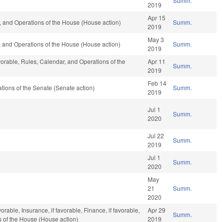
Summ.
2019
Apr 15
 and Operations of the House (House action)
Summ.
2019
May 3
 and Operations of the House (House action)
Summ.
2019
vorable, Rules, Calendar, and Operations of the
Apr 11
Summ.
2019
Feb 14
ions of the Senate (Senate action)
Summ.
2019
Jul 1
Summ.
2020
Jul 22
Summ.
2019
Jul 1
Summ.
2020
May
21
Summ.
2020
orable, Insurance, if favorable, Finance, if favorable,
Apr 29
Summ.
s of the House (House action)
2019