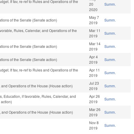
get. If fav, re-ref to Rules and Operations of the
20
Summ.
2020
May 7
ions of the Senate (Senate action)
Summ.
2019
favorable, Rules, Calendar, and Operations of the
Mar 11
Summ.
2019
Mar 14
ions of the Senate (Senate action)
Summ.
2019
Apr 4
ions of the Senate (Senate action)
Summ.
2019
get. If fav, re-ref to Rules and Operations of the
Apr 11
Summ.
2019
Jul 23
 and Operations of the House (House action)
Summ.
2019
, Education, if favorable, Rules, Calendar, and
Apr 26
Summ.
 action)
2019
Mar 26
 and Operations of the House (House action)
Summ.
2019
Nov 8
Summ.
2019