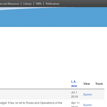
es and Resources
Library
MPA
Publications
L.A.
View
Track
date
Jul 1
Summ.
2019
get. If fav, re-ref to Rules and Operations of the
Apr 11
Summ.
2019