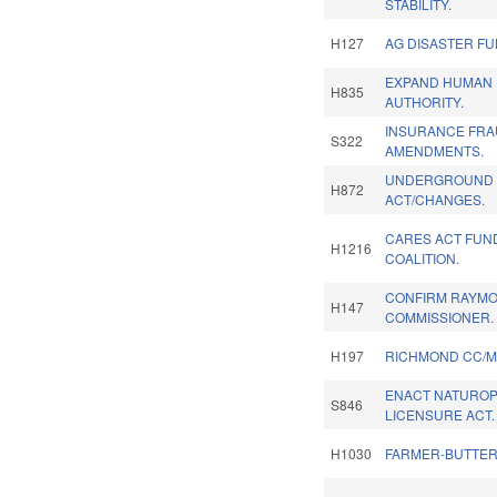
STABILITY.
H127
AG DISASTER FU
EXPAND HUMAN 
H835
AUTHORITY.
INSURANCE FRA
S322
AMENDMENTS.
UNDERGROUND U
H872
ACT/CHANGES.
CARES ACT FUN
H1216
COALITION.
CONFIRM RAYMO
H147
COMMISSIONER.
H197
RICHMOND CC/M
ENACT NATUROP
S846
LICENSURE ACT.
H1030
FARMER-BUTTER