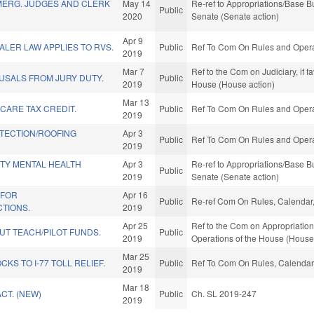
MERG. JUDGES AND CLERK
May 14
Re-ref to Appropriations/Base Bud
Public
2020
Senate (Senate action)
Apr 9
ALER LAW APPLIES TO RVS.
Public
Ref To Com On Rules and Operat
2019
Mar 7
Ref to the Com on Judiciary, if 
USALS FROM JURY DUTY.
Public
2019
House (House action)
Mar 13
CARE TAX CREDIT.
Public
Ref To Com On Rules and Operat
2019
TECTION/ROOFING
Apr 3
Public
Ref To Com On Rules and Operat
2019
TY MENTAL HEALTH
Apr 3
Re-ref to Appropriations/Base Bud
Public
2019
Senate (Senate action)
 FOR
Apr 16
Public
Re-ref Com On Rules, Calendar,
CTIONS.
2019
Apr 25
Ref to the Com on Appropriations
UT TEACH/PILOT FUNDS.
Public
2019
Operations of the House (House
Mar 25
KS TO I-77 TOLL RELIEF.
Public
Ref To Com On Rules, Calendar,
2019
Mar 18
CT. (NEW)
Public
Ch. SL 2019-247
2019