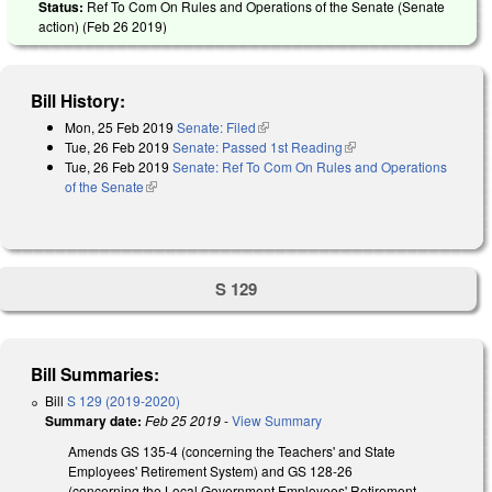
Status:
Ref To Com On Rules and Operations of the Senate (Senate
action) (
Feb 26 2019
)
Bill History:
Mon, 25 Feb 2019
Senate: Filed
(link is external)
Tue, 26 Feb 2019
Senate: Passed 1st Reading
(link is external)
Tue, 26 Feb 2019
Senate: Ref To Com On Rules and Operations
of the Senate
(link is external)
S 129
Bill Summaries:
Bill
S 129 (2019-2020)
Summary date:
Feb 25 2019
-
View Summary
Amends GS 135-4 (concerning the Teachers' and State
Employees' Retirement System) and GS 128-26
(concerning the Local Government Employees' Retirement