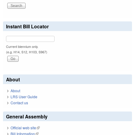
Instant Bill Locator
Current biennium only.
(e.g. H14, S12, H103, S967)
About
About
LRS User Guide
Contact us
General Assembly
Official web site
(link is external)
Bill Information
(link is external)