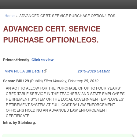
Skip to main content
Home
»
ADVANCED CERT. SERVICE PURCHASE OPTION/LEOS.
You are here
ADVANCED CERT. SERVICE
PURCHASE OPTION/LEOS.
Printer-friendly:
Click to view
View NCGA Bill Details
(link is external)
2019-2020 Session
Senate Bill 129
(Public)
Filed
Monday, February 25, 2019
AN ACT TO ALLOW FOR THE PURCHASE OF UP TO FOUR YEARS'
CREDITABLE SERVICE IN THE TEACHERS' AND STATE EMPLOYEES'
RETIREMENT SYSTEM OR THE LOCAL GOVERNMENT EMPLOYEES'
RETIREMENT SYSTEM AT FULL COST BY LAW ENFORCEMENT
OFFICERS HOLDING AN ADVANCED LAW ENFORCEMENT
CERTIFICATE.
Intro. by Steinburg.