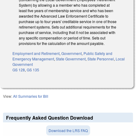
System) by allowing a a member who has completed at
least five years of membership service and who has been
awarded the Advanced Law Enforcement Certificate to
purchase up to four years' creditable service in one of those
retirement systems. Sets out additional requirements for the
purchase of service, including that it not be associated with
any specific compensation or period of time. Sets out
provisions for the calculation of the amount payable.
Employment and Retirement
,
Government
,
Public Safety and
Emergency Management
,
State Government
,
State Personnel
,
Local
Government
GS 128
,
GS 135
View:
All Summaries for Bill
Frequently Asked Question Download
Download the LRS FAQ