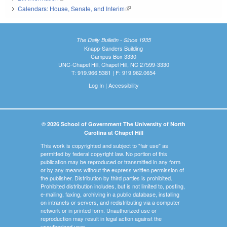
Calendars: House, Senate, and Interim
(link is external)
The Daily Bulletin - Since 1935
Knapp-Sanders Building
Campus Box 3330
UNC-Chapel Hill, Chapel Hill, NC 27599-3330
T: 919.966.5381 | F: 919.962.0654
Log In
|
Accessibility
© 2026 School of Government The University of North
Carolina at Chapel Hill
This work is copyrighted and subject to "fair use" as
permitted by federal copyright law. No portion of this
publication may be reproduced or transmitted in any form
or by any means without the express written permission of
the publisher. Distribution by third parties is prohibited.
Prohibited distribution includes, but is not limited to, posting,
e-mailing, faxing, archiving in a public database, installing
on intranets or servers, and redistributing via a computer
network or in printed form. Unauthorized use or
reproduction may result in legal action against the
unauthorized user.