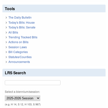
Tools
The Daily Bulletin
Today's Bills: House
Today's Bills: Senate
All Bills
Trending Tracked Bills
Actions on Bills
Session Laws
Bill Categories
Statutes/Counties
Announcements
LRS Search
Select a biennium/session:
(e.g. H 14, S 12, H 103, S 967)