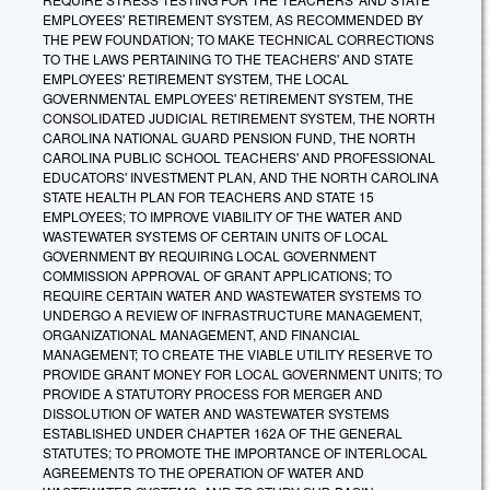
EMPLOYEES' RETIREMENT SYSTEM, AS RECOMMENDED BY
THE PEW FOUNDATION; TO MAKE TECHNICAL CORRECTIONS
TO THE LAWS PERTAINING TO THE TEACHERS' AND STATE
EMPLOYEES' RETIREMENT SYSTEM, THE LOCAL
GOVERNMENTAL EMPLOYEES' RETIREMENT SYSTEM, THE
CONSOLIDATED JUDICIAL RETIREMENT SYSTEM, THE NORTH
CAROLINA NATIONAL GUARD PENSION FUND, THE NORTH
CAROLINA PUBLIC SCHOOL TEACHERS' AND PROFESSIONAL
EDUCATORS' INVESTMENT PLAN, AND THE NORTH CAROLINA
STATE HEALTH PLAN FOR TEACHERS AND STATE 15
EMPLOYEES; TO IMPROVE VIABILITY OF THE WATER AND
WASTEWATER SYSTEMS OF CERTAIN UNITS OF LOCAL
GOVERNMENT BY REQUIRING LOCAL GOVERNMENT
COMMISSION APPROVAL OF GRANT APPLICATIONS; TO
REQUIRE CERTAIN WATER AND WASTEWATER SYSTEMS TO
UNDERGO A REVIEW OF INFRASTRUCTURE MANAGEMENT,
ORGANIZATIONAL MANAGEMENT, AND FINANCIAL
MANAGEMENT; TO CREATE THE VIABLE UTILITY RESERVE TO
PROVIDE GRANT MONEY FOR LOCAL GOVERNMENT UNITS; TO
PROVIDE A STATUTORY PROCESS FOR MERGER AND
DISSOLUTION OF WATER AND WASTEWATER SYSTEMS
ESTABLISHED UNDER CHAPTER 162A OF THE GENERAL
STATUTES; TO PROMOTE THE IMPORTANCE OF INTERLOCAL
AGREEMENTS TO THE OPERATION OF WATER AND