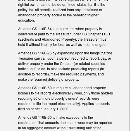
rightful owner cannot be determined, states that it is the
policy that all benefits realized from any unclaimed or
abandoned property accrue to the benefit of higher
education.
Amends GS 116B-64 to require that when property is
delivered or paid to the Treasurer under GS Chapter 116B
(Escheats and Abandoned Property), the Treasurer must
hold it without liability for loss, as well as income or gain.
Amends GS 116B-75 by expanding upon the things that the
Treasurer can call upon a person required to report, pay, or
deliver property under the Chapter (or related specified
individuals) to do, to also include producing reports (in
addition to records), make the required payments, and
make the required delivery of property.
Amends GS 116B-60 to require all abandoned property
holders to file reports electronically (was, only those holders
reporting 50 or more property owners' records were
required to file the report electronically). Applies to reports
filed on or after January 1, 2020.
Amends GS 116B-60 to make exceptions to the
requirement that amounts due to an owner may be reported
in an aggregate amount without furnishing any of the