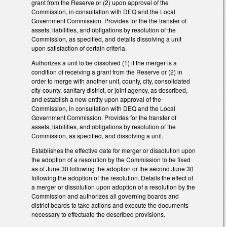
grant from the Reserve or (2) upon approval of the
Commission, in consultation with DEQ and the Local
Government Commission. Provides for the the transfer of
assets, liabilities, and obligations by resolution of the
Commission, as specified, and details dissolving a unit
upon satisfaction of certain criteria.
Authorizes a unit to be dissolved (1) if the merger is a
condition of receiving a grant from the Reserve or (2) in
order to merge with another unit, county, city, consolidated
city-county, sanitary district, or joint agency, as described,
and establish a new entity upon approval of the
Commission, in consultation with DEQ and the Local
Government Commission. Provides for the transfer of
assets, liabilities, and obligations by resolution of the
Commission, as specified, and dissolving a unit.
Establishes the effective date for merger or dissolution upon
the adoption of a resolution by the Commission to be fixed
as of June 30 following the adoption or the second June 30
following the adoption of the resolution. Details the effect of
a merger or dissolution upon adoption of a resolution by the
Commission and authorizes all governing boards and
district boards to take actions and execute the documents
necessary to effectuate the described provisions.