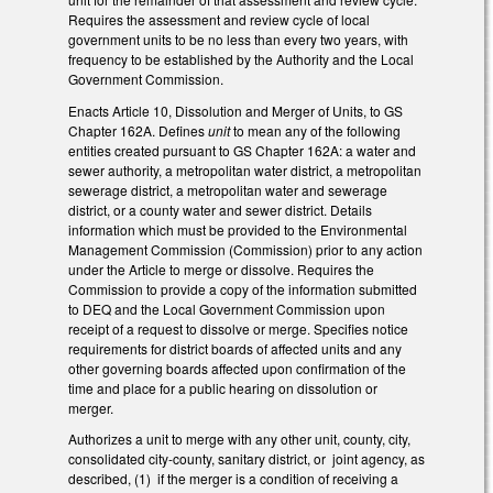
Requires the assessment and review cycle of local
government units to be no less than every two years, with
frequency to be established by the Authority and the Local
Government Commission.
Enacts Article 10, Dissolution and Merger of Units, to GS
Chapter 162A. Defines
unit
to mean any of the following
entities created pursuant to GS Chapter 162A: a water and
sewer authority, a metropolitan water district, a metropolitan
sewerage district, a metropolitan water and sewerage
district, or a county water and sewer district. Details
information which must be provided to the Environmental
Management Commission (Commission) prior to any action
under the Article to merge or dissolve. Requires the
Commission to provide a copy of the information submitted
to DEQ and the Local Government Commission upon
receipt of a request to dissolve or merge. Specifies notice
requirements for district boards of affected units and any
other governing boards affected upon confirmation of the
time and place for a public hearing on dissolution or
merger.
Authorizes a unit to merge with any other unit, county, city,
consolidated city-county, sanitary district, or joint agency, as
described, (1) if the merger is a condition of receiving a