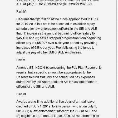
ALE at $45,100 for 2019-20 and $46,228 for 2020-21.
Part IV.
Requires that $2 million of the funds appropriated to DPS
for 2019-20 in this act to be allocated to establish a pay
schedule for law enforcement officers in the SBI and ALE
that (1) increases the annual beginning officer salary to
$45,100 and (2) sets a stepped progression from beginning
officer pay to $65,807 over a six-year period by providing
increases of 6.5% per year. Prohibits using the funds to
adjust the pay of other SBI or ALE employees.
Part V.
Amends GS 143C-4-9, concerning the Pay Plan Reserve, to
require that a specific amount be appropriated to the
Reserve to fund statutory and scheduled pay expenses
authorized by the Appropriations Act for law enforcement
officers of the SBI and ALE.
Part VI.
Awards a one-time additional five days of annual leave
credited on July 1, 2019, to any person who is, on July 1,
2019, (1) a law enforcement officer of the SBI or ALE and
(2) eligible to earn annual leave. Sets out requirements for