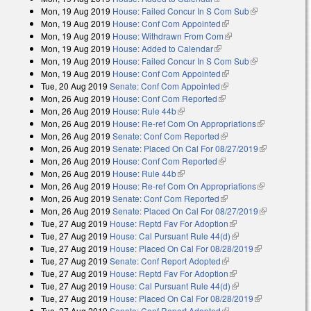
Mon, 19 Aug 2019
House: Failed Concur In S Com Sub
(link is
Mon, 19 Aug 2019
House: Conf Com Appointed
(link is external)
external)
Mon, 19 Aug 2019
House: Withdrawn From Com
(link is external)
Mon, 19 Aug 2019
House: Added to Calendar
(link is external)
Mon, 19 Aug 2019
House: Failed Concur In S Com Sub
(link is
Mon, 19 Aug 2019
House: Conf Com Appointed
(link is external)
external)
Tue, 20 Aug 2019
Senate: Conf Com Appointed
(link is external)
Mon, 26 Aug 2019
House: Conf Com Reported
(link is external)
Mon, 26 Aug 2019
House: Rule 44b
(link is external)
Mon, 26 Aug 2019
House: Re-ref Com On Appropriations
(link is
Mon, 26 Aug 2019
Senate: Conf Com Reported
(link is external)
external)
Mon, 26 Aug 2019
Senate: Placed On Cal For 08/27/2019
(link is
Mon, 26 Aug 2019
House: Conf Com Reported
(link is external)
external)
Mon, 26 Aug 2019
House: Rule 44b
(link is external)
Mon, 26 Aug 2019
House: Re-ref Com On Appropriations
(link is
Mon, 26 Aug 2019
Senate: Conf Com Reported
(link is external)
external)
Mon, 26 Aug 2019
Senate: Placed On Cal For 08/27/2019
(link is
Tue, 27 Aug 2019
House: Reptd Fav For Adoption
(link is external)
external)
Tue, 27 Aug 2019
House: Cal Pursuant Rule 44(d)
(link is external)
Tue, 27 Aug 2019
House: Placed On Cal For 08/28/2019
(link is
Tue, 27 Aug 2019
Senate: Conf Report Adopted
(link is external)
external)
Tue, 27 Aug 2019
House: Reptd Fav For Adoption
(link is external)
Tue, 27 Aug 2019
House: Cal Pursuant Rule 44(d)
(link is external)
Tue, 27 Aug 2019
House: Placed On Cal For 08/28/2019
(link is
Tue, 27 Aug 2019
Senate: Conf Report Adopted
(link is external)
external)