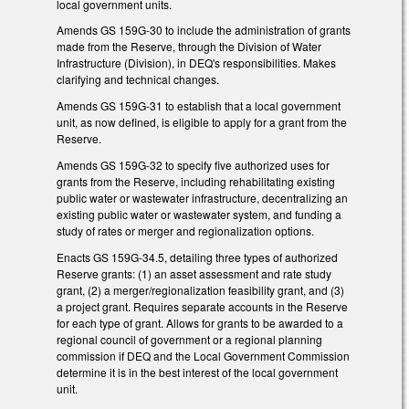
local government units.
Amends GS 159G-30 to include the administration of grants
made from the Reserve, through the Division of Water
Infrastructure (Division), in DEQ's responsibilities. Makes
clarifying and technical changes.
Amends GS 159G-31 to establish that a local government
unit, as now defined, is eligible to apply for a grant from the
Reserve.
Amends GS 159G-32 to specify five authorized uses for
grants from the Reserve, including rehabilitating existing
public water or wastewater infrastructure, decentralizing an
existing public water or wastewater system, and funding a
study of rates or merger and regionalization options.
Enacts GS 159G-34.5, detailing three types of authorized
Reserve grants: (1) an asset assessment and rate study
grant, (2) a merger/regionalization feasibility grant, and (3)
a project grant. Requires separate accounts in the Reserve
for each type of grant. Allows for grants to be awarded to a
regional council of government or a regional planning
commission if DEQ and the Local Government Commission
determine it is in the best interest of the local government
unit.