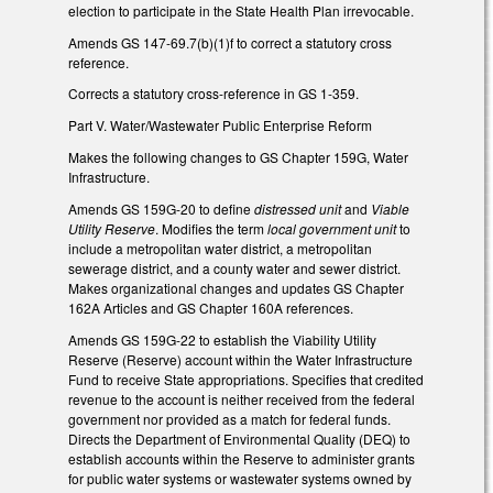
election to participate in the State Health Plan irrevocable.
Amends GS 147-69.7(b)(1)f to correct a statutory cross
reference.
Corrects a statutory cross-reference in GS 1-359.
Part V. Water/Wastewater Public Enterprise Reform
Makes the following changes to GS Chapter 159G, Water
Infrastructure.
Amends GS 159G-20 to define
distressed unit
and
Viable
Utility Reserve
. Modifies the term
local government unit
to
include a metropolitan water district, a metropolitan
sewerage district, and a county water and sewer district.
Makes organizational changes and updates GS Chapter
162A Articles and GS Chapter 160A references.
Amends GS 159G-22 to establish the Viability Utility
Reserve (Reserve) account within the Water Infrastructure
Fund to receive State appropriations. Specifies that credited
revenue to the account is neither received from the federal
government nor provided as a match for federal funds.
Directs the Department of Environmental Quality (DEQ) to
establish accounts within the Reserve to administer grants
for public water systems or wastewater systems owned by