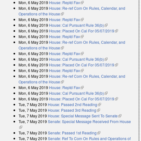
Mon, 6 May 2019
House: Reptd Fav
(link is external)
Mon, 6 May 2019
House: Re-ref Com On Rules, Calendar, and
Operations of the House
(link is external)
Mon, 6 May 2019
House: Reptd Fav
(link is external)
Mon, 6 May 2019
House: Cal Pursuant Rule 36(b)
(link is external)
Mon, 6 May 2019
House: Placed On Cal For 05/07/2019
(link is
Mon, 6 May 2019
House: Reptd Fav
(link is external)
external)
Mon, 6 May 2019
House: Re-ref Com On Rules, Calendar, and
Operations of the House
(link is external)
Mon, 6 May 2019
House: Reptd Fav
(link is external)
Mon, 6 May 2019
House: Cal Pursuant Rule 36(b)
(link is external)
Mon, 6 May 2019
House: Placed On Cal For 05/07/2019
(link is
Mon, 6 May 2019
House: Reptd Fav
(link is external)
external)
Mon, 6 May 2019
House: Re-ref Com On Rules, Calendar, and
Operations of the House
(link is external)
Mon, 6 May 2019
House: Reptd Fav
(link is external)
Mon, 6 May 2019
House: Cal Pursuant Rule 36(b)
(link is external)
Mon, 6 May 2019
House: Placed On Cal For 05/07/2019
(link is
Tue, 7 May 2019
House: Passed 2nd Reading
(link is external)
external)
Tue, 7 May 2019
House: Passed 3rd Reading
(link is external)
Tue, 7 May 2019
House: Special Message Sent To Senate
(link is
Tue, 7 May 2019
Senate: Special Message Received From House
external)
(link is external)
Tue, 7 May 2019
Senate: Passed 1st Reading
(link is external)
Tue, 7 May 2019
Senate: Ref To Com On Rules and Operations of