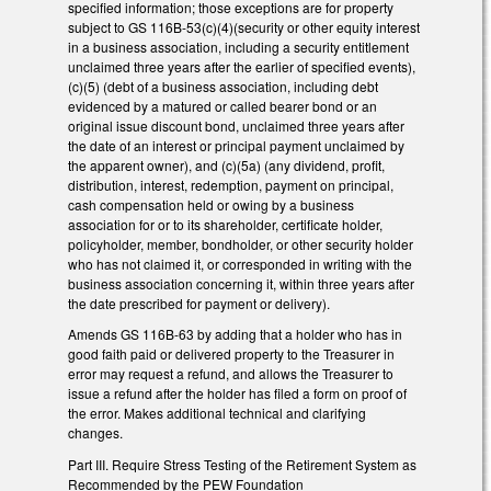
specified information; those exceptions are for property
subject to GS 116B-53(c)(4)(security or other equity interest
in a business association, including a security entitlement
unclaimed three years after the earlier of specified events),
(c)(5) (debt of a business association, including debt
evidenced by a matured or called bearer bond or an
original issue discount bond, unclaimed three years after
the date of an interest or principal payment unclaimed by
the apparent owner), and (c)(5a) (any dividend, profit,
distribution, interest, redemption, payment on principal,
cash compensation held or owing by a business
association for or to its shareholder, certificate holder,
policyholder, member, bondholder, or other security holder
who has not claimed it, or corresponded in writing with the
business association concerning it, within three years after
the date prescribed for payment or delivery).
Amends GS 116B-63 by adding that a holder who has in
good faith paid or delivered property to the Treasurer in
error may request a refund, and allows the Treasurer to
issue a refund after the holder has filed a form on proof of
the error. Makes additional technical and clarifying
changes.
Part III. Require Stress Testing of the Retirement System as
Recommended by the PEW Foundation