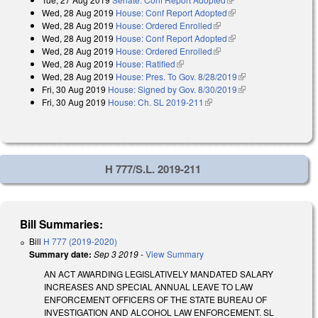
Wed, 28 Aug 2019
House: Conf Report Adopted
(link is external)
Wed, 28 Aug 2019
House: Ordered Enrolled
(link is external)
Wed, 28 Aug 2019
House: Conf Report Adopted
(link is external)
Wed, 28 Aug 2019
House: Ordered Enrolled
(link is external)
Wed, 28 Aug 2019
House: Ratified
(link is external)
Wed, 28 Aug 2019
House: Pres. To Gov. 8/28/2019
(link is external)
Fri, 30 Aug 2019
House: Signed by Gov. 8/30/2019
(link is external)
Fri, 30 Aug 2019
House: Ch. SL 2019-211
(link is external)
H 777/S.L. 2019-211
Bill Summaries:
Bill
H 777 (2019-2020)
Summary date:
Sep 3 2019
-
View Summary
AN ACT AWARDING LEGISLATIVELY MANDATED SALARY
INCREASES AND SPECIAL ANNUAL LEAVE TO LAW
ENFORCEMENT OFFICERS OF THE STATE BUREAU OF
INVESTIGATION AND ALCOHOL LAW ENFORCEMENT. SL