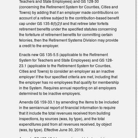
Teachers and State Employees) and GS 128-30
(concerning the Retirement System for Counties, Cities and
Towns) by adding that if an employer made contributions on
account of a retiree subject to the contribution-based benefit
cap under GS 135-8(f)(2)f and that retiree later forfeits
retirement benefits under the specified statutes concerning
the forfeiture of retirement benefits for committing certain
felonies, then the Retirement Systems Division may provide
a credit to the employer.
Enacts new GS 135-5.5 (applicable to the Retirement
System for Teachers and State Employees) and GS 128-
23.1 (applicable to the Retirement System for Counties,
Cities and Towns) to consider an employer as an inactive
employer if the four specified criteria are met, including that
the employer has no employees that qualify for membership
in the System. Requires annual reporting on all employers
determined to be inactive employers.
Amends GS 159-33.1 by amending the items to be included
in the semiannual report of financial information to require
that it include the total revenues received from building
inspections, by sources (was, by type), and the total
expenditures paid from all revenues received, by object
(was, by type). Effective June 30, 2019.