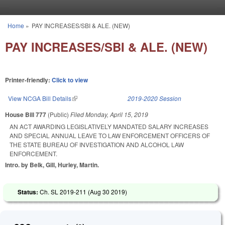
Skip to main content
Home
»
PAY INCREASES/SBI & ALE. (NEW)
You are here
PAY INCREASES/SBI & ALE. (NEW)
Printer-friendly:
Click to view
View NCGA Bill Details
(link is external)
2019-2020 Session
House Bill 777
(Public)
Filed
Monday, April 15, 2019
AN ACT AWARDING LEGISLATIVELY MANDATED SALARY INCREASES
AND SPECIAL ANNUAL LEAVE TO LAW ENFORCEMENT OFFICERS OF
THE STATE BUREAU OF INVESTIGATION AND ALCOHOL LAW
ENFORCEMENT.
Intro. by Belk, Gill, Hurley, Martin.
Status:
Ch. SL 2019-211 (
Aug 30 2019
)