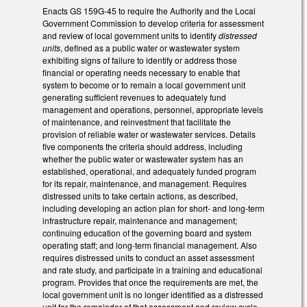
Enacts GS 159G-45 to require the Authority and the Local
Government Commission to develop criteria for assessment
and review of local government units to identify
distressed
units
, defined as a public water or wastewater system
exhibiting signs of failure to identify or address those
financial or operating needs necessary to enable that
system to become or to remain a local government unit
generating sufficient revenues to adequately fund
management and operations, personnel, appropriate levels
of maintenance, and reinvestment that facilitate the
provision of reliable water or wastewater services. Details
five components the criteria should address, including
whether the public water or wastewater system has an
established, operational, and adequately funded program
for its repair, maintenance, and management. Requires
distressed units to take certain actions, as described,
including developing an action plan for short- and long-term
infrastructure repair, maintenance and management;
continuing education of the governing board and system
operating staff; and long-term financial management. Also
requires distressed units to conduct an asset assessment
and rate study, and participate in a training and educational
program. Provides that once the requirements are met, the
local government unit is no longer identified as a distressed
unit for the remainder of that assessment and review cycle.