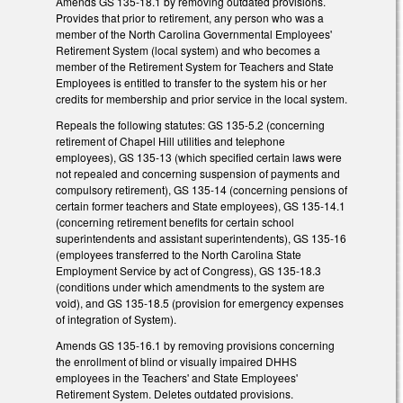
Amends GS 135-18.1 by removing outdated provisions.
Provides that prior to retirement, any person who was a
member of the North Carolina Governmental Employees'
Retirement System (local system) and who becomes a
member of the Retirement System for Teachers and State
Employees is entitled to transfer to the system his or her
credits for membership and prior service in the local system.
Repeals the following statutes: GS 135-5.2 (concerning
retirement of Chapel Hill utilities and telephone
employees), GS 135-13 (which specified certain laws were
not repealed and concerning suspension of payments and
compulsory retirement), GS 135-14 (concerning pensions of
certain former teachers and State employees), GS 135-14.1
(concerning retirement benefits for certain school
superintendents and assistant superintendents), GS 135-16
(employees transferred to the North Carolina State
Employment Service by act of Congress), GS 135-18.3
(conditions under which amendments to the system are
void), and GS 135-18.5 (provision for emergency expenses
of integration of System).
Amends GS 135-16.1 by removing provisions concerning
the enrollment of blind or visually impaired DHHS
employees in the Teachers' and State Employees'
Retirement System. Deletes outdated provisions.