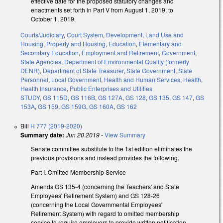
effective date for the proposed statutory changes and
enactments set forth in Part V from August 1, 2019, to
October 1, 2019.
Courts/Judiciary
,
Court System
,
Development, Land Use and
Housing
,
Property and Housing
,
Education
,
Elementary and
Secondary Education
,
Employment and Retirement
,
Government
,
State Agencies
,
Department of Environmental Quality (formerly
DENR)
,
Department of State Treasurer
,
State Government
,
State
Personnel
,
Local Government
,
Health and Human Services
,
Health
,
Health Insurance
,
Public Enterprises and Utilities
STUDY
,
GS 115D
,
GS 116B
,
GS 127A
,
GS 128
,
GS 135
,
GS 147
,
GS
153A
,
GS 159
,
GS 159G
,
GS 160A
,
GS 162
Bill
H 777 (2019-2020)
Summary date:
Jun 20 2019
-
View Summary
Senate committee substitute to the 1st edition eliminates the
previous provisions and instead provides the following.
Part I. Omitted Membership Service
Amends GS 135-4 (concerning the Teachers' and State
Employees' Retirement System) and GS 128-26
(concerning the Local Governmental Employees'
Retirement System) with regard to omitted membership
service to require employers to provide written notification