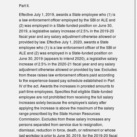
Part II.
Effective July 1, 2019, awards a State employee who (1) is
a law enforcement officer employed by the SBI or ALE and
(2) was employed in a State-funded position on June 30,
2019, a legislative salary increase of 2.5% in the 2019-20
fiscal year and any salary adjustment otherwise allowed or
provided by law. Effective July 1, 2020, awards a State
employee who (1) is a law enforcement officer of the SBI or
ALE and (2) was employed in a State-funded position on
June 30, 2019 (appears to intend 2020), a legislative salary
increase of 2.5% in the 2020-21 fiscal year and any salary
adjustment otherwise allowed or provided by law. Excludes
from these raises law enforcement officers paid according
to the experience-based pay schedule established in Part
IV of the act. Awards the increases in prorated amounts to
part-time employees. Specifies that eligible State-funded
employee are not prohibited from receiving the full salary
increases solely because the employee's salary after
applying the increase is above the maximum of the salary
range prescribed by the State Human Resources
Commission. Excludes from these salary increases any
persons separated from service due to resignation,
dismissal, reduction in force, death, or retirement or whose
last workday is prior to June 30, 2019, for the 2019-20 fiscal