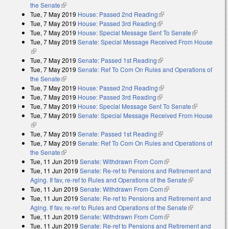
the Senate
(link is external)
Tue, 7 May 2019
House: Passed 2nd Reading
(link is external)
Tue, 7 May 2019
House: Passed 3rd Reading
(link is external)
Tue, 7 May 2019
House: Special Message Sent To Senate
(link is
Tue, 7 May 2019
Senate: Special Message Received From House
external)
(link is external)
Tue, 7 May 2019
Senate: Passed 1st Reading
(link is external)
Tue, 7 May 2019
Senate: Ref To Com On Rules and Operations of
the Senate
(link is external)
Tue, 7 May 2019
House: Passed 2nd Reading
(link is external)
Tue, 7 May 2019
House: Passed 3rd Reading
(link is external)
Tue, 7 May 2019
House: Special Message Sent To Senate
(link is
Tue, 7 May 2019
Senate: Special Message Received From House
external)
(link is external)
Tue, 7 May 2019
Senate: Passed 1st Reading
(link is external)
Tue, 7 May 2019
Senate: Ref To Com On Rules and Operations of
the Senate
(link is external)
Tue, 11 Jun 2019
Senate: Withdrawn From Com
(link is external)
Tue, 11 Jun 2019
Senate: Re-ref to Pensions and Retirement and
Aging. If fav, re-ref to Rules and Operations of the Senate
(link is
Tue, 11 Jun 2019
Senate: Withdrawn From Com
(link is external)
external)
Tue, 11 Jun 2019
Senate: Re-ref to Pensions and Retirement and
Aging. If fav, re-ref to Rules and Operations of the Senate
(link is
Tue, 11 Jun 2019
Senate: Withdrawn From Com
(link is external)
external)
Tue, 11 Jun 2019
Senate: Re-ref to Pensions and Retirement and