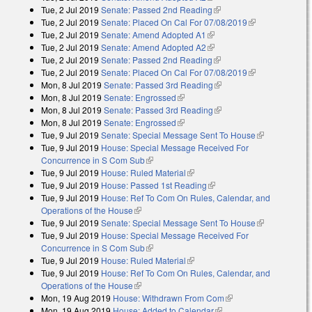
Tue, 2 Jul 2019
Senate: Passed 2nd Reading
(link is external)
Tue, 2 Jul 2019
Senate: Placed On Cal For 07/08/2019
(link is
Tue, 2 Jul 2019
Senate: Amend Adopted A1
(link is external)
external)
Tue, 2 Jul 2019
Senate: Amend Adopted A2
(link is external)
Tue, 2 Jul 2019
Senate: Passed 2nd Reading
(link is external)
Tue, 2 Jul 2019
Senate: Placed On Cal For 07/08/2019
(link is
Mon, 8 Jul 2019
Senate: Passed 3rd Reading
(link is external)
external)
Mon, 8 Jul 2019
Senate: Engrossed
(link is external)
Mon, 8 Jul 2019
Senate: Passed 3rd Reading
(link is external)
Mon, 8 Jul 2019
Senate: Engrossed
(link is external)
Tue, 9 Jul 2019
Senate: Special Message Sent To House
(link is
Tue, 9 Jul 2019
House: Special Message Received For
external)
Concurrence in S Com Sub
(link is external)
Tue, 9 Jul 2019
House: Ruled Material
(link is external)
Tue, 9 Jul 2019
House: Passed 1st Reading
(link is external)
Tue, 9 Jul 2019
House: Ref To Com On Rules, Calendar, and
Operations of the House
(link is external)
Tue, 9 Jul 2019
Senate: Special Message Sent To House
(link is
Tue, 9 Jul 2019
House: Special Message Received For
external)
Concurrence in S Com Sub
(link is external)
Tue, 9 Jul 2019
House: Ruled Material
(link is external)
Tue, 9 Jul 2019
House: Ref To Com On Rules, Calendar, and
Operations of the House
(link is external)
Mon, 19 Aug 2019
House: Withdrawn From Com
(link is external)
Mon, 19 Aug 2019
House: Added to Calendar
(link is external)