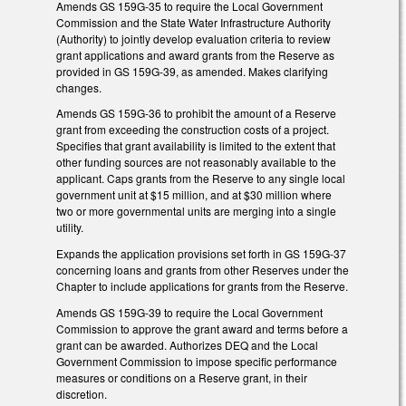
Amends GS 159G-35 to require the Local Government
Commission and the State Water Infrastructure Authority
(Authority) to jointly develop evaluation criteria to review
grant applications and award grants from the Reserve as
provided in GS 159G-39, as amended. Makes clarifying
changes.
Amends GS 159G-36 to prohibit the amount of a Reserve
grant from exceeding the construction costs of a project.
Specifies that grant availability is limited to the extent that
other funding sources are not reasonably available to the
applicant. Caps grants from the Reserve to any single local
government unit at $15 million, and at $30 million where
two or more governmental units are merging into a single
utility.
Expands the application provisions set forth in GS 159G-37
concerning loans and grants from other Reserves under the
Chapter to include applications for grants from the Reserve.
Amends GS 159G-39 to require the Local Government
Commission to approve the grant award and terms before a
grant can be awarded. Authorizes DEQ and the Local
Government Commission to impose specific performance
measures or conditions on a Reserve grant, in their
discretion.