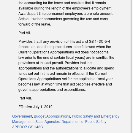
the accounting for the leave and requires that it remain
available during the length of the employee's employment.
Awards part-time permanent employees a pro rata amount.
Sets out further parameters governing the use and carry
forward of the leave.
Part VII.
Provides that if any provision of this act and GS 143C-5-4
(enactment deadline; procedures to be followed when the
Current Operations Appropriations Act does not become
law prior to the end of certain fiscal years) are in conflict, the
provisions of this act prevail. Provides that the
appropriations and the authorizations to allocate and spend
funds set out in this act remain in effect until the Current
Operations Appropriations Act for the applicable fiscal year
becomes law, at which time that act becomes effective and
governs appropriations and expenditures.
Part VIII.
Effective July 1, 2019.
Government
,
Budget/Appropriations
,
Public Safety and Emergency
Management
,
State Agencies
,
Department of Public Safety
APPROP
,
GS 143C