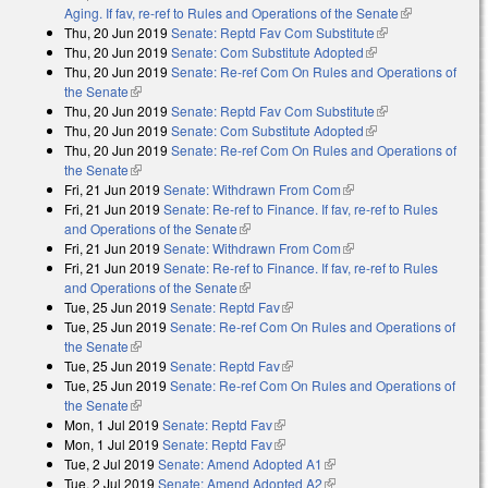
Aging. If fav, re-ref to Rules and Operations of the Senate
(link is
Thu, 20 Jun 2019
Senate: Reptd Fav Com Substitute
(link is
external)
Thu, 20 Jun 2019
Senate: Com Substitute Adopted
(link is external)
external)
Thu, 20 Jun 2019
Senate: Re-ref Com On Rules and Operations of
the Senate
(link is external)
Thu, 20 Jun 2019
Senate: Reptd Fav Com Substitute
(link is
Thu, 20 Jun 2019
Senate: Com Substitute Adopted
(link is external)
external)
Thu, 20 Jun 2019
Senate: Re-ref Com On Rules and Operations of
the Senate
(link is external)
Fri, 21 Jun 2019
Senate: Withdrawn From Com
(link is external)
Fri, 21 Jun 2019
Senate: Re-ref to Finance. If fav, re-ref to Rules
and Operations of the Senate
(link is external)
Fri, 21 Jun 2019
Senate: Withdrawn From Com
(link is external)
Fri, 21 Jun 2019
Senate: Re-ref to Finance. If fav, re-ref to Rules
and Operations of the Senate
(link is external)
Tue, 25 Jun 2019
Senate: Reptd Fav
(link is external)
Tue, 25 Jun 2019
Senate: Re-ref Com On Rules and Operations of
the Senate
(link is external)
Tue, 25 Jun 2019
Senate: Reptd Fav
(link is external)
Tue, 25 Jun 2019
Senate: Re-ref Com On Rules and Operations of
the Senate
(link is external)
Mon, 1 Jul 2019
Senate: Reptd Fav
(link is external)
Mon, 1 Jul 2019
Senate: Reptd Fav
(link is external)
Tue, 2 Jul 2019
Senate: Amend Adopted A1
(link is external)
Tue, 2 Jul 2019
Senate: Amend Adopted A2
(link is external)