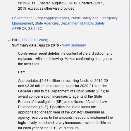
2019-2011. Enacted August 30, 2019. Effective July 1,
2019, except as otherwise provided.
Government
,
Budget/Appropriations
,
Public Safety and Emergency
Management
,
State Agencies
,
Department of Public Safety
APPROP
,
GS 143C
Bill
H 777 (2019-2020)
Summary date:
Aug 26 2019
-
View Summary
Conference report deletes the content of the 3rd edition and
replaces it with the following. Makes conforming changes to
the act's titles.
Part I.
Appropriates $2.68 million in recurring funds for 2019-20
and $3.36 million in recurring funds for 2020-21 from the
General Fund to the Department of Public Safety (DPS) to
award compensation increases to agents of the State
Bureau of Investigation (SBI) and officers of Alcohol Law
Enforcement (ALE). Specifies that State funds are
appropriated for each year of the 2019-21 biennium as
agency receipts up to the amounts needed to implement the
legislatively mandated salary increases provided in this act
for each year of the 2019-21 biennium.