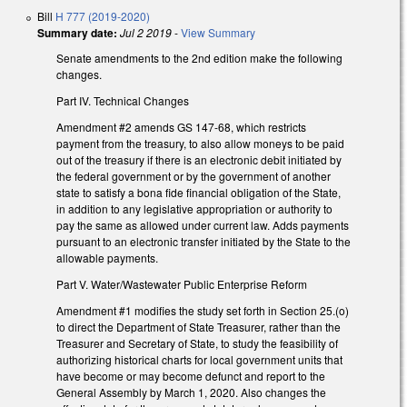
Bill
H 777 (2019-2020)
Summary date:
Jul 2 2019
-
View Summary
Senate amendments to the 2nd edition make the following
changes.
Part IV. Technical Changes
Amendment #2 amends GS 147-68, which restricts
payment from the treasury, to also allow moneys to be paid
out of the treasury if there is an electronic debit initiated by
the federal government or by the government of another
state to satisfy a bona fide financial obligation of the State,
in addition to any legislative appropriation or authority to
pay the same as allowed under current law. Adds payments
pursuant to an electronic transfer initiated by the State to the
allowable payments.
Part V. Water/Wastewater Public Enterprise Reform
Amendment #1 modifies the study set forth in Section 25.(o)
to direct the Department of State Treasurer, rather than the
Treasurer and Secretary of State, to study the feasibility of
authorizing historical charts for local government units that
have become or may become defunct and report to the
General Assembly by March 1, 2020. Also changes the