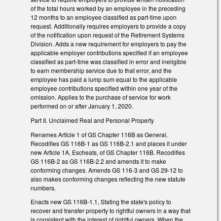
of the total hours worked by an employee in the preceding
12 months to an employee classified as part-time upon
request. Additionally requires employers to provide a copy
of the notification upon request of the Retirement Systems
Division. Adds a new requirement for employers to pay the
applicable employer contributions specified if an employee
classified as part-time was classified in error and ineligible
to earn membership service due to that error, and the
employee has paid a lump sum equal to the applicable
employee contributions specified within one year of the
omission. Applies to the purchase of service for work
performed on or after January 1, 2020.
Part II. Unclaimed Real and Personal Property
Renames Article 1 of GS Chapter 116B as General.
Recodifies GS 116B-1 as GS 116B-2.1 and places it under
new Article 1A, Escheats, of GS Chapter 116B. Recodifies
GS 116B-2 as GS 116B-2.2 and amends it to make
conforming changes. Amends GS 116-3 and GS 29-12 to
also makes conforming changes reflecting the new statute
numbers.
Enacts new GS 116B-1.1, Stating the state's policy to
recover and transfer property to rightful owners in a way that
is consistent with the interest of rightful owners. When the