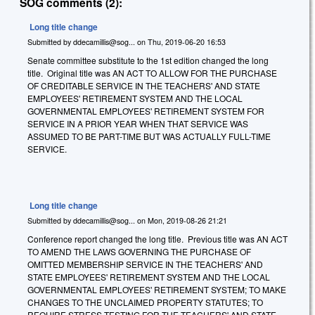
SOG comments (2):
Long title change
Submitted by
ddecamillis@sog...
on
Thu, 2019-06-20 16:53
Senate committee substitute to the 1st edition changed the long
title. Original title was AN ACT TO ALLOW FOR THE PURCHASE
OF CREDITABLE SERVICE IN THE TEACHERS' AND STATE
EMPLOYEES' RETIREMENT SYSTEM AND THE LOCAL
GOVERNMENTAL EMPLOYEES' RETIREMENT SYSTEM FOR
SERVICE IN A PRIOR YEAR WHEN THAT SERVICE WAS
ASSUMED TO BE PART-TIME BUT WAS ACTUALLY FULL-TIME
SERVICE.
Long title change
Submitted by
ddecamillis@sog...
on
Mon, 2019-08-26 21:21
Conference report changed the long title. Previous title was AN ACT
TO AMEND THE LAWS GOVERNING THE PURCHASE OF
OMITTED MEMBERSHIP SERVICE IN THE TEACHERS' AND
STATE EMPLOYEES' RETIREMENT SYSTEM AND THE LOCAL
GOVERNMENTAL EMPLOYEES' RETIREMENT SYSTEM; TO MAKE
CHANGES TO THE UNCLAIMED PROPERTY STATUTES; TO
REQUIRE STRESS TESTING FOR THE TEACHERS' AND STATE