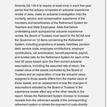
Amends GS 135-6 to require at least once in each five-year
period that the actuary completes an actuarial experience
review of (was, make an actuarial investigation into) the
mortality, service, and compensation experience of the
members and beneficiaries of the Retirement System for
Teachers and State Employees. Adds that before
undertaking each quinquennial actuarial experience
review, the Board of Trustees must report to the NCGA and
the Governor on 12 items concerning the Retirement
System, including projections of assets, liabilities, pension
debt, service costs, employee contributions, employer
contributions, net amortization, benefit payments, payroll,
and funded ratio for the Retirement System for each of the
next 30 years based upon the then-current actuarial
assumptions, including the assumed rate of return, the
market value of the assets controlled by the Board of
Trustees and an explanation of how the actuarial value
assigned to those assets differs from the market value of
those assets, and an assessment of how the changes of
assumptions adopted by the Board of Trustees in the
experience review affect any of the other results in the
report. Allows the Retirement System Division to increase
receipts from the retirement assets of the corresponding
retirement system or allows the payment of costs directly