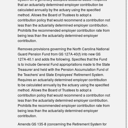
that an actuarially determined employer contribution be
calculated annually by the actuary using the specified
method. Allows the Board of Trustees to adopt a
contribution policy that would recommend a contribution not
less than the actuarially determined employer contribution.
Prohibits the recommended employer contribution rate from
being less than the actuarially determined employer
contribution.
Removes provisions governing the North Carolina National
Guard Pension Fund from GS 127A-40(f) into new GS
127A-40.1 and adds the following. Specifies that the Fund
is to include General Fund appropriations made to the State
Treasurer and held with the Pension Accumulation Fund of
the Teachers' and State Employees' Retirement System.
Requires an actuarially determined employer contribution
to be calculated annually by the actuary using the specified
method. Allows the Board of Trustees to adopt a
contribution policy that would recommend a contribution not
less than the actuarially determined employer contribution.
Prohibits the recommended employer contribution rate from
being less than the actuarially determined employer
contribution.
Amends GS 135-8 (concerning the Retirement System for