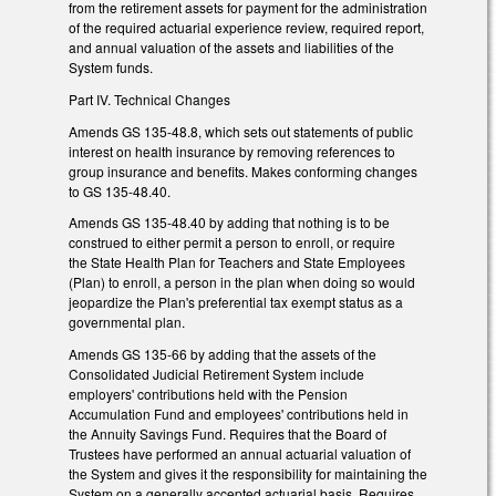
from the retirement assets for payment for the administration
of the required actuarial experience review, required report,
and annual valuation of the assets and liabilities of the
System funds.
Part IV. Technical Changes
Amends GS 135-48.8, which sets out statements of public
interest on health insurance by removing references to
group insurance and benefits. Makes conforming changes
to GS 135-48.40.
Amends GS 135-48.40 by adding that nothing is to be
construed to either permit a person to enroll, or require
the State Health Plan for Teachers and State Employees
(Plan) to enroll, a person in the plan when doing so would
jeopardize the Plan's preferential tax exempt status as a
governmental plan.
Amends GS 135-66 by adding that the assets of the
Consolidated Judicial Retirement System include
employers' contributions held with the Pension
Accumulation Fund and employees' contributions held in
the Annuity Savings Fund. Requires that the Board of
Trustees have performed an annual actuarial valuation of
the System and gives it the responsibility for maintaining the
System on a generally accepted actuarial basis. Requires