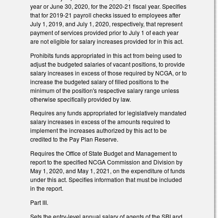
year or June 30, 2020, for the 2020-21 fiscal year. Specifies
that for 2019-21 payroll checks issued to employees after
July 1, 2019, and July 1, 2020, respectively, that represent
payment of services provided prior to July 1 of each year
are not eligible for salary increases provided for in this act.
Prohibits funds appropriated in this act from being used to
adjust the budgeted salaries of vacant positions, to provide
salary increases in excess of those required by NCGA, or to
increase the budgeted salary of filled positions to the
minimum of the position's respective salary range unless
otherwise specifically provided by law.
Requires any funds appropriated for legislatively mandated
salary increases in excess of the amounts required to
implement the increases authorized by this act to be
credited to the Pay Plan Reserve.
Requires the Office of State Budget and Management to
report to the specified NCGA Commission and Division by
May 1, 2020, and May 1, 2021, on the expenditure of funds
under this act. Specifies information that must be included
in the report.
Part III.
Sets the entry-level annual salary of agents of the SBI and