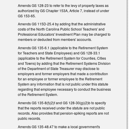
Amends GS 128-23 to refer to the levy of property taxes as
authorized by GS Chapter 153A, Article 7, instead of under
GS 153-65.
Amends GS 115D-25.4 by adding that the administrative
costs of the North Carolina Public School Teachers' and
Professional Educators' Investment Plan may be charged to
members or deducted from members' accounts.
Amends GS 135-6.1 (applicable to the Retirement System
for Teachers and State Employees) and GS 128-33.1
(applicable to the Retirement System for Counties, Cities
and Towns) by adding that the Retirement Systems Division
of the Department of State Treasurer may disclose to
employers and former employers that made a contribution
for an employee or former employee to the Retirement
System any information that is not public under this statute
regarding that employee necessary to conduct the business
of the Retirement System.
Amends GS 135-8(f)(2)f and GS 128-30(g)(2)b to specify
that the reports received under the statute are not public
records. Also provides that pension-spiking reports are not
public records.
Amends GS 135-48.47 to make a local government's