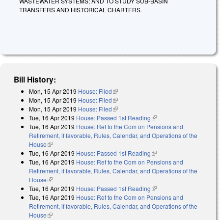
WASTEWATER SYSTEMS; AND TO STUDY SUB-BASIN
TRANSFERS AND HISTORICAL CHARTERS.
Bill History:
Mon, 15 Apr 2019
House: Filed
(link is external)
Mon, 15 Apr 2019
House: Filed
(link is external)
Mon, 15 Apr 2019
House: Filed
(link is external)
Tue, 16 Apr 2019
House: Passed 1st Reading
(link is external)
Tue, 16 Apr 2019
House: Ref to the Com on Pensions and
Retirement, if favorable, Rules, Calendar, and Operations of the
House
(link is external)
Tue, 16 Apr 2019
House: Passed 1st Reading
(link is external)
Tue, 16 Apr 2019
House: Ref to the Com on Pensions and
Retirement, if favorable, Rules, Calendar, and Operations of the
House
(link is external)
Tue, 16 Apr 2019
House: Passed 1st Reading
(link is external)
Tue, 16 Apr 2019
House: Ref to the Com on Pensions and
Retirement, if favorable, Rules, Calendar, and Operations of the
House
(link is external)