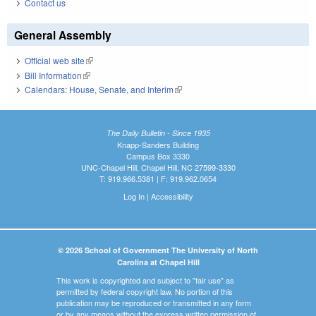
Contact us
General Assembly
Official web site
(link is external)
Bill Information
(link is external)
Calendars: House, Senate, and Interim
(link is external)
The Daily Bulletin - Since 1935
Knapp-Sanders Building
Campus Box 3330
UNC-Chapel Hill, Chapel Hill, NC 27599-3330
T: 919.966.5381 | F: 919.962.0654
Log In
|
Accessibility
© 2026 School of Government The University of North
Carolina at Chapel Hill
This work is copyrighted and subject to "fair use" as
permitted by federal copyright law. No portion of this
publication may be reproduced or transmitted in any form
or by any means without the express written permission of