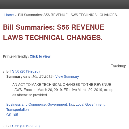
Skip to main content
Home
»
Bill Summaries: S56 REVENUE LAWS TECHNICAL CHANGES.
You are here
Bill Summaries: S56 REVENUE
LAWS TECHNICAL CHANGES.
Printer-friendly:
Click to view
Tracking:
Bill
S 56 (2019-2020)
Summary date:
Mar 20 2019
-
View Summary
AN ACT TO MAKE TECHNICAL CHANGES TO THE REVENUE
LAWS. Enacted March 20, 2019. Effective March 20, 2019, except
as otherwise provided.
Business and Commerce
,
Government
,
Tax
,
Local Government
,
Transportation
GS 105
Bill
S 56 (2019-2020)