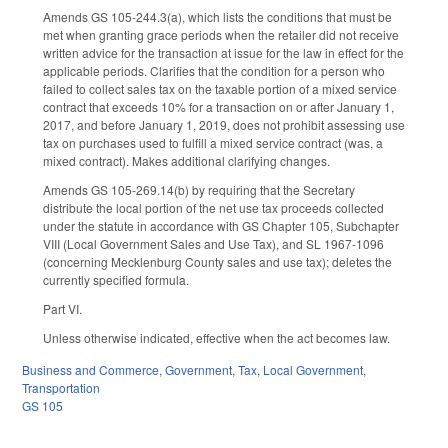
Amends GS 105-244.3(a), which lists the conditions that must be
met when granting grace periods when the retailer did not receive
written advice for the transaction at issue for the law in effect for the
applicable periods. Clarifies that the condition for a person who
failed to collect sales tax on the taxable portion of a mixed service
contract that exceeds 10% for a transaction on or after January 1,
2017, and before January 1, 2019, does not prohibit assessing use
tax on purchases used to fulfill a mixed service contract (was, a
mixed contract). Makes additional clarifying changes.
Amends GS 105-269.14(b) by requiring that the Secretary
distribute the local portion of the net use tax proceeds collected
under the statute in accordance with GS Chapter 105, Subchapter
VIII (Local Government Sales and Use Tax), and SL 1967-1096
(concerning Mecklenburg County sales and use tax); deletes the
currently specified formula.
Part VI.
Unless otherwise indicated, effective when the act becomes law.
Business and Commerce
,
Government
,
Tax
,
Local Government
,
Transportation
GS 105