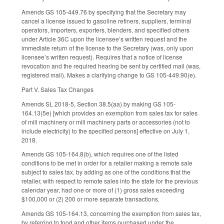
Amends GS 105-449.76 by specifying that the Secretary may
cancel a license issued to gasoline refiners, suppliers, terminal
operators, importers, exporters, blenders, and specified others
under Article 36C upon the licensee’s written request and the
immediate return of the license to the Secretary (was, only upon
licensee’s written request). Requires that a notice of license
revocation and the required hearing be sent by certified mail (was,
registered mail). Makes a clarifying change to GS 105-449.90(e).
Part V. Sales Tax Changes
Amends SL 2018-5, Section 38.5(aa) by making GS 105-
164.13(5e) [which provides an exemption from sales tax for sales
of mill machinery or mill machinery parts or accessories (not to
include electricity) to the specified persons] effective on July 1,
2018.
Amends GS 105-164.8(b), which requires one of the listed
conditions to be met in order for a retailer making a remote sale
subject to sales tax, by adding as one of the conditions that the
retailer, with respect to remote sales into the state for the previous
calendar year, had one or more of (1) gross sales exceeding
$100,000 or (2) 200 or more separate transactions.
Amends GS 105-164.13, concerning the exemption from sales tax,
by referring to food and other items purchased under the