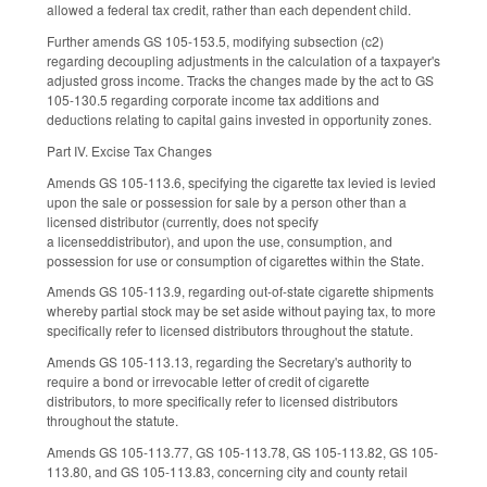
allowed a federal tax credit, rather than each dependent child.
Further amends GS 105-153.5, modifying subsection (c2)
regarding decoupling adjustments in the calculation of a taxpayer's
adjusted gross income. Tracks the changes made by the act to GS
105-130.5 regarding corporate income tax additions and
deductions relating to capital gains invested in opportunity zones.
Part IV. Excise Tax Changes
Amends GS 105-113.6, specifying the cigarette tax levied is levied
upon the sale or possession for sale by a person other than a
licensed distributor (currently, does not specify
a licenseddistributor), and upon the use, consumption, and
possession for use or consumption of cigarettes within the State.
Amends GS 105-113.9, regarding out-of-state cigarette shipments
whereby partial stock may be set aside without paying tax, to more
specifically refer to licensed distributors throughout the statute.
Amends GS 105-113.13, regarding the Secretary's authority to
require a bond or irrevocable letter of credit of cigarette
distributors, to more specifically refer to licensed distributors
throughout the statute.
Amends GS 105-113.77, GS 105-113.78, GS 105-113.82, GS 105-
113.80, and GS 105-113.83, concerning city and county retail