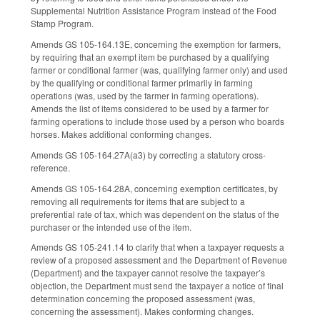
Supplemental Nutrition Assistance Program instead of the Food
Stamp Program.
Amends GS 105-164.13E, concerning the exemption for farmers,
by requiring that an exempt item be purchased by a qualifying
farmer or conditional farmer (was, qualifying farmer only) and used
by the qualifying or conditional farmer primarily in farming
operations (was, used by the farmer in farming operations).
Amends the list of items considered to be used by a farmer for
farming operations to include those used by a person who boards
horses. Makes additional conforming changes.
Amends GS 105-164.27A(a3) by correcting a statutory cross-
reference.
Amends GS 105-164.28A, concerning exemption certificates, by
removing all requirements for items that are subject to a
preferential rate of tax, which was dependent on the status of the
purchaser or the intended use of the item.
Amends GS 105-241.14 to clarify that when a taxpayer requests a
review of a proposed assessment and the Department of Revenue
(Department) and the taxpayer cannot resolve the taxpayer’s
objection, the Department must send the taxpayer a notice of final
determination concerning the proposed assessment (was,
concerning the assessment). Makes conforming changes.