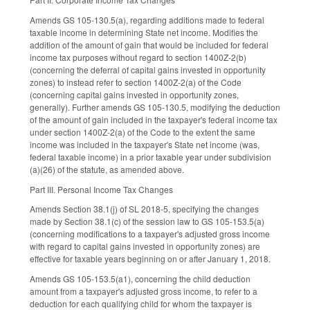
Amends GS 105-130.5(a), regarding additions made to federal
taxable income in determining State net income. Modifies the
addition of the amount of gain that would be included for federal
income tax purposes without regard to section 1400Z-2(b)
(concerning the deferral of capital gains invested in opportunity
zones) to instead refer to section 1400Z-2(a) of the Code
(concerning capital gains invested in opportunity zones,
generally). Further amends GS 105-130.5, modifying the deduction
of the amount of gain included in the taxpayer's federal income tax
under section 1400Z-2(a) of the Code to the extent the same
income was included in the taxpayer's State net income (was,
federal taxable income) in a prior taxable year under subdivision
(a)(26) of the statute, as amended above.
Part III. Personal Income Tax Changes
Amends Section 38.1(j) of SL 2018-5, specifying the changes
made by Section 38.1(c) of the session law to GS 105-153.5(a)
(concerning modifications to a taxpayer's adjusted gross income
with regard to capital gains invested in opportunity zones) are
effective for taxable years beginning on or after January 1, 2018.
Amends GS 105-153.5(a1), concerning the child deduction
amount from a taxpayer's adjusted gross income, to refer to a
deduction for each qualifying child for whom the taxpayer is