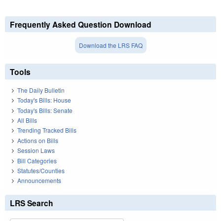
Frequently Asked Question Download
Download the LRS FAQ
Tools
The Daily Bulletin
Today's Bills: House
Today's Bills: Senate
All Bills
Trending Tracked Bills
Actions on Bills
Session Laws
Bill Categories
Statutes/Counties
Announcements
LRS Search