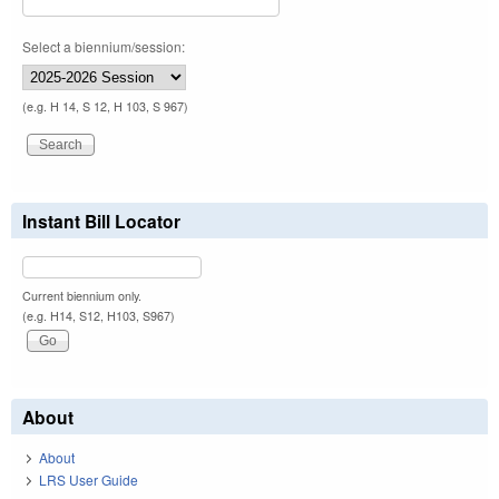
Select a biennium/session:
(e.g. H 14, S 12, H 103, S 967)
Instant Bill Locator
Current biennium only.
(e.g. H14, S12, H103, S967)
About
About
LRS User Guide