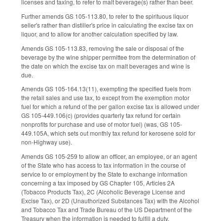
licenses and taxing, to refer to malt beverage(s) rather than beer.
Further amends GS 105-113.80, to refer to the spirituous liquor
seller's rather than distiller's price in calculating the excise tax on
liquor, and to allow for another calculation specified by law.
Amends GS 105-113.83, removing the sale or disposal of the
beverage by the wine shipper permittee from the determination of
the date on which the excise tax on malt beverages and wine is
due.
Amends GS 105-164.13(11), exempting the specified fuels from
the retail sales and use tax, to except from the exemption motor
fuel for which a refund of the per gallon excise tax is allowed under
GS 105-449.106(c) (provides quarterly tax refund for certain
nonprofits for purchase and use of motor fuel) (was, GS 105-
449.105A, which sets out monthly tax refund for kerosene sold for
non-Highway use).
Amends GS 105-259 to allow an officer, an employee, or an agent
of the State who has access to tax information in the course of
service to or employment by the State to exchange information
concerning a tax imposed by GS Chapter 105, Articles 2A
(Tobacco Products Tax), 2C (Alcoholic Beverage License and
Excise Tax), or 2D (Unauthorized Substances Tax) with the Alcohol
and Tobacco Tax and Trade Bureau of the US Department of the
Treasury when the information is needed to fulfill a duty.