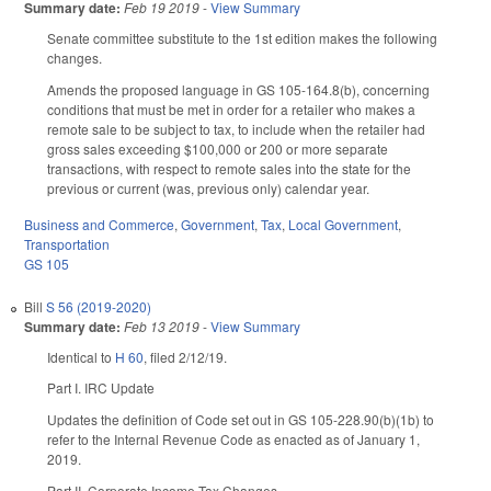
Summary date:
Feb 19 2019
-
View Summary
Senate committee substitute to the 1st edition makes the following
changes.
Amends the proposed language in GS 105-164.8(b), concerning
conditions that must be met in order for a retailer who makes a
remote sale to be subject to tax, to include when the retailer had
gross sales exceeding $100,000 or 200 or more separate
transactions, with respect to remote sales into the state for the
previous or current (was, previous only) calendar year.
Business and Commerce
,
Government
,
Tax
,
Local Government
,
Transportation
GS 105
Bill
S 56 (2019-2020)
Summary date:
Feb 13 2019
-
View Summary
Identical to
H 60
, filed 2/12/19.
Part I. IRC Update
Updates the definition of Code set out in GS 105-228.90(b)(1b) to
refer to the Internal Revenue Code as enacted as of January 1,
2019.
Part II. Corporate Income Tax Changes