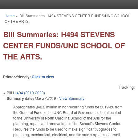
Skip to main content
Home
»
Bill Summaries: H494 STEVENS CENTER FUNDS/UNC SCHOOL
You are here
OF THE ARTS.
Bill Summaries: H494 STEVENS
CENTER FUNDS/UNC SCHOOL OF
THE ARTS.
Printer-friendly:
Click to view
Tracking:
Bill
H 494 (2019-2020)
Summary date:
Mar 27 2019
-
View Summary
Appropriates $42.2 million in nonrecurring funds for 2019-20 from
the General Fund to the UNC Board of Governors to be allocated
to the University of North Carolina School of the Arts for the
planning, repair, and renovations of the School's Stevens Center.
Requires the funds to be used to make significant upgrades to
plumbing, mechanical, electrical, and life safety systems, as well