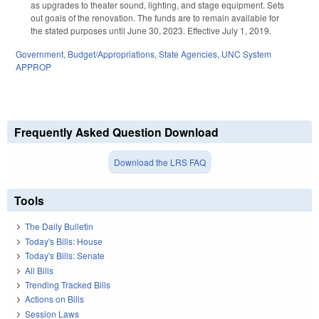
as upgrades to theater sound, lighting, and stage equipment. Sets
out goals of the renovation. The funds are to remain available for
the stated purposes until June 30, 2023. Effective July 1, 2019.
Government
,
Budget/Appropriations
,
State Agencies
,
UNC System
APPROP
Frequently Asked Question Download
Download the LRS FAQ
Tools
The Daily Bulletin
Today's Bills: House
Today's Bills: Senate
All Bills
Trending Tracked Bills
Actions on Bills
Session Laws