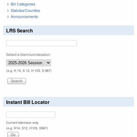
Bill Categories
Statutes/Counties
Announcements
LRS Search
Select a biennium/session:
(e.g. H 14, S 12, H 103, S 967)
Instant Bill Locator
Current biennium only.
(e.g. H14, S12, H103, S967)