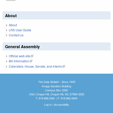
About
About
LRS User Guide
Contact us
General Assembly
Official web site
(link is external)
Bill Information
(link is external)
Calendars: House, Senate, and Interim
(link is external)
The Daily Bulletin - Since 1935
Knapp-Sanders Building
Campus Box 3330
UNC-Chapel Hill, Chapel Hill, NC 27599-3330
T: 919.966.5381 | F: 919.962.0654
Log In
|
Accessibility