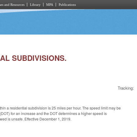
es and Resources
Library
MPA
Publications
IAL SUBDIVISIONS.
Tracking:
hin a residential subdivision is 25 miles per hour. The speed limit may be
on (DOT) for an increase and the DOT determines a higher speed is
owed is unsafe. Effective December 1, 2019.