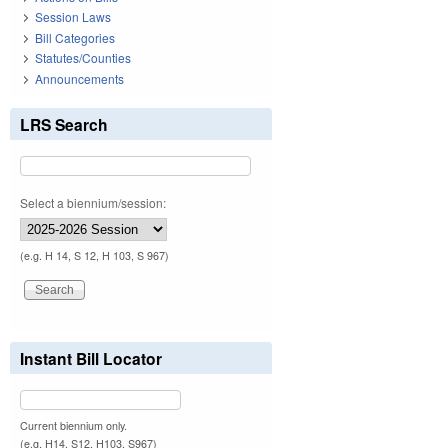
Session Laws
Bill Categories
Statutes/Counties
Announcements
LRS Search
Select a biennium/session:
(e.g. H 14, S 12, H 103, S 967)
Instant Bill Locator
Current biennium only.
(e.g. H14, S12, H103, S967)