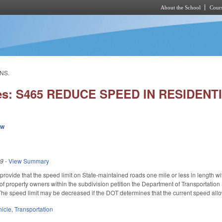
About the School
Cours
Skip to main content
NS.
ies: S465 REDUCE SPEED IN RESIDENT
ew
19
-
View Summary
ovide that the speed limit on State-maintained roads one mile or less in length wit
s of property owners within the subdivision petition the Department of Transportati
he speed limit may be decreased if the DOT determines that the current speed all
hicle
,
Transportation