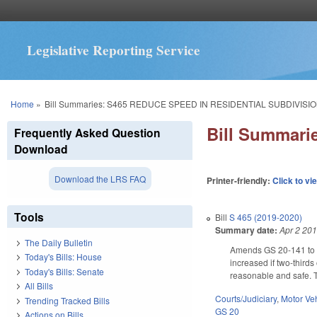
Legislative Reporting Service
You are here
Home
»
Bill Summaries: S465 REDUCE SPEED IN RESIDENTIAL SUBDIVISIO
Bill Summar
Frequently Asked Question
Download
Download the LRS FAQ
Printer-friendly:
Click to vi
Tools
Bill
S 465 (2019-2020)
Summary date:
Apr 2 20
The Daily Bulletin
Amends GS 20-141 to pr
Today's Bills: House
increased if two-third
Today's Bills: Senate
reasonable and safe. T
All Bills
Courts/Judiciary
,
Motor Ve
Trending Tracked Bills
GS 20
Actions on Bills