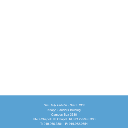
The Daily Bulletin - Since 1935
Knapp-Sanders Building
Campus Box 3330
UNC-Chapel Hill, Chapel Hill, NC 27599-3330
T: 919.966.5381 | F: 919.962.0654