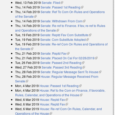
Wed, 13 Feb 2019
Senate: Filed
(link is external)
Thu, 14 Feb 2019
Senate: Passed 1st Reading
(link is external)
Thu, 14 Feb 2019
Senate: Ref To Com On Rules and Operations
of the Senate
(link is external)
Thu, 14 Feb 2019
Senate: Withdrawn From Com
(link is external)
Thu, 14 Feb 2019
Senate: Re-ref to Finance. If fav, re-ref to Rules
and Operations of the Senate
(link is external)
Tue, 19 Feb 2019
Senate: Reptd Fav Com Substitute
(link is
Tue, 19 Feb 2019
Senate: Com Substitute Adopted
(link is external)
external)
Tue, 19 Feb 2019
Senate: Re-ref Com On Rules and Operations of
the Senate
(link is external)
Thu, 21 Feb 2019
Senate: Reptd Fav
(link is external)
Thu, 21 Feb 2019
Senate: Placed On Cal For 02/26/2019
(link is
Tue, 26 Feb 2019
Senate: Passed 2nd Reading
(link is external)
external)
Wed, 27 Feb 2019
Senate: Passed 3rd Reading
(link is external)
Thu, 28 Feb 2019
Senate: Regular Message Sent To House
(link is
Thu, 28 Feb 2019
House: Regular Message Received From
external)
Senate
(link is external)
Mon, 4 Mar 2019
House: Passed 1st Reading
(link is external)
Mon, 4 Mar 2019
House: Ref to the Com on Finance, if favorable,
Rules, Calendar, and Operations of the House
(link is external)
Wed, 6 Mar 2019
House: Reptd Fav
(link is external)
Wed, 6 Mar 2019
House: Reptd Fav
(link is external)
Wed, 6 Mar 2019
House: Re-ref Com On Rules, Calendar, and
Operations of the House
(link is external)