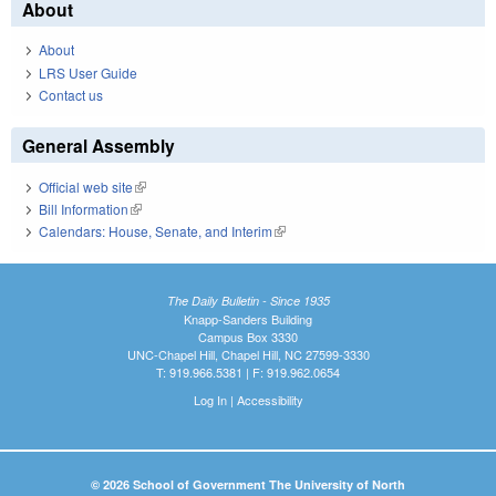
About
About
LRS User Guide
Contact us
General Assembly
Official web site
(link is external)
Bill Information
(link is external)
Calendars: House, Senate, and Interim
(link is external)
The Daily Bulletin - Since 1935
Knapp-Sanders Building
Campus Box 3330
UNC-Chapel Hill, Chapel Hill, NC 27599-3330
T: 919.966.5381 | F: 919.962.0654
Log In
|
Accessibility
© 2026 School of Government The University of North