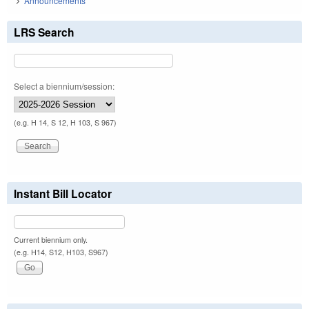
Announcements
LRS Search
Select a biennium/session:
(e.g. H 14, S 12, H 103, S 967)
Instant Bill Locator
Current biennium only.
(e.g. H14, S12, H103, S967)