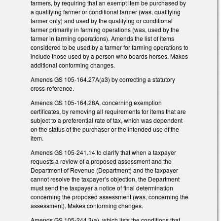
farmers, by requiring that an exempt item be purchased by
a qualifying farmer or conditional farmer (was, qualifying
farmer only) and used by the qualifying or conditional
farmer primarily in farming operations (was, used by the
farmer in farming operations). Amends the list of items
considered to be used by a farmer for farming operations to
include those used by a person who boards horses. Makes
additional conforming changes.
Amends GS 105-164.27A(a3) by correcting a statutory
cross-reference.
Amends GS 105-164.28A, concerning exemption
certificates, by removing all requirements for items that are
subject to a preferential rate of tax, which was dependent
on the status of the purchaser or the intended use of the
item.
Amends GS 105-241.14 to clarify that when a taxpayer
requests a review of a proposed assessment and the
Department of Revenue (Department) and the taxpayer
cannot resolve the taxpayer’s objection, the Department
must send the taxpayer a notice of final determination
concerning the proposed assessment (was, concerning the
assessment). Makes conforming changes.
Amends GS 105-244.3(a), which lists the conditions that