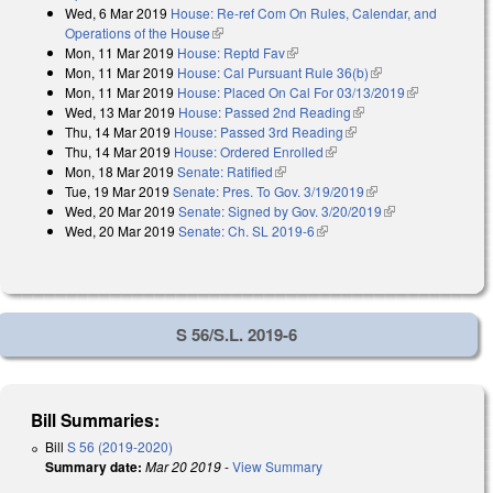
Wed, 6 Mar 2019
House: Re-ref Com On Rules, Calendar, and
Operations of the House
(link is external)
Mon, 11 Mar 2019
House: Reptd Fav
(link is external)
Mon, 11 Mar 2019
House: Cal Pursuant Rule 36(b)
(link is external)
Mon, 11 Mar 2019
House: Placed On Cal For 03/13/2019
(link is
Wed, 13 Mar 2019
House: Passed 2nd Reading
(link is external)
external)
Thu, 14 Mar 2019
House: Passed 3rd Reading
(link is external)
Thu, 14 Mar 2019
House: Ordered Enrolled
(link is external)
Mon, 18 Mar 2019
Senate: Ratified
(link is external)
Tue, 19 Mar 2019
Senate: Pres. To Gov. 3/19/2019
(link is external)
Wed, 20 Mar 2019
Senate: Signed by Gov. 3/20/2019
(link is
Wed, 20 Mar 2019
Senate: Ch. SL 2019-6
(link is external)
external)
S 56/S.L. 2019-6
Bill Summaries:
Bill
S 56 (2019-2020)
Summary date:
Mar 20 2019
-
View Summary