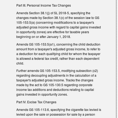
Part III. Personal Income Tax Changes
Amends Section 38.1(j) of SL 2018-5, specifying the
changes made by Section 38.1(c) of the session law to GS
105-153.5(a) (concerning modifications to a taxpayer's
adjusted gross income with regard to capital gains invested
in opportunity zones) are effective for taxable years
beginning on or after January 1, 2018.
Amends GS 105-153.5(a1), concerning the child deduction
amount from a taxpayer's adjusted gross income, to refer to
a deduction for each qualifying child for whom the taxpayer
is allowed a federal tax credit, rather than each dependent
child.
Further amends GS 105-153.5, modifying subsection (c2)
regarding decoupling adjustments in the calculation of a
taxpayer's adjusted gross income. Tracks the changes
made by the act to GS 105-130.5 regarding corporate
income tax additions and deductions relating to capital
gains invested in opportunity zones.
Part IV. Excise Tax Changes
Amends GS 105-113.6, specifying the cigarette tax levied is
levied upon the sale or possession for sale by a person