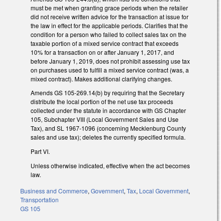
must be met when granting grace periods when the retailer
did not receive written advice for the transaction at issue for
the law in effect for the applicable periods. Clarifies that the
condition for a person who failed to collect sales tax on the
taxable portion of a mixed service contract that exceeds
10% for a transaction on or after January 1, 2017, and
before January 1, 2019, does not prohibit assessing use tax
on purchases used to fulfill a mixed service contract (was, a
mixed contract). Makes additional clarifying changes.
Amends GS 105-269.14(b) by requiring that the Secretary
distribute the local portion of the net use tax proceeds
collected under the statute in accordance with GS Chapter
105, Subchapter VIII (Local Government Sales and Use
Tax), and SL 1967-1096 (concerning Mecklenburg County
sales and use tax); deletes the currently specified formula.
Part VI.
Unless otherwise indicated, effective when the act becomes
law.
Business and Commerce
,
Government
,
Tax
,
Local Government
,
Transportation
GS 105