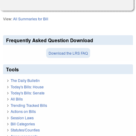
View:
All Summaries for Bill
Frequently Asked Question Download
Download the LRS FAQ
Tools
The Daily Bulletin
Today's Bills: House
Today's Bills: Senate
All Bills
Trending Tracked Bills
Actions on Bills
Session Laws
Bill Categories
Statutes/Counties