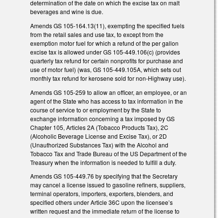
determination of the date on which the excise tax on malt
beverages and wine is due.
Amends GS 105-164.13(11), exempting the specified fuels
from the retail sales and use tax, to except from the
exemption motor fuel for which a refund of the per gallon
excise tax is allowed under GS 105-449.106(c) (provides
quarterly tax refund for certain nonprofits for purchase and
use of motor fuel) (was, GS 105-449.105A, which sets out
monthly tax refund for kerosene sold for non-Highway use).
Amends GS 105-259 to allow an officer, an employee, or an
agent of the State who has access to tax information in the
course of service to or employment by the State to
exchange information concerning a tax imposed by GS
Chapter 105, Articles 2A (Tobacco Products Tax), 2C
(Alcoholic Beverage License and Excise Tax), or 2D
(Unauthorized Substances Tax) with the Alcohol and
Tobacco Tax and Trade Bureau of the US Department of the
Treasury when the information is needed to fulfill a duty.
Amends GS 105-449.76 by specifying that the Secretary
may cancel a license issued to gasoline refiners, suppliers,
terminal operators, importers, exporters, blenders, and
specified others under Article 36C upon the licensee’s
written request and the immediate return of the license to