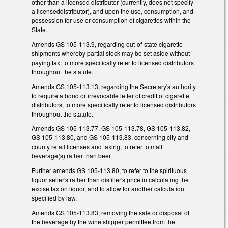
other than a licensed distributor (currently, does not specify
a licenseddistributor), and upon the use, consumption, and
possession for use or consumption of cigarettes within the
State.
Amends GS 105-113.9, regarding out-of-state cigarette
shipments whereby partial stock may be set aside without
paying tax, to more specifically refer to licensed distributors
throughout the statute.
Amends GS 105-113.13, regarding the Secretary's authority
to require a bond or irrevocable letter of credit of cigarette
distributors, to more specifically refer to licensed distributors
throughout the statute.
Amends GS 105-113.77, GS 105-113.78, GS 105-113.82,
GS 105-113.80, and GS 105-113.83, concerning city and
county retail licenses and taxing, to refer to malt
beverage(s) rather than beer.
Further amends GS 105-113.80, to refer to the spirituous
liquor seller's rather than distiller's price in calculating the
excise tax on liquor, and to allow for another calculation
specified by law.
Amends GS 105-113.83, removing the sale or disposal of
the beverage by the wine shipper permittee from the