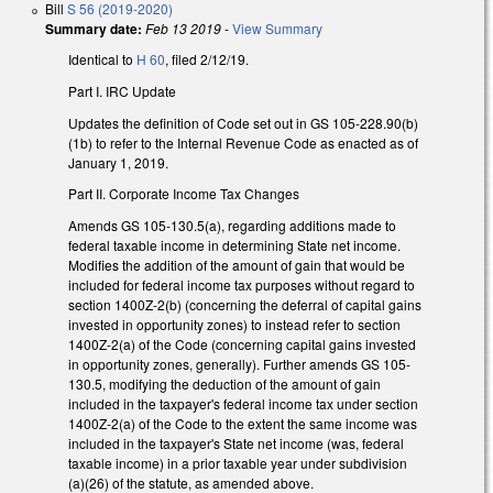
Bill
S 56 (2019-2020)
Summary date:
Feb 13 2019
-
View Summary
Identical to
H 60
, filed 2/12/19.
Part I. IRC Update
Updates the definition of Code set out in GS 105-228.90(b)
(1b) to refer to the Internal Revenue Code as enacted as of
January 1, 2019.
Part II. Corporate Income Tax Changes
Amends GS 105-130.5(a), regarding additions made to
federal taxable income in determining State net income.
Modifies the addition of the amount of gain that would be
included for federal income tax purposes without regard to
section 1400Z-2(b) (concerning the deferral of capital gains
invested in opportunity zones) to instead refer to section
1400Z-2(a) of the Code (concerning capital gains invested
in opportunity zones, generally). Further amends GS 105-
130.5, modifying the deduction of the amount of gain
included in the taxpayer's federal income tax under section
1400Z-2(a) of the Code to the extent the same income was
included in the taxpayer's State net income (was, federal
taxable income) in a prior taxable year under subdivision
(a)(26) of the statute, as amended above.