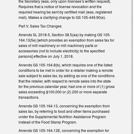
the Secretary (was, only upon licensee’s written request).
Requires that a notice of license revocation and the
required hearing be sent by certified mail (was, registered
mail). Makes a clarifying change to GS 105-449.90(e).
Part V. Sales Tax Changes
Amends SL 2018-5, Section 38.5(aa) by making GS 105-
164.13(5e) [which provides an exemption from sales tax for
sales of mill machinery or mill machinery parts or
accessories (not to include electricity) to the specified
persons] effective on July 1, 2018.
Amends GS 105-164.8(b), which requires one of the listed
conditions to be met in order for a retailer making a remote
sale subject to sales tax, by adding as one of the conditions
that the retailer, with respect to remote sales into the state
for the previous calendar year, had one or more of (1) gross
sales exceeding $100,000 or (2) 200 or more separate
transactions.
Amends GS 105-164.13, concerning the exemption from
sales tax, by referring to food and other items purchased
under the Supplemental Nutrition Assistance Program
instead of the Food Stamp Program.
Amends GS 105-164.13E, concerning the exemption for