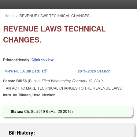
Skip to main content
Home
»
REVENUE LAWS TECHNICAL CHANGES.
You are here
REVENUE LAWS TECHNICAL
CHANGES.
Printer-friendly:
Click to view
View NCGA Bill Details
(link is external)
2019-2020 Session
Senate Bill 56
(Public)
Filed
Wednesday, February 13, 2019
AN ACT TO MAKE TECHNICAL CHANGES TO THE REVENUE LAWS.
Intro. by Tillman, Hise, Newton.
Status:
Ch. SL 2019-6 (
Mar 20 2019
)
Bill History: