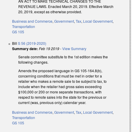
AN ACT TO MAKE TECHNICAL CHANGES TO THE
REVENUE LAWS. Enacted March 20, 2019. Effective March
20, 2019, except as otherwise provided.
Business and Commerce
,
Government
,
Tax
,
Local Government
,
Transportation
GS 105
Bill
S 56 (2019-2020)
Summary date:
Feb 19 2019
-
View Summary
Senate committee substitute to the 1st edition makes the
following changes.
Amends the proposed language in GS 105-164.8(b),
concerning conditions that must be met in order for a
retailer who makes a remote sale to be subject to tax, to
include when the retailer had gross sales exceeding
$100,000 or 200 or more separate transactions, with
respect to remote sales into the state for the previous or
current (was, previous only) calendar year.
Business and Commerce
,
Government
,
Tax
,
Local Government
,
Transportation
GS 105