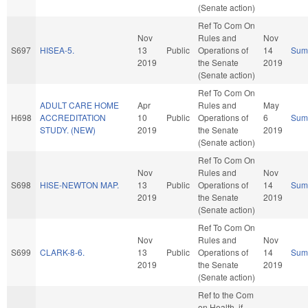
(Senate action)
Ref To Com On
Nov
Rules and
Nov
S697
HISEA-5.
13
Public
Operations of
14
Sum
2019
the Senate
2019
(Senate action)
Ref To Com On
ADULT CARE HOME
Apr
Rules and
May
H698
ACCREDITATION
10
Public
Operations of
6
Sum
STUDY. (NEW)
2019
the Senate
2019
(Senate action)
Ref To Com On
Nov
Rules and
Nov
S698
HISE-NEWTON MAP.
13
Public
Operations of
14
Sum
2019
the Senate
2019
(Senate action)
Ref To Com On
Nov
Rules and
Nov
S699
CLARK-8-6.
13
Public
Operations of
14
Sum
2019
the Senate
2019
(Senate action)
Ref to the Com
on Health, if