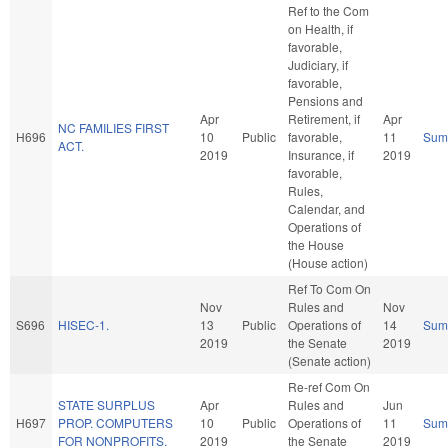
Ref to the Com
on Health, if
favorable,
Judiciary, if
favorable,
Pensions and
Apr
Retirement, if
Apr
NC FAMILIES FIRST
H696
10
Public
favorable,
11
Sum
ACT.
2019
Insurance, if
2019
favorable,
Rules,
Calendar, and
Operations of
the House
(House action)
Ref To Com On
Nov
Rules and
Nov
S696
HISEC-1.
13
Public
Operations of
14
Sum
2019
the Senate
2019
(Senate action)
Re-ref Com On
STATE SURPLUS
Apr
Rules and
Jun
H697
PROP. COMPUTERS
10
Public
Operations of
11
Sum
FOR NONPROFITS.
2019
the Senate
2019