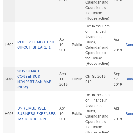
Calendar, and
Operations of
the House
(House action)
Ref to the Com
on Finance, if
favorable,
Apr
Apr
MODIFY HOMESTEAD
Rules,
H692
10
Public
11
Sum
CIRCUIT BREAKER.
Calendar, and
2019
2019
Operations of
the House
(House action)
2019 SENATE
Sep
Sep
CONSENSUS
Ch. SL 2019-
S692
11
Public
17
Sum
NONPARTISAN MAP.
219
2019
2019
(NEW)
Ref to the Com
on Finance, if
favorable,
UNREIMBURSED
Apr
Apr
Rules,
H693
BUSINESS EXPENSES
10
Public
11
Sum
Calendar, and
TAX DEDUCTION.
2019
2019
Operations of
the House
(House action)