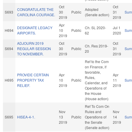
Oct
Oct
CONGRATULATE THE
Adopted
S693
30
Public
31
Sum
CAROLINA COURAGE.
(Senate action)
2019
2019
Apr
DESIGNATE LEGACY
Ch. SL 2020-
Jul 1
H694
10
Public
Sum
AIRPORTS.
62
2020
2019
ADJOURN 2019
Oct
Oct
Ch. Res 2019-
S694
REGULAR SESSION
30
Public
31
Sum
20
TO NOVEMBER.
2019
2019
Ref to the Com
on Finance, if
favorable,
PROVIDE CERTAIN
Apr
Apr
Rules,
H695
PROPERTY TAX
10
Public
11
Sum
Calendar, and
RELIEF.
2019
2019
Operations of
the House
(House action)
Ref To Com On
Nov
Rules and
Nov
S695
HISEA-4-1.
13
Public
Operations of
14
Sum
2019
the Senate
2019
(Senate action)