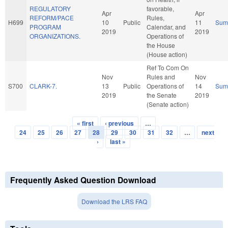
REGULATORY
favorable,
Apr
Apr
REFORM/PACE
Rules,
H699
10
Public
11
Sum
PROGRAM
Calendar, and
2019
2019
ORGANIZATIONS.
Operations of
the House
(House action)
Ref To Com On
Nov
Rules and
Nov
S700
CLARK-7.
13
Public
Operations of
14
Sum
2019
the Senate
2019
(Senate action)
« first
‹ previous
…
Pages
24
25
26
27
28
29
30
31
32
…
next
›
last »
Frequently Asked Question Download
Download the LRS FAQ