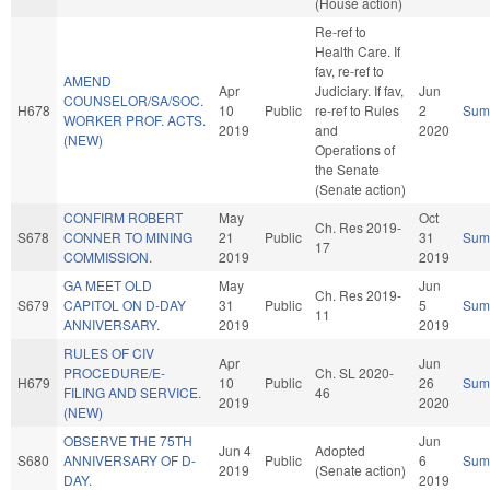
(House action)
Re-ref to
Health Care. If
fav, re-ref to
AMEND
Apr
Judiciary. If fav,
Jun
COUNSELOR/SA/SOC.
H678
10
Public
re-ref to Rules
2
Sum
WORKER PROF. ACTS.
2019
and
2020
(NEW)
Operations of
the Senate
(Senate action)
CONFIRM ROBERT
May
Oct
Ch. Res 2019-
S678
CONNER TO MINING
21
Public
31
Sum
17
COMMISSION.
2019
2019
GA MEET OLD
May
Jun
Ch. Res 2019-
S679
CAPITOL ON D-DAY
31
Public
5
Sum
11
ANNIVERSARY.
2019
2019
RULES OF CIV
Apr
Jun
PROCEDURE/E-
Ch. SL 2020-
H679
10
Public
26
Sum
FILING AND SERVICE.
46
2019
2020
(NEW)
OBSERVE THE 75TH
Jun
Jun 4
Adopted
S680
ANNIVERSARY OF D-
Public
6
Sum
2019
(Senate action)
DAY.
2019