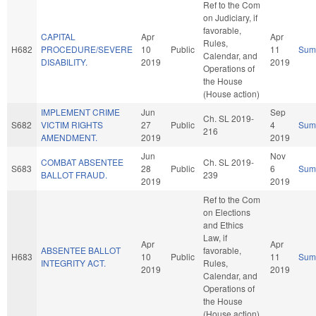
Ref to the Com
on Judiciary, if
favorable,
CAPITAL
Apr
Apr
Rules,
H682
PROCEDURE/SEVERE
10
Public
11
Sum
Calendar, and
DISABILITY.
2019
2019
Operations of
the House
(House action)
IMPLEMENT CRIME
Jun
Sep
Ch. SL 2019-
S682
VICTIM RIGHTS
27
Public
4
Sum
216
AMENDMENT.
2019
2019
Jun
Nov
COMBAT ABSENTEE
Ch. SL 2019-
S683
28
Public
6
Sum
BALLOT FRAUD.
239
2019
2019
Ref to the Com
on Elections
and Ethics
Law, if
Apr
Apr
ABSENTEE BALLOT
favorable,
H683
10
Public
11
Sum
INTEGRITY ACT.
Rules,
2019
2019
Calendar, and
Operations of
the House
(House action)