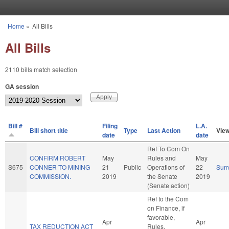
Skip to main content
Home
»
All Bills
You are here
All Bills
2110 bills match selection
GA session
Bill #
Filing
L.A.
Bill short title
Type
Last Action
Vie
date
date
Ref To Com On
CONFIRM ROBERT
May
Rules and
May
S675
CONNER TO MINING
21
Public
Operations of
22
Sum
COMMISSION.
2019
the Senate
2019
(Senate action)
Ref to the Com
on Finance, if
favorable,
Apr
Apr
TAX REDUCTION ACT
Rules,