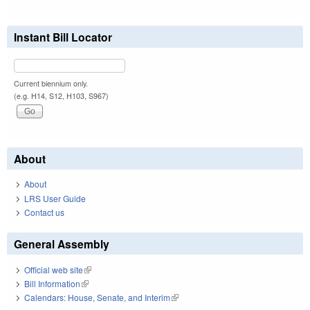
Instant Bill Locator
Current biennium only.
(e.g. H14, S12, H103, S967)
About
About
LRS User Guide
Contact us
General Assembly
Official web site
(link is external)
Bill Information
(link is external)
Calendars: House, Senate, and Interim
(link is external)