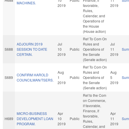
H688
10
Public
Finance, if
11
Sum
MACHINES.
2019
favorable,
2019
Rules,
Calendar, and
Operations of
the House
(House action)
Ref To Com On
ADJOURN 2019
Jul
Rules and
Jul
S688
SESSION TO DATE
10
Public
Operations of
11
Sum
CERTAIN.
2019
the Senate
2019
(Senate action)
Ref To Com On
Aug
Rules and
Aug
CONFIRM HAROLD
S689
1
Public
Operations of
5
Sum
COUNCILMAN/TSERS.
2019
the Senate
2019
(Senate action)
Ref to the Com
on Commerce,
if favorable,
Finance, if
MICRO-BUSINESS
Apr
Apr
favorable,
H689
DEVELOPMENT LOAN
10
Public
11
Sum
Rules,
PROGRAM.
2019
2019
Calendar, and