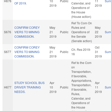
H676
10
Public
11
Sum
OF 2019.
Calendar, and
2019
2019
Operations of
the House
(House action)
Ref To Com On
CONFIRM COREY
May
Rules and
May
S676
VIERS TO MINING
21
Public
Operations of
22
Sum
COMMISSION.
2019
the Senate
2019
(Senate action)
CONFIRM COREY
May
Oct
Ch. Res 2019-
S677
VIERS TO MINING
21
Public
31
Sum
16
COMMISSION.
2019
2019
Ref to the Com
on
Transportation,
if favorable,
Appropriations,
STUDY SCHOOL BUS
Apr
Apr
Transportation,
H677
DRIVER TRAINING
10
Public
11
Sum
if favorable,
NEEDS.
2019
2019
Rules,
Calendar, and
Operations of
the House