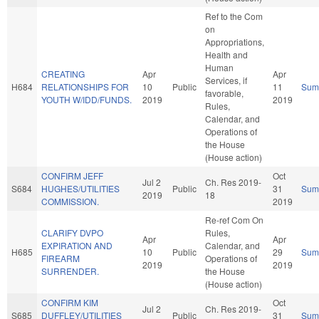
Ref to the Com
on
Appropriations,
Health and
Human
CREATING
Apr
Apr
Services, if
H684
RELATIONSHIPS FOR
10
Public
11
Sum
favorable,
YOUTH W/IDD/FUNDS.
2019
2019
Rules,
Calendar, and
Operations of
the House
(House action)
CONFIRM JEFF
Oct
Jul 2
Ch. Res 2019-
S684
HUGHES/UTILITIES
Public
31
Sum
2019
18
COMMISSION.
2019
Re-ref Com On
CLARIFY DVPO
Rules,
Apr
Apr
EXPIRATION AND
Calendar, and
H685
10
Public
29
Sum
FIREARM
Operations of
2019
2019
SURRENDER.
the House
(House action)
CONFIRM KIM
Oct
Jul 2
Ch. Res 2019-
S685
DUFFLEY/UTILITIES
Public
31
Sum