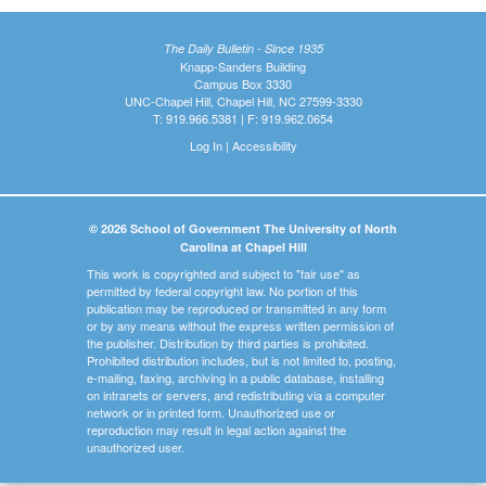
The Daily Bulletin - Since 1935
Knapp-Sanders Building
Campus Box 3330
UNC-Chapel Hill, Chapel Hill, NC 27599-3330
T: 919.966.5381 | F: 919.962.0654
Log In
|
Accessibility
© 2026 School of Government The University of North
Carolina at Chapel Hill
This work is copyrighted and subject to "fair use" as
permitted by federal copyright law. No portion of this
publication may be reproduced or transmitted in any form
or by any means without the express written permission of
the publisher. Distribution by third parties is prohibited.
Prohibited distribution includes, but is not limited to, posting,
e-mailing, faxing, archiving in a public database, installing
on intranets or servers, and redistributing via a computer
network or in printed form. Unauthorized use or
reproduction may result in legal action against the
unauthorized user.