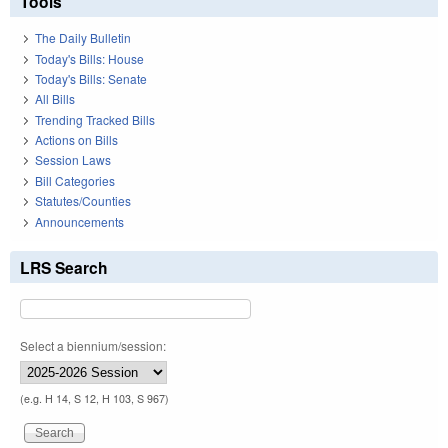
Tools
The Daily Bulletin
Today's Bills: House
Today's Bills: Senate
All Bills
Trending Tracked Bills
Actions on Bills
Session Laws
Bill Categories
Statutes/Counties
Announcements
LRS Search
Select a biennium/session:
(e.g. H 14, S 12, H 103, S 967)