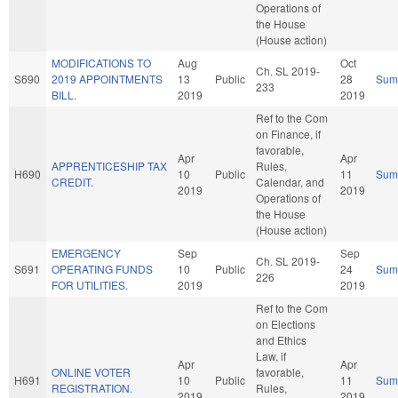
Operations of
the House
(House action)
MODIFICATIONS TO
Aug
Oct
Ch. SL 2019-
S690
2019 APPOINTMENTS
13
Public
28
Sum
233
BILL.
2019
2019
Ref to the Com
on Finance, if
favorable,
Apr
Apr
APPRENTICESHIP TAX
Rules,
H690
10
Public
11
Sum
CREDIT.
Calendar, and
2019
2019
Operations of
the House
(House action)
EMERGENCY
Sep
Sep
Ch. SL 2019-
S691
OPERATING FUNDS
10
Public
24
Sum
226
FOR UTILITIES.
2019
2019
Ref to the Com
on Elections
and Ethics
Law, if
Apr
Apr
ONLINE VOTER
favorable,
H691
10
Public
11
Sum
REGISTRATION.
Rules,
2019
2019