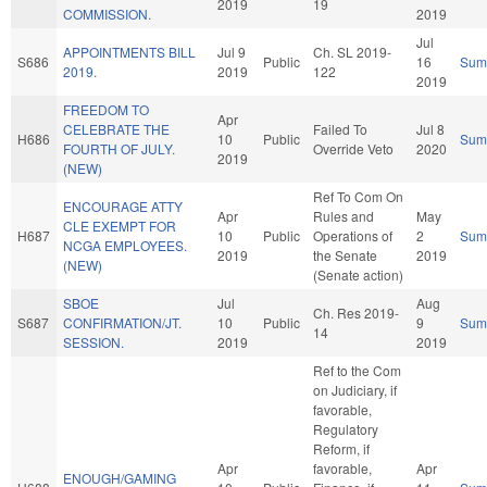
2019
19
COMMISSION.
2019
Jul
APPOINTMENTS BILL
Jul 9
Ch. SL 2019-
S686
Public
16
Sum
2019.
2019
122
2019
FREEDOM TO
Apr
CELEBRATE THE
Failed To
Jul 8
H686
10
Public
Sum
FOURTH OF JULY.
Override Veto
2020
2019
(NEW)
Ref To Com On
ENCOURAGE ATTY
Apr
Rules and
May
CLE EXEMPT FOR
H687
10
Public
Operations of
2
Sum
NCGA EMPLOYEES.
2019
the Senate
2019
(NEW)
(Senate action)
SBOE
Jul
Aug
Ch. Res 2019-
S687
CONFIRMATION/JT.
10
Public
9
Sum
14
SESSION.
2019
2019
Ref to the Com
on Judiciary, if
favorable,
Regulatory
Reform, if
Apr
favorable,
Apr
ENOUGH/GAMING