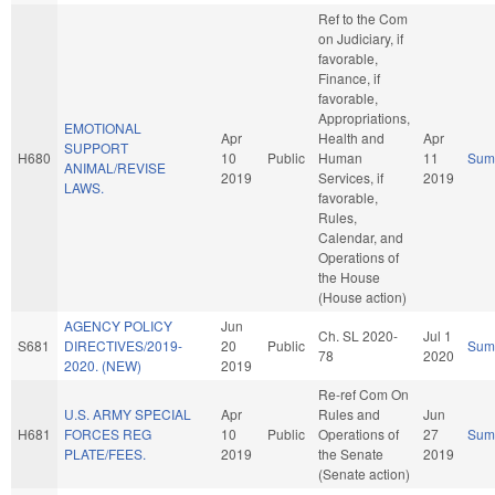
Ref to the Com
on Judiciary, if
favorable,
Finance, if
favorable,
Appropriations,
EMOTIONAL
Apr
Health and
Apr
SUPPORT
H680
10
Public
Human
11
Sum
ANIMAL/REVISE
2019
Services, if
2019
LAWS.
favorable,
Rules,
Calendar, and
Operations of
the House
(House action)
AGENCY POLICY
Jun
Ch. SL 2020-
Jul 1
S681
DIRECTIVES/2019-
20
Public
Sum
78
2020
2020. (NEW)
2019
Re-ref Com On
U.S. ARMY SPECIAL
Apr
Rules and
Jun
H681
FORCES REG
10
Public
Operations of
27
Sum
PLATE/FEES.
2019
the Senate
2019
(Senate action)