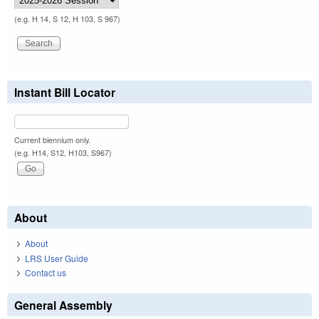
(e.g. H 14, S 12, H 103, S 967)
Instant Bill Locator
Current biennium only.
(e.g. H14, S12, H103, S967)
About
About
LRS User Guide
Contact us
General Assembly