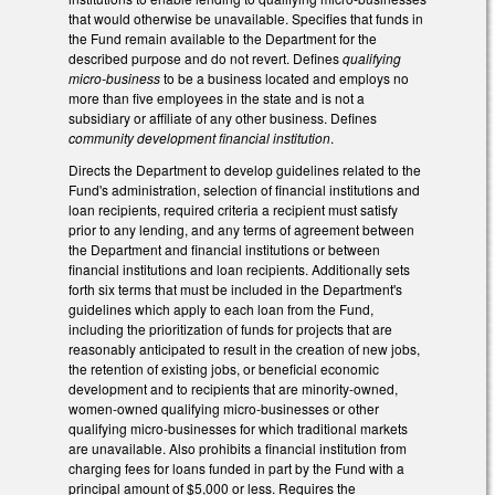
that would otherwise be unavailable. Specifies that funds in
the Fund remain available to the Department for the
described purpose and do not revert. Defines
qualifying
micro-business
to be a business located and employs no
more than five employees in the state and is not a
subsidiary or affiliate of any other business. Defines
community development financial institution
.
Directs the Department to develop guidelines related to the
Fund's administration, selection of financial institutions and
loan recipients, required criteria a recipient must satisfy
prior to any lending, and any terms of agreement between
the Department and financial institutions or between
financial institutions and loan recipients. Additionally sets
forth six terms that must be included in the Department's
guidelines which apply to each loan from the Fund,
including the prioritization of funds for projects that are
reasonably anticipated to result in the creation of new jobs,
the retention of existing jobs, or beneficial economic
development and to recipients that are minority-owned,
women-owned qualifying micro-businesses or other
qualifying micro-businesses for which traditional markets
are unavailable. Also prohibits a financial institution from
charging fees for loans funded in part by the Fund with a
principal amount of $5,000 or less. Requires the