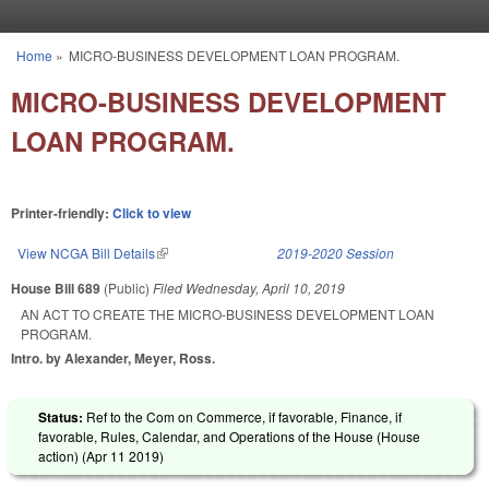
Skip to main content
Home
»
MICRO-BUSINESS DEVELOPMENT LOAN PROGRAM.
You are here
MICRO-BUSINESS DEVELOPMENT
LOAN PROGRAM.
Printer-friendly:
Click to view
View NCGA Bill Details
(link is external)
2019-2020 Session
House Bill 689
(Public)
Filed
Wednesday, April 10, 2019
AN ACT TO CREATE THE MICRO-BUSINESS DEVELOPMENT LOAN
PROGRAM.
Intro. by Alexander, Meyer, Ross.
Status:
Ref to the Com on Commerce, if favorable, Finance, if
favorable, Rules, Calendar, and Operations of the House (House
action) (
Apr 11 2019
)