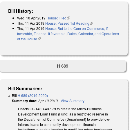
Bill History:
Wed, 10 Apr 2019
House: Filed
(link is external)
Thu, 11 Apr 2019
House: Passed 1st Reading
(link is external)
Thu, 11 Apr 2019
House: Ref to the Com on Commerce, if
favorable, Finance, if favorable, Rules, Calendar, and Operations
of the House
(link is external)
H 689
Bill Summaries:
Bill
H 689 (2019-2020)
Summary date:
Apr 10 2019
-
View Summary
Enacts GS 143B-437.79 to create the Micro-Business
Development Loan Fund (Fund) as a restricted reserve in
the Department of Commerce (Department) to provide low-
interest loans to community development financial
institutions to enable lending to qualifying micro-businesses