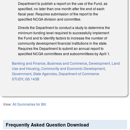
Department to publish a report on the use of the Fund, as
specified, no later than one month after the end of each
fiscal year. Requires submission of the report to the
specified NCGA division and committee.
Directs the Department to conduct a study to determine the
minimum funding level required to successfully implement
the Fund and to identify factors to increase the number of
community development financial institutions in the state.
Requires the Department to submit an annual report to
specified NCGA committees and subcommittees by April 1.
Banking and Finance
,
Business and Commerce
,
Development, Land
Use and Housing
,
Community and Economic Development
,
Government
,
State Agencies
,
Department of Commerce
STUDY
,
GS 143B
View:
All Summaries for Bill
Frequently Asked Question Download