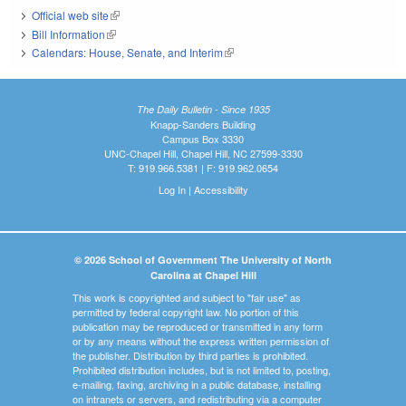
Official web site
(link is external)
Bill Information
(link is external)
Calendars: House, Senate, and Interim
(link is external)
The Daily Bulletin - Since 1935
Knapp-Sanders Building
Campus Box 3330
UNC-Chapel Hill, Chapel Hill, NC 27599-3330
T: 919.966.5381 | F: 919.962.0654
Log In
|
Accessibility
© 2026 School of Government The University of North
Carolina at Chapel Hill
This work is copyrighted and subject to "fair use" as
permitted by federal copyright law. No portion of this
publication may be reproduced or transmitted in any form
or by any means without the express written permission of
the publisher. Distribution by third parties is prohibited.
Prohibited distribution includes, but is not limited to, posting,
e-mailing, faxing, archiving in a public database, installing
on intranets or servers, and redistributing via a computer