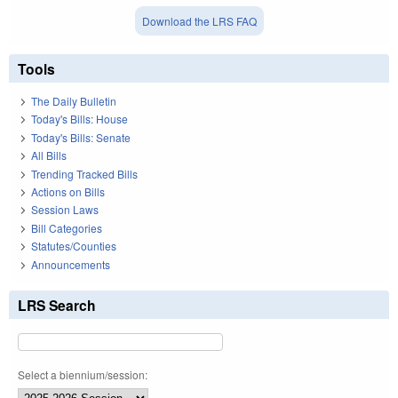
Download the LRS FAQ
Tools
The Daily Bulletin
Today's Bills: House
Today's Bills: Senate
All Bills
Trending Tracked Bills
Actions on Bills
Session Laws
Bill Categories
Statutes/Counties
Announcements
LRS Search
Select a biennium/session: