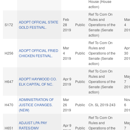
House (House
action)
Ref To Com On
Feb
Rules and
Ma
ADOPT OFFICIAL STATE
S172
28
Public
Operations of the
4
GOLD FESTIVAL.
2019
Senate (Senate
20
action)
Ref To Com On
Mar
Rules and
Apr
ADOPT OFFICIAL FRIED
H256
4
Public
Operations of the
30
CHICKEN FESTIVAL.
2019
Senate (Senate
20
action)
Ref To Com On
Rules and
Ma
ADOPT HAYWOOD CO.
Apr 9
H647
Public
Operations of the
7
ELK CAPITAL OF NC.
2019
Senate (Senate
20
action)
ADMINISTRATION OF
Mar
No
H470
JUSTICE CHANGES.
26
Public
Ch. SL 2019-243
6
(NEW)
2019
20
Ref To Com On
ADJUST LPA PAY
Rules and
Ma
Apr 9
H651
RATES/DMV
Public
Operations of the
7