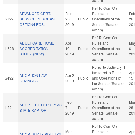
action)
Ref To Com On
ADVANCED CERT.
Feb
Rules and
Fe
S129
SERVICE PURCHASE
25
Public
Operations of the
26
OPTION/LEOS.
2019
Senate (Senate
20
action)
Ref To Com On
ADULT CARE HOME
Apr
Rules and
Ma
H698
ACCREDITATION
10
Public
Operations of the
6
STUDY. (NEW)
2019
Senate (Senate
20
action)
Re-ref to Judiciary. If
fav, re-ref to Rules
Apr
ADOPTION LAW
Apr 2
S492
Public
and Operations of
15
CHANGES.
2019
the Senate (Senate
20
action)
Ref To Com On
Feb
Rules and
Ma
ADOPT THE OSPREY AS
H39
7
Public
Operations of the
28
STATE RAPTOR.
2019
Senate (Senate
20
action)
Ref To Com On
Mar
Rules and
Apr
ADOPT STATE POULTRY