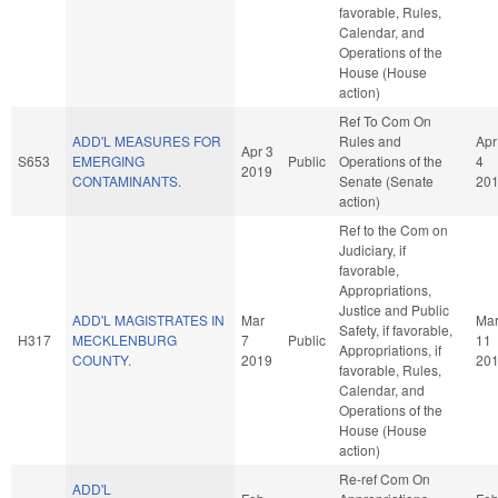
favorable, Rules,
Calendar, and
Operations of the
House (House
action)
Ref To Com On
ADD'L MEASURES FOR
Rules and
Apr
Apr 3
S653
EMERGING
Public
Operations of the
4
2019
CONTAMINANTS.
Senate (Senate
20
action)
Ref to the Com on
Judiciary, if
favorable,
Appropriations,
Justice and Public
ADD'L MAGISTRATES IN
Mar
Ma
Safety, if favorable,
H317
MECKLENBURG
7
Public
11
Appropriations, if
COUNTY.
2019
20
favorable, Rules,
Calendar, and
Operations of the
House (House
action)
Re-ref Com On
ADD'L