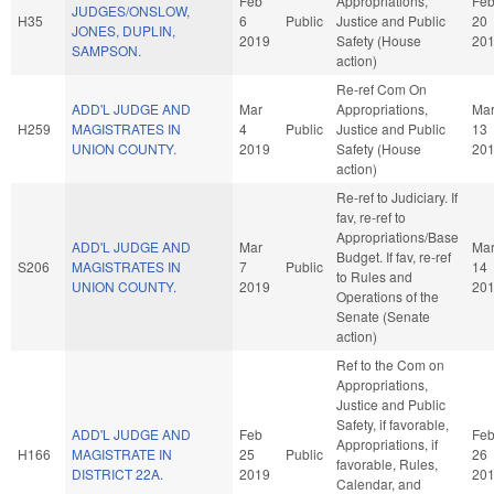
Feb
Appropriations,
Fe
JUDGES/ONSLOW,
H35
6
Public
Justice and Public
20
JONES, DUPLIN,
2019
Safety (House
20
SAMPSON.
action)
Re-ref Com On
ADD'L JUDGE AND
Mar
Appropriations,
Ma
H259
MAGISTRATES IN
4
Public
Justice and Public
13
UNION COUNTY.
2019
Safety (House
20
action)
Re-ref to Judiciary. If
fav, re-ref to
Appropriations/Base
ADD'L JUDGE AND
Mar
Ma
Budget. If fav, re-ref
S206
MAGISTRATES IN
7
Public
14
to Rules and
UNION COUNTY.
2019
20
Operations of the
Senate (Senate
action)
Ref to the Com on
Appropriations,
Justice and Public
Safety, if favorable,
ADD'L JUDGE AND
Feb
Fe
Appropriations, if
H166
MAGISTRATE IN
25
Public
26
favorable, Rules,
DISTRICT 22A.
2019
20
Calendar, and