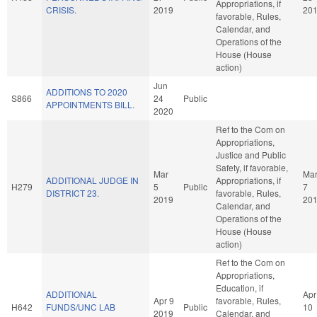
Appropriations, if
CRISIS.
2019
20
favorable, Rules,
Calendar, and
Operations of the
House (House
action)
Jun
ADDITIONS TO 2020
S866
24
Public
APPOINTMENTS BILL.
2020
Ref to the Com on
Appropriations,
Justice and Public
Safety, if favorable,
Mar
Ma
ADDITIONAL JUDGE IN
Appropriations, if
H279
5
Public
7
DISTRICT 23.
favorable, Rules,
2019
20
Calendar, and
Operations of the
House (House
action)
Ref to the Com on
Appropriations,
Education, if
ADDITIONAL
Apr
Apr 9
favorable, Rules,
H642
FUNDS/UNC LAB
Public
10
2019
Calendar, and