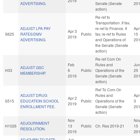
2019
ADVERTISING.
Senate (Senate
20
action)
Re-ref to
Transportation. If fav,
ADJUST LPA PAY
re-ref to Finance. If
Apr
Apr 3
S625
RATES/DMV
Public
fav, re-ref to Rules
15
2019
ADVERTISING.
and Operations of
20
the Senate (Senate
action)
Re-ref Com On
Feb
Rules and
Jun
ADJUST GSC
H33
6
Public
Operations of the
25
MEMBERSHIP.
2019
Senate (Senate
20
action)
Ref To Com On
ADJUST DRUG
Rules and
Apr
Apr 2
S515
EDUCATION SCHOOL
Public
Operations of the
3
2019
ENROLLMENT FEE.
Senate (Senate
20
action)
Nov
No
ADJOURNMENT
H1026
13
Public
Ch. Res 2019-21
15
RESOLUTION.
2019
20
ADJOURN TO DATE
Jun