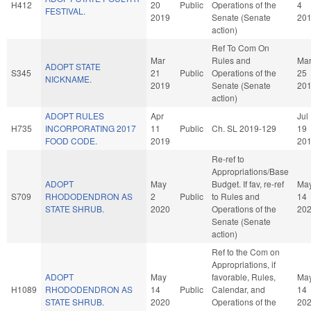
H412
20
Public
Operations of the
4
FESTIVAL.
2019
Senate (Senate
20
action)
Ref To Com On
Mar
Rules and
Ma
ADOPT STATE
S345
21
Public
Operations of the
25
NICKNAME.
2019
Senate (Senate
20
action)
ADOPT RULES
Apr
Jul
H735
INCORPORATING 2017
11
Public
Ch. SL 2019-129
19
FOOD CODE.
2019
20
Re-ref to
Appropriations/Base
ADOPT
May
Budget. If fav, re-ref
Ma
S709
RHODODENDRON AS
2
Public
to Rules and
14
STATE SHRUB.
2020
Operations of the
20
Senate (Senate
action)
Ref to the Com on
Appropriations, if
ADOPT
May
favorable, Rules,
Ma
H1089
RHODODENDRON AS
14
Public
Calendar, and
14
STATE SHRUB.
2020
Operations of the
20