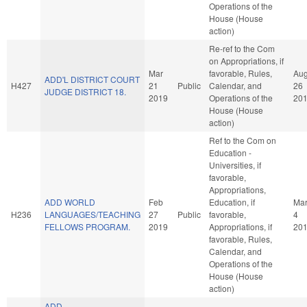
Operations of the
House (House
action)
Re-ref to the Com
on Appropriations, if
Mar
favorable, Rules,
Au
ADD'L DISTRICT COURT
H427
21
Public
Calendar, and
26
JUDGE DISTRICT 18.
2019
Operations of the
20
House (House
action)
Ref to the Com on
Education -
Universities, if
favorable,
Appropriations,
ADD WORLD
Feb
Education, if
Ma
H236
LANGUAGES/TEACHING
27
Public
favorable,
4
FELLOWS PROGRAM.
2019
Appropriations, if
20
favorable, Rules,
Calendar, and
Operations of the
House (House
action)
ADD