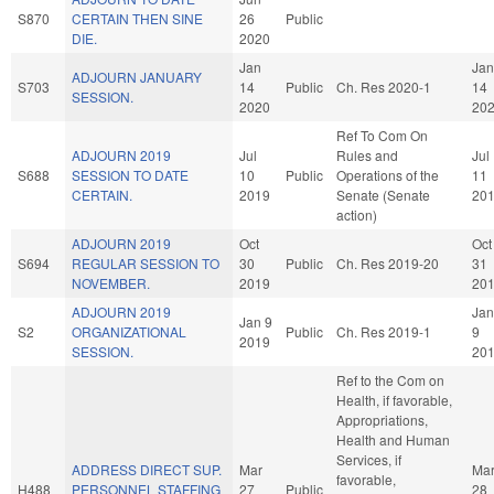
S870
CERTAIN THEN SINE
26
Public
DIE.
2020
Jan
Jan
ADJOURN JANUARY
S703
14
Public
Ch. Res 2020-1
14
SESSION.
2020
20
Ref To Com On
ADJOURN 2019
Jul
Rules and
Jul
S688
SESSION TO DATE
10
Public
Operations of the
11
CERTAIN.
2019
Senate (Senate
20
action)
ADJOURN 2019
Oct
Oct
S694
REGULAR SESSION TO
30
Public
Ch. Res 2019-20
31
NOVEMBER.
2019
20
ADJOURN 2019
Jan
Jan 9
S2
ORGANIZATIONAL
Public
Ch. Res 2019-1
9
2019
SESSION.
20
Ref to the Com on
Health, if favorable,
Appropriations,
Health and Human
Services, if
ADDRESS DIRECT SUP.
Mar
Ma
favorable,
H488
PERSONNEL STAFFING
27
Public
28