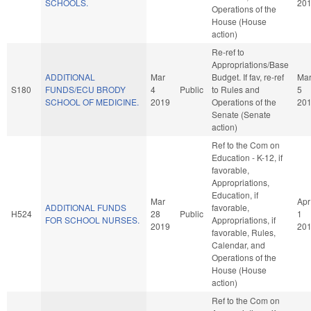
SCHOOLS.
20
Operations of the
House (House
action)
Re-ref to
Appropriations/Base
ADDITIONAL
Mar
Budget. If fav, re-ref
Ma
S180
FUNDS/ECU BRODY
4
Public
to Rules and
5
SCHOOL OF MEDICINE.
2019
Operations of the
20
Senate (Senate
action)
Ref to the Com on
Education - K-12, if
favorable,
Appropriations,
Education, if
Mar
Apr
ADDITIONAL FUNDS
favorable,
H524
28
Public
1
FOR SCHOOL NURSES.
Appropriations, if
2019
20
favorable, Rules,
Calendar, and
Operations of the
House (House
action)
Ref to the Com on