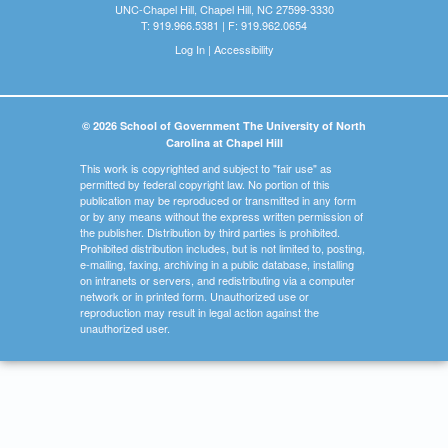
UNC-Chapel Hill, Chapel Hill, NC 27599-3330
T: 919.966.5381 | F: 919.962.0654
Log In
|
Accessibility
© 2026 School of Government The University of North
Carolina at Chapel Hill
This work is copyrighted and subject to "fair use" as
permitted by federal copyright law. No portion of this
publication may be reproduced or transmitted in any form
or by any means without the express written permission of
the publisher. Distribution by third parties is prohibited.
Prohibited distribution includes, but is not limited to, posting,
e-mailing, faxing, archiving in a public database, installing
on intranets or servers, and redistributing via a computer
network or in printed form. Unauthorized use or
reproduction may result in legal action against the
unauthorized user.