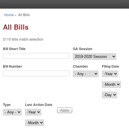
Skip to main content
Home
»
All Bills
You are here
All Bills
2110 bills match selection
Bill Short Title
GA Session
Bill Number
Chamber
Filing Date
Filing Date
Year
Month
Day
Type
Last Action Date
Last Action Date
Year
Month