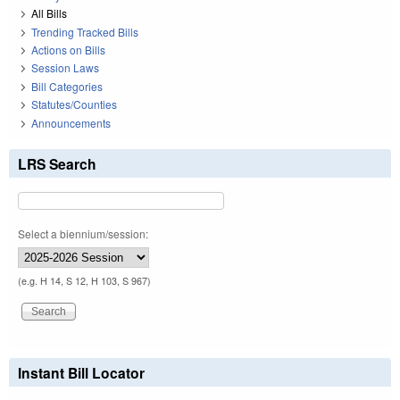
All Bills
Trending Tracked Bills
Actions on Bills
Session Laws
Bill Categories
Statutes/Counties
Announcements
LRS Search
Select a biennium/session:
(e.g. H 14, S 12, H 103, S 967)
Instant Bill Locator