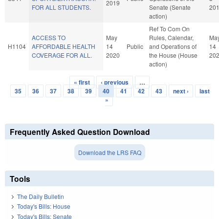
2019
FOR ALL STUDENTS.
Senate (Senate
20
action)
Ref To Com On
ACCESS TO
May
Rules, Calendar,
Ma
H1104
AFFORDABLE HEALTH
14
Public
and Operations of
14
COVERAGE FOR ALL.
2020
the House (House
20
action)
« first
‹ previous
…
Pages
35
36
37
38
39
40
41
42
43
next ›
last
»
Frequently Asked Question Download
Download the LRS FAQ
Tools
The Daily Bulletin
Today's Bills: House
Today's Bills: Senate