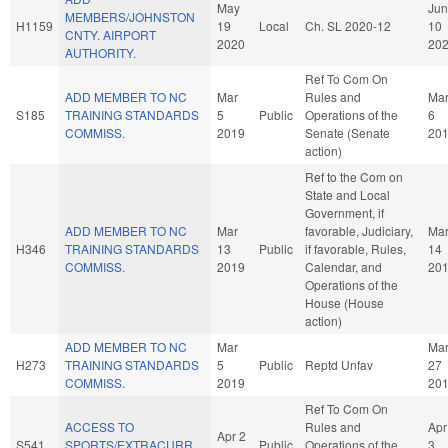
May
Jun
MEMBERS/JOHNSTON
H1159
19
Local
Ch. SL 2020-12
10
CNTY. AIRPORT
2020
20
AUTHORITY.
Ref To Com On
ADD MEMBER TO NC
Mar
Rules and
Ma
S185
TRAINING STANDARDS
5
Public
Operations of the
6
COMMISS.
2019
Senate (Senate
20
action)
Ref to the Com on
State and Local
Government, if
ADD MEMBER TO NC
Mar
favorable, Judiciary,
Ma
H346
TRAINING STANDARDS
13
Public
if favorable, Rules,
14
COMMISS.
2019
Calendar, and
20
Operations of the
House (House
action)
ADD MEMBER TO NC
Mar
Ma
H273
TRAINING STANDARDS
5
Public
Reptd Unfav
27
COMMISS.
2019
20
Ref To Com On
ACCESS TO
Rules and
Apr
Apr 2
S541
SPORTS/EXTRACURR.
Public
Operations of the
3