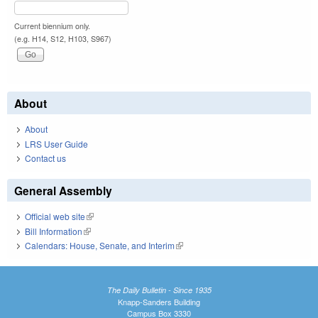
Current biennium only.
(e.g. H14, S12, H103, S967)
About
About
LRS User Guide
Contact us
General Assembly
Official web site
(link is external)
Bill Information
(link is external)
Calendars: House, Senate, and Interim
(link is external)
The Daily Bulletin - Since 1935
Knapp-Sanders Building
Campus Box 3330