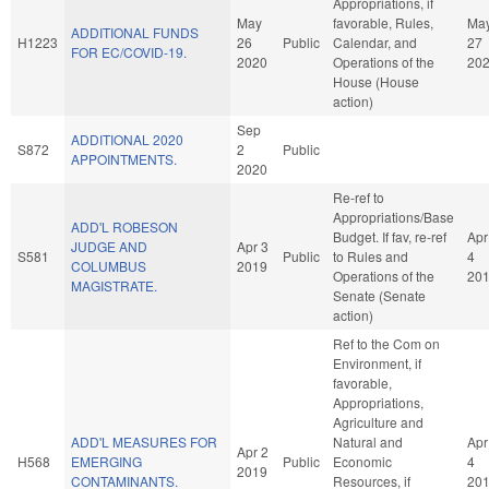
Appropriations, if
May
favorable, Rules,
Ma
ADDITIONAL FUNDS
H1223
26
Public
Calendar, and
27
FOR EC/COVID-19.
2020
Operations of the
20
House (House
action)
Sep
ADDITIONAL 2020
S872
2
Public
APPOINTMENTS.
2020
Re-ref to
Appropriations/Base
ADD'L ROBESON
Budget. If fav, re-ref
Apr
JUDGE AND
Apr 3
S581
Public
to Rules and
4
COLUMBUS
2019
Operations of the
20
MAGISTRATE.
Senate (Senate
action)
Ref to the Com on
Environment, if
favorable,
Appropriations,
Agriculture and
ADD'L MEASURES FOR
Natural and
Apr
Apr 2
H568
EMERGING
Public
Economic
4
2019
CONTAMINANTS.
Resources, if
20