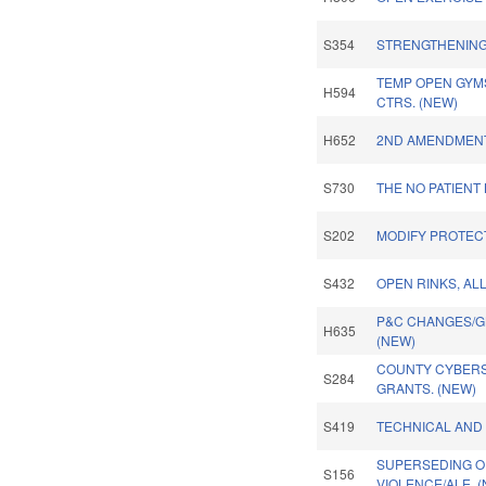
S354
STRENGTHENING 
TEMP OPEN GYM
H594
CTRS. (NEW)
H652
2ND AMENDMENT
S730
THE NO PATIENT 
S202
MODIFY PROTECT
S432
OPEN RINKS, AL
P&C CHANGES/GL
H635
(NEW)
COUNTY CYBERS
S284
GRANTS. (NEW)
S419
TECHNICAL AND
SUPERSEDING O
S156
VIOLENCE/ALE. 