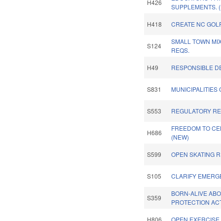
H426
SUPPLEMENTS. 
H418
CREATE NC GOLF
SMALL TOWN MI
S124
REQS.
H49
RESPONSIBLE D
S831
MUNICIPALITIES
S553
REGULATORY RE
FREEDOM TO CEL
H686
(NEW)
S599
OPEN SKATING R
S105
CLARIFY EMERG
BORN-ALIVE AB
S359
PROTECTION ACT
H806
OPEN EXERCISE &