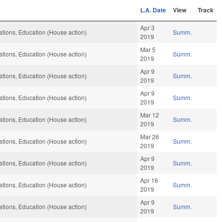
L.A. Date
View
Track
Apr 3
tions, Education (House action)
Summ.
2019
Mar 5
tions, Education (House action)
Summ.
2019
Apr 9
tions, Education (House action)
Summ.
2019
Apr 9
tions, Education (House action)
Summ.
2019
Mar 12
tions, Education (House action)
Summ.
2019
Mar 26
tions, Education (House action)
Summ.
2019
Apr 9
tions, Education (House action)
Summ.
2019
Apr 16
tions, Education (House action)
Summ.
2019
Apr 9
tions, Education (House action)
Summ.
2019