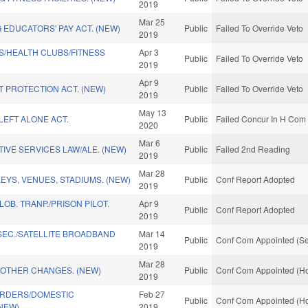
2019
Mar 25
EDUCATORS' PAY ACT. (NEW)
Public
Failed To Override Veto
2019
S/HEALTH CLUBS/FITNESS
Apr 3
Public
Failed To Override Veto
2019
Apr 9
 PROTECTION ACT. (NEW)
Public
Failed To Override Veto
2019
May 13
LEFT ALONE ACT.
Public
Failed Concur In H Com 
2020
Mar 6
IVE SERVICES LAW/ALE. (NEW)
Public
Failed 2nd Reading
2019
Mar 28
LEYS, VENUES, STADIUMS. (NEW)
Public
Conf Report Adopted
2019
OB. TRANP./PRISON PILOT.
Apr 9
Public
Conf Report Adopted
2019
EC./SATELLITE BROADBAND
Mar 14
Public
Conf Com Appointed (Se
2019
Mar 28
 OTHER CHANGES. (NEW)
Public
Conf Com Appointed (Ho
2019
RDERS/DOMESTIC
Feb 27
Public
Conf Com Appointed (Ho
(NEW)
2019