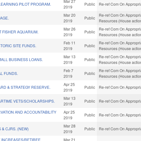
Mar 27
LEARNING PILOT PROGRAM.
Public
Re-ref Com On Appropria
2019
Mar 20
Re-ref Com On Appropria
AGE.
Public
2019
Resources (House actio
Mar 26
Re-ref Com On Appropria
 FISHER AQUARIUM.
Public
2019
Resources (House actio
Feb 11
Re-ref Com On Appropria
STORIC SITE FUNDS.
Public
2019
Resources (House actio
Mar 13
Re-ref Com On Appropria
ALL BUSINESS LOANS.
Public
2019
Resources (House actio
Feb 7
Re-ref Com On Appropria
AL FUNDS.
Public
2019
Resources (House actio
Apr 25
ARD & STRATEGY RESERVE.
Public
Re-ref Com On Appropria
2019
Mar 13
ARTIME VETS/SCHOLARSHIPS.
Public
Re-ref Com On Appropria
2019
RVATION AND ACCOUNTABILITY
Apr 25
Public
Re-ref Com On Appropria
2019
Mar 28
 & CJRS. (NEW)
Public
Re-ref Com On Appropria
2019
 INCREASES/RETIREE
Mar 21