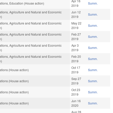
Apr 16
tions, Education (House action)
Summ.
2019
tions, Agriculture and Natural and Economic
Jun 12
Summ.
n)
2019
tions, Agriculture and Natural and Economic
May 22
Summ.
n)
2019
tions, Agriculture and Natural and Economic
Feb 27
Summ.
n)
2019
tions, Agriculture and Natural and Economic
Apr 3
Summ.
n)
2019
tions, Agriculture and Natural and Economic
Feb 20
Summ.
n)
2019
Oct 17
tions (House action)
Summ.
2019
Sep 27
tions (House action)
Summ.
2019
Oct 23
tions (House action)
Summ.
2019
Jun 16
tions (House action)
Summ.
2020
Aug 28