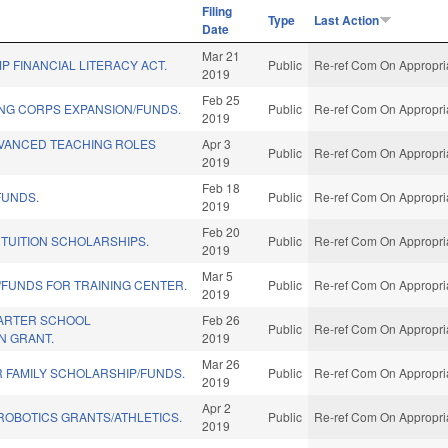
Filing
Type
Last Action
Date
Mar 21
 FINANCIAL LITERACY ACT.
Public
Re-ref Com On Appropria
2019
Feb 25
ING CORPS EXPANSION/FUNDS.
Public
Re-ref Com On Appropria
2019
VANCED TEACHING ROLES
Apr 3
Public
Re-ref Com On Appropria
2019
Feb 18
FUNDS.
Public
Re-ref Com On Appropria
2019
Feb 20
 TUITION SCHOLARSHIPS.
Public
Re-ref Com On Appropria
2019
Mar 5
FUNDS FOR TRAINING CENTER.
Public
Re-ref Com On Appropria
2019
ARTER SCHOOL
Feb 26
Public
Re-ref Com On Appropria
N GRANT.
2019
Mar 26
R FAMILY SCHOLARSHIP/FUNDS.
Public
Re-ref Com On Appropria
2019
Apr 2
ROBOTICS GRANTS/ATHLETICS.
Public
Re-ref Com On Appropria
2019