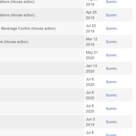
tions (House action)
Summ.
2019
Apr 25
tions (House action)
Summ.
2019
Jul 22
 Beverage Control (House action)
Summ.
2019
Mar 12
re (House action)
Summ.
2019
May 21
Summ.
2020
Jan 14
Summ.
2020
Jul 8
Summ.
2020
Jul 8
Summ.
2020
Jul 8
Summ.
2020
Jun 5
Summ.
2019
Jul 8
Summ.