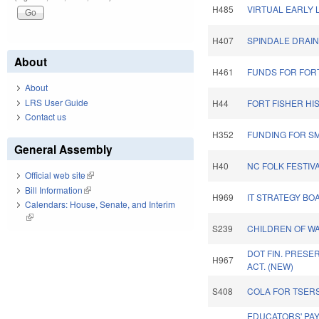
H485
VIRTUAL EARLY 
H407
SPINDALE DRAIN
About
H461
FUNDS FOR FORT
About
LRS User Guide
H44
FORT FISHER HI
Contact us
H352
FUNDING FOR SM
General Assembly
H40
NC FOLK FESTIV
Official web site
(link is external)
Bill Information
(link is external)
H969
IT STRATEGY BO
Calendars: House, Senate, and Interim
(link is external)
S239
CHILDREN OF W
DOT FIN. PRESE
H967
ACT. (NEW)
S408
COLA FOR TSERS
EDUCATORS' PAY