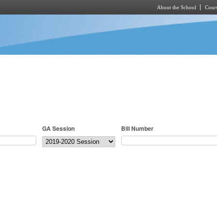
About the School
Cours
Skip to main content
GA Session
Bill Number