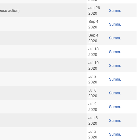
Jun 26
use action)
Summ.
2020
Sep 4
Summ.
2020
Sep 4
Summ.
2020
Jul 13
Summ.
2020
Jul 10
Summ.
2020
Jul 8
Summ.
2020
Jul 6
Summ.
2020
Jul 2
Summ.
2020
Jun 8
Summ.
2020
Jul 2
Summ.
2020