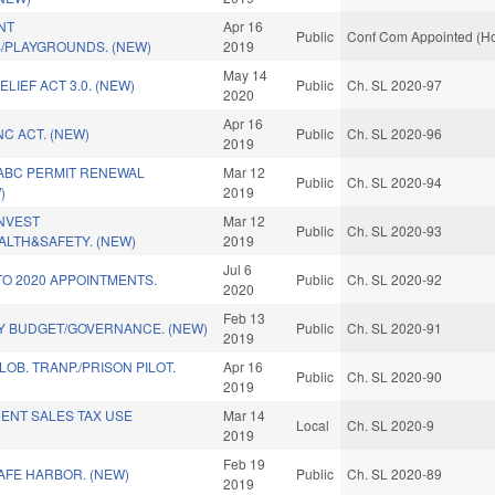
NT
Apr 16
Public
Conf Com Appointed (Ho
/PLAYGROUNDS. (NEW)
2019
May 14
LIEF ACT 3.0. (NEW)
Public
Ch. SL 2020-97
2020
Apr 16
C ACT. (NEW)
Public
Ch. SL 2020-96
2019
 ABC PERMIT RENEWAL
Mar 12
Public
Ch. SL 2020-94
)
2019
INVEST
Mar 12
Public
Ch. SL 2020-93
ALTH&SAFETY. (NEW)
2019
Jul 6
TO 2020 APPOINTMENTS.
Public
Ch. SL 2020-92
2020
Feb 13
FY BUDGET/GOVERNANCE. (NEW)
Public
Ch. SL 2020-91
2019
OB. TRANP./PRISON PILOT.
Apr 16
Public
Ch. SL 2020-90
2019
ENT SALES TAX USE
Mar 14
Local
Ch. SL 2020-9
2019
Feb 19
SAFE HARBOR. (NEW)
Public
Ch. SL 2020-89
2019