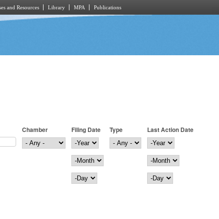
es and Resources
Library
MPA
Publications
Chamber
Filing Date
Type
Last Action Date
Filing Date
Year
Last Action Date
Year
Month
Month
Day
Day