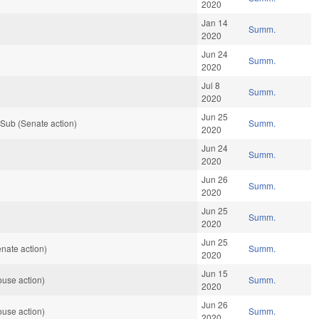
2020
Jan 14
Summ.
2020
Jun 24
Summ.
2020
Jul 8
Summ.
2020
Jun 25
Sub (Senate action)
Summ.
2020
Jun 24
Summ.
2020
Jun 26
Summ.
2020
Jun 25
Summ.
2020
Jun 25
nate action)
Summ.
2020
Jun 15
use action)
Summ.
2020
Jun 26
use action)
Summ.
2020