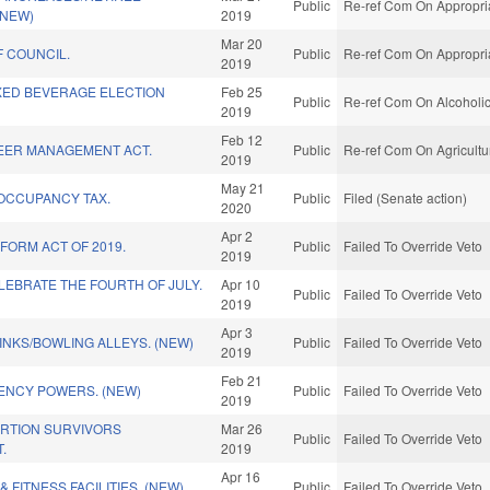
Public
Re-ref Com On Appropria
(NEW)
2019
Mar 20
 COUNCIL.
Public
Re-ref Com On Appropria
2019
XED BEVERAGE ELECTION
Feb 25
Public
Re-ref Com On Alcoholic
2019
Feb 12
EER MANAGEMENT ACT.
Public
Re-ref Com On Agricultu
2019
May 21
 OCCUPANCY TAX.
Public
Filed (Senate action)
2020
Apr 2
FORM ACT OF 2019.
Public
Failed To Override Veto
2019
EBRATE THE FOURTH OF JULY.
Apr 10
Public
Failed To Override Veto
2019
Apr 3
INKS/BOWLING ALLEYS. (NEW)
Public
Failed To Override Veto
2019
Feb 21
ENCY POWERS. (NEW)
Public
Failed To Override Veto
2019
ORTION SURVIVORS
Mar 26
Public
Failed To Override Veto
.
2019
Apr 16
 FITNESS FACILITIES. (NEW)
Public
Failed To Override Veto