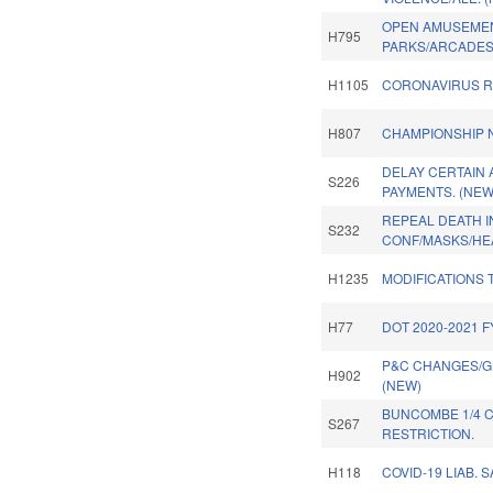
OPEN AMUSEME
H795
PARKS/ARCADES
H1105
CORONAVIRUS RE
H807
CHAMPIONSHIP N
DELAY CERTAIN
S226
PAYMENTS. (NEW
REPEAL DEATH 
S232
CONF/MASKS/HE
H1235
MODIFICATIONS 
H77
DOT 2020-2021 
P&C CHANGES/GL
H902
(NEW)
BUNCOMBE 1/4 C
S267
RESTRICTION.
H118
COVID-19 LIAB. 