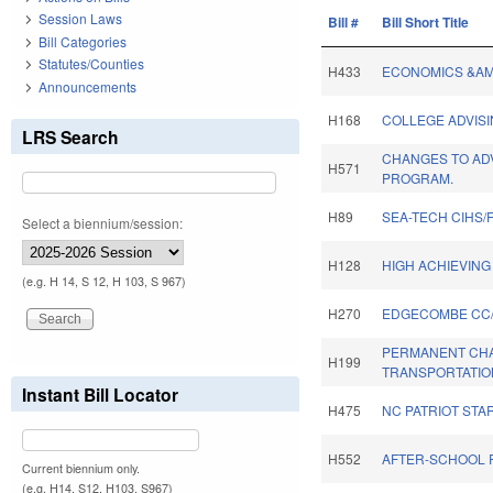
Session Laws
Bill #
Bill Short Title
Bill Categories
Statutes/Counties
H433
ECONOMICS &AMP
Announcements
H168
COLLEGE ADVIS
LRS Search
CHANGES TO AD
H571
PROGRAM.
H89
SEA-TECH CIHS/
Select a biennium/session:
H128
HIGH ACHIEVING
(e.g. H 14, S 12, H 103, S 967)
H270
EDGECOMBE CC/
PERMANENT CH
H199
TRANSPORTATIO
Instant Bill Locator
H475
NC PATRIOT STA
H552
AFTER-SCHOOL 
Current biennium only.
(e.g. H14, S12, H103, S967)