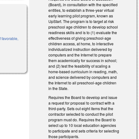
(Board), in consultation with the specified
entities, to establish a three-year virtual
early learning pilot program, known as
UpStart. The program is to target at risk
preschool age children to develop school
readiness skills and is to (1) evaluate the
effectiveness of giving preschool-age
f favorable,
children access, at home, to interactive
individualized instruction delivered by
computers and the Internet to prepare
them academically for success in school;
and (2) test the feasibility of scaling a
home-based curriculum in reading, math,
and science delivered by computers and
the Internet to all preschool-age children
in the State.
Requires the Board to develop and issue
a request for proposal to contract with a
third-party. Sets out eight items that the
contractor selected to conduct the pilot
program must do. Requires the Board to
select up to 10 local education agencies
to participate and sets criteria for selecting
those participants.