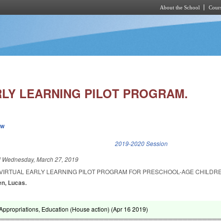
About the School
Cours
Skip to main content
RLY LEARNING PILOT PROGRAM.
ew
k is external)
2019-2020 Session
d
Wednesday, March 27, 2019
A VIRTUAL EARLY LEARNING PILOT PROGRAM FOR PRESCHOOL-AGE CHILDR
en, Lucas.
ppropriations, Education (House action) (
Apr 16 2019
)