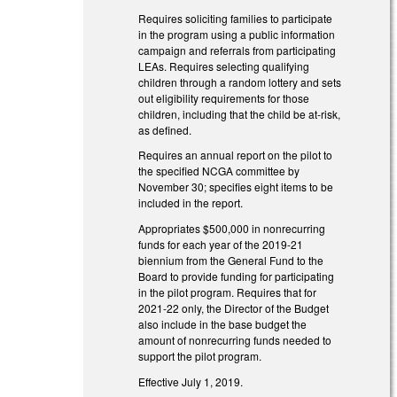
Requires soliciting families to participate
in the program using a public information
campaign and referrals from participating
LEAs. Requires selecting qualifying
children through a random lottery and sets
out eligibility requirements for those
children, including that the child be at-risk,
as defined.
Requires an annual report on the pilot to
the specified NCGA committee by
November 30; specifies eight items to be
included in the report.
Appropriates $500,000 in nonrecurring
funds for each year of the 2019-21
biennium from the General Fund to the
Board to provide funding for participating
in the pilot program. Requires that for
2021-22 only, the Director of the Budget
also include in the base budget the
amount of nonrecurring funds needed to
support the pilot program.
Effective July 1, 2019.