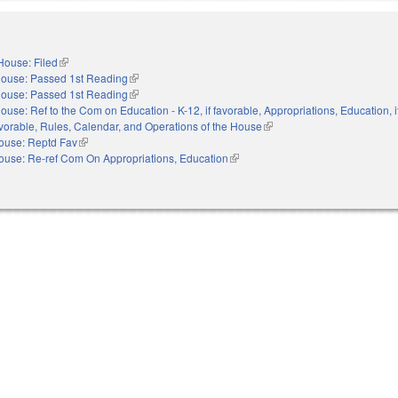
House: Filed
(link is external)
ouse: Passed 1st Reading
(link is external)
ouse: Passed 1st Reading
(link is external)
ouse: Ref to the Com on Education - K-12, if favorable, Appropriations, Education, i
favorable, Rules, Calendar, and Operations of the House
(link is external)
ouse: Reptd Fav
(link is external)
ouse: Re-ref Com On Appropriations, Education
(link is external)