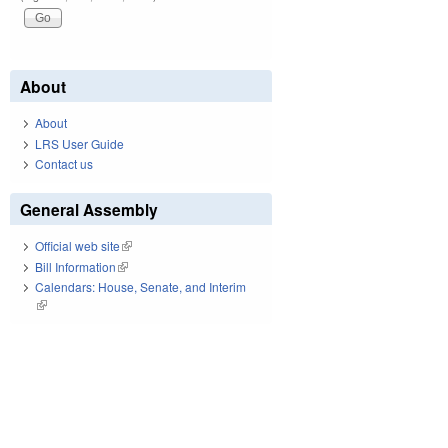
About
About
LRS User Guide
Contact us
General Assembly
Official web site
(link is external)
Bill Information
(link is external)
Calendars: House, Senate, and Interim
(link is external)