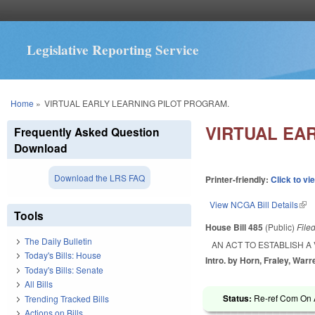
Legislative Reporting Service
You are here
Home
»
VIRTUAL EARLY LEARNING PILOT PROGRAM.
VIRTUAL EA
Frequently Asked Question
Download
Download the LRS FAQ
Printer-friendly:
Click to vi
View NCGA Bill Details
(lin
Tools
House Bill 485
(Public)
File
The Daily Bulletin
AN ACT TO ESTABLISH 
Today's Bills: House
Intro. by Horn, Fraley, Warr
Today's Bills: Senate
All Bills
Status:
Re-ref Com On A
Trending Tracked Bills
Actions on Bills