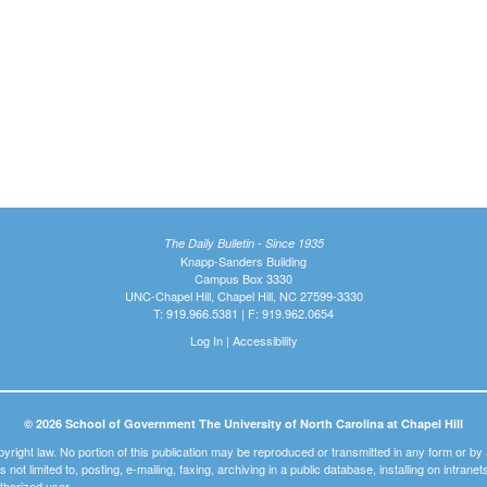
The Daily Bulletin - Since 1935
Knapp-Sanders Building
Campus Box 3330
UNC-Chapel Hill, Chapel Hill, NC 27599-3330
T: 919.966.5381 | F: 919.962.0654
Log In
|
Accessibility
© 2026 School of Government The University of North Carolina at Chapel Hill
pyright law. No portion of this publication may be reproduced or transmitted in any form or b
t is not limited to, posting, e-mailing, faxing, archiving in a public database, installing on intra
thorized user.