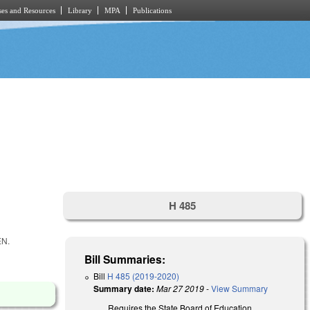
es and Resources
Library
MPA
Publications
H 485
EN.
Bill Summaries:
Bill
H 485 (2019-2020)
Summary date:
Mar 27 2019
-
View Summary
Requires the State Board of Education