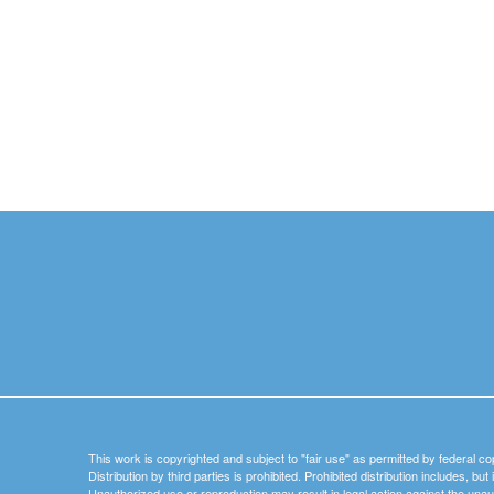
This work is copyrighted and subject to "fair use" as permitted by federal co
Distribution by third parties is prohibited. Prohibited distribution includes, bu
Unauthorized use or reproduction may result in legal action against the unau