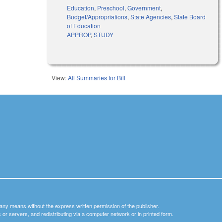
Education
,
Preschool
,
Government
,
Budget/Appropriations
,
State Agencies
,
State Board
of Education
APPROP
,
STUDY
View:
All Summaries for Bill
y any means without the express written permission of the publisher.
nets or servers, and redistributing via a computer network or in printed form.