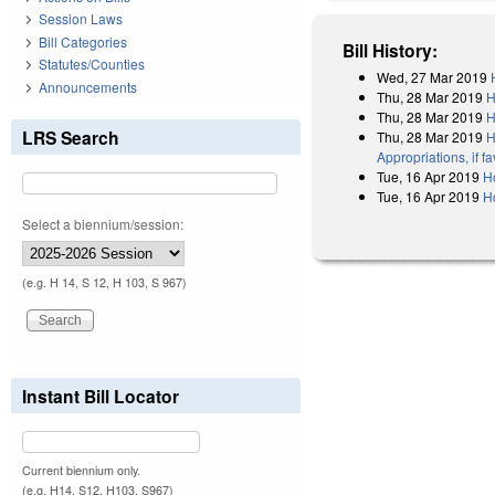
Session Laws
Bill Categories
Bill History:
Statutes/Counties
Wed, 27 Mar 2019
Announcements
Thu, 28 Mar 2019
H
Thu, 28 Mar 2019
H
LRS Search
Thu, 28 Mar 2019
H
Appropriations, if 
Tue, 16 Apr 2019
H
Tue, 16 Apr 2019
H
Select a biennium/session:
(e.g. H 14, S 12, H 103, S 967)
Instant Bill Locator
Current biennium only.
(e.g. H14, S12, H103, S967)