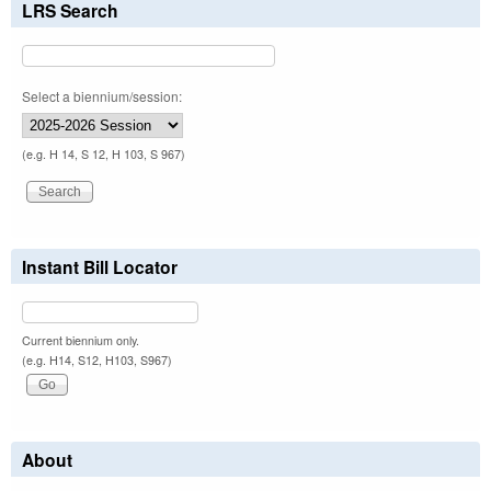
LRS Search
Select a biennium/session:
(e.g. H 14, S 12, H 103, S 967)
Instant Bill Locator
Current biennium only.
(e.g. H14, S12, H103, S967)
About