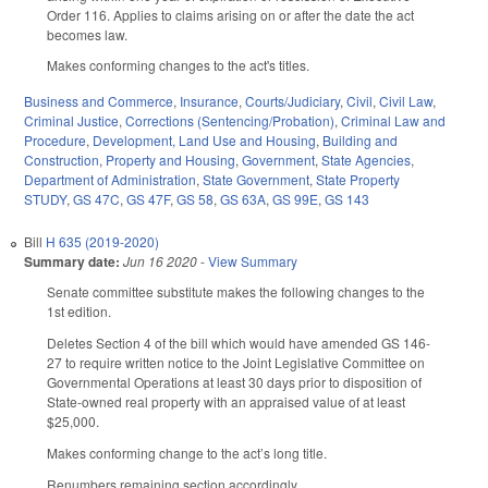
Order 116. Applies to claims arising on or after the date the act
becomes law.
Makes conforming changes to the act's titles.
Business and Commerce
,
Insurance
,
Courts/Judiciary
,
Civil
,
Civil Law
,
Criminal Justice
,
Corrections (Sentencing/Probation)
,
Criminal Law and
Procedure
,
Development, Land Use and Housing
,
Building and
Construction
,
Property and Housing
,
Government
,
State Agencies
,
Department of Administration
,
State Government
,
State Property
STUDY
,
GS 47C
,
GS 47F
,
GS 58
,
GS 63A
,
GS 99E
,
GS 143
Bill
H 635 (2019-2020)
Summary date:
Jun 16 2020
-
View Summary
Senate committee substitute makes the following changes to the
1st edition.
Deletes Section 4 of the bill which would have amended GS 146-
27 to require written notice to the Joint Legislative Committee on
Governmental Operations at least 30 days prior to disposition of
State-owned real property with an appraised value of at least
$25,000.
Makes conforming change to the act’s long title.
Renumbers remaining section accordingly.