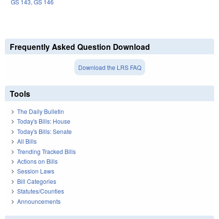
GS 143
,
GS 146
Frequently Asked Question Download
Download the LRS FAQ
Tools
The Daily Bulletin
Today's Bills: House
Today's Bills: Senate
All Bills
Trending Tracked Bills
Actions on Bills
Session Laws
Bill Categories
Statutes/Counties
Announcements