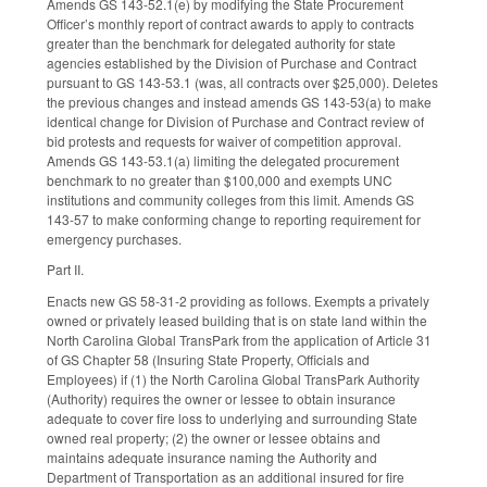
Amends GS 143-52.1(e) by modifying the State Procurement
Officer’s monthly report of contract awards to apply to contracts
greater than the benchmark for delegated authority for state
agencies established by the Division of Purchase and Contract
pursuant to GS 143-53.1 (was, all contracts over $25,000). Deletes
the previous changes and instead amends GS 143-53(a) to make
identical change for Division of Purchase and Contract review of
bid protests and requests for waiver of competition approval.
Amends GS 143-53.1(a) limiting the delegated procurement
benchmark to no greater than $100,000 and exempts UNC
institutions and community colleges from this limit. Amends GS
143-57 to make conforming change to reporting requirement for
emergency purchases.
Part II.
Enacts new GS 58-31-2 providing as follows. Exempts a privately
owned or privately leased building that is on state land within the
North Carolina Global TransPark from the application of Article 31
of GS Chapter 58 (Insuring State Property, Officials and
Employees) if (1) the North Carolina Global TransPark Authority
(Authority) requires the owner or lessee to obtain insurance
adequate to cover fire loss to underlying and surrounding State
owned real property; (2) the owner or lessee obtains and
maintains adequate insurance naming the Authority and
Department of Transportation as an additional insured for fire