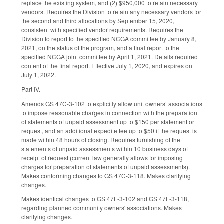
replace the existing system, and (2) $950,000 to retain necessary
vendors. Requires the Division to retain any necessary vendors for
the second and third allocations by September 15, 2020,
consistent with specified vendor requirements. Requires the
Division to report to the specified NCGA committee by January 8,
2021, on the status of the program, and a final report to the
specified NCGA joint committee by April 1, 2021. Details required
content of the final report. Effective July 1, 2020, and expires on
July 1, 2022.
Part IV.
Amends GS 47C-3-102 to explicitly allow unit owners’ associations
to impose reasonable charges in connection with the preparation
of statements of unpaid assessment up to $150 per statement or
request, and an additional expedite fee up to $50 if the request is
made within 48 hours of closing. Requires furnishing of the
statements of unpaid assessments within 10 business days of
receipt of request (current law generally allows for imposing
charges for preparation of statements of unpaid assessments).
Makes conforming changes to GS 47C-3-118. Makes clarifying
changes.
Makes identical changes to GS 47F-3-102 and GS 47F-3-118,
regarding planned community owners' associations. Makes
clarifying changes.