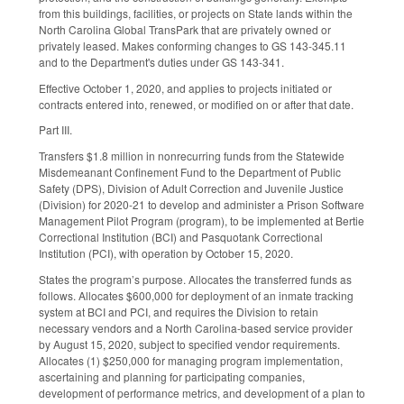
from this buildings, facilities, or projects on State lands within the
North Carolina Global TransPark that are privately owned or
privately leased. Makes conforming changes to GS 143-345.11
and to the Department's duties under GS 143-341.
Effective October 1, 2020, and applies to projects initiated or
contracts entered into, renewed, or modified on or after that date.
Part III.
Transfers $1.8 million in nonrecurring funds from the Statewide
Misdemeanant Confinement Fund to the Department of Public
Safety (DPS), Division of Adult Correction and Juvenile Justice
(Division) for 2020-21 to develop and administer a Prison Software
Management Pilot Program (program), to be implemented at Bertie
Correctional Institution (BCI) and Pasquotank Correctional
Institution (PCI), with operation by October 15, 2020.
States the program’s purpose. Allocates the transferred funds as
follows. Allocates $600,000 for deployment of an inmate tracking
system at BCI and PCI, and requires the Division to retain
necessary vendors and a North Carolina-based service provider
by August 15, 2020, subject to specified vendor requirements.
Allocates (1) $250,000 for managing program implementation,
ascertaining and planning for participating companies,
development of performance metrics, and development of a plan to