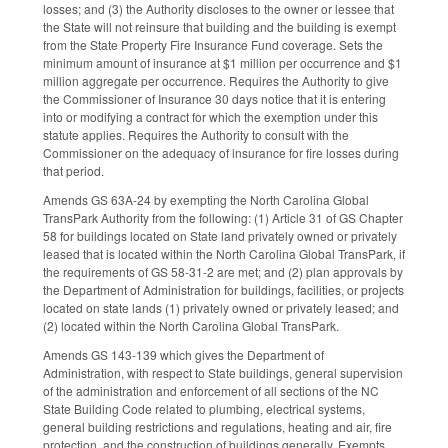
losses; and (3) the Authority discloses to the owner or lessee that
the State will not reinsure that building and the building is exempt
from the State Property Fire Insurance Fund coverage. Sets the
minimum amount of insurance at $1 million per occurrence and $1
million aggregate per occurrence. Requires the Authority to give
the Commissioner of Insurance 30 days notice that it is entering
into or modifying a contract for which the exemption under this
statute applies. Requires the Authority to consult with the
Commissioner on the adequacy of insurance for fire losses during
that period.
Amends GS 63A-24 by exempting the North Carolina Global
TransPark Authority from the following: (1) Article 31 of GS Chapter
58 for buildings located on State land privately owned or privately
leased that is located within the North Carolina Global TransPark, if
the requirements of GS 58-31-2 are met; and (2) plan approvals by
the Department of Administration for buildings, facilities, or projects
located on state lands (1) privately owned or privately leased; and
(2) located within the North Carolina Global TransPark.
Amends GS 143-139 which gives the Department of
Administration, with respect to State buildings, general supervision
of the administration and enforcement of all sections of the NC
State Building Code related to plumbing, electrical systems,
general building restrictions and regulations, heating and air, fire
protection, and the construction of buildings generally. Exempts