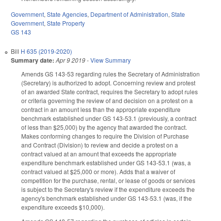
Government
,
State Agencies
,
Department of Administration
,
State
Government
,
State Property
GS 143
Bill
H 635 (2019-2020)
Summary date:
Apr 9 2019
-
View Summary
Amends GS 143-53 regarding rules the Secretary of Administration
(Secretary) is authorized to adopt. Concerning review and protest
of an awarded State contract, requires the Secretary to adopt rules
or criteria governing the review of and decision on a protest on a
contract in an amount less than the appropriate expenditure
benchmark established under GS 143-53.1 (previously, a contract
of less than $25,000) by the agency that awarded the contract.
Makes conforming changes to require the Division of Purchase
and Contract (Division) to review and decide a protest on a
contract valued at an amount that exceeds the appropriate
expenditure benchmark established under GS 143-53.1 (was, a
contract valued at $25,000 or more). Adds that a waiver of
competition for the purchase, rental, or lease of goods or services
is subject to the Secretary's review if the expenditure exceeds the
agency's benchmark established under GS 143-53.1 (was, if the
expenditure exceeds $10,000).