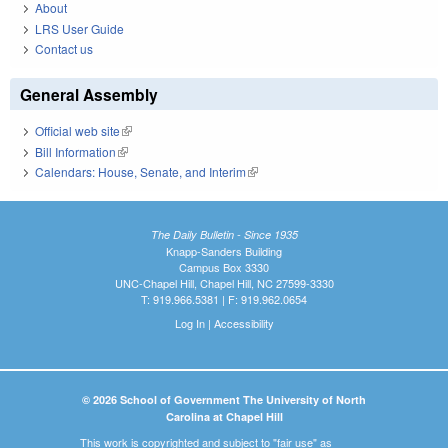
About
LRS User Guide
Contact us
General Assembly
Official web site
(link is external)
Bill Information
(link is external)
Calendars: House, Senate, and Interim
(link is external)
The Daily Bulletin - Since 1935
Knapp-Sanders Building
Campus Box 3330
UNC-Chapel Hill, Chapel Hill, NC 27599-3330
T: 919.966.5381 | F: 919.962.0654
Log In
|
Accessibility
© 2026 School of Government The University of North
Carolina at Chapel Hill
This work is copyrighted and subject to "fair use" as