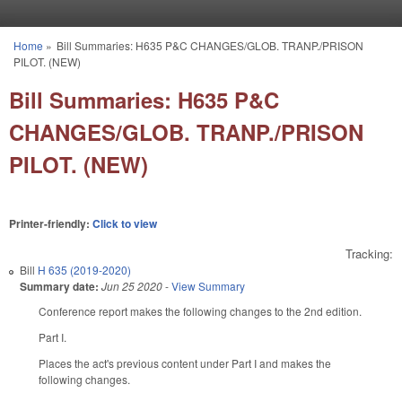
Skip to main content
Home
»
Bill Summaries: H635 P&C CHANGES/GLOB. TRANP./PRISON
You are here
PILOT. (NEW)
Bill Summaries: H635 P&C
CHANGES/GLOB. TRANP./PRISON
PILOT. (NEW)
Printer-friendly:
Click to view
Tracking:
Bill
H 635 (2019-2020)
Summary date:
Jun 25 2020
-
View Summary
Conference report makes the following changes to the 2nd edition.
Part I.
Places the act's previous content under Part I and makes the
following changes.