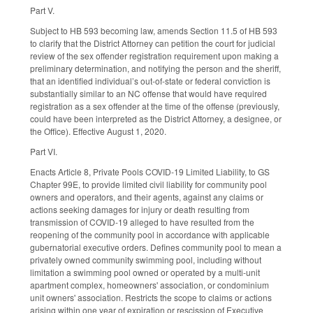
Part V.
Subject to HB 593 becoming law, amends Section 11.5 of HB 593
to clarify that the District Attorney can petition the court for judicial
review of the sex offender registration requirement upon making a
preliminary determination, and notifying the person and the sheriff,
that an identified individual’s out-of-state or federal conviction is
substantially similar to an NC offense that would have required
registration as a sex offender at the time of the offense (previously,
could have been interpreted as the District Attorney, a designee, or
the Office). Effective August 1, 2020.
Part VI.
Enacts Article 8, Private Pools COVID-19 Limited Liability, to GS
Chapter 99E, to provide limited civil liability for community pool
owners and operators, and their agents, against any claims or
actions seeking damages for injury or death resulting from
transmission of COVID-19 alleged to have resulted from the
reopening of the community pool in accordance with applicable
gubernatorial executive orders. Defines community pool to mean a
privately owned community swimming pool, including without
limitation a swimming pool owned or operated by a multi-unit
apartment complex, homeowners' association, or condominium
unit owners' association. Restricts the scope to claims or actions
arising within one year of expiration or rescission of Executive