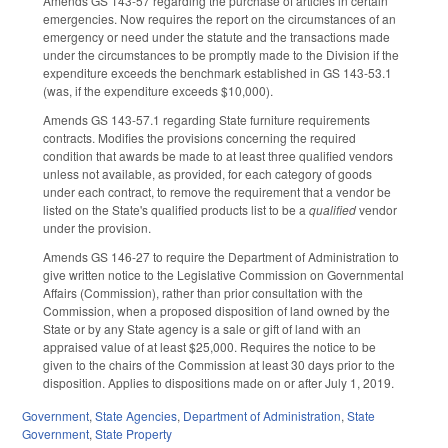
Amends GS 143-57 regarding the purchase of articles in certain
emergencies. Now requires the report on the circumstances of an
emergency or need under the statute and the transactions made
under the circumstances to be promptly made to the Division if the
expenditure exceeds the benchmark established in GS 143-53.1
(was, if the expenditure exceeds $10,000).
Amends GS 143-57.1 regarding State furniture requirements
contracts. Modifies the provisions concerning the required
condition that awards be made to at least three qualified vendors
unless not available, as provided, for each category of goods
under each contract, to remove the requirement that a vendor be
listed on the State's qualified products list to be a
qualified
vendor
under the provision.
Amends GS 146-27 to require the Department of Administration to
give written notice to the Legislative Commission on Governmental
Affairs (Commission), rather than prior consultation with the
Commission, when a proposed disposition of land owned by the
State or by any State agency is a sale or gift of land with an
appraised value of at least $25,000. Requires the notice to be
given to the chairs of the Commission at least 30 days prior to the
disposition. Applies to dispositions made on or after July 1, 2019.
Government
,
State Agencies
,
Department of Administration
,
State
Government
,
State Property