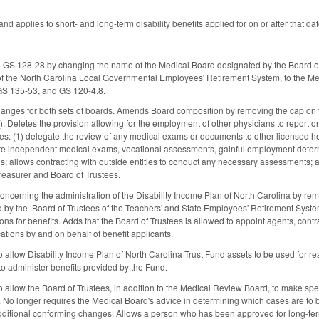
and applies to short- and long-term disability benefits applied for on or after that dat
S 128-28 by changing the name of the Medical Board designated by the Board of
 of the North Carolina Local Governmental Employees' Retirement System, to the 
GS 135-53, and GS 120-4.8.
anges for both sets of boards. Amends Board composition by removing the cap on th
. Deletes the provision allowing for the employment of other physicians to report 
ies: (1) delegate the review of any medical exams or documents to other licensed he
quire independent medical exams, vocational assessments, gainful employment dete
s; allows contracting with outside entities to conduct any necessary assessments; 
reasurer and Board of Trustees.
erning the administration of the Disability Income Plan of North Carolina by remo
ted by the Board of Trustees of the Teachers' and State Employees' Retirement Syst
ons for benefits. Adds that the Board of Trustees is allowed to appoint agents, cont
cations by and on behalf of benefit applicants.
llow Disability Income Plan of North Carolina Trust Fund assets to be used for reas
o administer benefits provided by the Fund.
llow the Board of Trustees, in addition to the Medical Review Board, to make specifi
ts. No longer requires the Medical Board's advice in determining which cases are to
itional conforming changes. Allows a person who has been approved for long-term d