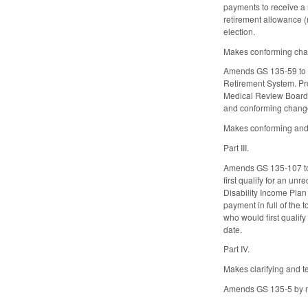
payments to receive a r
retirement allowance (
election.
Makes conforming cha
Amends GS 135-59 to al
Retirement System. Pro
Medical Review Board i
and conforming chang
Makes conforming and 
Part III.
Amends GS 135-107 to r
first qualify for an u
Disability Income Plan
payment in full of the
who would first qualif
date.
Part IV.
Makes clarifying and 
Amends GS 135-5 by ma