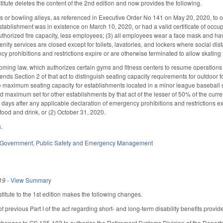
tute deletes the content of the 2nd edition and now provides the following.
ks or bowling alleys, as referenced in Executive Order No 141 on May 20, 2020, to 
establishment was in existence on March 10, 2020, or had a valid certificate of occup
uthorized fire capacity, less employees; (3) all employees wear a face mask and have
ity services are closed except for toilets, lavatories, and lockers where social di
y prohibitions and restrictions expire or are otherwise terminated to allow skating r
ming law, which authorizes certain gyms and fitness centers to resume operations 
ends Section 2 of that act to distinguish seating capacity requirements for outdoor 
 maximum seating capacity for establishments located in a minor league baseball s
rd maximum set for other establishments by that act of the lesser of 50% of the curr
0 days after any applicable declaration of emergency prohibitions and restrictions ex
 food and drink, or (2) October 31, 2020.
s.
Government
,
Public Safety and Emergency Management
19
-
View Summary
itute to the 1st edition makes the following changes.
of previous Part I of the act regarding short- and long-term disability benefits pro
hanges to GS 135-102 to authorize the Retirement Systems Division of the Departmen