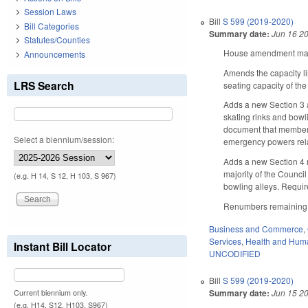
Session Laws
Bill
S 599 (2019-2020)
Bill Categories
Summary date:
Jun 16 2
Statutes/Counties
House amendment makes
Announcements
Amends the capacity li
LRS Search
seating capacity of the
Adds a new Section 3 a
skating rinks and bowl
document that member’s
Select a biennium/session:
emergency powers relate
Adds a new Section 4 r
majority of the Counci
(e.g. H 14, S 12, H 103, S 967)
bowling alleys. Requi
Renumbers remaining b
Business and Commerce
,
Services
,
Health and Hum
Instant Bill Locator
UNCODIFIED
Bill
S 599 (2019-2020)
Summary date:
Jun 15 2
Current biennium only.
(e.g. H14, S12, H103, S967)