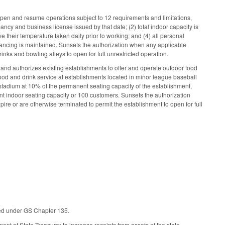
open and resume operations subject to 12 requirements and limitations,
ancy and business license issued by that date; (2) total indoor capacity is
 their temperature taken daily prior to working; and (4) all personal
stancing is maintained. Sunsets the authorization when any applicable
inks and bowling alleys to open for full unrestricted operation.
and authorizes existing establishments to offer and operate outdoor food
food and drink service at establishments located in minor league baseball
tadium at 10% of the permanent seating capacity of the establishment,
ent indoor seating capacity or 100 customers. Sunsets the authorization
pire or are otherwise terminated to permit the establishment to open for full
vided under GS Chapter 135.
t of State Treasurer to increase receipts from assets of the state