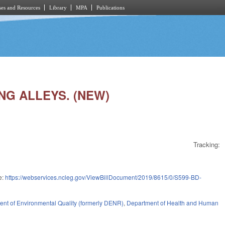
es and Resources
Library
MPA
Publications
ING ALLEYS. (NEW)
Tracking:
e:
https://webservices.ncleg.gov/ViewBillDocument/2019/8615/0/S599-BD-
nt of Environmental Quality (formerly DENR)
,
Department of Health and Human