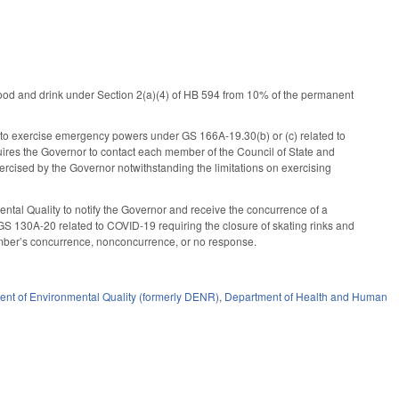
food and drink under Section 2(a)(4) of HB 594 from 10% of the permanent
e, to exercise emergency powers under GS 166A-19.30(b) or (c) related to
ires the Governor to contact each member of the Council of State and
rcised by the Governor notwithstanding the limitations on exercising
ntal Quality to notify the Governor and receive the concurrence of a
 GS 130A-20 related to COVID-19 requiring the closure of skating rinks and
ember’s concurrence, nonconcurrence, or no response.
nt of Environmental Quality (formerly DENR)
,
Department of Health and Human