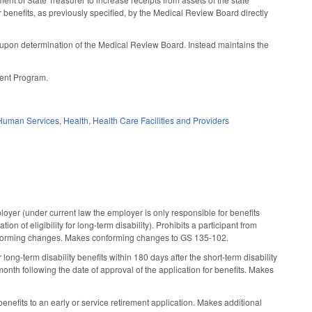
r benefits, as previously specified, by the Medical Review Board directly
s upon determination of the Medical Review Board. Instead maintains the
ment Program.
Human Services
,
Health
,
Health Care Facilities and Providers
loyer (under current law the employer is only responsible for benefits
ion of eligibility for long-term disability). Prohibits a participant from
 conforming changes. Makes conforming changes to GS 135-102.
long-term disability benefits within 180 days after the short-term disability
nth following the date of approval of the application for benefits. Makes
nefits to an early or service retirement application. Makes additional