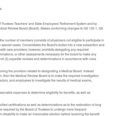
e.
 Trustees Teachers' and State Employees' Retirement System and by
Medical Review Board (Board). Makes conforming changes to GS 135-1, GS
e number of members (consists of physicians not eligible to participate in
on special cases. Consolidates the Board's duties into a new subsection and
alth care providers; however, prohibits delegating any required
rminations, or other assessments necessary for the board to make any
and (3) expedite reviews and determinations in accordance with rules
ving the provision related to designating a Medical Board. Instead
em, then the Medical Review Board is to make the required investigation
ractors, and employees to investigate the results of medical exams,
onable expenses to determine eligibility for benefits, as well as
ed certifications as well as determinations as to the restoration of long
 be required by the Board of Trustees to undergo more frequent
isability to make an irrevocable election before receiving the benefit