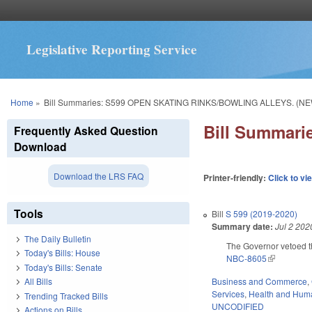
Legislative Reporting Service
You are here
Home
»
Bill Summaries: S599 OPEN SKATING RINKS/BOWLING ALLEYS. (NE
Bill Summar
Frequently Asked Question
Download
Download the LRS FAQ
Printer-friendly:
Click to vi
Tools
Bill
S 599 (2019-2020)
Summary date:
Jul 2 202
The Daily Bulletin
The Governor vetoed t
Today's Bills: House
NBC-8605
(link is exte
Today's Bills: Senate
Business and Commerce
,
All Bills
Services
,
Health and Hum
Trending Tracked Bills
UNCODIFIED
Actions on Bills