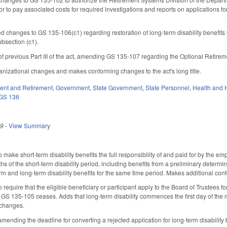
or to pay associated costs for required investigations and reports on applications fo
d changes to GS 135-106(c1) regarding restoration of long-term disability benefit
ubsection (c1).
 of previous Part III of the act, amending GS 135-107 regarding the Optional Retire
nizational changes and makes conforming changes to the act's long title.
nt and Retirement
,
Government
,
State Government
,
State Personnel
,
Health and 
GS 136
19
-
View Summary
ke short-term disability benefits the full responsibility of and paid for by the emp
hs of the short-term disability period, including benefits from a preliminary determinat
erm and long-term disability benefits for the same time period. Makes additional
quire that the eligible beneficiary or participant apply to the Board of Trustees for 
GS 135-105 ceases. Adds that long-term disability commences the first day of the mo
 changes.
nding the deadline for converting a rejected application for long-term disability be