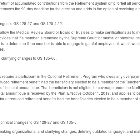
eturn of accumulated contributions from the Retirement System or to forfeit all pend
removes the 90-day deadline for the election and adds in the option of receiving a r
nges to GS 128-27 and GS 120-4.22.
low the Medical Review Board or Board of Trustees to make certifications as to me
vides that if a member is removed by the Supreme Court for mental or physical inca
s to determine if the member is able to engage in gainful employment, which would 
es.
clarifying changes to GS 135-60.
equire a participant in the Optional Retirement Program who owes any overpayment
nreduced retirement benefit had the beneficiary elected to be a member of the Teach
 of the total amount due. That beneficiary is not eligible for coverage under the No
 total amount due is received by the Plan. Effective October 1, 2019, and applies to
y for unreduced retirement benefits had the beneficiaries elected to be a member of
technical changes to GS 128-27 and GS 135-5.
king organizational and clarifying changes, deleting outdated language, and ma