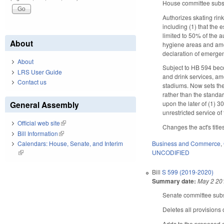
House committee substi
Authorizes skating rin
including (1) that the 
limited to 50% of the a
About
hygiene areas and amen
declaration of emergenc
About
Subject to HB 594 beco
LRS User Guide
and drink services, am
Contact us
stadiums. Now sets the
rather than the standa
General Assembly
upon the later of (1) 3
unrestricted service of
Official web site
(link is external)
Changes the act's title
Bill Information
(link is external)
Business and Commerce
,
Calendars: House, Senate, and Interim
UNCODIFIED
(link is external)
Bill
S 599 (2019-2020)
Summary date:
May 2 20
Senate committee subst
Deletes all provisions 
Adds to the proposed c