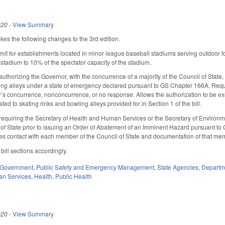
020
-
View Summary
 the following changes to the 3rd edition.
mit for establishments located in minor league baseball stadiums serving outdoor 
 stadium to 10% of the spectator capacity of the stadium.
uthorizing the Governor, with the concurrence of a majority of the Council of Stat
ing alleys under a state of emergency declared pursuant to GS Chapter 166A. Requ
 concurrence, nonconcurrence, or no response. Allows the authorization to be exe
d to skating rinks and bowling alleys provided for in Section 1 of the bill.
equiring the Secretary of Health and Human Services or the Secretary of Environme
l of State prior to issuing an Order of Abatement of an Imminent Hazard pursuant to
res contact with each member of the Council of State and documentation of that m
ill sections accordingly.
Government
,
Public Safety and Emergency Management
,
State Agencies
,
Departme
an Services
,
Health
,
Public Health
020
-
View Summary