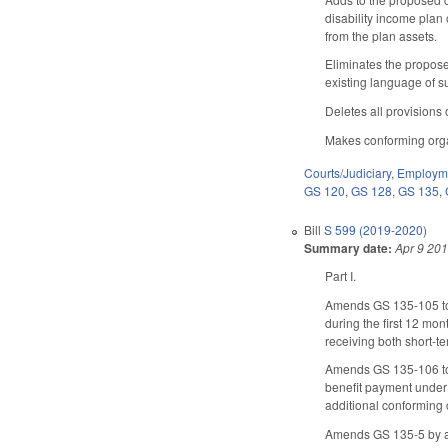
disability income plan 
from the plan assets.
Eliminates the propose
existing language of s
Deletes all provisions
Makes conforming orga
Courts/Judiciary
,
Employme
GS 120
,
GS 128
,
GS 135
,
Bill
S 599 (2019-2020)
Summary date:
Apr 9 20
Part I.
Amends GS 135-105 to ma
during the first 12 mont
receiving both short-t
Amends GS 135-106 to re
benefit payment under 
additional conforming
Amends GS 135-5 by ame