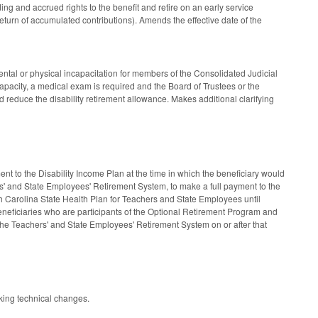
ing and accrued rights to the benefit and retire on an early service
eturn of accumulated contributions). Amends the effective date of the
ntal or physical incapacitation for members of the Consolidated Judicial
pacity, a medical exam is required and the Board of Trustees or the
reduce the disability retirement allowance. Makes additional clarifying
 to the Disability Income Plan at the time in which the beneficiary would
ers' and State Employees' Retirement System, to make a full payment to the
rth Carolina State Health Plan for Teachers and State Employees until
 beneficiaries who are participants of the Optional Retirement Program and
 the Teachers' and State Employees' Retirement System on or after that
king technical changes.