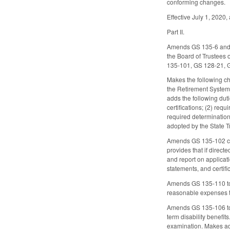
conforming changes.
Effective July 1, 2020, 
Part II.
Amends GS 135-6 and G
the Board of Trustees
135-101, GS 128-21, 
Makes the following ch
the Retirement System)
adds the following dut
certifications; (2) re
required determination
adopted by the State T
Amends GS 135-102 conc
provides that if direc
and report on applicati
statements, and certifi
Amends GS 135-110 to a
reasonable expenses t
Amends GS 135-106 to a
term disability benefi
examination. Makes add