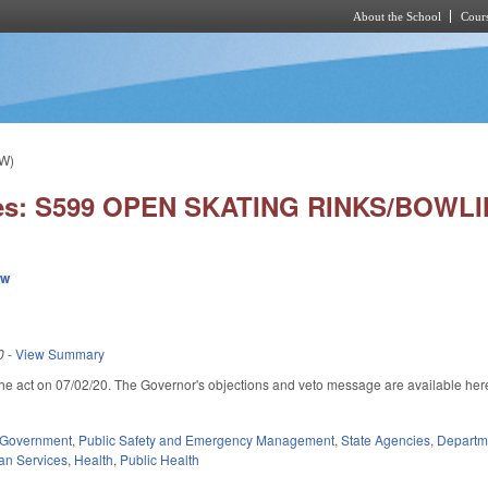
About the School
Cours
Skip to main content
W)
ies: S599 OPEN SKATING RINKS/BOWL
ew
0
-
View Summary
he act on 07/02/20. The Governor's objections and veto message are available her
rnal)
Government
,
Public Safety and Emergency Management
,
State Agencies
,
Departme
an Services
,
Health
,
Public Health