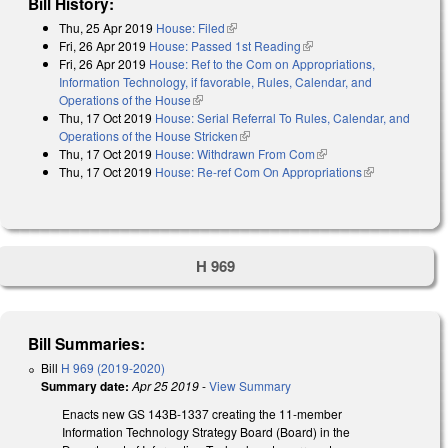
Bill History:
Thu, 25 Apr 2019
House: Filed
(link is external)
Fri, 26 Apr 2019
House: Passed 1st Reading
(link is external)
Fri, 26 Apr 2019
House: Ref to the Com on Appropriations,
Information Technology, if favorable, Rules, Calendar, and
Operations of the House
(link is external)
Thu, 17 Oct 2019
House: Serial Referral To Rules, Calendar, and
Operations of the House Stricken
(link is external)
Thu, 17 Oct 2019
House: Withdrawn From Com
(link is external)
Thu, 17 Oct 2019
House: Re-ref Com On Appropriations
(link is
external)
H 969
Bill Summaries:
Bill
H 969 (2019-2020)
Summary date:
Apr 25 2019
-
View Summary
Enacts new GS 143B-1337 creating the 11-member
Information Technology Strategy Board (Board) in the