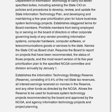
Department of Information Technology to carry out seven
specified duties, including advising the State CIO on
policies and procedures to develop, review, and update the
State Information Technology Plan, and developing and
maintaining a five-year prioritization plan for future business
system technology projects. Establishes staggered terms for
Board members. Prohibits members from being employed
by or serving on the board of directors or other corporate
governing body of any vendor providing information
systems, computer hardware, computer software, or
telecommunications goods or services to the state. Names
the State CIO as Board chair. Requires the Board to report
on projects that have been recommended, the status of
those projects, and the most recent version of its five-year
prioritization plan to the specified NCGA committee and
division annually by January 1.
Establishes the Information Technology Strategy Reserve
(Reserve), consisting of 0.4% of the net State tax revenues,
all interest earnings received on monies in the Reserve,
and any other funds as directed by the NCGA. Allows the
Reserve to be used for business system technology
projects recommended by the board and approved by the
NCGA, and agency information technology projects and
project planning.