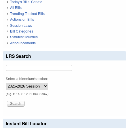
Today's Bills: Senate
All Bills
Trending Tracked Bills
Actions on Bills
Session Laws
Bill Categories
Statutes/Counties
Announcements
LRS Search
Select a biennium/session:
(e.g. H 14, S 12, H 103, S 967)
Instant Bill Locator