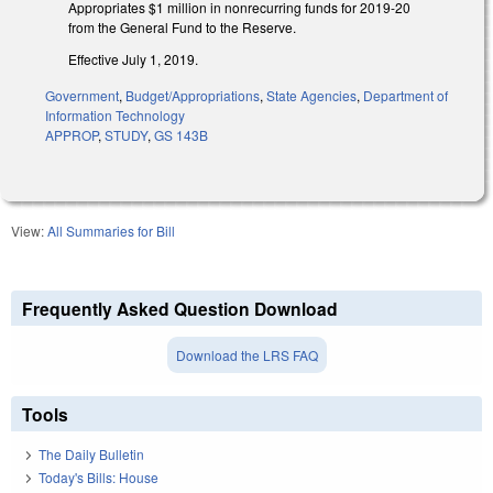
Appropriates $1 million in nonrecurring funds for 2019-20
from the General Fund to the Reserve.
Effective July 1, 2019.
Government
,
Budget/Appropriations
,
State Agencies
,
Department of
Information Technology
APPROP
,
STUDY
,
GS 143B
View:
All Summaries for Bill
Frequently Asked Question Download
Download the LRS FAQ
Tools
The Daily Bulletin
Today's Bills: House