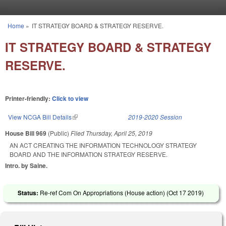
Skip to main content
Home
»
IT STRATEGY BOARD & STRATEGY RESERVE.
You are here
IT STRATEGY BOARD & STRATEGY
RESERVE.
Printer-friendly:
Click to view
View NCGA Bill Details
(link is external)
2019-2020 Session
House Bill 969
(Public)
Filed
Thursday, April 25, 2019
AN ACT CREATING THE INFORMATION TECHNOLOGY STRATEGY
BOARD AND THE INFORMATION STRATEGY RESERVE.
Intro. by Saine.
Status:
Re-ref Com On Appropriations (House action) (
Oct 17 2019
)