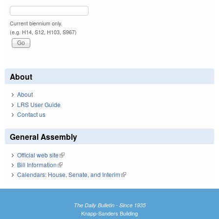
Current biennium only.
(e.g. H14, S12, H103, S967)
About
About
LRS User Guide
Contact us
General Assembly
Official web site
(link is external)
Bill Information
(link is external)
Calendars: House, Senate, and Interim
(link is external)
The Daily Bulletin - Since 1935
Knapp-Sanders Building