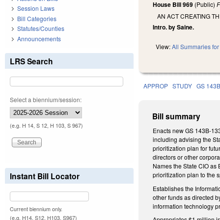
House Bill 969
(Public)
F
Session Laws
AN ACT CREATING T
Bill Categories
Intro. by Saine.
Statutes/Counties
Announcements
View:
All Summaries for 
LRS Search
APPROP
STUDY
GS 143
Select a biennium/session:
Bill summary
(e.g. H 14, S 12, H 103, S 967)
Enacts new GS 143B-1337 
including advising the S
prioritization plan for 
directors or other corpo
Names the State CIO as Bo
Instant Bill Locator
prioritization plan to th
Establishes the Informati
other funds as directed
information technology p
Current biennium only.
(e.g. H14, S12, H103, S967)
Appropriates $1 million 