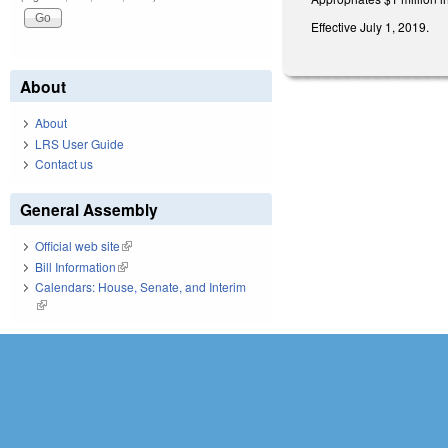
Effective July 1, 2019.
About
About
LRS User Guide
Contact us
General Assembly
Official web site
(link is external)
Bill Information
(link is external)
Calendars: House, Senate, and Interim
(link is external)