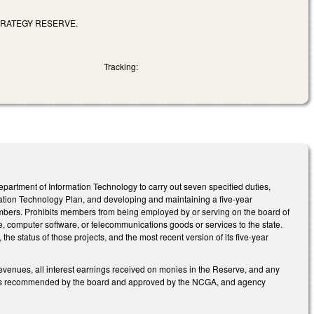
TRATEGY RESERVE.
Tracking:
rtment of Information Technology to carry out seven specified duties,
mation Technology Plan, and developing and maintaining a five-year
members. Prohibits members from being employed by or serving on the board of
, computer software, or telecommunications goods or services to the state.
 status of those projects, and the most recent version of its five-year
revenues, all interest earnings received on monies in the Reserve, and any
jects recommended by the board and approved by the NCGA, and agency