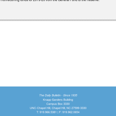
The Daily Bulletin - Since 1935
Knapp-Sanders Building
Campus Box 3330
UNC-Chapel Hill, Chapel Hill, NC 27599-3330
T: 919.966.5381 | F: 919.962.0654