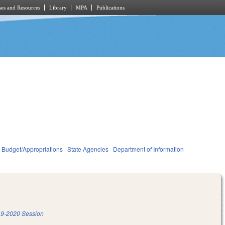
es and Resources
Library
MPA
Publications
Budget/Appropriations
State Agencies
Department of Information
9-2020 Session