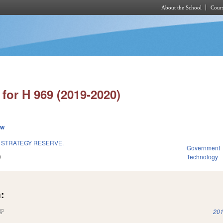
About the School
Cours
Skip to main content
for H 969 (2019-2020)
ew
& STRATEGY RESERVE.
Government
9
Technology
:
(link is external)
201