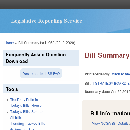
Legislative Reporting Service
You are here
Home
»
Bill Summary for H 969 (2019-2020)
Bill Summary 
Frequently Asked Question
Download
Download the LRS FAQ
Printer-friendly:
Click to vi
Bill:
IT STRATEGY BOARD 
Tools
Summary date:
Apr 25 201
The Daily Bulletin
Today's Bills: House
Today's Bills: Senate
Bill Information
All Bills
Trending Tracked Bills
View NCGA Bill Details
Actions on Bills