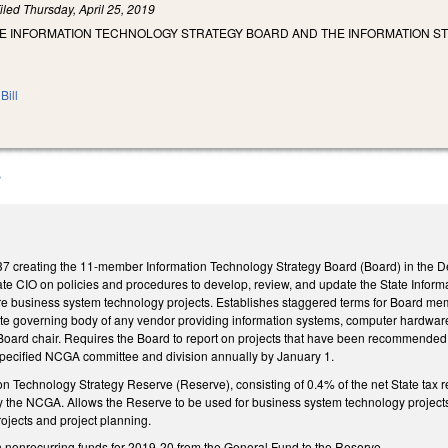
iled
Thursday, April 25, 2019
HE INFORMATION TECHNOLOGY STRATEGY BOARD AND THE INFORMATION S
Bill
B
creating the 11-member Information Technology Strategy Board (Board) in the Depa
tate CIO on policies and procedures to develop, review, and update the State Infor
future business system technology projects. Establishes staggered terms for Board 
rate governing body of any vendor providing information systems, computer hardware
ard chair. Requires the Board to report on projects that have been recommended, the
e specified NCGA committee and division annually by January 1.
on Technology Strategy Reserve (Reserve), consisting of 0.4% of the net State tax 
 by the NCGA. Allows the Reserve to be used for business system technology pro
rojects and project planning.
in nonrecurring funds for 2019-20 from the General Fund to the Reserve.