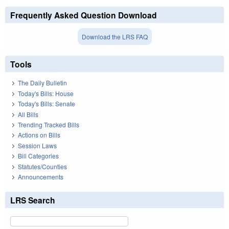
Frequently Asked Question Download
Download the LRS FAQ
Tools
The Daily Bulletin
Today's Bills: House
Today's Bills: Senate
All Bills
Trending Tracked Bills
Actions on Bills
Session Laws
Bill Categories
Statutes/Counties
Announcements
LRS Search