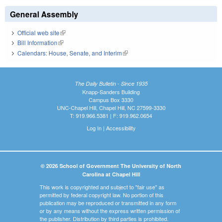
General Assembly
Official web site
(link is external)
Bill Information
(link is external)
Calendars: House, Senate, and Interim
(link is external)
The Daily Bulletin - Since 1935
Knapp-Sanders Building
Campus Box 3330
UNC-Chapel Hill, Chapel Hill, NC 27599-3330
T: 919.966.5381 | F: 919.962.0654
Log In
|
Accessibility
© 2026 School of Government The University of North
Carolina at Chapel Hill
This work is copyrighted and subject to "fair use" as
permitted by federal copyright law. No portion of this
publication may be reproduced or transmitted in any form
or by any means without the express written permission of
the publisher. Distribution by third parties is prohibited.