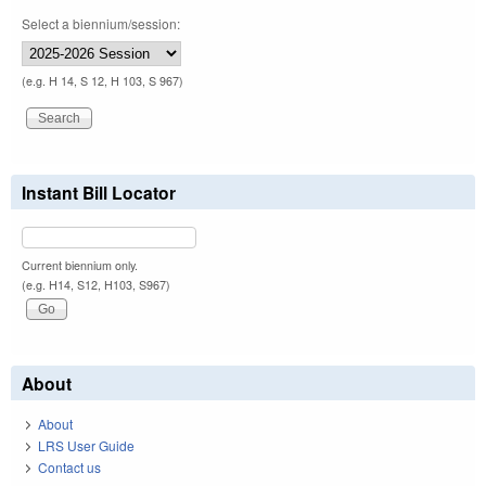
Select a biennium/session:
(e.g. H 14, S 12, H 103, S 967)
Instant Bill Locator
Current biennium only.
(e.g. H14, S12, H103, S967)
About
About
LRS User Guide
Contact us