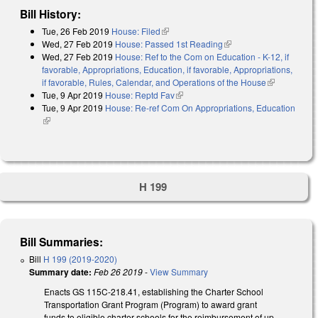
Bill History:
Tue, 26 Feb 2019
House: Filed
(link is external)
Wed, 27 Feb 2019
House: Passed 1st Reading
(link is external)
Wed, 27 Feb 2019
House: Ref to the Com on Education - K-12, if
favorable, Appropriations, Education, if favorable, Appropriations,
if favorable, Rules, Calendar, and Operations of the House
(link is
Tue, 9 Apr 2019
House: Reptd Fav
(link is external)
external)
Tue, 9 Apr 2019
House: Re-ref Com On Appropriations, Education
(link is external)
H 199
Bill Summaries:
Bill
H 199 (2019-2020)
Summary date:
Feb 26 2019
-
View Summary
Enacts GS 115C-218.41, establishing the Charter School
Transportation Grant Program (Program) to award grant
funds to eligible charter schools for the reimbursement of up