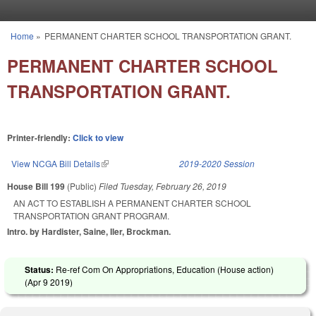
Skip to main content
Home
»
PERMANENT CHARTER SCHOOL TRANSPORTATION GRANT.
You are here
PERMANENT CHARTER SCHOOL
TRANSPORTATION GRANT.
Printer-friendly:
Click to view
View NCGA Bill Details
(link is external)
2019-2020 Session
House Bill 199
(Public)
Filed
Tuesday, February 26, 2019
AN ACT TO ESTABLISH A PERMANENT CHARTER SCHOOL
TRANSPORTATION GRANT PROGRAM.
Intro. by Hardister, Saine, Iler, Brockman.
Status:
Re-ref Com On Appropriations, Education (House action)
(
Apr 9 2019
)