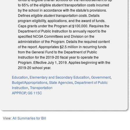
to 65% of the eligible student transportation costs incurred
by the school in accordance with the statute's provisions.
Defines
eligible student transportation costs
. Details
program eligibility, applications, and the award of funds.
Caps grants under the Program at $100,000. Requires the
Department of Public Instruction to annually report to the
specified NCGA Committees and Division on the
administration of the Program. Details the required content
of the report. Appropriates $2.5 million in recurring funds
from the General Fund to the Department of Public
Instruction for the 2019-20 fiscal year to operate the
Program. Effective July 1, 2019. Applies beginning with the
2019-20 school year.
Education
,
Elementary and Secondary Education
,
Government
,
Budget/Appropriations
,
State Agencies
,
Department of Public
Instruction
,
Transportation
APPROP
,
GS 115C
View:
All Summaries for Bill